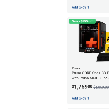
Add to Cart
Sale - $100 off
Prusa
Prusa CORE One+ 3D Pri
with Prusa MMU3 Enclo
Kit)
1,759
$
00
$1,859.00
Add to Cart