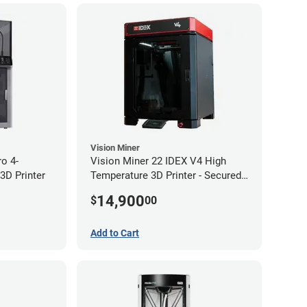
Vision Miner
ro 4-
Vision Miner 22 IDEX V4 High
3D Printer
Temperature 3D Printer - Secured
(No-Wifi)
14,900
$
00
Add to Cart