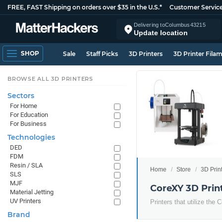
FREE, FAST Shipping on orders over $35 in the U.S.*
Customer Servic
Delivering to
Columbus
43215
Update location
SHOP
Sale
Staff Picks
3D Printers
3D Printer Fila
BROWSE ALL 3D PRINTERS
Sectors
For Home
For Education
For Business
Technologies
DED
FDM
Resin / SLA
Home
Store
3D Prin
SLS
MJF
CoreXY 3D Prin
Material Jetting
UV Printers
Printers that utilize th
Brand