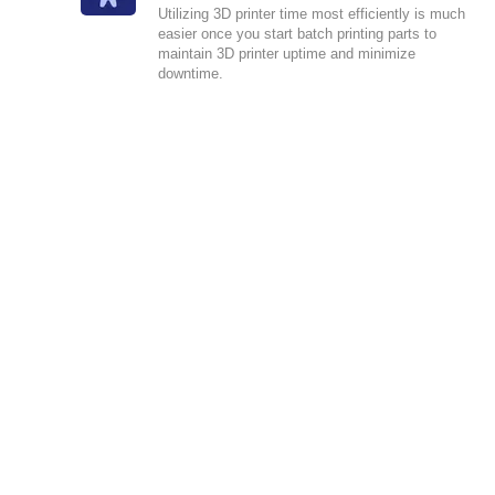
Utilizing 3D printer time most efficiently is much
easier once you start batch printing parts to
maintain 3D printer uptime and minimize
downtime.