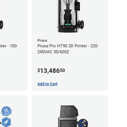
Prusa
ter - 100-
Prusa Pro HT90 3D Printer - 220-
240VAC 50/605Z
13,486
$
50
Add to Cart