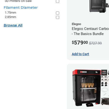
3D Printers On Sale
Filament Diameter
1.75mm
2.85mm
Elegoo
Browse All
Elegoo Centauri Carb
- The Basics Bundle
579
$
00
$727.99
Add to Cart