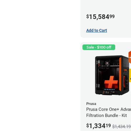
15,584
$
99
Add to Cart
Sale - $100 off
Prusa
Prusa Core One+ Adva
Filtration Bundle - Kit
1,334
$
19
$1,434.19