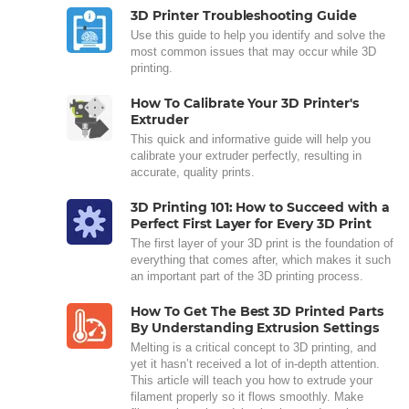
3D Printer Troubleshooting Guide
Use this guide to help you identify and solve the
most common issues that may occur while 3D
printing.
How To Calibrate Your 3D Printer's
Extruder
This quick and informative guide will help you
calibrate your extruder perfectly, resulting in
accurate, quality prints.
3D Printing 101: How to Succeed with a
Perfect First Layer for Every 3D Print
The first layer of your 3D print is the foundation of
everything that comes after, which makes it such
an important part of the 3D printing process.
How To Get The Best 3D Printed Parts
By Understanding Extrusion Settings
Melting is a critical concept to 3D printing, and
yet it hasn’t received a lot of in-depth attention.
This article will teach you how to extrude your
filament properly so it flows smoothly. Make