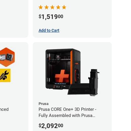
1,519
$
00
Add to Cart
Prusa
nced
Prusa CORE One+ 3D Printer -
Fully Assembled with Prusa
MMU3 Enclosed (Fully
2,092
$
00
Assembled)