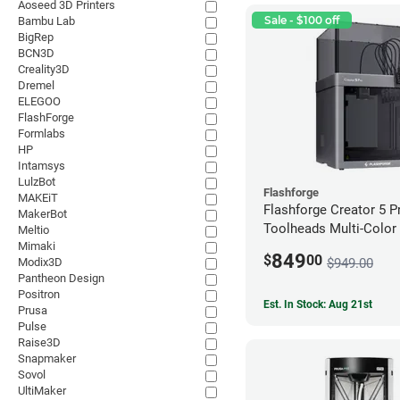
Aoseed 3D Printers
Sale - $100 off
Bambu Lab
BigRep
BCN3D
Creality3D
Dremel
ELEGOO
FlashForge
Formlabs
HP
Intamsys
LulzBot
Flashforge
MAKEiT
Flashforge Creator 5 P
MakerBot
Toolheads Multi-Color 
Meltio
Mimaki
849
$
00
$949.00
Modix3D
Pantheon Design
Positron
Est. In Stock: Aug 21st
Prusa
Pulse
Raise3D
Snapmaker
Sovol
UltiMaker