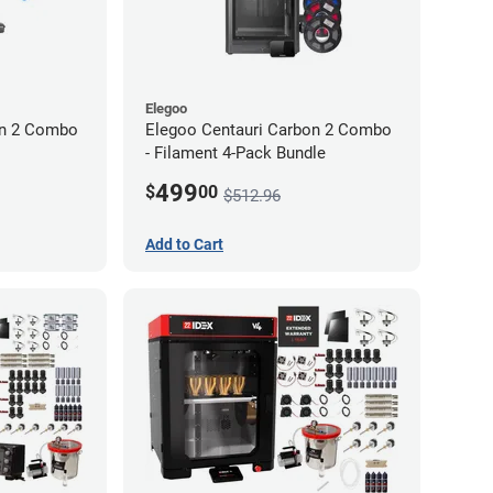
Elegoo
on 2 Combo
Elegoo Centauri Carbon 2 Combo
- Filament 4-Pack Bundle
499
$
00
$512.96
Add to Cart