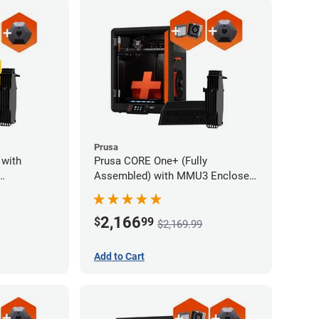
Prusa
 with
Prusa CORE One+ (Fully
Assembled) with MMU3 Enclosed
and
(Fully Assembled), Camera, and
ystem
Advanced Filtration System
2,166
$
99
$2,169.99
Add to Cart