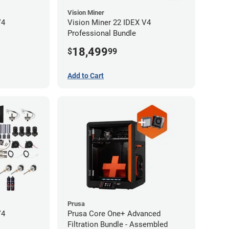
Vision Miner
V4
Vision Miner 22 IDEX V4
Professional Bundle
18,499
$
99
Add to Cart
Prusa
V4
Prusa Core One+ Advanced
Filtration Bundle - Assembled