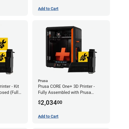
Add to Cart
Prusa
nter - Kit
Prusa CORE One+ 3D Printer -
sed (Full
Fully Assembled with Prusa
MMU3 Enclosed (Full Kit)
2,034
$
00
Add to Cart