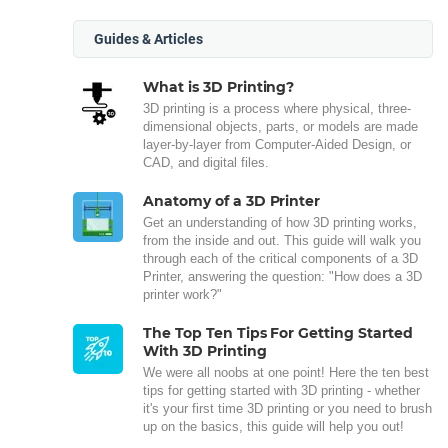
Guides & Articles
What is 3D Printing?
3D printing is a process where physical, three-
dimensional objects, parts, or models are made
layer-by-layer from Computer-Aided Design, or
CAD, and digital files.
Anatomy of a 3D Printer
Get an understanding of how 3D printing works,
from the inside and out. This guide will walk you
through each of the critical components of a 3D
Printer, answering the question: "How does a 3D
printer work?"
The Top Ten Tips For Getting Started
With 3D Printing
We were all noobs at one point! Here the ten best
tips for getting started with 3D printing - whether
it's your first time 3D printing or you need to brush
up on the basics, this guide will help you out!