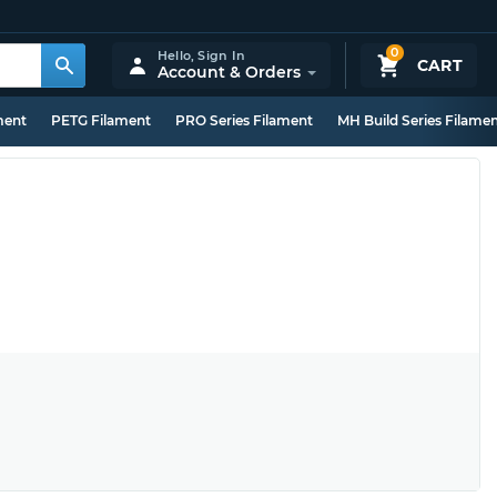
0
Hello,
Sign In
CART
Account & Orders
ment
PETG Filament
PRO Series Filament
MH Build Series Filame