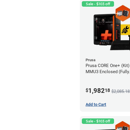
Sale - $103 off
Prusa
Prusa CORE One+ (Kit)
MMU3 Enclosed (Fully
Assembled), Camera, 
Advanced Filtration S
1,982
$
18
$2,085.18
Add to Cart
Sale - $103 off