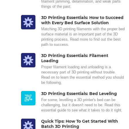
filament jamming, delamination, and weak parts
things of the past.
3D Printing Essentials: How to Succeed
with Every Bed Surface Solution
Matching 3D printing filaments with the proper bed
surface material is an important part of the 3D
printing process. Read more to find out the best
path to success.
3D Printing Essentials: Filament
Loading
Proper filament loading and unloading is a
necessary part of 3D printing without trouble.
Read on to learn the essential method you should
be following.
3D Printing Essentials: Bed Leveling
For some, levelling a 3D printer's bed can be
challenging, but it doesn't need to be. Read this
essential guide to see what it takes to do it right.
Quick Tips: How To Get Started With
Batch 3D Printing