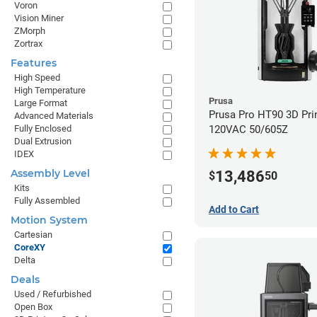
Voron
Vision Miner
ZMorph
Zortrax
Features
High Speed
High Temperature
Prusa
Large Format
Prusa Pro HT90 3D Prin
Advanced Materials
120VAC 50/605Z
Fully Enclosed
Dual Extrusion
IDEX
Assembly Level
13,486
$
50
Kits
Fully Assembled
Add to Cart
Motion System
Cartesian
CoreXY
Delta
Deals
Used / Refurbished
Open Box