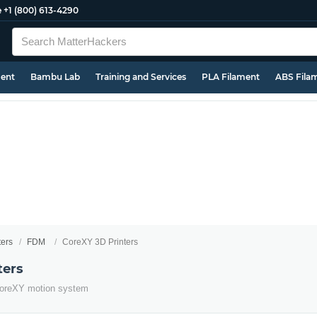
e
+1 (800) 613-4290
ment
Bambu Lab
Training and Services
PLA Filament
ABS Fila
ters
FDM
CoreXY 3D Printers
ters
e CoreXY motion system