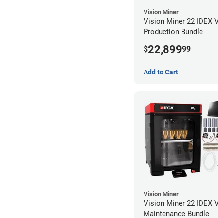
Vision Miner
Vision Miner 22 IDEX 
Production Bundle
22,899
$
99
Add to Cart
Vision Miner
Vision Miner 22 IDEX 
Maintenance Bundle