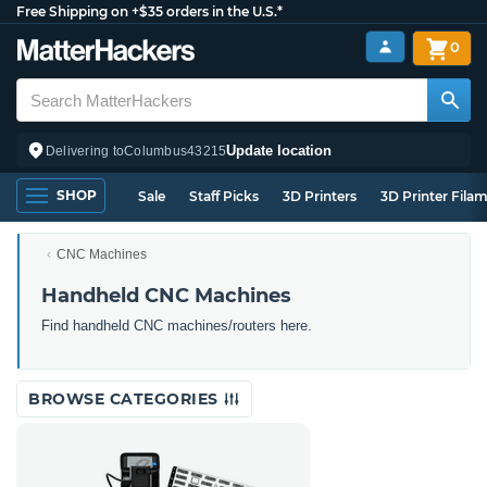
Free Shipping on +$35 orders in the U.S.*
0
Update location
Delivering to
Columbus
43215
SHOP
Sale
Staff Picks
3D Printers
3D Printer Fila
CNC Machines
Handheld CNC Machines
Find handheld CNC machines/routers here.
BROWSE CATEGORIES