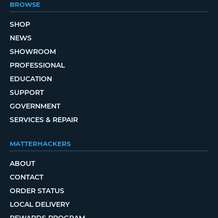
BROWSE
SHOP
NEWS
SHOWROOM
PROFESSIONAL
EDUCATION
SUPPORT
GOVERNMENT
SERVICES & REPAIR
MATTERHACKERS
ABOUT
CONTACT
ORDER STATUS
LOCAL DELIVERY
REWARDS PROGRAM