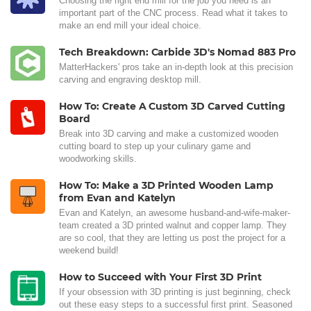
Choosing the right end mill for the job you need is an
important part of the CNC process. Read what it takes to
make an end mill your ideal choice.
Tech Breakdown: Carbide 3D's Nomad 883 Pro
MatterHackers' pros take an in-depth look at this precision
carving and engraving desktop mill.
How To: Create A Custom 3D Carved Cutting
Board
Break into 3D carving and make a customized wooden
cutting board to step up your culinary game and
woodworking skills.
How To: Make a 3D Printed Wooden Lamp
from Evan and Katelyn
Evan and Katelyn, an awesome husband-and-wife-maker-
team created a 3D printed walnut and copper lamp. They
are so cool, that they are letting us post the project for a
weekend build!
How to Succeed with Your First 3D Print
If your obsession with 3D printing is just beginning, check
out these easy steps to a successful first print. Seasoned