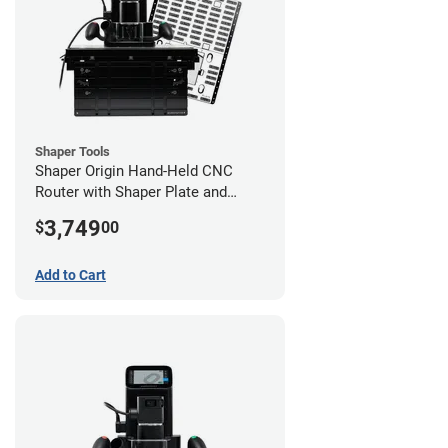
Shaper Tools
Shaper Origin Hand-Held CNC
Router with Shaper Plate and
Workstation
3,749
$
00
Add to Cart