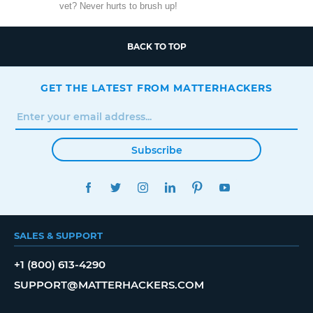
vet? Never hurts to brush up!
BACK TO TOP
GET THE LATEST FROM MATTERHACKERS
Subscribe
FACEBOOK
TWITTER
INSTAGRAM
LINKEDIN
PINTEREST
YOUTUBE
SALES & SUPPORT
+1 (800) 613-4290
SUPPORT@MATTERHACKERS.COM