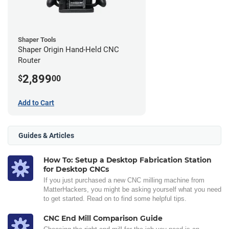
Shaper Tools
Shaper Origin Hand-Held CNC
Router
2,899
$
00
Add to Cart
Guides & Articles
How To: Setup a Desktop Fabrication Station
for Desktop CNCs
If you just purchased a new CNC milling machine from
MatterHackers, you might be asking yourself what you need
to get started. Read on to find some helpful tips.
CNC End Mill Comparison Guide