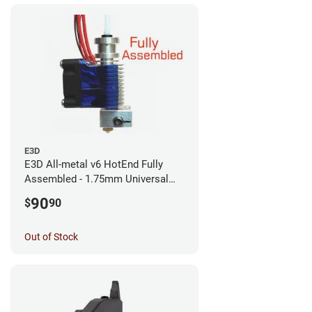
E3D
E3D All-metal v6 HotEnd Fully
Assembled - 1.75mm Universal
(with Bowden add-on) (12v)
90
$
90
Out of Stock