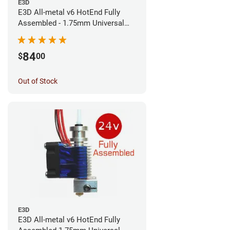
E3D
E3D All-metal v6 HotEnd Fully
Assembled - 1.75mm Universal
(Direct) (24v)
84
$
00
Out of Stock
E3D
E3D All-metal v6 HotEnd Fully