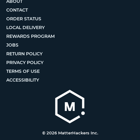
ABOUT
CONTACT
ORDER STATUS
LOCAL DELIVERY
REWARDS PROGRAM
JOBS
RETURN POLICY
PRIVACY POLICY
TERMS OF USE
ACCESSIBILITY
© 2026 MatterHackers Inc.