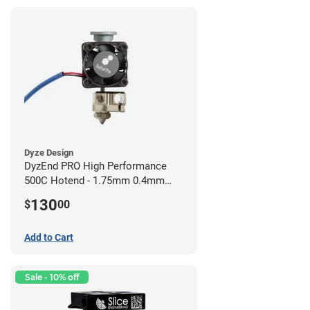
Dyze Design
DyzEnd PRO High Performance
500C Hotend - 1.75mm 0.4mm
(24v)
130
$
00
Add to Cart
Sale - 10% off