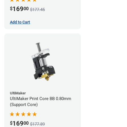
169
$
00
$177.45
Add to Cart
UltiMaker
UltiMaker Print Core BB 0.80mm
(Support Core)
169
$
00
$177.89