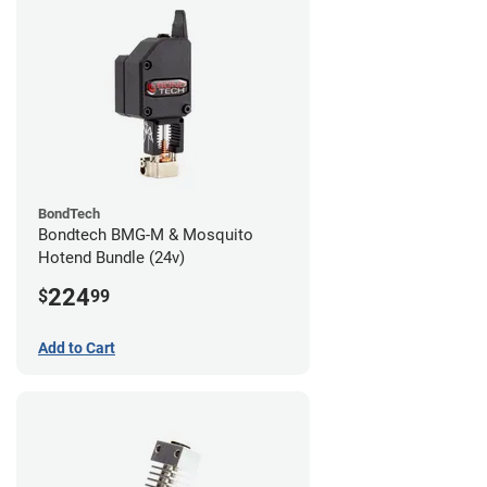
BondTech
Bondtech BMG-M & Mosquito
Hotend Bundle (24v)
224
$
99
Add to Cart