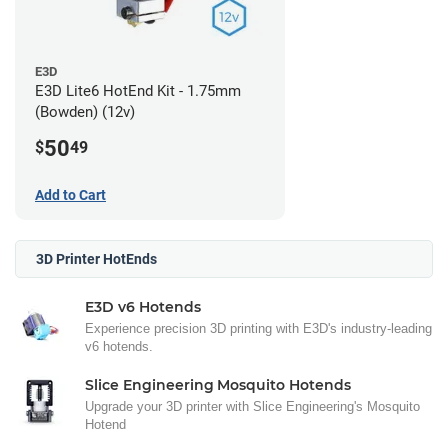
E3D
E3D Lite6 HotEnd Kit - 1.75mm
(Bowden) (12v)
50
$
49
Add to Cart
3D Printer HotEnds
E3D v6 Hotends
Experience precision 3D printing with E3D's industry-leading
v6 hotends.
Slice Engineering Mosquito Hotends
Upgrade your 3D printer with Slice Engineering's Mosquito
Hotend