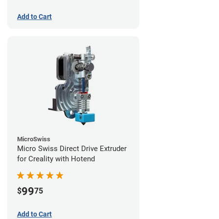
Add to Cart
MicroSwiss
Micro Swiss Direct Drive Extruder
for Creality with Hotend
99
$
75
Add to Cart