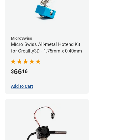
MicroSwiss
Micro Swiss All-metal Hotend Kit
for Creality3D - 1.75mm x 0.40mm
66
$
16
Add to Cart