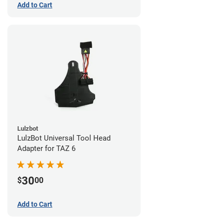
Add to Cart
Lulzbot
LulzBot Universal Tool Head
Adapter for TAZ 6
30
$
00
Add to Cart