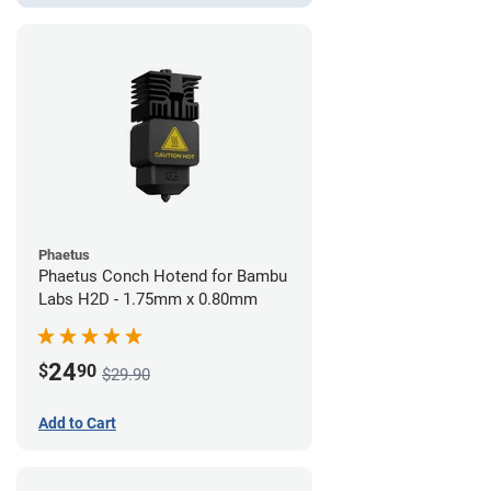
Phaetus
Phaetus Conch Hotend for Bambu
Labs H2D - 1.75mm x 0.80mm
24
$
90
$29.90
Add to Cart