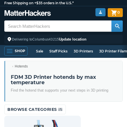
Free Shipping on +$35 orders in the U.S.*
0
Update location
Delivering to
Columbus
43215
SHOP
Sale
Staff Picks
3D Printers
3D Printer Fila
Hotends
FDM 3D Printer hotends by max
temperature
Find the hotend that supports your next steps in 3D printing
BROWSE CATEGORIES