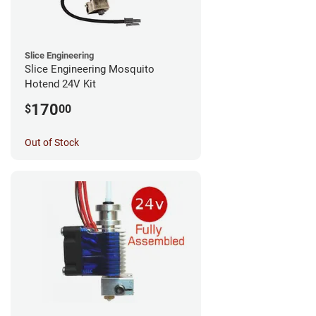
Slice Engineering
Slice Engineering Mosquito
Hotend 24V Kit
170
$
00
Out of Stock