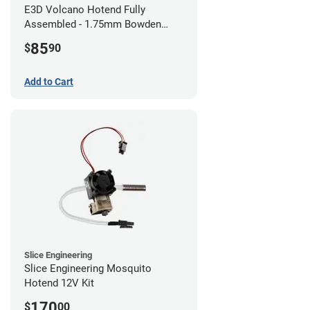
E3D Volcano Hotend Fully
Assembled - 1.75mm Bowden
(24v)
85
$
90
Add to Cart
Slice Engineering
Slice Engineering Mosquito
Hotend 12V Kit
170
$
00