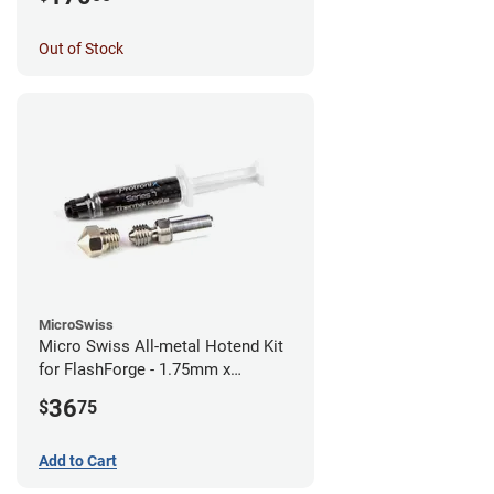
Out of Stock
MicroSwiss
Micro Swiss All-metal Hotend Kit
for FlashForge - 1.75mm x
0.40mm
36
$
75
Add to Cart