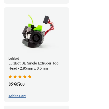
Lulzbot
LulzBot SE Single Extruder Tool
Head - 2.85mm x 0.5mm
295
$
00
Add to Cart