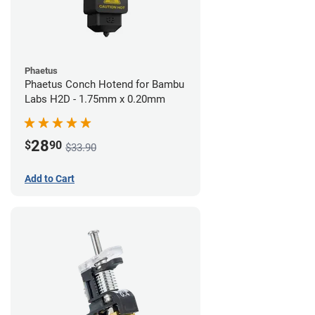
Phaetus
Phaetus Conch Hotend for Bambu
Labs H2D - 1.75mm x 0.20mm
28
$
90
$33.90
Add to Cart