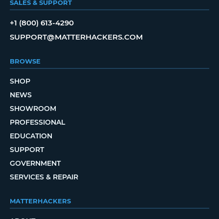
SALES & SUPPORT
+1 (800) 613-4290
SUPPORT@MATTERHACKERS.COM
BROWSE
SHOP
NEWS
SHOWROOM
PROFESSIONAL
EDUCATION
SUPPORT
GOVERNMENT
SERVICES & REPAIR
MATTERHACKERS