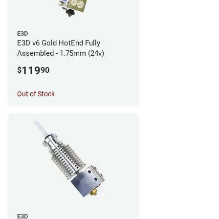
E3D
E3D v6 Gold HotEnd Fully
Assembled - 1.75mm (24v)
119
$
90
Out of Stock
E3D