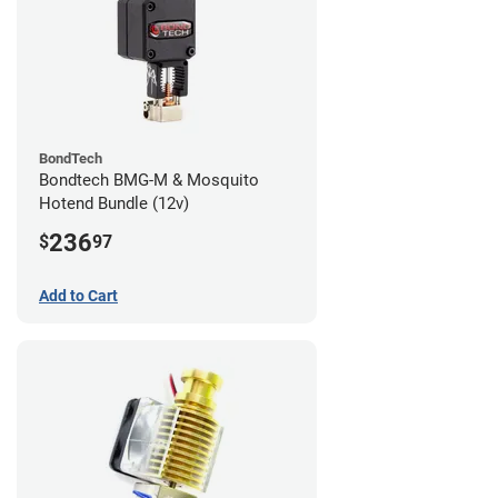
BondTech
Bondtech BMG-M & Mosquito
Hotend Bundle (12v)
236
$
97
Add to Cart