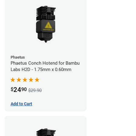
Phaetus
Phaetus Conch Hotend for Bambu
Labs H2D - 1.75mm x 0.60mm
24
$
90
$29.90
Add to Cart