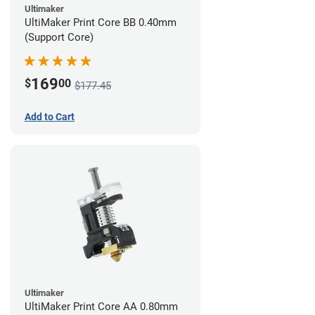
Ultimaker
UltiMaker Print Core BB 0.40mm
(Support Core)
169
$
00
$177.45
Add to Cart
Ultimaker
UltiMaker Print Core AA 0.80mm