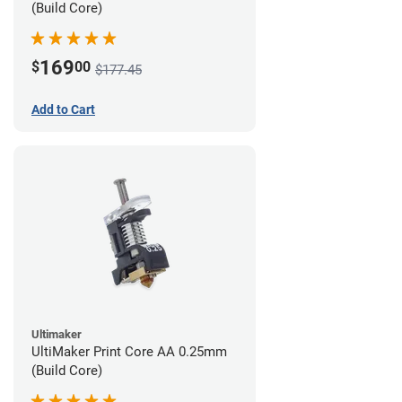
(Build Core)
169
$
00
$177.45
Add to Cart
Ultimaker
UltiMaker Print Core AA 0.25mm
(Build Core)