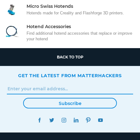
Micro Swiss Hotends
Hotends made for Creality and Flashforge 3D printers.
Hotend Accessories
Find additional hotend accessories that replace or improve
your hotend
BACK TO TOP
GET THE LATEST FROM MATTERHACKERS
Subscribe
FACEBOOK
TWITTER
INSTAGRAM
LINKEDIN
PINTEREST
YOUTUBE