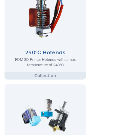
240°C Hotends
FDM 3D Printer Hotends with a max
temperature of 240°C