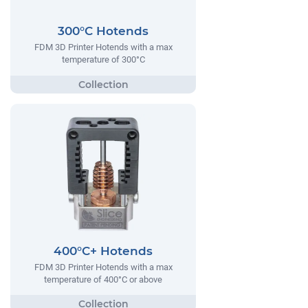
300°C Hotends
FDM 3D Printer Hotends with a max
temperature of 300°C
400°C+ Hotends
FDM 3D Printer Hotends with a max
temperature of 400°C or above