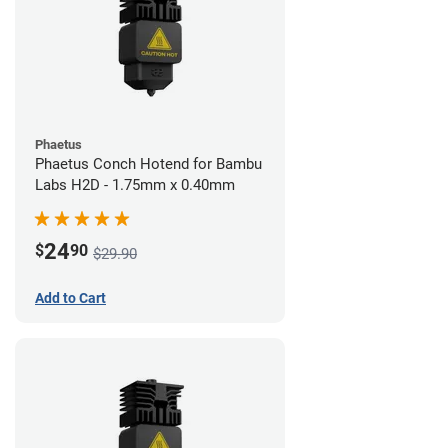
Phaetus
Phaetus Conch Hotend for Bambu
Labs H2D - 1.75mm x 0.40mm
24
$
90
$29.90
Add to Cart