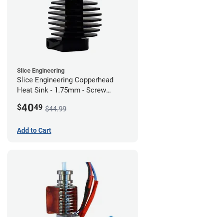
Slice Engineering
Slice Engineering Copperhead
Heat Sink - 1.75mm - Screw
Mount - G1
40
$
49
$44.99
Add to Cart