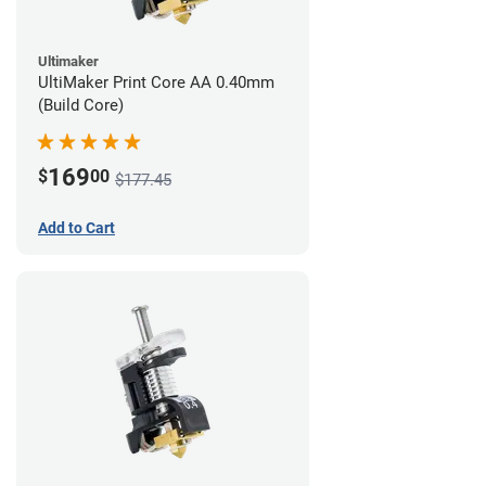
Ultimaker
UltiMaker Print Core AA 0.40mm
(Build Core)
169
$
00
$177.45
Add to Cart