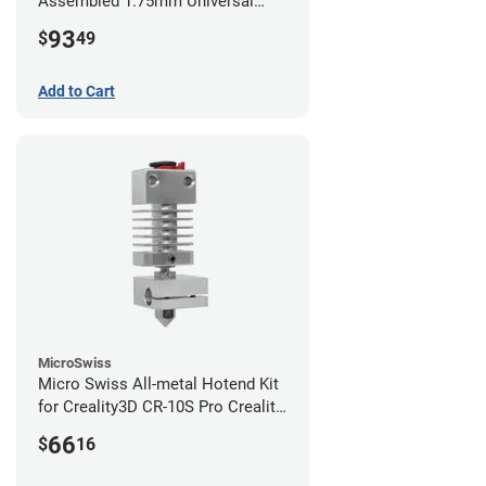
Assembled 1.75mm Universal
(with Bowden add-on) (24v)
93
$
49
Add to Cart
MicroSwiss
Micro Swiss All-metal Hotend Kit
for Creality3D CR-10S Pro Creality
CR-10s PRO / CR-10 Max / Ender 3
66
$
16
V2 Neo