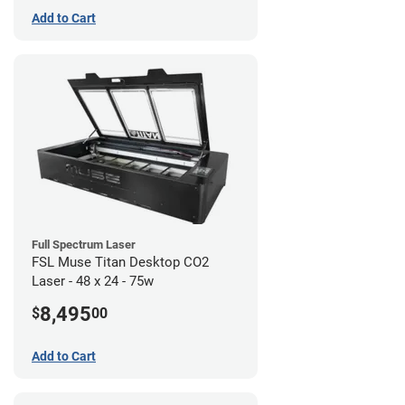
Add to Cart
Full Spectrum Laser
FSL Muse Titan Desktop CO2
Laser - 48 x 24 - 75w
8,495
$
00
Add to Cart