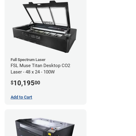
Full Spectrum Laser
FSL Muse Titan Desktop CO2
Laser - 48 x 24 - 100W
10,195
$
00
Add to Cart