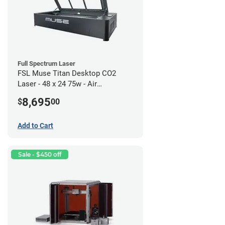
Full Spectrum Laser
FSL Muse Titan Desktop CO2
Laser - 48 x 24 75w - Air
Compressor Bundle
8,695
$
00
Add to Cart
Sale - $450 off