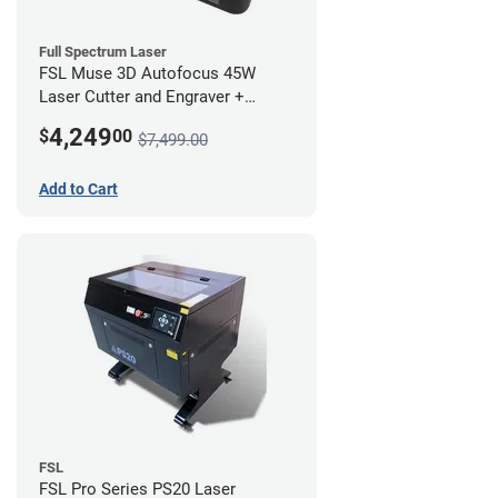
Full Spectrum Laser
FSL Muse 3D Autofocus 45W
Laser Cutter and Engraver +
Coolbox
4,249
$
00
$7,499.00
Add to Cart
FSL
FSL Pro Series PS20 Laser