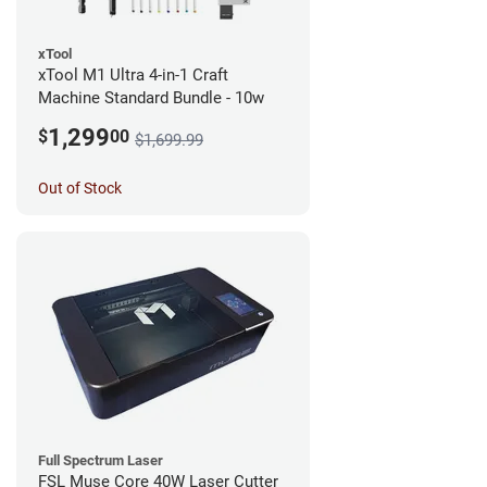
xTool
xTool M1 Ultra 4-in-1 Craft
Machine Standard Bundle - 10w
1,299
$
00
$1,699.99
Out of Stock
Full Spectrum Laser
FSL Muse Core 40W Laser Cutter