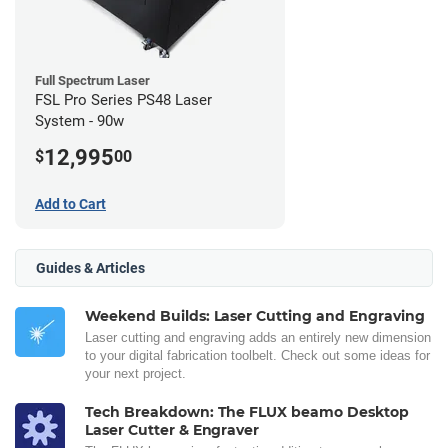
Full Spectrum Laser
FSL Pro Series PS48 Laser
System - 90w
12,995
$
00
Add to Cart
Guides & Articles
Weekend Builds: Laser Cutting and Engraving
Laser cutting and engraving adds an entirely new dimension
to your digital fabrication toolbelt. Check out some ideas for
your next project.
Tech Breakdown: The FLUX beamo Desktop
Laser Cutter & Engraver