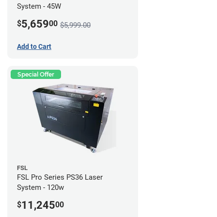
System - 45W
5,659
$
00
$5,999.00
Add to Cart
Special Offer
FSL
FSL Pro Series PS36 Laser
System - 120w
11,245
$
00