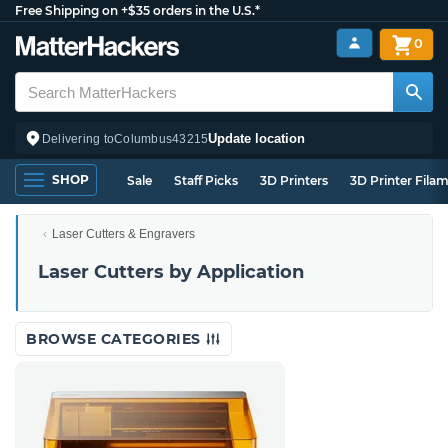
Free Shipping on +$35 orders in the U.S.*
0
Update location
Delivering to
Columbus
43215
SHOP
Sale
Staff Picks
3D Printers
3D Printer Fila
Laser Cutters & Engravers
Laser Cutters by Application
BROWSE CATEGORIES