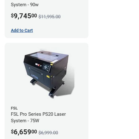
System - 90w
9,745
$
00
$11,995.00
Add to Cart
FSL
FSL Pro Series PS20 Laser
System - 75W
6,659
$
00
$6,999.00