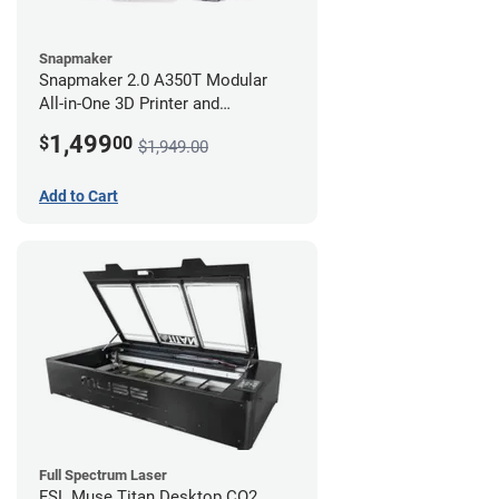
Snapmaker
Snapmaker 2.0 A350T Modular
All-in-One 3D Printer and
Enclosure
1,499
$
00
$1,949.00
Add to Cart
Full Spectrum Laser
FSL Muse Titan Desktop CO2