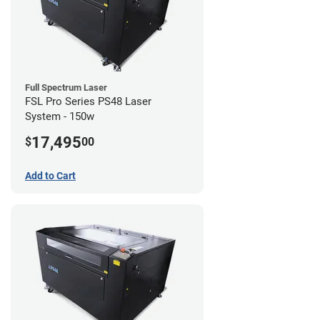
Full Spectrum Laser
FSL Pro Series PS48 Laser
System - 150w
17,495
$
00
Add to Cart