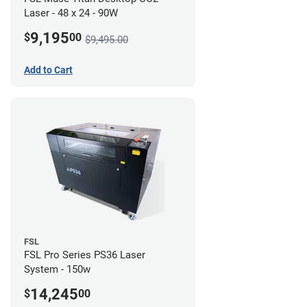
Laser - 48 x 24 - 90W
9,195
$
00
$9,495.00
Add to Cart
FSL
FSL Pro Series PS36 Laser
System - 150w
14,245
$
00