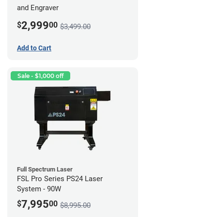
and Engraver
2,999
$
00
$3,499.00
Add to Cart
Sale - $1,000 off
Full Spectrum Laser
FSL Pro Series PS24 Laser
System - 90W
7,995
$
00
$8,995.00