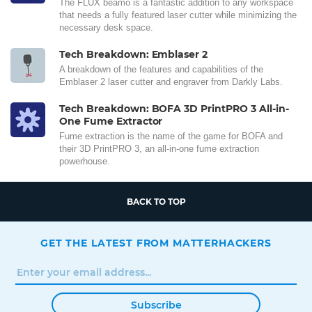
The FLUX beamo is a fantastic addition to any workspace
that needs a fully featured laser cutter while minimizing the
necessary desk space.
Tech Breakdown: Emblaser 2
A breakdown of the features and capabilities of the
Emblaser 2 laser cutter and engraver from Darkly Labs.
Tech Breakdown: BOFA 3D PrintPRO 3 All-in-
One Fume Extractor
Fume extraction is the name of the game for BOFA and
their 3D PrintPRO 3, an all-in-one fume extraction
powerhouse.
BACK TO TOP
GET THE LATEST FROM MATTERHACKERS
Subscribe