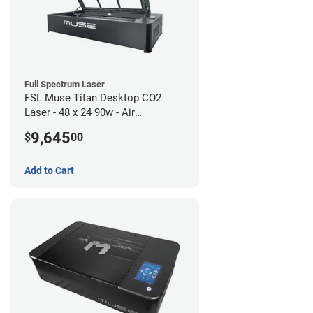
Full Spectrum Laser
FSL Muse Titan Desktop CO2
Laser - 48 x 24 90w - Air
Compressor Bundle
9,645
$
00
Add to Cart