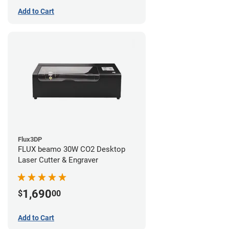
Add to Cart
Flux3DP
FLUX beamo 30W CO2 Desktop
Laser Cutter & Engraver
1,690
$
00
Add to Cart