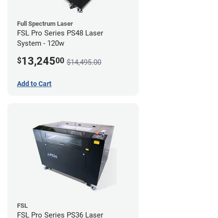
Full Spectrum Laser
FSL Pro Series PS48 Laser
System - 120w
13,245
$
00
$14,495.00
Add to Cart
FSL
FSL Pro Series PS36 Laser