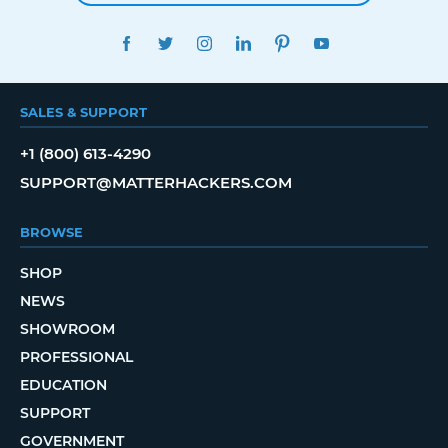
FACEBOOK
TWITTER
INSTAGRAM
LINKEDIN
PINTEREST
YOUTUBE
SALES & SUPPORT
+1 (800) 613-4290
SUPPORT@MATTERHACKERS.COM
BROWSE
SHOP
NEWS
SHOWROOM
PROFESSIONAL
EDUCATION
SUPPORT
GOVERNMENT