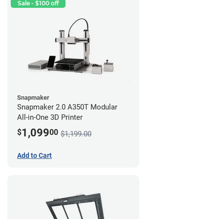
Sale - $100 off
Snapmaker
Snapmaker 2.0 A350T Modular
All-in-One 3D Printer
1,099
$
00
$1,199.00
Add to Cart