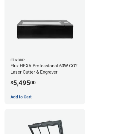
Flux3DP
Flux HEXA Professional 60W CO2
Laser Cutter & Engraver
5,495
$
00
Add to Cart