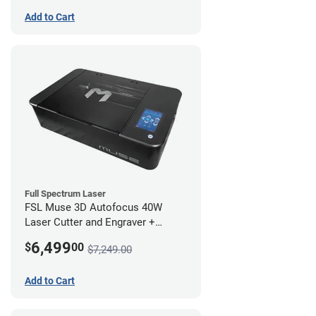
Add to Cart
Full Spectrum Laser
FSL Muse 3D Autofocus 40W
Laser Cutter and Engraver +
Coolbox
6,499
$
00
$7,249.00
Add to Cart