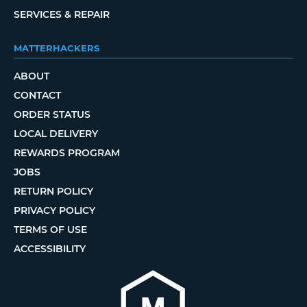
SERVICES & REPAIR
MATTERHACKERS
ABOUT
CONTACT
ORDER STATUS
LOCAL DELIVERY
REWARDS PROGRAM
JOBS
RETURN POLICY
PRIVACY POLICY
TERMS OF USE
ACCESSIBILITY