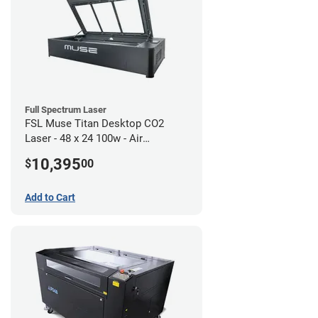
Full Spectrum Laser
FSL Muse Titan Desktop CO2
Laser - 48 x 24 100w - Air
Compressor Bundle
10,395
$
00
Add to Cart