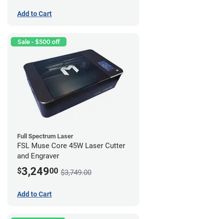
Add to Cart
Sale - $500 off
Full Spectrum Laser
FSL Muse Core 45W Laser Cutter
and Engraver
3,249
$
00
$3,749.00
Add to Cart