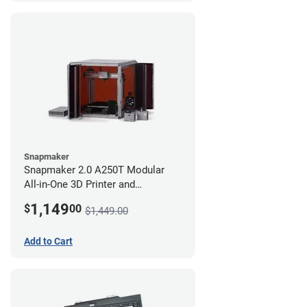
Snapmaker
Snapmaker 2.0 A250T Modular
All-in-One 3D Printer and
Enclosure
1,149
$
00
$1,449.00
Add to Cart