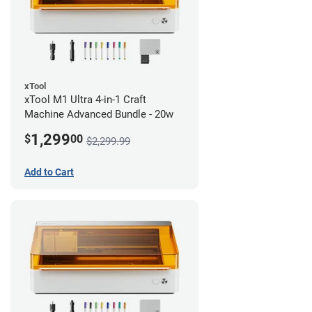
xTool
xTool M1 Ultra 4-in-1 Craft
Machine Advanced Bundle - 20w
1,299
$
00
$2,299.99
Add to Cart