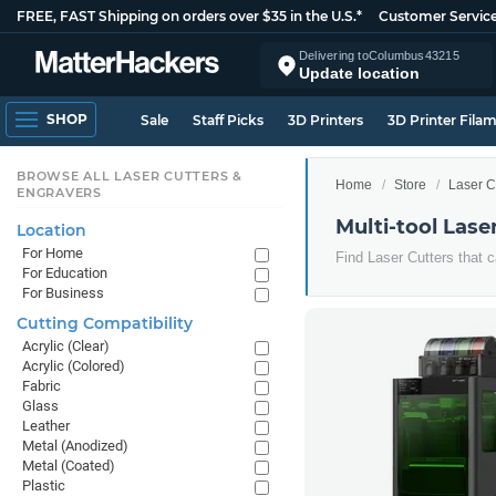
FREE, FAST Shipping on orders over $35 in the U.S.*
Customer Servic
Delivering to
Columbus
43215
Update location
SHOP
Sale
Staff Picks
3D Printers
3D Printer Fila
BROWSE ALL LASER CUTTERS &
Home
Store
Laser C
ENGRAVERS
Multi-tool Lase
Location
For Home
Find Laser Cutters that c
For Education
For Business
Cutting Compatibility
Acrylic (Clear)
Acrylic (Colored)
Fabric
Glass
Leather
Metal (Anodized)
Metal (Coated)
Plastic