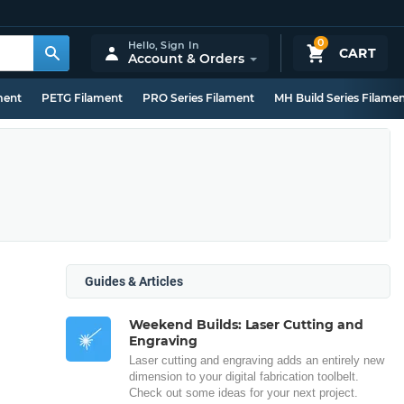
0
Hello,
Sign In
CART
Account & Orders
ment
PETG Filament
PRO Series Filament
MH Build Series Filame
Guides & Articles
Weekend Builds: Laser Cutting and
Engraving
Laser cutting and engraving adds an entirely new
dimension to your digital fabrication toolbelt.
Check out some ideas for your next project.