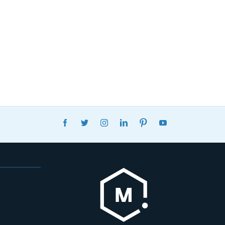
FACEBOOK
TWITTER
INSTAGRAM
LINKEDIN
PINTEREST
YOUTUBE