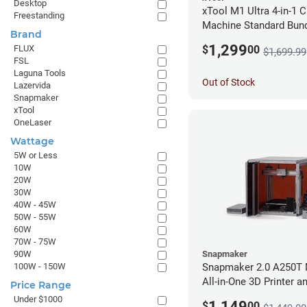
Desktop
xTool M1 Ultra 4-in-1 C
Freestanding
Machine Standard Bund
Brand
1,299
$
00
FLUX
$1,699.99
FSL
Laguna Tools
Out of Stock
Lazervida
Snapmaker
xTool
OneLaser
Wattage
5W or Less
10W
20W
30W
40W - 45W
50W - 55W
60W
70W - 75W
Snapmaker
90W
Snapmaker 2.0 A250T 
100W - 150W
All-in-One 3D Printer a
Price Range
Enclosure
Under $1000
1,149
$
00