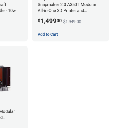
raft
Snapmaker 2.0 A350T Modular
le - 10w
All-in-One 3D Printer and
Enclosure
1,499
$
00
$1,949.00
Add to Cart
Modular
nd