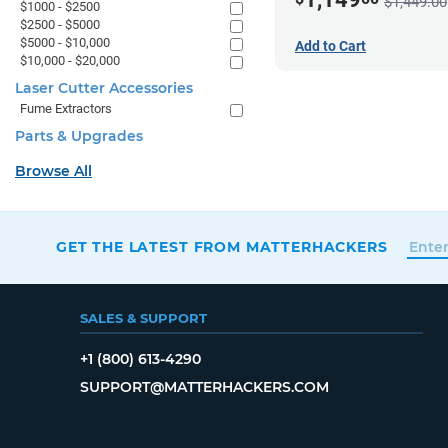
$1,449.00
$1000 - $2500
$2500 - $5000
$5000 - $10,000
Add to Cart
$10,000 - $20,000
Laser Cutter Accessories
Fume Extractors
Parts & Upgrades
Browse All
GET THE LATEST FROM MATTERHACKERS
SALES & SUPPORT
+1 (800) 613-4290
SUPPORT@MATTERHACKERS.COM