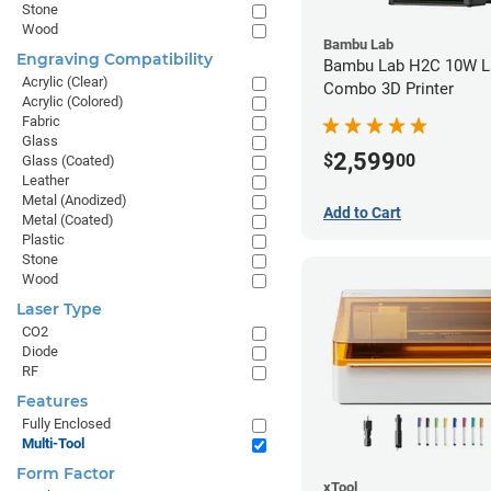
Stone
Wood
Bambu Lab
Engraving Compatibility
Bambu Lab H2C 10W L
Acrylic (Clear)
Combo 3D Printer
Acrylic (Colored)
Fabric
Glass
2,599
$
00
Glass (Coated)
Leather
Metal (Anodized)
Add to Cart
Metal (Coated)
Plastic
Stone
Wood
Laser Type
CO2
Diode
RF
Features
Fully Enclosed
Multi-Tool
Form Factor
xTool