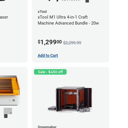
xTool
aser
xTool M1 Ultra 4-in-1 Craft
Machine Advanced Bundle - 20w
1,299
$
00
$2,299.99
Add to Cart
Sale - $450 off
Snapmaker