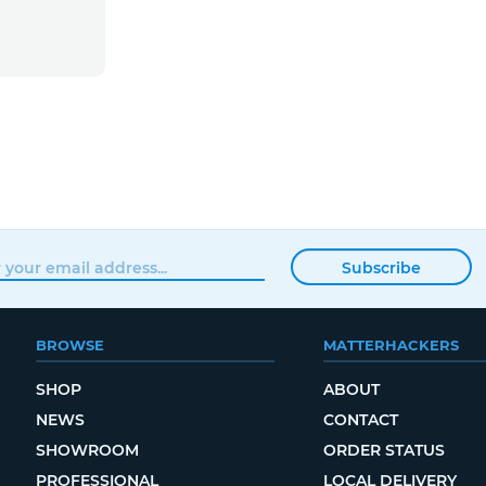
Subscribe
BROWSE
MATTERHACKERS
SHOP
ABOUT
NEWS
CONTACT
SHOWROOM
ORDER STATUS
PROFESSIONAL
LOCAL DELIVERY