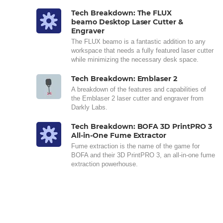
Tech Breakdown: The FLUX
beamo Desktop Laser Cutter &
Engraver
The FLUX beamo is a fantastic addition to any
workspace that needs a fully featured laser cutter
while minimizing the necessary desk space.
Tech Breakdown: Emblaser 2
A breakdown of the features and capabilities of
the Emblaser 2 laser cutter and engraver from
Darkly Labs.
Tech Breakdown: BOFA 3D PrintPRO 3
All-in-One Fume Extractor
Fume extraction is the name of the game for
BOFA and their 3D PrintPRO 3, an all-in-one fume
extraction powerhouse.