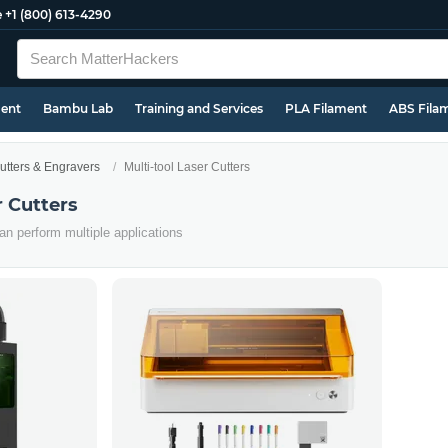
e
+1 (800) 613-4290
ment
Bambu Lab
Training and Services
PLA Filament
ABS Fila
utters & Engravers
Multi-tool Laser Cutters
r Cutters
an perform multiple applications