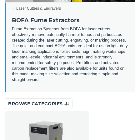
Laser Cutters & Engravers
BOFA Fume Extractors
Fume Extraction Systems from BOFA for laser cutters
effectively remove potentially harmful fumes and particulates
created during the laser cutting, engraving, or marking process.
The quiet and compact BOFA units are ideal for use in light-duty
laser marking applications for schools, sign making workshops,
and small-scale industrial environments, and is strongly
recommended for safety purposes. Pre-filters and activated-
carbon replacement filters are also available for units found on
this page, making size selection and reordering simple and
straightforward.
BROWSE CATEGORIES