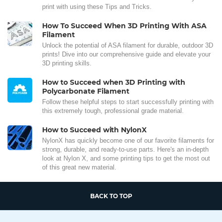
print with using these Tips and Tricks.
How To Succeed When 3D Printing With ASA
Filament
Unlock the potential of ASA filament for durable, outdoor 3D
prints! Dive into our comprehensive guide and elevate your
3D printing skills.
How to Succeed when 3D Printing with
Polycarbonate Filament
Follow these helpful steps to start successfully printing with
this extremely tough, professional grade material.
How to Succeed with NylonX
NylonX has quickly become one of our favorite filaments for
strong, durable, and ready-to-use parts. Here's an in-depth
look at Nylon X, and some printing tips to get the most out
of this great new material.
BACK TO TOP