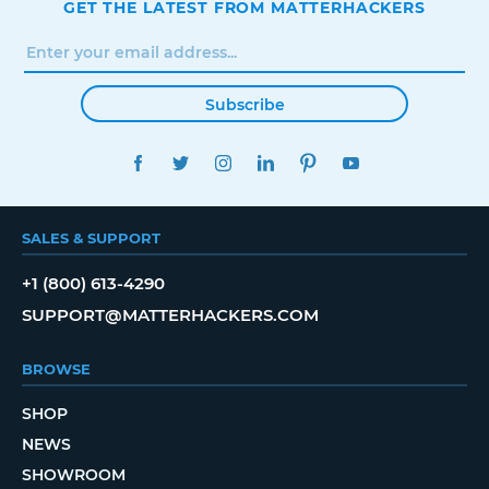
GET THE LATEST FROM MATTERHACKERS
Subscribe
FACEBOOK
TWITTER
INSTAGRAM
LINKEDIN
PINTEREST
YOUTUBE
SALES & SUPPORT
+1 (800) 613-4290
SUPPORT@MATTERHACKERS.COM
BROWSE
SHOP
NEWS
SHOWROOM