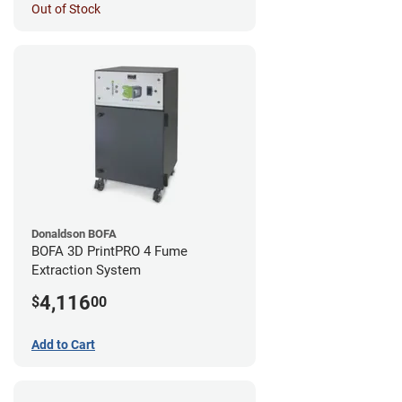
Out of Stock
Donaldson BOFA
BOFA 3D PrintPRO 4 Fume
Extraction System
4,116
$
00
Add to Cart