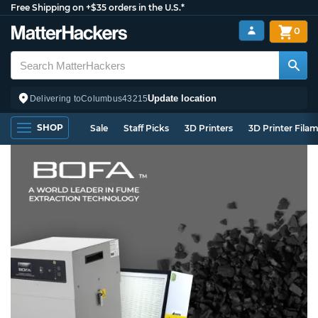
Free Shipping on +$35 orders in the U.S.*
0
Update location
Delivering to
Columbus
43215
SHOP
Sale
Staff Picks
3D Printers
3D Printer Fila