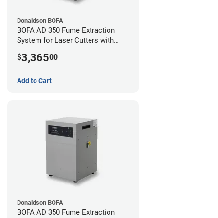
Donaldson BOFA
BOFA AD 350 Fume Extraction
System for Laser Cutters with
Hose Kit for 3" Laser Exhaust Port
3,365
$
00
Add to Cart
Donaldson BOFA
BOFA AD 350 Fume Extraction