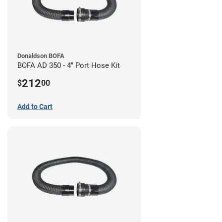
Donaldson BOFA
BOFA AD 350 - 4" Port Hose Kit
212
$
00
Add to Cart