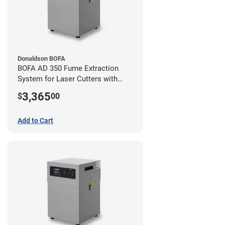
Donaldson BOFA
BOFA AD 350 Fume Extraction
System for Laser Cutters with
Hose Kit for 4" Laser Exhaust Port
3,365
$
00
Add to Cart