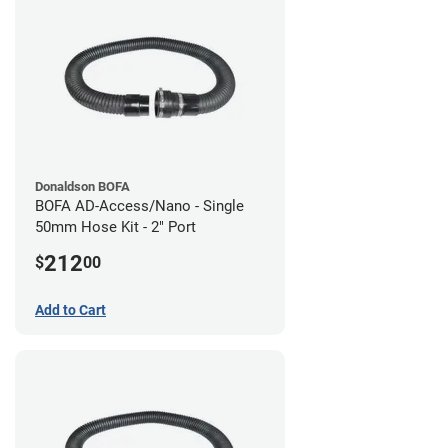
Donaldson BOFA
BOFA AD-Access/Nano - Single
50mm Hose Kit - 2" Port
212
$
00
Add to Cart