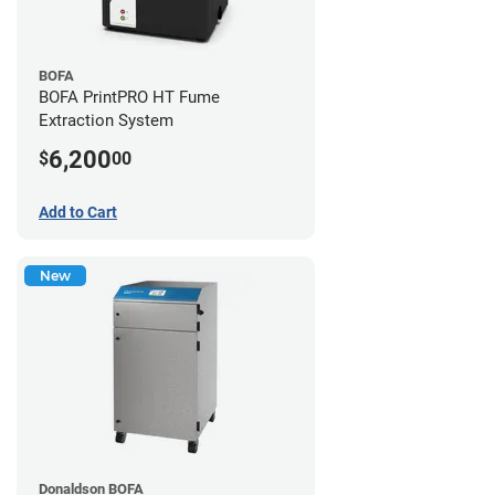
BOFA
BOFA PrintPRO HT Fume
Extraction System
6,200
$
00
Add to Cart
New
Donaldson BOFA