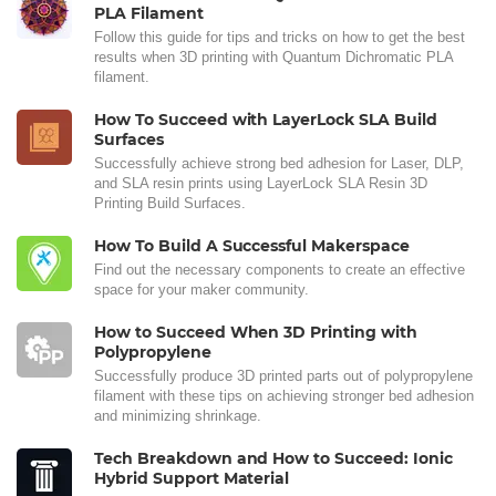
PLA Filament
Follow this guide for tips and tricks on how to get the best
results when 3D printing with Quantum Dichromatic PLA
filament.
How To Succeed with LayerLock SLA Build
Surfaces
Successfully achieve strong bed adhesion for Laser, DLP,
and SLA resin prints using LayerLock SLA Resin 3D
Printing Build Surfaces.
How To Build A Successful Makerspace
Find out the necessary components to create an effective
space for your maker community.
How to Succeed When 3D Printing with
Polypropylene
Successfully produce 3D printed parts out of polypropylene
filament with these tips on achieving stronger bed adhesion
and minimizing shrinkage.
Tech Breakdown and How to Succeed: Ionic
Hybrid Support Material