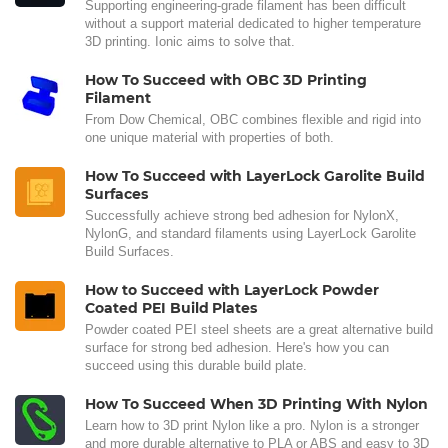
Supporting engineering-grade filament has been difficult
without a support material dedicated to higher temperature
3D printing. Ionic aims to solve that.
How To Succeed with OBC 3D Printing
Filament
From Dow Chemical, OBC combines flexible and rigid into
one unique material with properties of both.
How To Succeed with LayerLock Garolite Build
Surfaces
Successfully achieve strong bed adhesion for NylonX,
NylonG, and standard filaments using LayerLock Garolite
Build Surfaces.
How to Succeed with LayerLock Powder
Coated PEI Build Plates
Powder coated PEI steel sheets are a great alternative build
surface for strong bed adhesion. Here's how you can
succeed using this durable build plate.
How To Succeed When 3D Printing With Nylon
Learn how to 3D print Nylon like a pro. Nylon is a stronger
and more durable alternative to PLA or ABS and easy to 3D