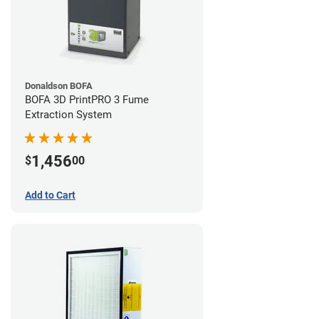
Donaldson BOFA
BOFA 3D PrintPRO 3 Fume
Extraction System
1,456
$
00
Add to Cart