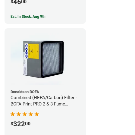
46
$
00
Est. In Stock: Aug 9th
Donaldson BOFA
Combined (HEPA/Carbon) Filter -
BOFA Print PRO 2 & 3 Fume
Extraction System
322
$
00