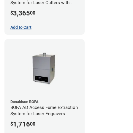
System for Laser Cutters with
Hose Kit for 2" Laser Exhaust Port
3,365
$
00
Add to Cart
Donaldson BOFA
BOFA AD Access Fume Extraction
System for Laser Engravers
1,716
$
00