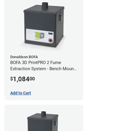
Donaldson BOFA
BOFA 3D PrintPRO 2 Fume
Extraction System - Bench Mount
Hose Kit
1,084
$
00
Add to Cart