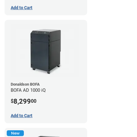
Add to Cart
Donaldson BOFA
BOFA AD 1000 iQ
8,299
$
00
Add to Cart
New