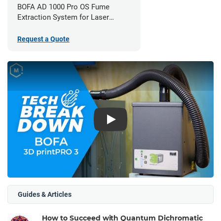
BOFA AD 1000 Pro OS Fume
Extraction System for Laser
Cutters
Request a Quote
Play
Guides & Articles
How to Succeed with Quantum Dichromatic