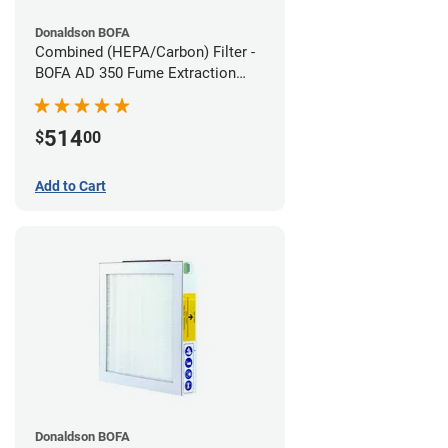
Donaldson BOFA
Combined (HEPA/Carbon) Filter -
BOFA AD 350 Fume Extraction
System
514
$
00
Add to Cart
Donaldson BOFA