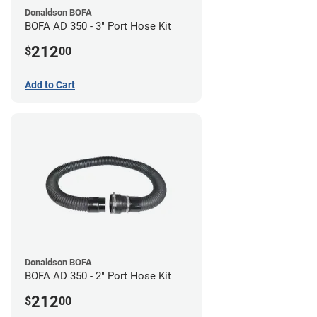
Donaldson BOFA
BOFA AD 350 - 3" Port Hose Kit
212
$
00
Add to Cart
Donaldson BOFA
BOFA AD 350 - 2" Port Hose Kit
212
$
00