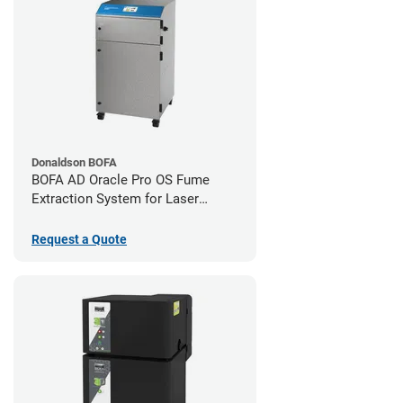
Donaldson BOFA
BOFA AD Oracle Pro OS Fume
Extraction System for Laser
Cutters
Request a Quote