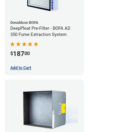
Donaldson BOFA
DeepPleat Pre-Filter - BOFA AD
350 Fume Extraction System
187
$
00
Add to Cart