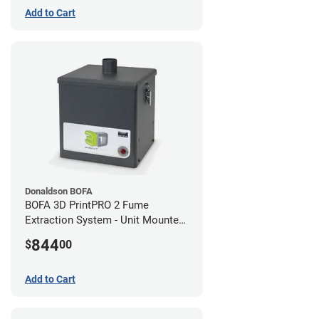
Add to Cart
Donaldson BOFA
BOFA 3D PrintPRO 2 Fume
Extraction System - Unit Mounted
Hose Kit
844
$
00
Add to Cart