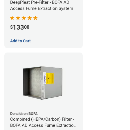
DeepPleat Pre-Filter - BOFA AD
Access Fume Extraction System
133
$
00
Add to Cart
Donaldson BOFA
Combined (HEPA/Carbon) Filter -
BOFA AD Access Fume Extraction