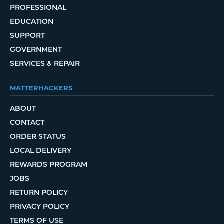
PROFESSIONAL
EDUCATION
SUPPORT
GOVERNMENT
SERVICES & REPAIR
MATTERHACKERS
ABOUT
CONTACT
ORDER STATUS
LOCAL DELIVERY
REWARDS PROGRAM
JOBS
RETURN POLICY
PRIVACY POLICY
TERMS OF USE