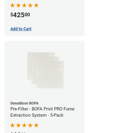
System
425
$
00
Add to Cart
Donaldson BOFA
Pre-Filter - BOFA Print PRO Fume
Extraction System - 5-Pack