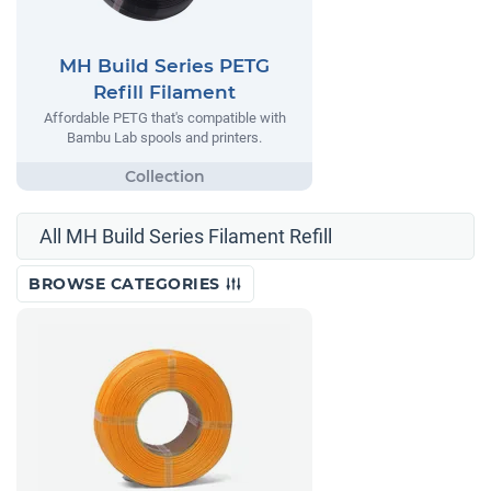
MH Build Series PETG
Refill Filament
Affordable PETG that's compatible with
Bambu Lab spools and printers.
All MH Build Series Filament Refill
BROWSE CATEGORIES