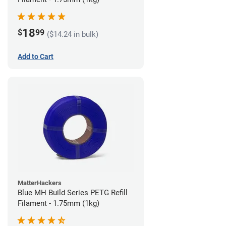
18
$
99
($14.24 in bulk)
Add to Cart
MatterHackers
Blue MH Build Series PETG Refill
Filament - 1.75mm (1kg)