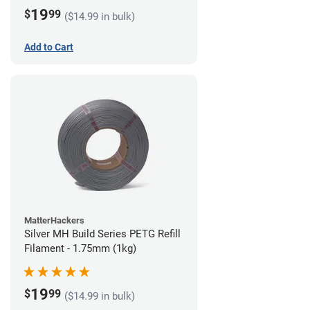
19
$
99
($14.99 in bulk)
Add to Cart
MatterHackers
Silver MH Build Series PETG Refill
Filament - 1.75mm (1kg)
19
$
99
($14.99 in bulk)