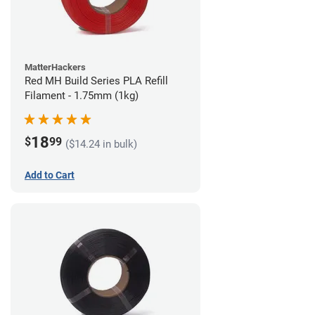
MatterHackers
Red MH Build Series PLA Refill
Filament - 1.75mm (1kg)
18
$
99
($14.24 in bulk)
Add to Cart