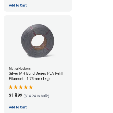
Add to Cart
MatterHackers
Silver MH Build Series PLA Refill
Filament - 1.75mm (1kg)
18
$
99
($14.24 in bulk)
Add to Cart