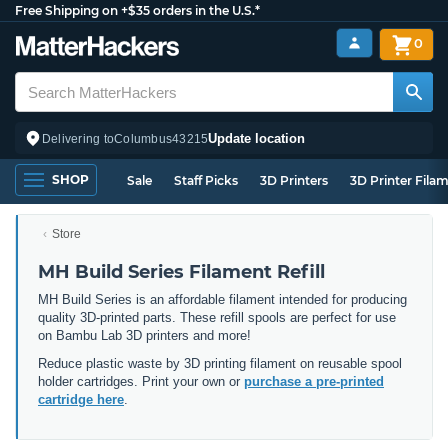
Free Shipping on +$35 orders in the U.S.*
0
Update location
Delivering to
Columbus
43215
SHOP
Sale
Staff Picks
3D Printers
3D Printer Fila
Store
MH Build Series Filament Refill
MH Build Series is an affordable filament intended for producing
quality 3D-printed parts. These refill spools are perfect for use
on Bambu Lab 3D printers and more!
Reduce plastic waste by 3D printing filament on reusable spool
holder cartridges. Print your own or
purchase a pre-printed
cartridge here
.