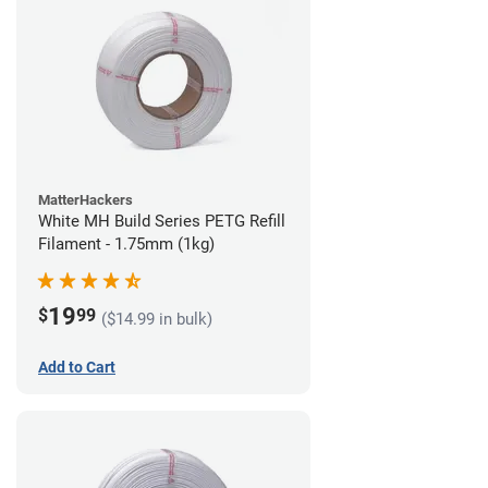
MatterHackers
White MH Build Series PETG Refill
Filament - 1.75mm (1kg)
19
$
99
($14.99 in bulk)
Add to Cart