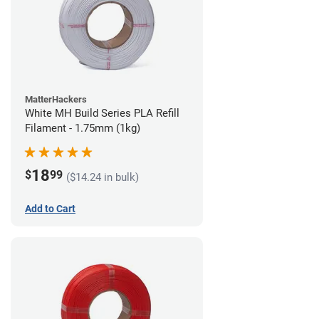
MatterHackers
White MH Build Series PLA Refill
Filament - 1.75mm (1kg)
18
$
99
($14.24 in bulk)
Add to Cart