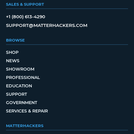
SALES & SUPPORT
+1 (800) 613-4290
SUPPORT@MATTERHACKERS.COM
BROWSE
SHOP
NEWS
SHOWROOM
PROFESSIONAL
EDUCATION
SUPPORT
GOVERNMENT
SERVICES & REPAIR
MATTERHACKERS