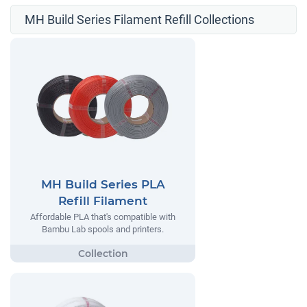
MH Build Series Filament Refill Collections
MH Build Series PLA
Refill Filament
Affordable PLA that's compatible with
Bambu Lab spools and printers.