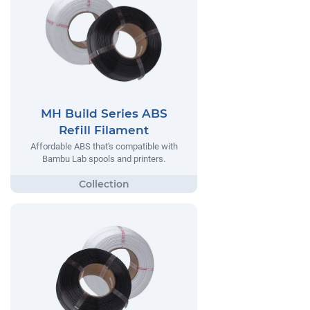
MH Build Series ABS
Refill Filament
Affordable ABS that's compatible with
Bambu Lab spools and printers.