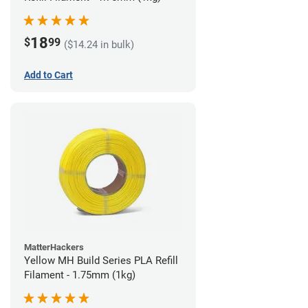
18
$
99
($14.24 in bulk)
Add to Cart
MatterHackers
Yellow MH Build Series PLA Refill
Filament - 1.75mm (1kg)