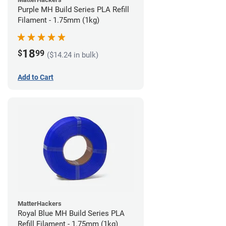
Purple MH Build Series PLA Refill
Filament - 1.75mm (1kg)
18
$
99
($14.24 in bulk)
Add to Cart
MatterHackers
Royal Blue MH Build Series PLA
Refill Filament - 1.75mm (1kg)