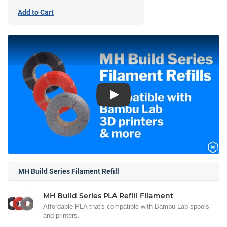
Add to Cart
Play
MH Build Series Filament Refill
MH Build Series PLA Refill Filament
Affordable PLA that's compatible with Bambu Lab spools
and printers.