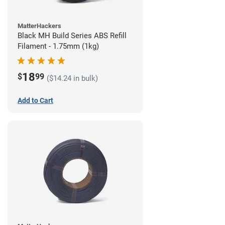
MatterHackers
Black MH Build Series ABS Refill
Filament - 1.75mm (1kg)
18
$
99
($14.24 in bulk)
Add to Cart