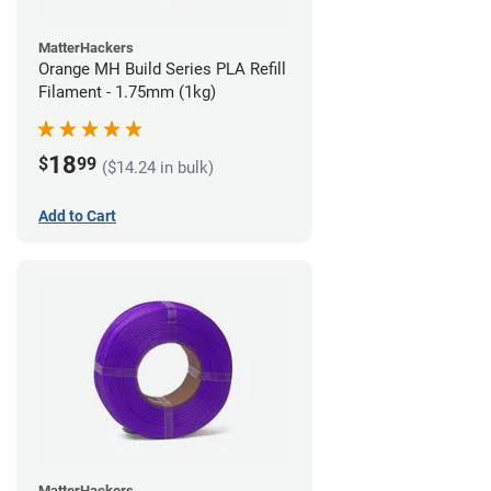
MatterHackers
Orange MH Build Series PLA Refill
Filament - 1.75mm (1kg)
18
$
99
($14.24 in bulk)
Add to Cart
MatterHackers