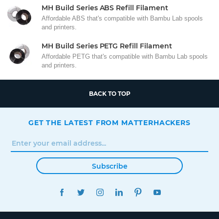
MH Build Series ABS Refill Filament
Affordable ABS that's compatible with Bambu Lab spools
and printers.
MH Build Series PETG Refill Filament
Affordable PETG that's compatible with Bambu Lab spools
and printers.
BACK TO TOP
GET THE LATEST FROM MATTERHACKERS
Subscribe
FACEBOOK
TWITTER
INSTAGRAM
LINKEDIN
PINTEREST
YOUTUBE