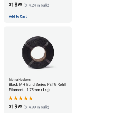
18
$
99
($14.24 in bulk)
Add to Cart
MatterHackers
Black MH Build Series PETG Refill
Filament - 1.75mm (1kg)
19
$
99
($14.99 in bulk)