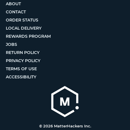
ABOUT
CONTACT
ORDER STATUS
LOCAL DELIVERY
REWARDS PROGRAM
JOBS
RETURN POLICY
PRIVACY POLICY
TERMS OF USE
ACCESSIBILITY
© 2026 MatterHackers Inc.