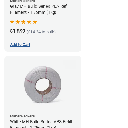
MatterHackers
Gray MH Build Series PLA Refill
Filament - 1.75mm (1kg)
18
$
99
($14.24 in bulk)
Add to Cart
MatterHackers
White MH Build Series ABS Refill
Filament - 1.75mm (1kg)