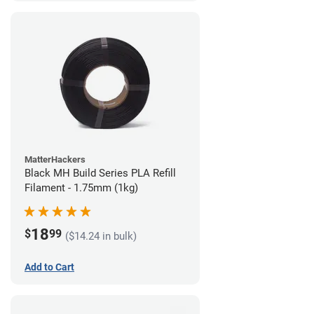
MatterHackers
Black MH Build Series PLA Refill
Filament - 1.75mm (1kg)
18
$
99
($14.24 in bulk)
Add to Cart