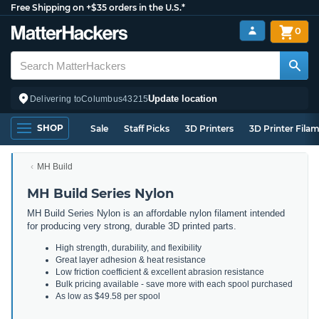
Free Shipping on +$35 orders in the U.S.*
0
Update location
Delivering to
Columbus
43215
SHOP
Sale
Staff Picks
3D Printers
3D Printer Fila
MH Build
MH Build Series Nylon
MH Build Series Nylon is an affordable nylon filament intended
for producing very strong, durable 3D printed parts.
High strength, durability, and flexibility
Great layer adhesion & heat resistance
Low friction coefficient & excellent abrasion resistance
Bulk pricing available - save more with each spool purchased
As low as $49.58 per spool