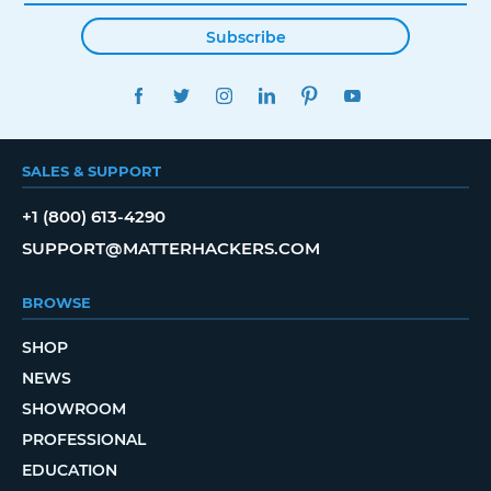
Subscribe
FACEBOOK
TWITTER
INSTAGRAM
LINKEDIN
PINTEREST
YOUTUBE
SALES & SUPPORT
+1 (800) 613-4290
SUPPORT@MATTERHACKERS.COM
BROWSE
SHOP
NEWS
SHOWROOM
PROFESSIONAL
EDUCATION