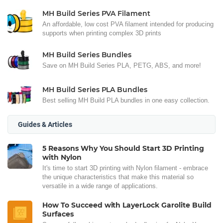
MH Build Series PVA Filament
An affordable, low cost PVA filament intended for producing
supports when printing complex 3D prints
MH Build Series Bundles
Save on MH Build Series PLA, PETG, ABS, and more!
MH Build Series PLA Bundles
Best selling MH Build PLA bundles in one easy collection.
Guides & Articles
5 Reasons Why You Should Start 3D Printing
with Nylon
It's time to start 3D printing with Nylon filament - embrace
the unique characteristics that make this material so
versatile in a wide range of applications.
How To Succeed with LayerLock Garolite Build
Surfaces