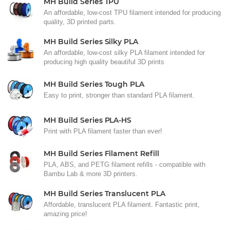
MH Build Series TPU
An affordable, low-cost TPU filament intended for producing
quality, 3D printed parts.
MH Build Series Silky PLA
An affordable, low-cost silky PLA filament intended for
producing high quality beautiful 3D prints
MH Build Series Tough PLA
Easy to print, stronger than standard PLA filament.
MH Build Series PLA-HS
Print with PLA filament faster than ever!
MH Build Series Filament Refill
PLA, ABS, and PETG filament refills - compatible with
Bambu Lab & more 3D printers.
MH Build Series Translucent PLA
Affordable, translucent PLA filament. Fantastic print,
amazing price!