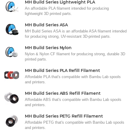
MH Build Series Lightweight PLA
An affordable PLA filament intended for producing
lightweight 3D printed parts.
MH Build Series ASA
MH Build Series ASA is an affordable ASA filament intended
for producing strong, UV-resistant 3D-printed parts.
MH Build Series Nylon
Nylon & Nylon CF filament for producing strong, durable 3D
printed parts.
MH Build Series PLA Refill Filament
Affordable PLA that's compatible with Bambu Lab spools
and printers.
MH Build Series ABS Refill Filament
Affordable ABS that's compatible with Bambu Lab spools
and printers.
MH Build Series PETG Refill Filament
Affordable PETG that's compatible with Bambu Lab spools
and printers.