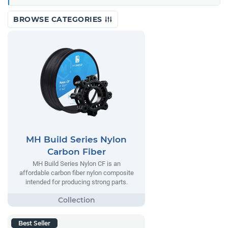
BROWSE CATEGORIES
MH Build Series Nylon
Carbon Fiber
MH Build Series Nylon CF is an
affordable carbon fiber nylon composite
intended for producing strong parts.
Best Seller