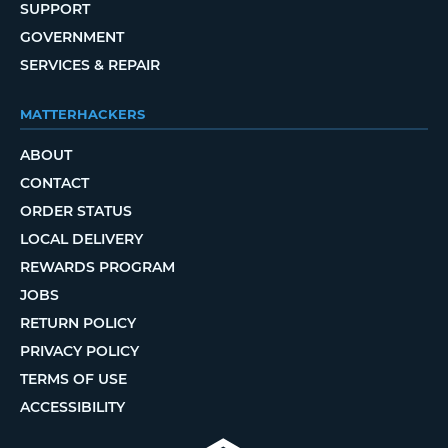
SUPPORT
GOVERNMENT
SERVICES & REPAIR
MATTERHACKERS
ABOUT
CONTACT
ORDER STATUS
LOCAL DELIVERY
REWARDS PROGRAM
JOBS
RETURN POLICY
PRIVACY POLICY
TERMS OF USE
ACCESSIBILITY