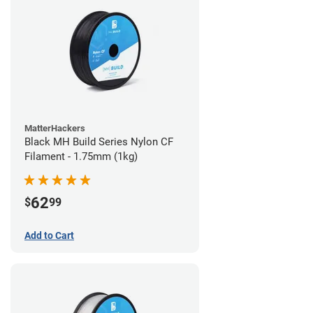
MatterHackers
Black MH Build Series Nylon CF
Filament - 1.75mm (1kg)
62
$
99
Add to Cart