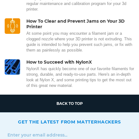
regular maintenance and calibration program for your 3d
printer.
How To Clear and Prevent Jams on Your 3D
Printer
At some point you may encounter a filament jam or a
clogged nozzle where your 3D printer is not extruding. This
guide is intended to help you prevent such jams, or fix with
them as painlessly as possible.
How to Succeed with NylonX
NylonX has quickly become one of our favorite filaments for
strong, durable, and ready-to-use parts. Here's an in-depth
look at Nylon X, and some printing tips to get the most out
of this great new material.
BACK TO TOP
GET THE LATEST FROM MATTERHACKERS