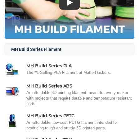
Play
MH Build Series Filament
MH Build Series PLA
The #1 Selling PLA Filament at MatterHackers.
MH Build Series ABS
An affordable 3D printing filament meant for every maker
with projects that require durable and temperature resistant
parts.
MH Build Series PETG
An affordable, low-cost PETG filament intended for
producing tough and sturdy 3D printed parts.