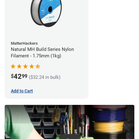
MatterHackers
Natural MH Build Series Nylon
Filament - 1.75mm (1kg)
42
$
99
($32.24 in bulk)
Add to Cart