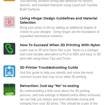
Successfully achieve strong bed adhesion for NylonX,
NylonG, and standard filaments using LayerLock Garolite
Build Surfaces.
Living Hinge: Design Guidelines and Material
Selection
Bring your prints to life by adding an additional degree of
motion to your designs - living hinges are the foundation of
expanded mechanical solutions.
How To Succeed When 3D Printing With Nylon
Learn how to 3D print Nylon like a pro. Nylon is a stronger
and more durable alternative to PLA or ABS and easy to 3D
print with using these Tips and Tricks.
3D Printer Troubleshooting Guide
Use this guide to help you identify and solve the most
common issues that may occur while 3D printing.
Retraction: Just say "No" to oozing
By understanding a little more about the 3D printing
process, and how settings in MatterControl affect extrusion,
we can help you reduce and even eliminate oozing and
stringing from your 3D prints. This should be a part of the