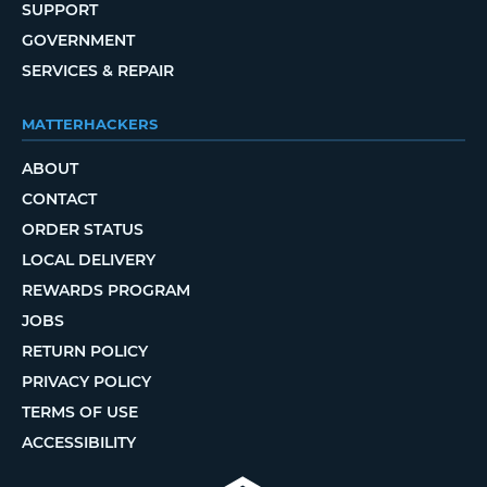
SUPPORT
GOVERNMENT
SERVICES & REPAIR
MATTERHACKERS
ABOUT
CONTACT
ORDER STATUS
LOCAL DELIVERY
REWARDS PROGRAM
JOBS
RETURN POLICY
PRIVACY POLICY
TERMS OF USE
ACCESSIBILITY