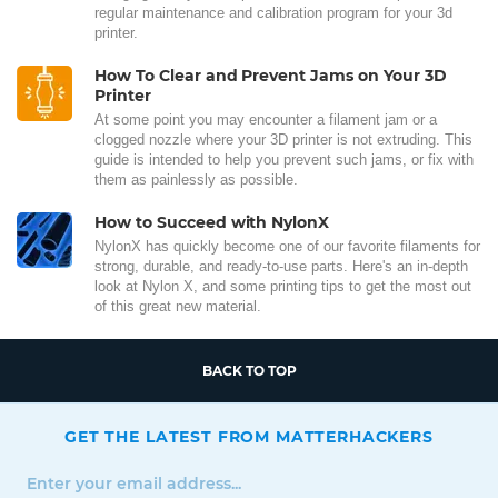
regular maintenance and calibration program for your 3d
printer.
How To Clear and Prevent Jams on Your 3D
Printer
At some point you may encounter a filament jam or a
clogged nozzle where your 3D printer is not extruding. This
guide is intended to help you prevent such jams, or fix with
them as painlessly as possible.
How to Succeed with NylonX
NylonX has quickly become one of our favorite filaments for
strong, durable, and ready-to-use parts. Here's an in-depth
look at Nylon X, and some printing tips to get the most out
of this great new material.
BACK TO TOP
GET THE LATEST FROM MATTERHACKERS