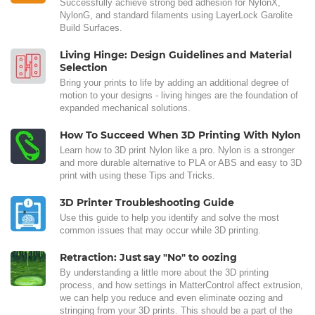
Successfully achieve strong bed adhesion for NylonX,
NylonG, and standard filaments using LayerLock Garolite
Build Surfaces.
Living Hinge: Design Guidelines and Material
Selection
Bring your prints to life by adding an additional degree of
motion to your designs - living hinges are the foundation of
expanded mechanical solutions.
How To Succeed When 3D Printing With Nylon
Learn how to 3D print Nylon like a pro. Nylon is a stronger
and more durable alternative to PLA or ABS and easy to 3D
print with using these Tips and Tricks.
3D Printer Troubleshooting Guide
Use this guide to help you identify and solve the most
common issues that may occur while 3D printing.
Retraction: Just say "No" to oozing
By understanding a little more about the 3D printing
process, and how settings in MatterControl affect extrusion,
we can help you reduce and even eliminate oozing and
stringing from your 3D prints. This should be a part of the