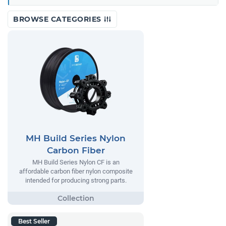
BROWSE CATEGORIES
MH Build Series Nylon
Carbon Fiber
MH Build Series Nylon CF is an
affordable carbon fiber nylon composite
intended for producing strong parts.
Best Seller