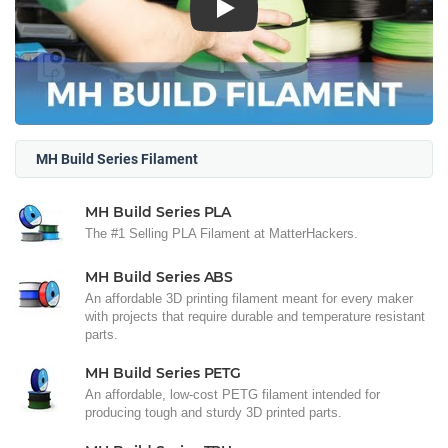
Play
MH Build Series Filament
MH Build Series PLA
The #1 Selling PLA Filament at MatterHackers.
MH Build Series ABS
An affordable 3D printing filament meant for every maker
with projects that require durable and temperature resistant
parts.
MH Build Series PETG
An affordable, low-cost PETG filament intended for
producing tough and sturdy 3D printed parts.