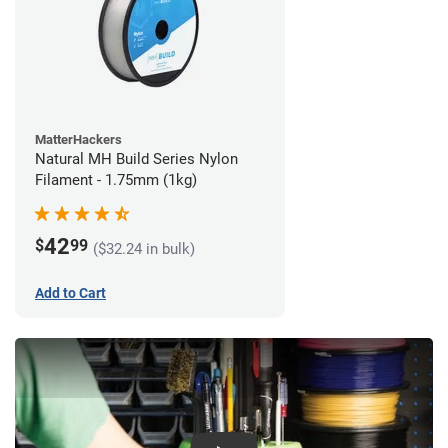
MatterHackers
Natural MH Build Series Nylon
Filament - 1.75mm (1kg)
42
$
99
($32.24 in bulk)
Add to Cart