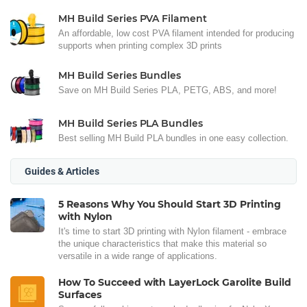
MH Build Series PVA Filament
An affordable, low cost PVA filament intended for producing
supports when printing complex 3D prints
MH Build Series Bundles
Save on MH Build Series PLA, PETG, ABS, and more!
MH Build Series PLA Bundles
Best selling MH Build PLA bundles in one easy collection.
Guides & Articles
5 Reasons Why You Should Start 3D Printing
with Nylon
It's time to start 3D printing with Nylon filament - embrace
the unique characteristics that make this material so
versatile in a wide range of applications.
How To Succeed with LayerLock Garolite Build
Surfaces