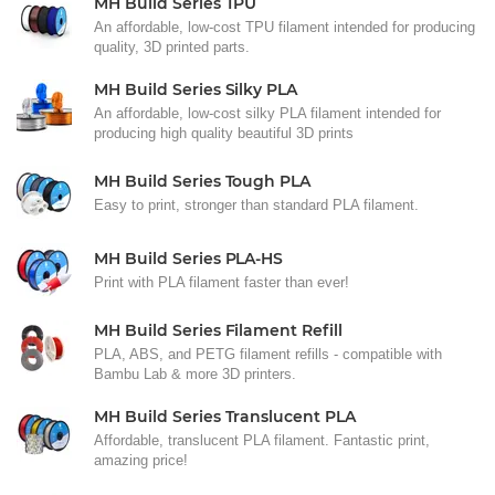
MH Build Series TPU
An affordable, low-cost TPU filament intended for producing
quality, 3D printed parts.
MH Build Series Silky PLA
An affordable, low-cost silky PLA filament intended for
producing high quality beautiful 3D prints
MH Build Series Tough PLA
Easy to print, stronger than standard PLA filament.
MH Build Series PLA-HS
Print with PLA filament faster than ever!
MH Build Series Filament Refill
PLA, ABS, and PETG filament refills - compatible with
Bambu Lab & more 3D printers.
MH Build Series Translucent PLA
Affordable, translucent PLA filament. Fantastic print,
amazing price!