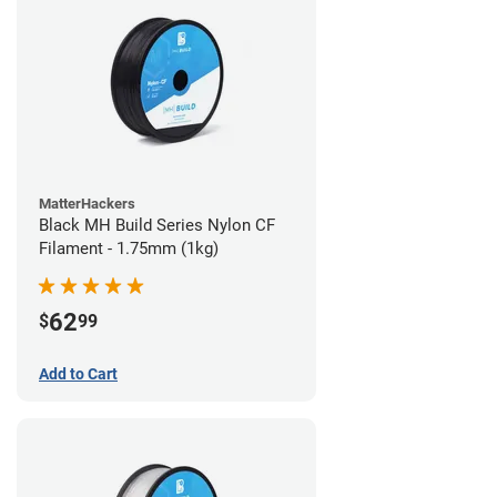
MatterHackers
Black MH Build Series Nylon CF
Filament - 1.75mm (1kg)
62
$
99
Add to Cart