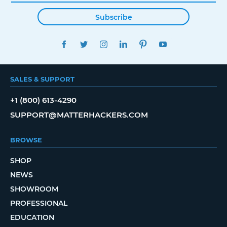
Subscribe
FACEBOOK
TWITTER
INSTAGRAM
LINKEDIN
PINTEREST
YOUTUBE
SALES & SUPPORT
+1 (800) 613-4290
SUPPORT@MATTERHACKERS.COM
BROWSE
SHOP
NEWS
SHOWROOM
PROFESSIONAL
EDUCATION