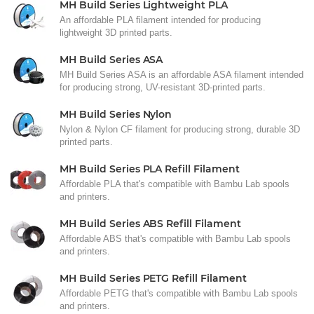
MH Build Series Lightweight PLA
An affordable PLA filament intended for producing
lightweight 3D printed parts.
MH Build Series ASA
MH Build Series ASA is an affordable ASA filament intended
for producing strong, UV-resistant 3D-printed parts.
MH Build Series Nylon
Nylon & Nylon CF filament for producing strong, durable 3D
printed parts.
MH Build Series PLA Refill Filament
Affordable PLA that's compatible with Bambu Lab spools
and printers.
MH Build Series ABS Refill Filament
Affordable ABS that's compatible with Bambu Lab spools
and printers.
MH Build Series PETG Refill Filament
Affordable PETG that's compatible with Bambu Lab spools
and printers.