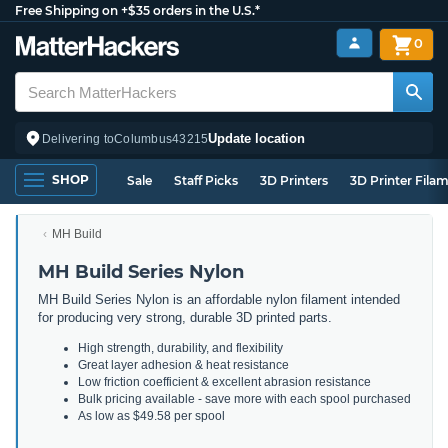
Free Shipping on +$35 orders in the U.S.*
0
Update location
Delivering to
Columbus
43215
SHOP
Sale
Staff Picks
3D Printers
3D Printer Fila
MH Build
MH Build Series Nylon
MH Build Series Nylon is an affordable nylon filament intended
for producing very strong, durable 3D printed parts.
High strength, durability, and flexibility
Great layer adhesion & heat resistance
Low friction coefficient & excellent abrasion resistance
Bulk pricing available - save more with each spool purchased
As low as $49.58 per spool