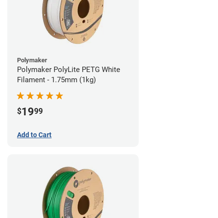
Polymaker
Polymaker PolyLite PETG White
Filament - 1.75mm (1kg)
19
$
99
Add to Cart