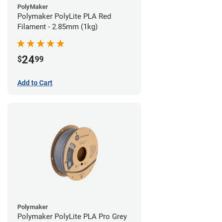
PolyMaker
Polymaker PolyLite PLA Red
Filament - 2.85mm (1kg)
24
$
99
Add to Cart
Polymaker
Polymaker PolyLite PLA Pro Grey