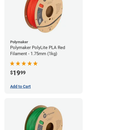
Polymaker
Polymaker PolyLite PLA Red
Filament - 1.75mm (1kg)
19
$
99
Add to Cart