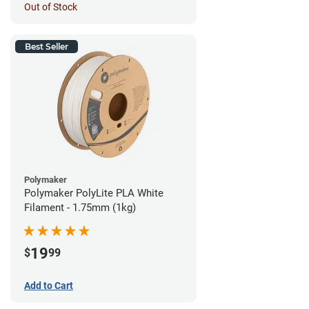
Out of Stock
Best Seller
Polymaker
Polymaker PolyLite PLA White
Filament - 1.75mm (1kg)
19
$
99
Add to Cart