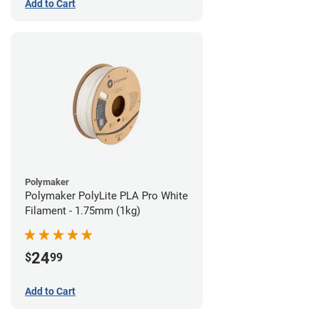
Add to Cart
Polymaker
Polymaker PolyLite PLA Pro White
Filament - 1.75mm (1kg)
24
$
99
Add to Cart