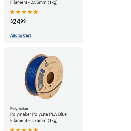
Filament - 2.85mm (1kg)
24
$
99
Add to Cart
Polymaker
Polymaker PolyLite PLA Blue
Filament - 1.75mm (1kg)