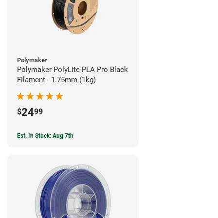
Polymaker
Polymaker PolyLite PLA Pro Black
Filament - 1.75mm (1kg)
24
$
99
Est. In Stock: Aug 7th