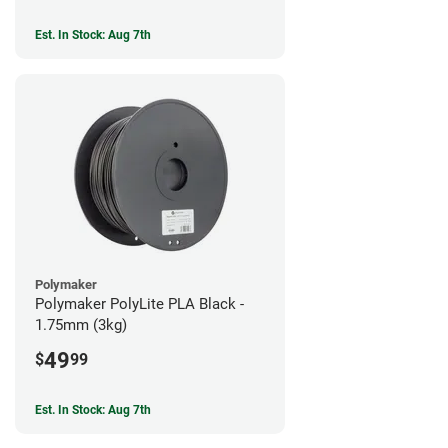
Est. In Stock: Aug 7th
Polymaker
Polymaker PolyLite PLA Black -
1.75mm (3kg)
49
$
99
Est. In Stock: Aug 7th