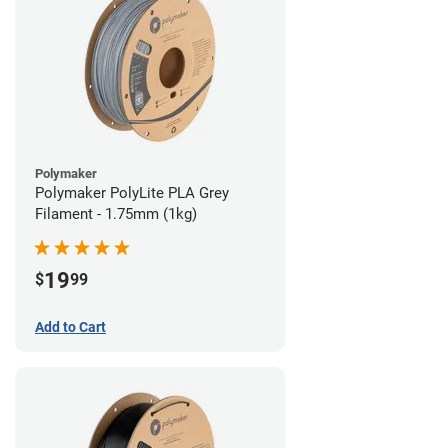
Polymaker
Polymaker PolyLite PLA Grey
Filament - 1.75mm (1kg)
19
$
99
Add to Cart