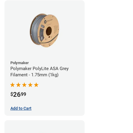
Polymaker
Polymaker PolyLite ASA Grey
Filament - 1.75mm (1kg)
26
$
99
Add to Cart