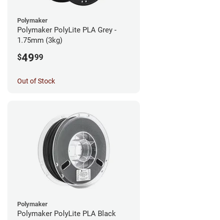
Polymaker
Polymaker PolyLite PLA Grey -
1.75mm (3kg)
49
$
99
Out of Stock
Polymaker
Polymaker PolyLite PLA Black