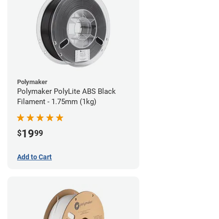
Polymaker
Polymaker PolyLite ABS Black
Filament - 1.75mm (1kg)
19
$
99
Add to Cart