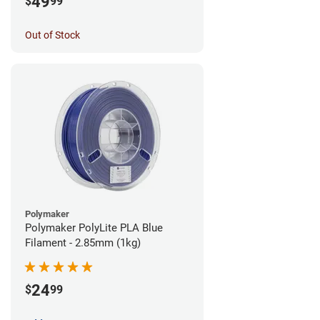
49
$
99
Out of Stock
Polymaker
Polymaker PolyLite PLA Blue
Filament - 2.85mm (1kg)
24
$
99