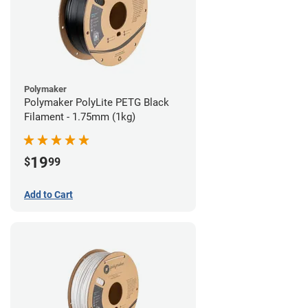
Polymaker
Polymaker PolyLite PETG Black
Filament - 1.75mm (1kg)
19
$
99
Add to Cart