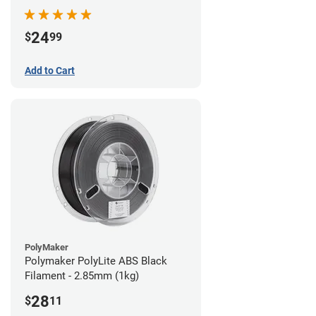
24
$
99
Add to Cart
PolyMaker
Polymaker PolyLite ABS Black
Filament - 2.85mm (1kg)
28
$
11