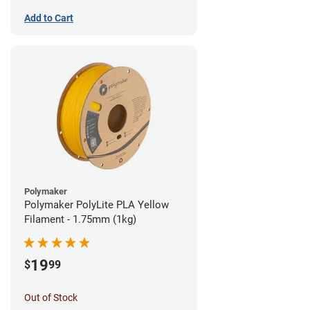
Add to Cart
Polymaker
Polymaker PolyLite PLA Yellow
Filament - 1.75mm (1kg)
19
$
99
Out of Stock