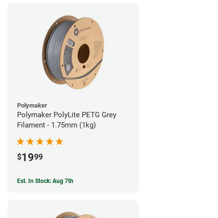
Polymaker
Polymaker PolyLite PETG Grey
Filament - 1.75mm (1kg)
19
$
99
Est. In Stock: Aug 7th