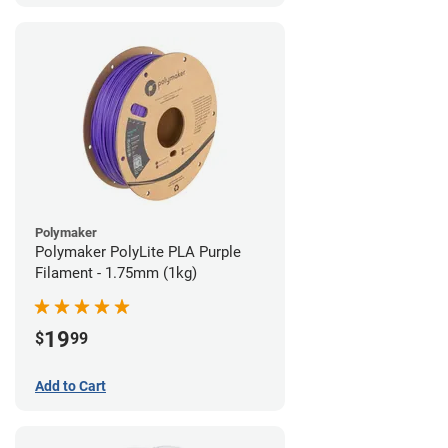
Polymaker
Polymaker PolyLite PLA Purple
Filament - 1.75mm (1kg)
19
$
99
Add to Cart