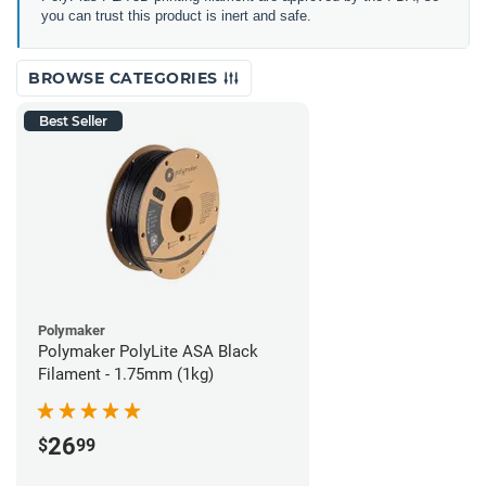
you can trust this product is inert and safe.
BROWSE CATEGORIES
Best Seller
Polymaker
Polymaker PolyLite ASA Black
Filament - 1.75mm (1kg)
26
$
99