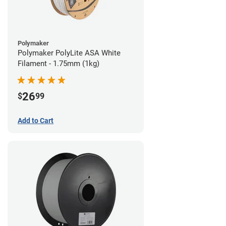
Polymaker
Polymaker PolyLite ASA White
Filament - 1.75mm (1kg)
26
$
99
Add to Cart