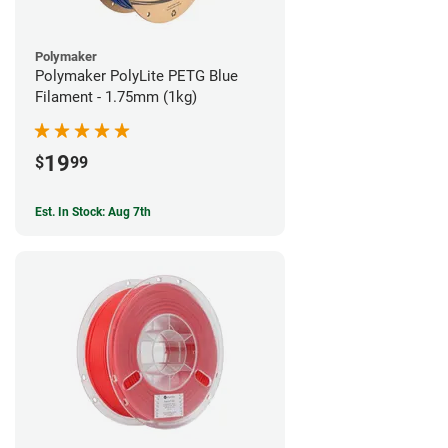
Polymaker
Polymaker PolyLite PETG Blue
Filament - 1.75mm (1kg)
19
$
99
Est. In Stock: Aug 7th