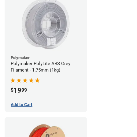
Polymaker
Polymaker PolyLite ABS Grey
Filament - 1.75mm (1kg)
19
$
99
Add to Cart