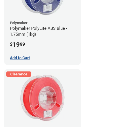
Polymaker
Polymaker PolyLite ABS Blue -
1.75mm (1kg)
19
$
99
Add to Cart
Clearance