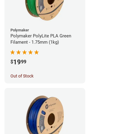
Polymaker
Polymaker PolyLite PLA Green
Filament - 1.75mm (1kg)
19
$
99
Out of Stock