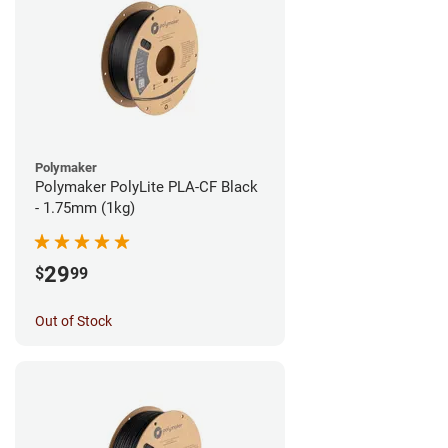
Polymaker
Polymaker PolyLite PLA-CF Black
- 1.75mm (1kg)
29
$
99
Out of Stock