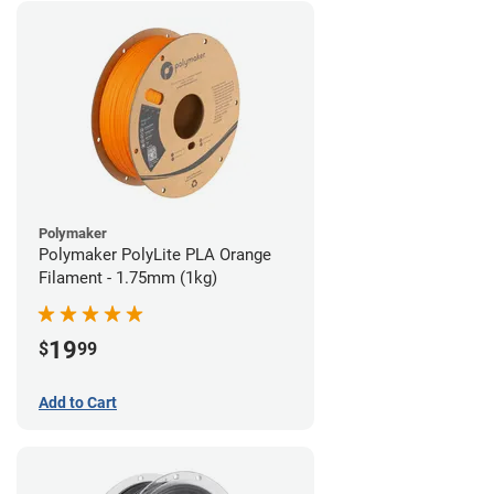
Polymaker
Polymaker PolyLite PLA Orange
Filament - 1.75mm (1kg)
19
$
99
Add to Cart