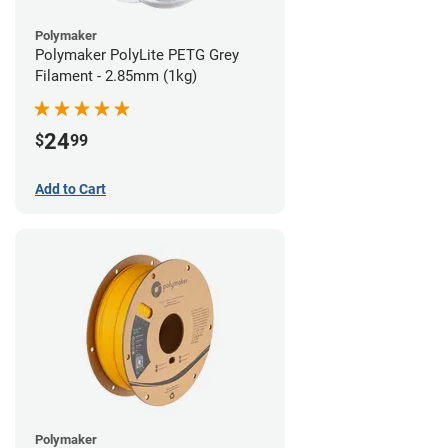
Polymaker
Polymaker PolyLite PETG Grey
Filament - 2.85mm (1kg)
24
$
99
Add to Cart
Polymaker