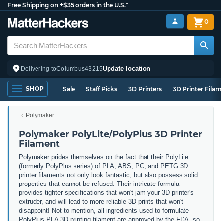
Free Shipping on +$35 orders in the U.S.*
0
Update location
Delivering to
Columbus
43215
SHOP
Sale
Staff Picks
3D Printers
3D Printer Fila
Polymaker
Polymaker PolyLite/PolyPlus 3D Printer
Filament
Polymaker prides themselves on the fact that their PolyLite
(formerly PolyPlus series) of PLA, ABS, PC, and PETG 3D
printer filaments not only look fantastic, but also possess solid
properties that cannot be refused. Their intricate formula
provides tighter specifications that won't jam your 3D printer's
extruder, and will lead to more reliable 3D prints that won't
disappoint! Not to mention, all ingredients used to formulate
PolyPlus PLA 3D printing filament are approved by the FDA, so