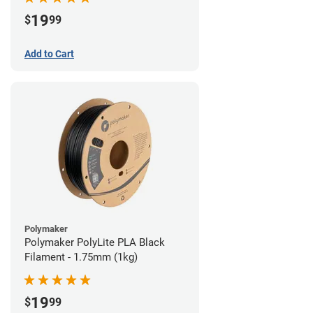
19
$
99
Add to Cart
Polymaker
Polymaker PolyLite PLA Black
Filament - 1.75mm (1kg)
19
$
99