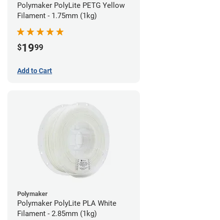
Polymaker PolyLite PETG Yellow
Filament - 1.75mm (1kg)
19
$
99
Add to Cart
Polymaker
Polymaker PolyLite PLA White
Filament - 2.85mm (1kg)