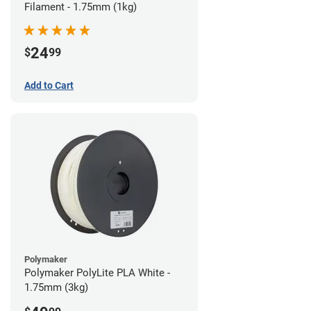
Filament - 1.75mm (1kg)
24
$
99
Add to Cart
Polymaker
Polymaker PolyLite PLA White -
1.75mm (3kg)