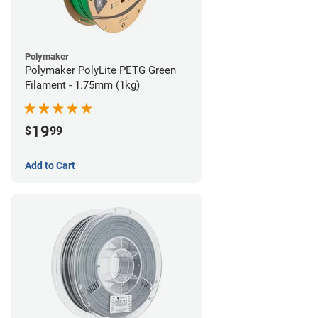
Polymaker
Polymaker PolyLite PETG Green
Filament - 1.75mm (1kg)
19
$
99
Add to Cart