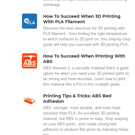
shrinkage.
How To Succeed When 3D Printing
With PLA Filament
Discover the best practices for 3D printing with
PLA filament - from finding the right temperature,
to which surfaces to 3D print on, this step-by-step
guide will help you succeed with 3D printing PLA.
How To Succeed When Printing With
ABS
ABS filament is a versatile material that's a great
option for when you need your 3D-printed parts to
be strong and heat-resistant. Learn how to print
this material like a Pro in this in-depth guide.
Printing Tips & Tricks: ABS Bed
Adhesion
ABS: stronger, more durable, and more heat-
resistant than PLA. An excellent 3D printing
material, but ABS is prone to warp. Stop warping
on your ABS prints, and create strong bed
adhesion to produce flat prints by following these
tips.