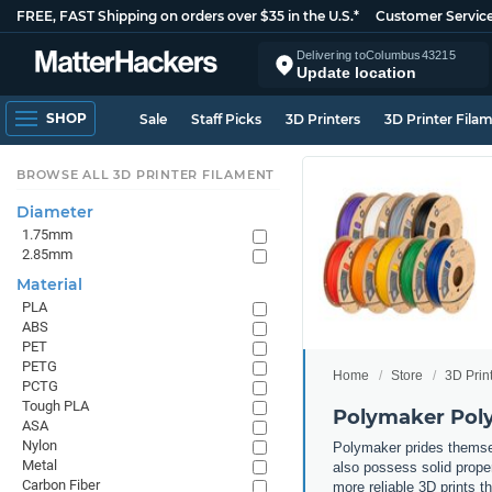
FREE, FAST Shipping on orders over $35 in the U.S.*
Customer Servic
Delivering to
Columbus
43215
Update location
SHOP
Sale
Staff Picks
3D Printers
3D Printer Fila
BROWSE ALL 3D PRINTER FILAMENT
Diameter
1.75mm
2.85mm
Material
PLA
ABS
PET
PETG
Home
Store
3D Prin
PCTG
Tough PLA
Polymaker Poly
ASA
Nylon
Polymaker prides themsel
Metal
also possess solid propert
Carbon Fiber
more reliable 3D prints t