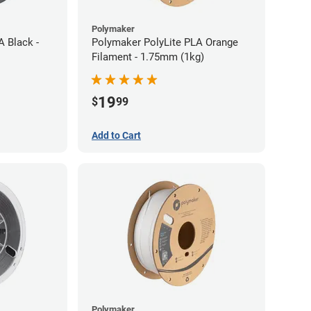
Polymaker
A Black -
Polymaker PolyLite PLA Orange
Filament - 1.75mm (1kg)
19
$
99
Add to Cart
Polymaker