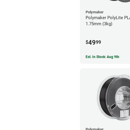
Polymaker
Polymaker PolyLite PL
1.75mm (3kg)
49
$
99
Est. In Stock: Aug 9th
Polymaker