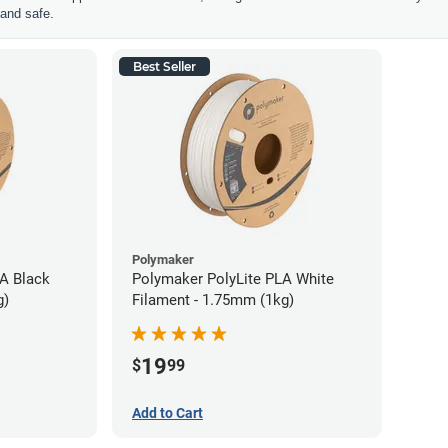
t and safe.
Best Seller
Polymaker
A Black
Polymaker PolyLite PLA White
g)
Filament - 1.75mm (1kg)
19
$
99
Add to Cart