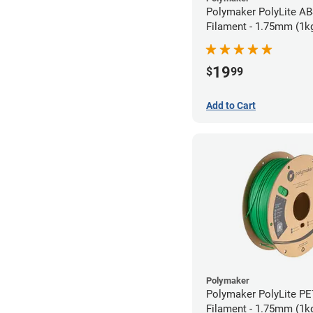
Polymaker PolyLite AB
Filament - 1.75mm (1k
19
$
99
Add to Cart
Polymaker
Polymaker PolyLite P
Filament - 1.75mm (1k