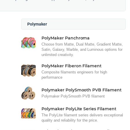
Polymaker
PolyMaker Panchroma
Choose from Matte, Dual Matte, Gradient Matte,
Satin, Galaxy, Marble, and Luminous options for
unlimited creativity.
PolyMaker Fiberon Filament
Composite filaments engineers for high
performance
Polymaker PolySmooth PVB Filament
Polymaker PolySmooth PVB filament
Polymaker PolyLite Series Filament
The PolyLite filament series delivers exceptional
quality and reliability for the price.