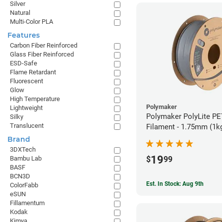
Silver
Natural
Multi-Color PLA
Features
Carbon Fiber Reinforced
Glass Fiber Reinforced
ESD-Safe
Flame Retardant
Fluorescent
Glow
High Temperature
Polymaker
Lightweight
Polymaker PolyLite PE
Silky
Translucent
Filament - 1.75mm (1k
Brand
3DXTech
19
$
99
Bambu Lab
BASF
BCN3D
Est. In Stock: Aug 9th
ColorFabb
eSUN
Fillamentum
Kodak
Kimya