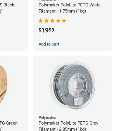
S Black
Polymaker PolyLite PETG White
g)
Filament - 1.75mm (1kg)
19
$
99
Add to Cart
Polymaker
ETG Green
Polymaker PolyLite PETG Grey
g)
Filament - 2.85mm (1kg)