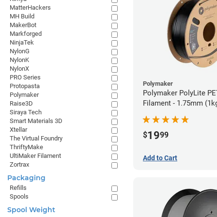
MatterHackers
MH Build
MakerBot
Markforged
NinjaTek
NylonG
NylonK
NylonX
PRO Series
Polymaker
Protopasta
Polymaker PolyLite PE
Polymaker
Filament - 1.75mm (1k
Raise3D
Siraya Tech
Smart Materials 3D
Xtellar
19
$
99
The Virtual Foundry
ThriftyMake
UltiMaker Filament
Add to Cart
Zortrax
Packaging
Refills
Spools
Spool Weight