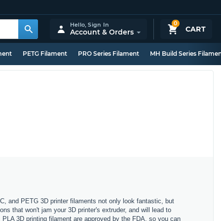
0
Hello,
Sign In
CART
Account & Orders
ment
PETG Filament
PRO Series Filament
MH Build Series Filame
C, and PETG 3D printer filaments not only look fantastic, but
ons that won't jam your 3D printer's extruder, and will lead to
lus PLA 3D printing filament are approved by the FDA, so you can