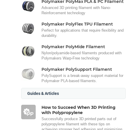
Polymaker PolyMax PLA & PC Filament
Advanced 3D printing filament with Nano-
Reinforcement technology
Polymaker PolyFlex TPU Filament
Perfect for applications that require flexibility and
durability.
Polymaker PolyMide Filament
Nylon/polyamide-based filaments produced with
Polymakers Warp-Free technology
Polymaker PolySupport Filament
PolySupport is a break-away support material for
Polymaker PLA-based filaments.
Guides & Articles
How to Succeed When 3D Printing
with Polypropylene
Successfully produce 3D printed parts out of
polypropylene filament with these tips on
achieving stronger bed adhesion and minimizing