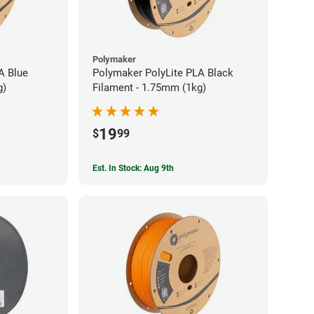
Polymaker
A Blue
Polymaker PolyLite PLA Black
g)
Filament - 1.75mm (1kg)
19
$
99
Est. In Stock: Aug 9th