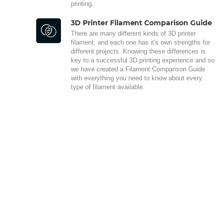
printing.
3D Printer Filament Comparison Guide
There are many different kinds of 3D printer
filament, and each one has it's own strengths for
different projects. Knowing these differences is
key to a successful 3D printing experience and so
we have created a Filament Comparison Guide
with everything you need to know about every
type of filament available.