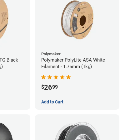
Polymaker
TG Black
Polymaker PolyLite ASA White
g)
Filament - 1.75mm (1kg)
26
$
99
Add to Cart