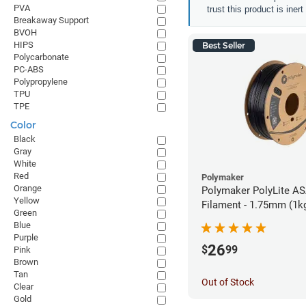
PVA
trust this product is iner
Breakaway Support
BVOH
HIPS
Best Seller
Polycarbonate
PC-ABS
Polypropylene
TPU
TPE
Color
Black
Gray
White
Red
Polymaker
Orange
Polymaker PolyLite AS
Yellow
Filament - 1.75mm (1k
Green
Blue
Purple
26
$
99
Pink
Brown
Tan
Out of Stock
Clear
Gold