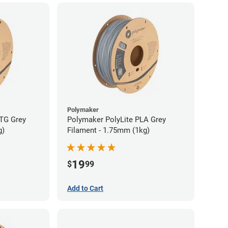
Polymaker
TG Grey
Polymaker PolyLite PLA Grey
g)
Filament - 1.75mm (1kg)
19
$
99
Add to Cart