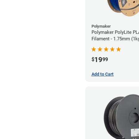
Polymaker
Polymaker PolyLite PL
Filament - 1.75mm (1k
19
$
99
Add to Cart