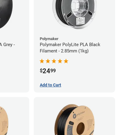
Polymaker
A Grey -
Polymaker PolyLite PLA Black
Filament - 2.85mm (1kg)
24
$
99
Add to Cart