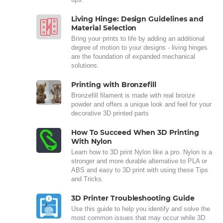
Living Hinge: Design Guidelines and
Material Selection
Bring your prints to life by adding an additional
degree of motion to your designs - living hinges
are the foundation of expanded mechanical
solutions.
Printing with Bronzefill
Bronzefill filament is made with real bronze
powder and offers a unique look and feel for your
decorative 3D printed parts
How To Succeed When 3D Printing
With Nylon
Learn how to 3D print Nylon like a pro. Nylon is a
stronger and more durable alternative to PLA or
ABS and easy to 3D print with using these Tips
and Tricks.
3D Printer Troubleshooting Guide
Use this guide to help you identify and solve the
most common issues that may occur while 3D