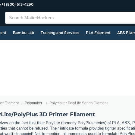
e
+1 (800) 613-4290
ment
Bambu Lab
Training and Services
PLA Filament
ABS Fila
ter Filament
Polymaker
Polymaker PolyLite Series Filament
Lite/PolyPlus 3D Printer Filament
ves on the fact that their PolyLite (formerly PolyPlus series) of PLA, ABS, P
ies that cannot be refused. Their intricate formula provides tighter specificati
hat won't disappoint! Not to mention, all ingredients used to formulate PolyP