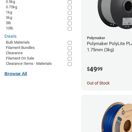
0.5kg
0.75kg
1kg
3kg
5lb
10lb
Deals
Polymaker
Bulk Materials
Polymaker PolyLite PL
Filament Bundles
1.75mm (3kg)
Clearance
Filament On Sale
Clearance Items - Materials
49
$
99
Browse All
Out of Stock