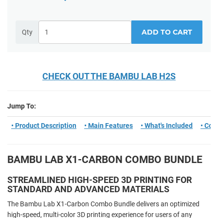
ADD TO CART
Qty
CHECK OUT THE BAMBU LAB H2S
Jump To:
• Product Description
• Main Features
• What's Included
• Com
BAMBU LAB X1-CARBON COMBO BUNDLE
STREAMLINED HIGH-SPEED 3D PRINTING FOR
STANDARD AND ADVANCED MATERIALS
The Bambu Lab X1-Carbon Combo Bundle delivers an optimized
high-speed, multi-color 3D printing experience for users of any