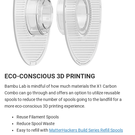
ECO-CONSCIOUS 3D PRINTING
Bambu Lab is mindful of how much materials the X1 Carbon
Combo can go through and offers an option to utilize reusable
spools to reduce the number of spools going to the landfill for a
more eco-conscious 3D printing experience.
Reuse Filament Spools
Reduce Spool Waste
Easy to refill with
MatterHackers Build Series Refill Spools