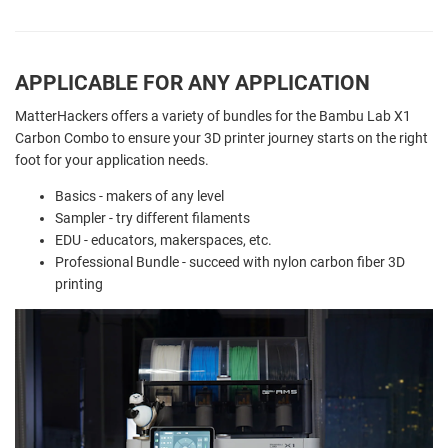
APPLICABLE FOR ANY APPLICATION
MatterHackers offers a variety of bundles for the Bambu Lab X1
Carbon Combo to ensure your 3D printer journey starts on the right
foot for your application needs.
Basics - makers of any level
Sampler - try different filaments
EDU - educators, makerspaces, etc.
Professional Bundle - succeed with nylon carbon fiber 3D
printing