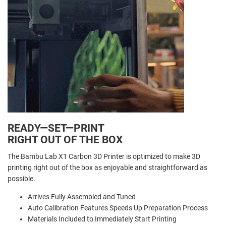
READY—SET—PRINT
RIGHT OUT OF THE BOX
The Bambu Lab X1 Carbon 3D Printer is optimized to make 3D
printing right out of the box as enjoyable and straightforward as
possible.
Arrives Fully Assembled and Tuned
Auto Calibration Features Speeds Up Preparation Process
Materials Included to Immediately Start Printing