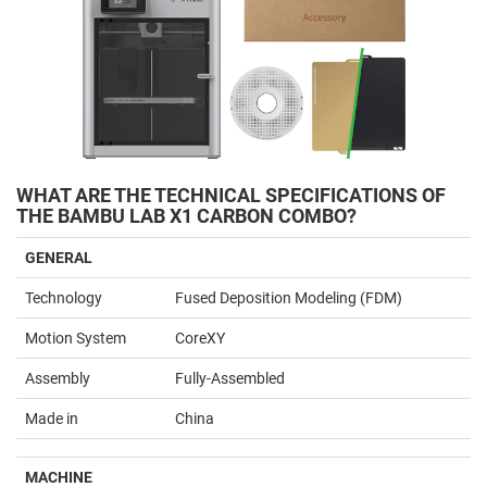
WHAT ARE THE TECHNICAL SPECIFICATIONS OF
THE BAMBU LAB X1 CARBON COMBO?
GENERAL
Technology
Fused Deposition Modeling (FDM)
Motion System
CoreXY
Assembly
Fully-Assembled
Made in
China
MACHINE