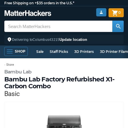
Free Shipping on +$35 orders in the U.S.*
0
Update location
Delivering to
Columbus
43215
SHOP
Sale
Staff Picks
3D Printers
3D Printer Fila
Store
Bambu Lab
Bambu Lab Factory Refurbished X1-
Carbon Combo
Basic