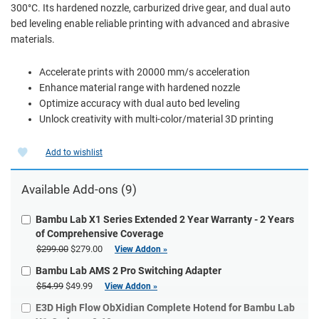
300°C. Its hardened nozzle, carburized drive gear, and dual auto
bed leveling enable reliable printing with advanced and abrasive
materials.
Accelerate prints with 20000 mm/s acceleration
Enhance material range with hardened nozzle
Optimize accuracy with dual auto bed leveling
Unlock creativity with multi-color/material 3D printing
Add to wishlist
Available Add-ons (9)
Bambu Lab X1 Series Extended 2 Year Warranty - 2 Years
of Comprehensive Coverage
$299.00
$279.00
View Addon »
Bambu Lab AMS 2 Pro Switching Adapter
$54.99
$49.99
View Addon »
E3D High Flow ObXidian Complete Hotend for Bambu Lab