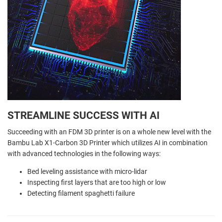
STREAMLINE SUCCESS WITH AI
Succeeding with an FDM 3D printer is on a whole new level with the
Bambu Lab X1-Carbon 3D Printer which utilizes AI in combination
with advanced technologies in the following ways:
Bed leveling assistance with micro-lidar
Inspecting first layers that are too high or low
Detecting filament spaghetti failure