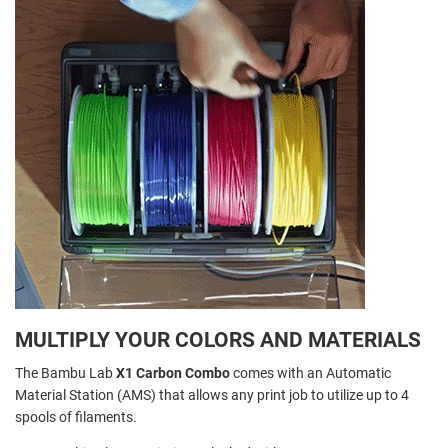
MULTIPLY YOUR COLORS AND MATERIALS
The Bambu Lab
X1 Carbon Combo
comes with an Automatic
Material Station (AMS) that allows any print job to utilize up to 4
spools of filaments.