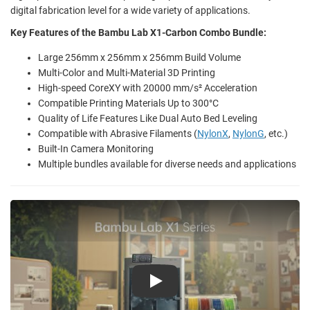
digital fabrication level for a wide variety of applications.
Key Features of the Bambu Lab X1-Carbon Combo Bundle:
Large 256mm x 256mm x 256mm Build Volume
Multi-Color and Multi-Material 3D Printing
High-speed CoreXY with 20000 mm/s² Acceleration
Compatible Printing Materials Up to 300°C
Quality of Life Features Like Dual Auto Bed Leveling
Compatible with Abrasive Filaments (
NylonX
,
NylonG
, etc.)
Built-In Camera Monitoring
Multiple bundles available for diverse needs and applications
Play