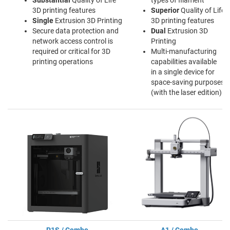
Substantial
Quality of Life
types of filament
3D printing features
Superior
Quality of Life
Single
Extrusion 3D Printing
3D printing features
Secure data protection and
Dual
Extrusion 3D
network access control is
Printing
required or critical for 3D
Multi-manufacturing
printing operations
capabilities available
in a single device for
space-saving purposes
(with the laser edition)