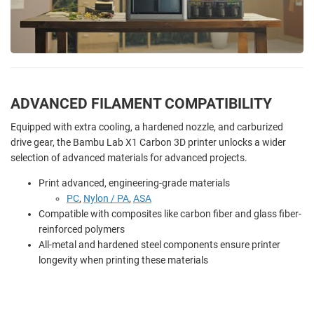
ADVANCED FILAMENT COMPATIBILITY
Equipped with extra cooling, a hardened nozzle, and carburized
drive gear, the Bambu Lab X1 Carbon 3D printer unlocks a wider
selection of advanced materials for advanced projects.
Print advanced, engineering-grade materials
PC
,
Nylon / PA
,
ASA
Compatible with composites like carbon fiber and glass fiber-
reinforced polymers
All-metal and hardened steel components ensure printer
longevity when printing these materials