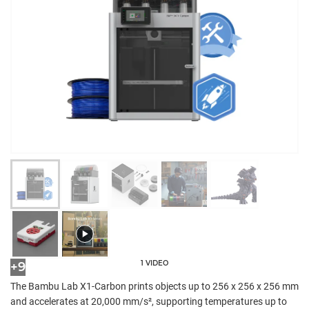
1 VIDEO
+9
The Bambu Lab X1-Carbon prints objects up to 256 x 256 x 256 mm
and accelerates at 20,000 mm/s², supporting temperatures up to