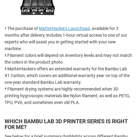
The purchase of
MatterHackers Launchpad
, available for 3
1
months after delivery, includes 1-hour virtual access to one of our
experts who will assist you in getting started with your new
machine.
Filament colors will depend on inventory levels and may not match
2
the colors in the product photo.
MatterHackers offers an extended warranty for the Bambu Lab
3
X1 Carbon, which covers an additional warranty year on top of the
one-year standard Bambu Lab warranty.
*
Filament drying systems are highly recommended when 3D
printing hygroscopic materials like Nylon filament, as well as PETG,
TPU, PVA, and sometimes even old PLA.
WHICH BAMBU LAB 3D PRINTER SERIES IS RIGHT
FOR ME?
See below for a brief summary/highlights across different Bambu