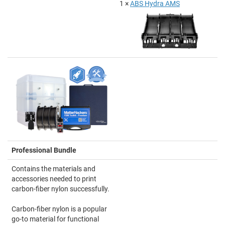
1 ×
ABS Hydra AMS
Professional Bundle
Contains the materials and
accessories needed to print
carbon-fiber nylon successfully.
Carbon-fiber nylon is a popular
go-to material for functional