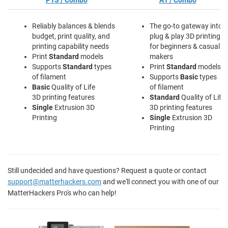
P1S / Combo
A1 / Combo
Reliably balances & blends
The go-to gateway into
budget, print quality, and
plug & play 3D printing
printing capability needs
for beginners & casual
Print
Standard
models
makers
Supports
Standard
types
Print
Standard
models
of filament
Supports
Basic
types
Basic
Quality of Life
of filament
3D printing features
Standard
Quality of Life
Single
Extrusion 3D
3D printing features
Printing
Single
Extrusion 3D
Printing
Still undecided and have questions? Request a quote or contact
support@matterhackers.com
and we'll connect you with one of our
MatterHackers Pro's who can help!