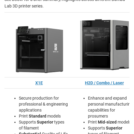
Lab 3D printer series.
X1E
H2D / Combo / Laser
Secure production for
Enhance and expand
professional & engineering
personal manufacturing
applications
capabilities for
Print
Standard
models
prosumers
Supports
Superior
types
Print
Mid-sized
models
of filament
Supports
Superior