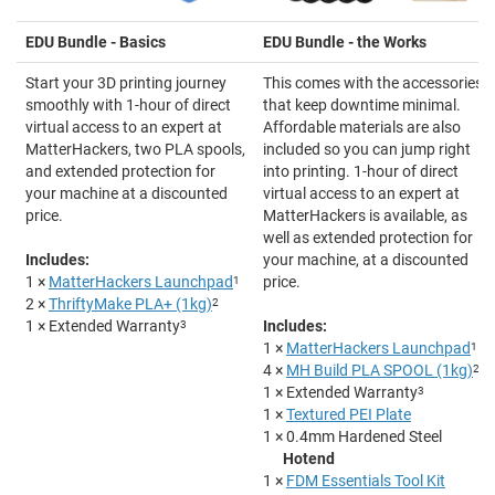
EDU Bundle - Basics
EDU Bundle - the Works
Start your 3D printing journey
This comes with the accessories
smoothly with 1-hour of direct
that keep downtime minimal.
virtual access to an expert at
Affordable materials are also
MatterHackers, two PLA spools,
included so you can jump right
and extended protection for
into printing. 1-hour of direct
your machine at a discounted
virtual access to an expert at
price.
MatterHackers is available, as
well as extended protection for
Includes:
your machine, at a discounted
1 ×
MatterHackers Launchpad
1
price.
2 ×
ThriftyMake PLA+ (1kg)
2
1 × Extended Warranty
3
Includes:
1 ×
MatterHackers Launchpad
1
4 ×
MH Build PLA SPOOL (1kg)
2
1 × Extended Warranty
3
1 ×
Textured PEI Plate
1 ×
0.4mm Hardened Steel
Hotend
1 ×
FDM Essentials Tool Kit