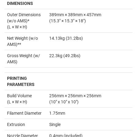
DIMENSIONS
Outer Dimensions
389mm × 389mm × 457mm
(w/o AMS)*
(15.3" × 15.3" × 18")
(L × W × H)
Net Weight (w/o
14.13kg (31.2lbs)
AMS)**
Gross Weight (w/
22.3kg (49.2lbs)
AMS)
PRINTING
PARAMETERS
Build Volume
256mm × 256mm × 256mm
(L × W × H)
(10" x 10" x 10")
Filament Diameter
1.75mm
Extrusion
Single
Nozzle Diameter
0.4mm (included)