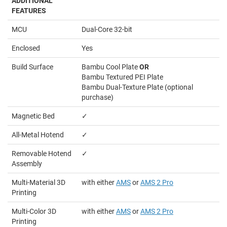
ADDITIONAL
FEATURES
MCU
Dual-Core 32-bit
Enclosed
Yes
Build Surface
Bambu Cool Plate
OR
Bambu Textured PEI Plate
Bambu Dual-Texture Plate (optional
purchase)
Magnetic Bed
✓
All-Metal Hotend
✓
Removable Hotend
✓
Assembly
Multi-Material 3D
with either
AMS
or
AMS 2 Pro
Printing
Multi-Color 3D
with either
AMS
or
AMS 2 Pro
Printing