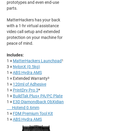
prototypes and even end-use
parts.
MatterHackers has your back
with a 1-hr virtual assistance
video call setup and extended
protection on your machine for
peace of mind.
Includes:
1 ×
MatterHackers Launchpad
1
3 ×
NylonX (0.5kg)
1 ×
ABS Hydra AMS
1 × Extended Warranty
3
1 ×
120ml of Adhesive
1 ×
PrintDry Pro 3
*
1 ×
BuildTak
Plu
s+
PA
/PC
Plate
1 ×
E3D
Diamondback
ObXidian
Hotend 0.6mm
1 ×
FDM Premium Tool Kit
1 ×
ABS Hydra AMS