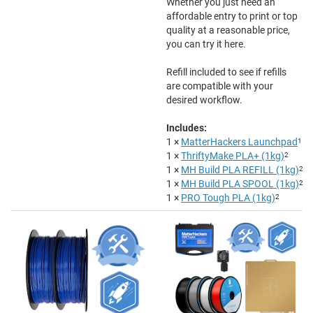
Whether you just need an
affordable entry to print or top
quality at a reasonable price,
you can try it here.
Refill included to see if refills
are compatible with your
desired workflow.
Includes:
1 ×
MatterHackers Launchpad
1
1 ×
ThriftyMake PLA+ (1kg)
2
1 ×
MH Build PLA REFILL (1kg)
2
1 ×
MH Build PLA SPOOL (1kg)
2
1 ×
PRO Tough PLA (1kg)
2