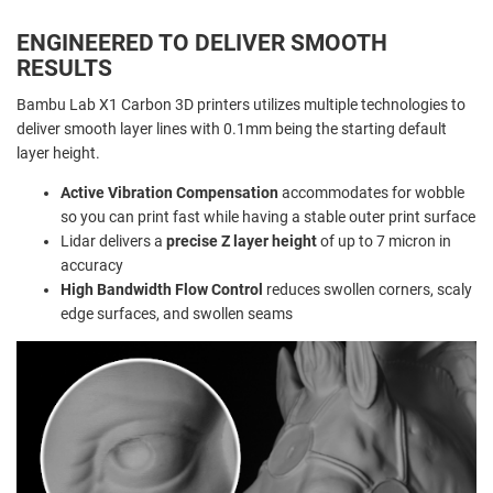
ENGINEERED TO DELIVER SMOOTH
RESULTS
Bambu Lab X1 Carbon 3D printers utilizes multiple technologies to
deliver smooth layer lines with 0.1mm being the starting default
layer height.
Active Vibration Compensation
accommodates for wobble
so you can print fast while having a stable outer print surface
Lidar delivers a
precise Z layer height
of up to 7 micron in
accuracy
High Bandwidth Flow Control
reduces swollen corners, scaly
edge surfaces, and swollen seams