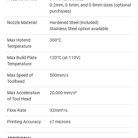
0.2mm, 0.6mm, and 0.8mm sizes (optional
purchases)
Nozzle Material
Hardened Steel (included)
Stainless Steel option available
Max Hotend
300°C
Temperature
Max Build Plate
120°C (at 110V)
Temperature
Max Speed of
500mm/s
Toolhead
Max Acceleration
20,000 mm/s²
of Tool Head
Flow Rate
32mm³/s
Printing Accuracy
±7 microns