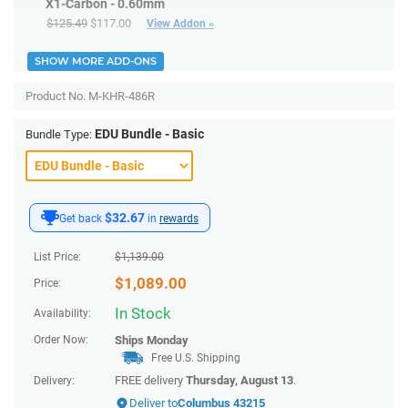
X1-Carbon - 0.60mm
$125.49
$117.00
View Addon »
SHOW MORE ADD-ONS
Product No.
M-KHR-486R
EDU Bundle - Basic
Bundle Type:
$32.67
Get back
in
rewards
List Price:
$
1,139.00
$
1,089.00
Price:
In Stock
Availability:
Order Now:
Ships
Monday
Free U.S. Shipping
FREE delivery
Thursday, August 13
.
Delivery:
Deliver to
Columbus 43215