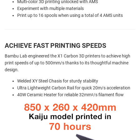
Multi-color 3D printing unlocked with AMS
Experiment with multiple materials
Print up to 16 spools when using a total of 4 AMS units
ACHIEVE FAST PRINTING SPEEDS
Bambu Lab engineered the X1 Carbon 3D printers to achieve high
print speeds of up to 500mm/s thanks to its thoughtful machine
design.
Welded XY Steel Chasis for sturdy stability
Ultra Lightweight Carbon Rail for quick 20m/s acceleration
40W Ceramic Heater for reliable 32mm
/s filament flow
3