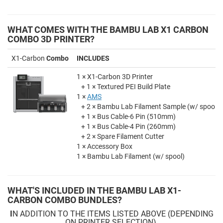
WHAT COMES WITH THE BAMBU LAB X1 CARBON
COMBO 3D PRINTER?
X1-Carbon
Combo
INCLUDES
1 × X1-Carbon 3D Printer
+ 1 × Textured PEI Build Plate
1 ×
AMS
+ 2 × Bambu Lab Filament Sample (w/ spool)
+ 1 × Bus Cable-6 Pin (510mm)
+ 1 × Bus Cable-4 Pin (260mm)
+ 2 × Spare Filament Cutter
1 × Accessory Box
1 × Bambu Lab Filament (w/ spool)
WHAT'S INCLUDED IN THE BAMBU LAB X1-
CARBON COMBO BUNDLES?
I
N ADDITION TO THE ITEMS LISTED ABOVE (DEPENDING
ON PRINTER SELECTION)
,