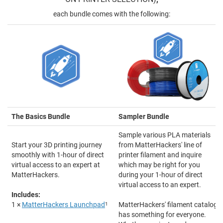
each bundle comes with the following:
The Basics Bundle
Sampler Bundle
Sample various PLA materials
Start your 3D printing journey
from MatterHackers' line of
smoothly with 1-hour of direct
printer filament and inquire
virtual access to an expert at
which may be right for you
MatterHackers.
during your 1-hour of direct
virtual access to an expert.
Includes:
1 ×
MatterHackers Launchpad
1
MatterHackers' filament catalog
has something for everyone.