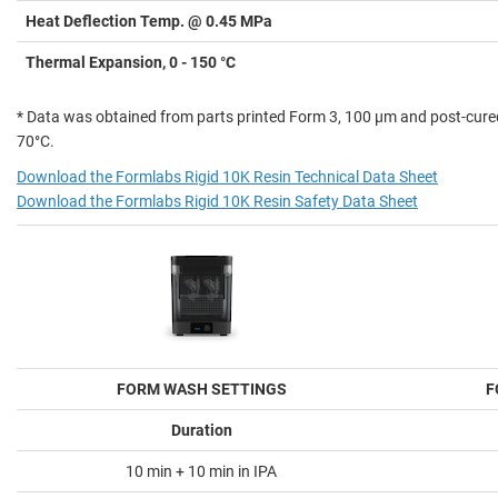
Heat Deflection Temp. @ 0.45 MPa
Thermal Expansion, 0 - 150 °C
* Data was obtained from parts printed Form 3, 100 µm and post-cure
70°C.
Download the Formlabs Rigid 10K Resin Technical Data Sheet
Download the Formlabs Rigid 10K Resin Safety Data Sheet
FORM WASH SETTINGS
F
Duration
10 min + 10 min in IPA