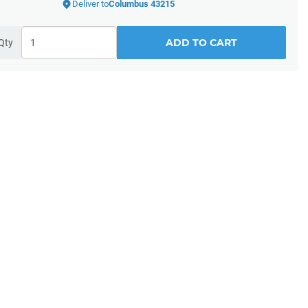
Deliver to
Columbus 43215
ADD TO CART
Qty