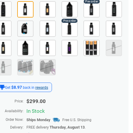
$8.97
Get
back in
rewards
$
299.00
Price:
In Stock
Availability:
Order Now:
Ships
Monday
Free U.S. Shipping
FREE delivery
Thursday, August 13
.
Delivery: