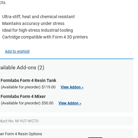
cts.
Ultra-stiff, heat and chemical resistant
Maintains accuracy under stress
Ideal for high-stress industrial tooling
Cartridge compatible with Form 4 3D printers
Add to wishlist
ailable
Add-ons
(2)
Formlabs Form 4 Resin Tank
(Available for preorder)
$119.00
View Addon »
Formlabs Form 4 Mixer
(Available for preorder)
$50.00
View Addon »
duct No. M-YU7-WC7U
er Form 4 Resin Options