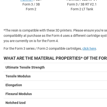
Form 3 / 3B
Form 3 / 3B RT V2.1
Form 2
Form 2 LT Tank
*The resin is compatible with these 3D printers. Please ensure you're se
compatibility at purchase as the Form 4 uses a different cartridge sys
you are currently on is for the Form 4.
For the Form 3 series / Form 2 compatible cartridges,
click here
.
WHAT ARE THE MATERIAL PROPERTIES* OF THE FOR
Ultimate Tensile Strength
Tensile Modulus
Elongation
Flexural Modulus
Notched Izod