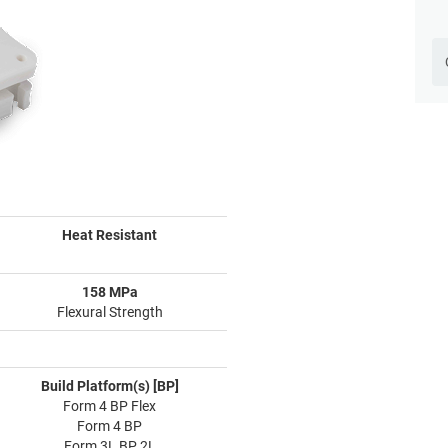
Heat Resistant
158 MPa
Flexural Strength
Build Platform(s) [BP]
Form 4 BP Flex
Form 4 BP
Form 3L BP 2L