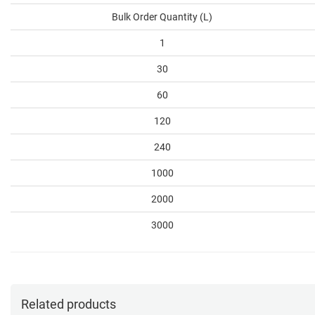
Bulk Order Quantity (L)
1
30
60
120
240
1000
2000
3000
Related products