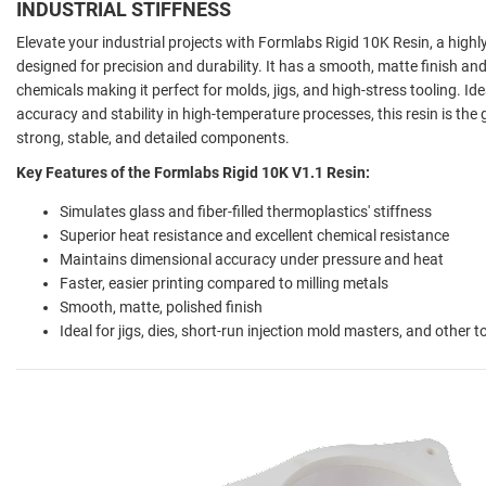
INDUSTRIAL STIFFNESS
Elevate your industrial projects with Formlabs Rigid 10K Resin, a highly g
designed for precision and durability. It has a smooth, matte finish an
chemicals making it perfect for molds, jigs, and high-stress tooling. Id
accuracy and stability in high-temperature processes, this resin is the
strong, stable, and detailed components.
Key Features of the Formlabs Rigid 10K V1.1 Resin:
Simulates glass and fiber-filled thermoplastics' stiffness
Superior heat resistance and excellent chemical resistance
Maintains dimensional accuracy under pressure and heat
Faster, easier printing compared to milling metals
Smooth, matte, polished finish
Ideal for jigs, dies, short-run injection mold masters, and other t