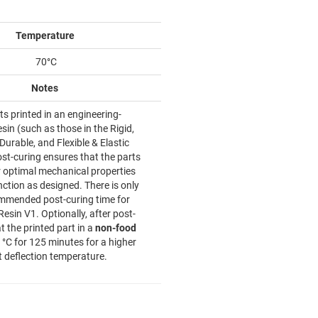
Temperature
70°C
Notes
ts printed in an engineering-
sin (such as those in the Rigid,
urable, and Flexible & Elastic
ost-curing ensures that the parts
r optimal mechanical properties
ction as designed. There is only
mmended post-curing time for
Resin V1. Optionally, after post-
t the printed part in a
non-food
 °C for 125 minutes for a higher
t deflection temperature.