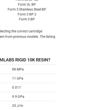
Form 3L BP
Form 3 Stainless Steel BP
Form 3 BP 2
Form 3 BP
lecting the correct cartridge
tem from previous models. The listing
MLABS RIGID 10K RESIN?
88 MPa
11 GPa
0.017
9.9 GPa
20 J/m