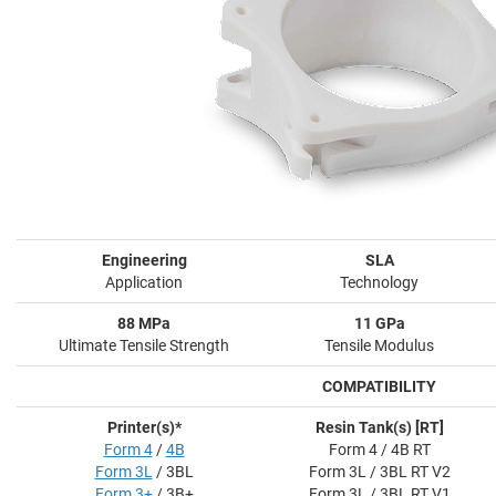
Engineering
SLA
Application
Technology
88 MPa
11 GPa
Ultimate Tensile Strength
Tensile Modulus
COMPATIBILITY
Printer(s)*
Resin Tank(s) [RT]
Form 4
/
4B
Form 4 / 4B RT
Form 3L
/ 3BL
Form 3L / 3BL RT V2
Form 3+
/ 3B+
Form 3L / 3BL RT V1