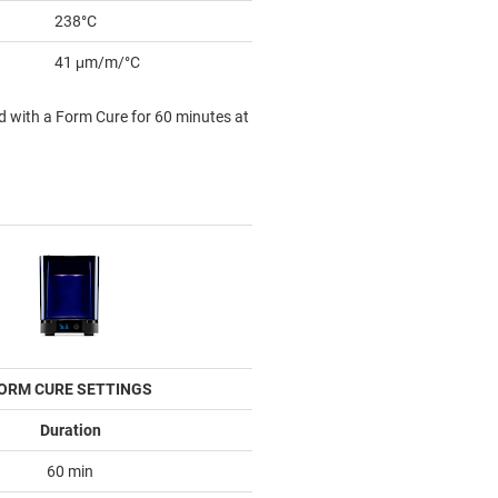
238°C
41 μm/m/°C
d with a Form Cure for 60 minutes at
ORM CURE SETTINGS
Duration
60 min