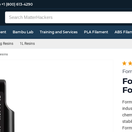
e
+1 (800) 613-4290
ment
Bambu Lab
Training and Services
PLA Filament
ABS Fila
g Resins
1L Resins
Resins
For
Fo
Fo
Forml
indus
chemi
stabi
Forml