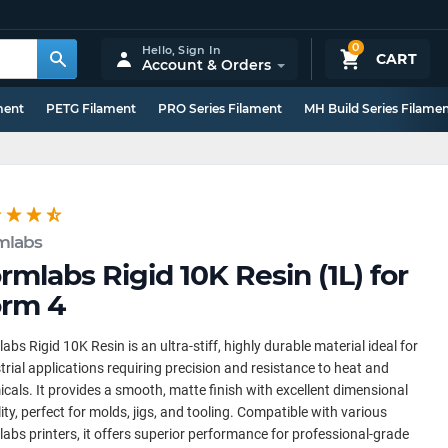
0
Hello,
Sign In
CART
Account & Orders
ment
PETG Filament
PRO Series Filament
MH Build Series Filame
mlabs
rmlabs Rigid 10K Resin (1L) for
rm 4
abs Rigid 10K Resin is an ultra-stiff, highly durable material ideal for
trial applications requiring precision and resistance to heat and
cals. It provides a smooth, matte finish with excellent dimensional
lity, perfect for molds, jigs, and tooling. Compatible with various
abs printers, it offers superior performance for professional-grade