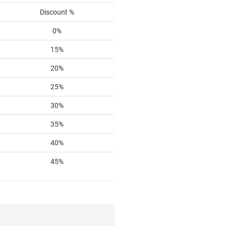
Discount %
0%
15%
20%
25%
30%
35%
40%
45%