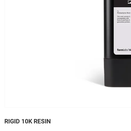
RIGID 10K RESIN