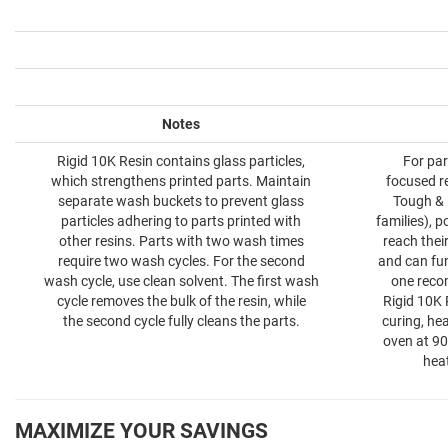
Notes
Rigid 10K Resin contains glass particles,
For par
which strengthens printed parts. Maintain
focused re
separate wash buckets to prevent glass
Tough & D
particles adhering to parts printed with
families), p
other resins. Parts with two wash times
reach thei
require two wash cycles. For the second
and can fun
wash cycle, use clean solvent. The first wash
one reco
cycle removes the bulk of the resin, while
Rigid 10K 
the second cycle fully cleans the parts.
curing, hea
oven at 90
hea
MAXIMIZE YOUR SAVINGS