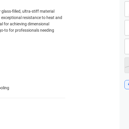
lass-filled, ultra-stiff material
d exceptional resistance to heat and
eal for achieving dimensional
 go-to for professionals needing
ooling