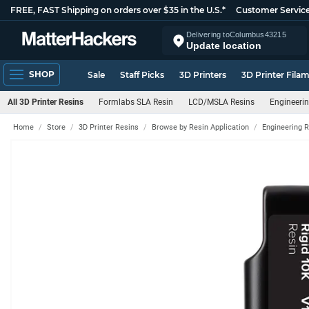
FREE, FAST Shipping on orders over $35 in the U.S.*
Customer Servic
Delivering to
Columbus
43215
Update location
SHOP
Sale
Staff Picks
3D Printers
3D Printer Fila
All 3D Printer Resins
Formlabs SLA Resin
LCD/MSLA Resins
Engineerin
Home
Store
3D Printer Resins
Browse by Resin Application
Engineering 