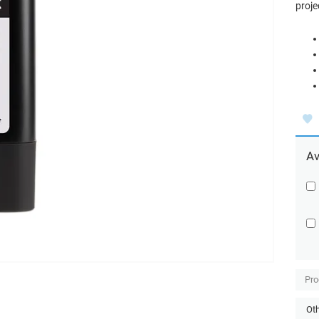
proje
Av
Pro
Oth