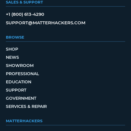
SALES & SUPPORT
+1 (800) 613-4290
SUPPORT@MATTERHACKERS.COM
BROWSE
SHOP
NEWS
SHOWROOM
PROFESSIONAL
EDUCATION
SUPPORT
GOVERNMENT
SERVICES & REPAIR
MATTERHACKERS