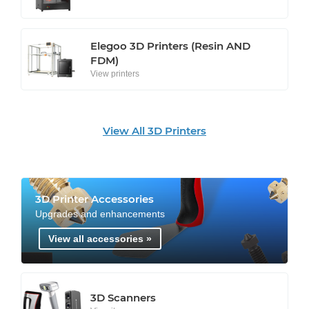
Elegoo 3D Printers (Resin AND
FDM)
View printers
View All 3D Printers
3D Printer Accessories
Upgrades and enhancements
View all accessories »
3D Scanners