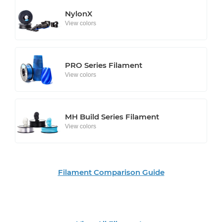
NylonX
View colors
PRO Series Filament
View colors
MH Build Series Filament
View colors
Filament Comparison Guide