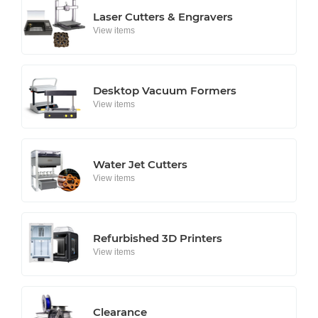
Laser Cutters & Engravers
View items
Desktop Vacuum Formers
View items
Water Jet Cutters
View items
Refurbished 3D Printers
View items
Clearance