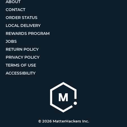
ABOUT
CONTACT
ORDER STATUS
LOCAL DELIVERY
REWARDS PROGRAM
JOBS
RETURN POLICY
PRIVACY POLICY
TERMS OF USE
ACCESSIBILITY
© 2026 MatterHackers Inc.