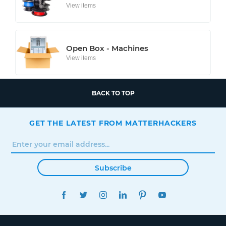
View items
Open Box - Machines
View items
BACK TO TOP
GET THE LATEST FROM MATTERHACKERS
Subscribe
FACEBOOK
TWITTER
INSTAGRAM
LINKEDIN
PINTEREST
YOUTUBE