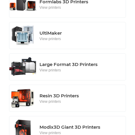
Formlabs 3D Printers
View printers
UltiMaker
View printers
Large Format 3D Printers
View printers
Resin 3D Printers
View printers
Modix3D Giant 3D Printers
View printers