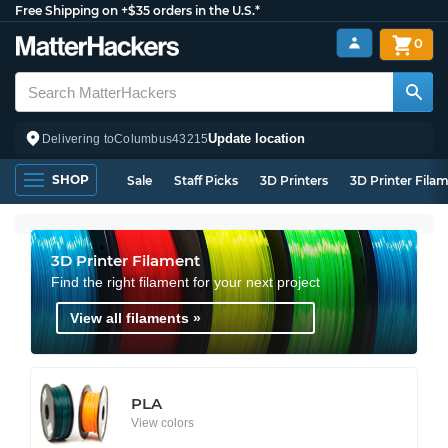
Free Shipping on +$35 orders in the U.S.*
0
Update location
Delivering to
Columbus
43215
SHOP
Sale
Staff Picks
3D Printers
3D Printer Fila
3D Printer Filament
Find the right filament for your next project
View all filaments »
PLA
View colors