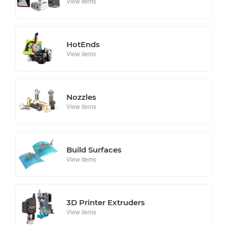
View items
HotEnds
View items
Nozzles
View items
Build Surfaces
View items
3D Printer Extruders
View items