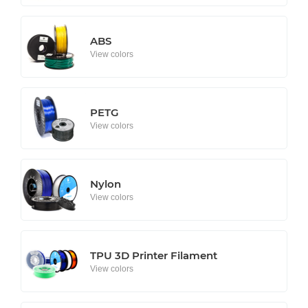
ABS
View colors
PETG
View colors
Nylon
View colors
TPU 3D Printer Filament
View colors