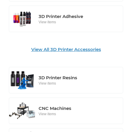
3D Printer Adhesive
View items
View All 3D Printer Accessories
3D Printer Resins
View items
CNC Machines
View items