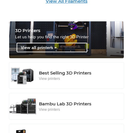
View All Filaments
3D Printers
Let us help you find the right 3D Printer
View all printers »
Best Selling 3D Printers
View printers
Bambu Lab 3D Printers
View printers