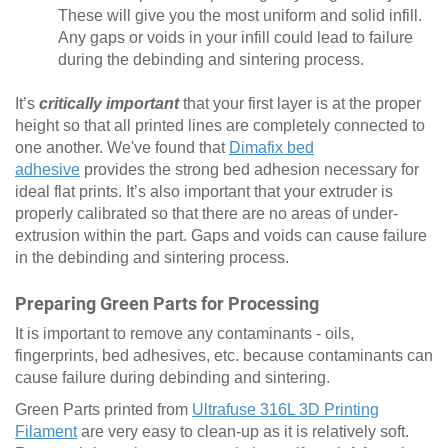
These will give you the most uniform and solid infill.
Any gaps or voids in your infill could lead to failure
during the debinding and sintering process.
It’s
critically important
that your first layer is at the proper
height so that all printed lines are completely connected to
one another. We've found that
Dimafix bed
adhesive
provides the strong bed adhesion necessary for
ideal flat prints. It’s also important that your extruder is
properly calibrated so that there are no areas of under-
extrusion within the part. Gaps and voids can cause failure
in the debinding and sintering process.
Preparing Green Parts for Processing
It is important to remove any contaminants - oils,
fingerprints, bed adhesives, etc. because contaminants can
cause failure during debinding and sintering.
Green Parts printed from
Ultrafuse 316L 3D Printing
Filament
are very easy to clean-up as it is relatively soft.