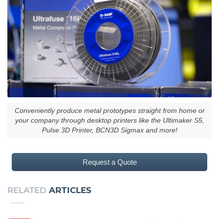
Conveniently produce metal prototypes straight from home or
your company through desktop printers like the Ultimaker S5,
Pulse 3D Printer, BCN3D Sigmax and more!
Request a Quote
RELATED
ARTICLES