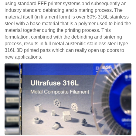
using standard FFF printer systems and subsequently an
industry standard debinding and sintering process. The
material itself (in filament form) is over 80% 316L stainless
steel with a base material that is a polymer used to bind the
material together during the printing process. This
formulation, combined with the debinding and sintering
process, results in full metal austenitic stainless steel type
316L 3D printed parts which can really open up doors to
new applications.