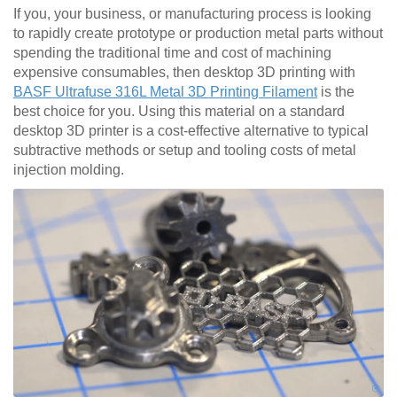
If you, your business, or manufacturing process is looking
to rapidly create prototype or production metal parts without
spending the traditional time and cost of machining
expensive consumables, then desktop 3D printing with
BASF Ultrafuse 316L Metal 3D Printing Filament
is the
best choice for you. Using this material on a standard
desktop 3D printer is a cost-effective alternative to typical
subtractive methods or setup and tooling costs of metal
injection molding.