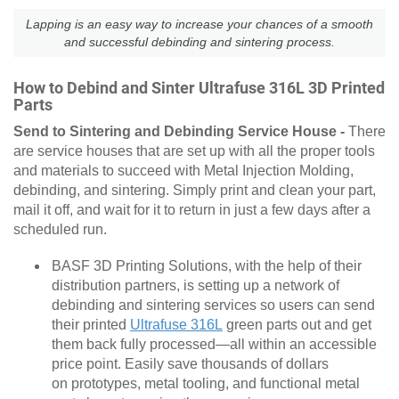
Lapping is an easy way to increase your chances of a smooth
and successful debinding and sintering process.
How to Debind and Sinter Ultrafuse 316L 3D Printed
Parts
Send to Sintering and Debinding Service House -
There
are service houses that are set up with all the proper tools
and materials to succeed with Metal Injection Molding,
debinding, and sintering. Simply print and clean your part,
mail it off, and wait for it to return in just a few days after a
scheduled run.
BASF 3D Printing Solutions, with the help of their
distribution partners, is setting up a network of
debinding and sintering services so users can send
their printed
Ultrafuse 316L
green parts out and get
them back fully processed—all within an accessible
price point. Easily save thousands of dollars
on prototypes, metal tooling, and functional metal