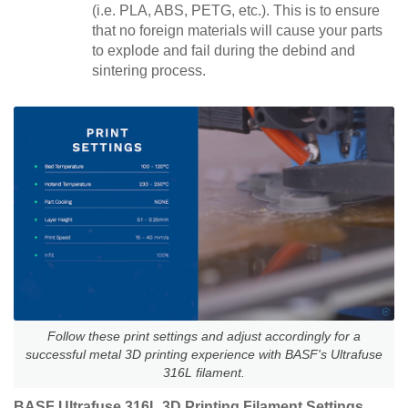
(i.e. PLA, ABS, PETG, etc.). This is to ensure
that no foreign materials will cause your parts
to explode and fail during the debind and
sintering process.
Follow these print settings and adjust accordingly for a
successful metal 3D printing experience with BASF's Ultrafuse
316L filament.
BASF Ultrafuse 316L 3D Printing Filament Settings