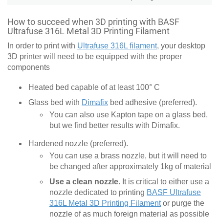
How to succeed when 3D printing with BASF
Ultrafuse 316L Metal 3D Printing Filament
In order to print with
Ultrafuse 316L filament
, your desktop
3D printer will need to be equipped with the proper
components
Heated bed capable of at least 100° C
Glass bed with
Dimafix
bed adhesive (preferred).
You can also use Kapton tape on a glass bed,
but we find better results with Dimafix.
Hardened nozzle (preferred).
You can use a brass nozzle, but it will need to
be changed after approximately 1kg of material
Use a clean nozzle
. It is critical to either use a
nozzle dedicated to printing
BASF Ultrafuse
316L Metal 3D Printing Filament
or purge the
nozzle of as much foreign material as possible