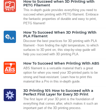
How to Succeed when 3D Printing with
PETG Filament
This in-depth guide provides everything you need to
succeed when printing with PETG filament. Embrace
the fantastic properties of durable and easy to print,
PETG filament!
How To Succeed When 3D Printing With
PLA Filament
Discover the best practices for 3D printing with PLA
filament - from finding the right temperature, to which
surfaces to 3D print on, this step-by-step guide will
help you succeed with 3D printing PLA.
How To Succeed When Printing With ABS
ABS filament is a versatile material that's a great
option for when you need your 3D-printed parts to be
strong and heat-resistant. Learn how to print this
material like a Pro in this in-depth guide.
3D Printing 101: How to Succeed with a
Perfect First Layer for Every 3D Print
The first layer of your 3D print is the foundation of
everything that comes after, which makes it such an
important part of the 3D printing process.