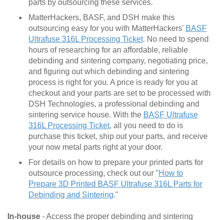
parts by outsourcing these services.
MatterHackers, BASF, and DSH make this
outsourcing easy for you with MatterHackers'
BASF
Ultrafuse 316L Processing Ticket
. No need to spend
hours of researching for an affordable, reliable
debinding and sintering company, negotiating price,
and figuring out which debinding and sintering
process is right for you. A price is ready for you at
checkout and your parts are set to be processed with
DSH Technologies, a professional debinding and
sintering service house. With the
BASF Ultrafuse
316L Processing Ticket
, all you need to do is
purchase this ticket, ship out your parts, and receive
your now metal parts right at your door.
For details on how to prepare your printed parts for
outsource processing, check out our "
How to
Prepare 3D Printed BASF Ultrafuse 316L Parts for
Debinding and Sintering
."
In-house
- Access the proper debinding and sintering