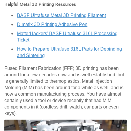
Helpful Metal 3D Printing Resources
BASF Ultrafuse Metal 3D Printing Filament
Dimafix 3D Printing Adhesive Pen
MatterHackers' BASF Ultrafuse 316L Processing
Ticket
How to Prepare Ultrafuse 316L Parts for Debinding
and Sintering
Fused Filament Fabrication (FFF) 3D printing has been
around for a few decades now and is well established, but
is generally limited to thermoplastics. Metal Injection
Molding (MIM) has been around for a while as well, and is
now a common manufacturing process. You have almost
certainly used a tool or device recently that had MIM
components in it (cordless drill, watch, car parts or even
keys).