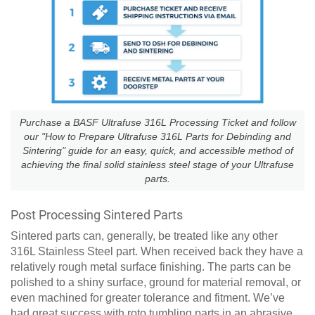
Purchase a BASF Ultrafuse 316L Processing Ticket and follow
our "How to Prepare Ultrafuse 316L Parts for Debinding and
Sintering" guide for an easy, quick, and accessible method of
achieving the final solid stainless steel stage of your Ultrafuse
parts.
Post Processing Sintered Parts
Sintered parts can, generally, be treated like any other
316L Stainless Steel part. When received back they have a
relatively rough metal surface finishing. The parts can be
polished to a shiny surface, ground for material removal, or
even machined for greater tolerance and fitment. We’ve
had great success with roto tumbling parts in an abrasive