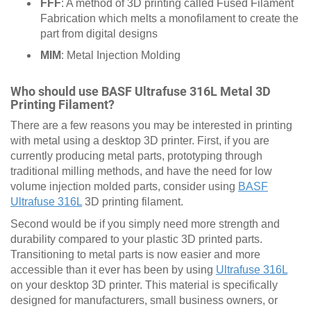
FFF
: A method of 3D printing called Fused Filament
Fabrication which melts a monofilament to create the
part from digital designs
MIM
: Metal Injection Molding
Who should use BASF Ultrafuse 316L Metal 3D
Printing Filament?
There are a few reasons you may be interested in printing
with metal using a desktop 3D printer. First, if you are
currently producing metal parts, prototyping through
traditional milling methods, and have the need for low
volume injection molded parts, consider using
BASF
Ultrafuse 316L
3D printing filament.
Second would be if you simply need more strength and
durability compared to your plastic 3D printed parts.
Transitioning to metal parts is now easier and more
accessible than it ever has been by using
Ultrafuse 316L
on your desktop 3D printer. This material is specifically
designed for manufacturers, small business owners, or