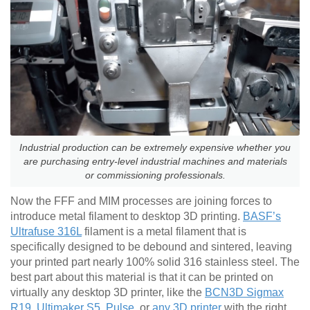
Industrial production can be extremely expensive whether you
are purchasing entry-level industrial machines and materials
or commissioning professionals.
Now the FFF and MIM processes are joining forces to
introduce metal filament to desktop 3D printing.
BASF’s
Ultrafuse 316L
filament is a metal filament that is
specifically designed to be debound and sintered, leaving
your printed part nearly 100% solid 316 stainless steel. The
best part about this material is that it can be printed on
virtually any desktop 3D printer, like the
BCN3D Sigmax
R19
,
Ultimaker S5
,
Pulse
, or
any 3D printer
with the right