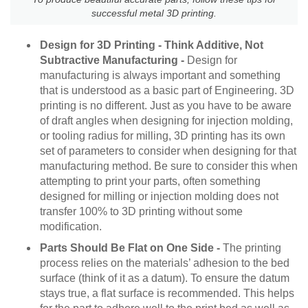
successful metal 3D printing.
Design for 3D Printing - Think Additive, Not
Subtractive Manufacturing -
Design for
manufacturing is always important and something
that is understood as a basic part of Engineering. 3D
printing is no different. Just as you have to be aware
of draft angles when designing for injection molding,
or tooling radius for milling, 3D printing has its own
set of parameters to consider when designing for that
manufacturing method. Be sure to consider this when
attempting to print your parts, often something
designed for milling or injection molding does not
transfer 100% to 3D printing without some
modification.
Parts Should Be Flat on One Side -
The printing
process relies on the materials’ adhesion to the bed
surface (think of it as a datum). To ensure the datum
stays true, a flat surface is recommended. This helps