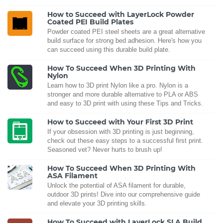
How to Succeed with LayerLock Powder
Coated PEI Build Plates
Powder coated PEI steel sheets are a great alternative
build surface for strong bed adhesion. Here's how you
can succeed using this durable build plate.
How To Succeed When 3D Printing With
Nylon
Learn how to 3D print Nylon like a pro. Nylon is a
stronger and more durable alternative to PLA or ABS
and easy to 3D print with using these Tips and Tricks.
How to Succeed with Your First 3D Print
If your obsession with 3D printing is just beginning,
check out these easy steps to a successful first print.
Seasoned vet? Never hurts to brush up!
How To Succeed When 3D Printing With
ASA Filament
Unlock the potential of ASA filament for durable,
outdoor 3D prints! Dive into our comprehensive guide
and elevate your 3D printing skills.
How To Succeed with LayerLock SLA Build