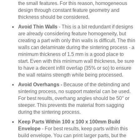
the small features. For this reason, homogeneous
design through constant feature geometry and
thickness should be considered.
Avoid Thin Walls
- This is a bit redundant if designs
are already considering feature homogeneity, but
creating a part with only thin walls is difficult. The thin
walls can delaminate during the sintering process - a
minimum thickness of 1.5 mm is a good place to
start. Even with this minimum wall thickness, be sure
to have a decent infill overlap (35% or so) to ensure
the wall retains strength while being processed.
Avoid Overhangs -
Because of the debinding and
sintering process, no support material can be used.
For best results, overhang angles should be 50° or
steeper. This prevents the material from sagging
during the sintering process.
Keep Parts Within 100 x 100 x 100mm Build
Envelope
- For best results, keep parts within this
build envelope. You can print larger parts, but the