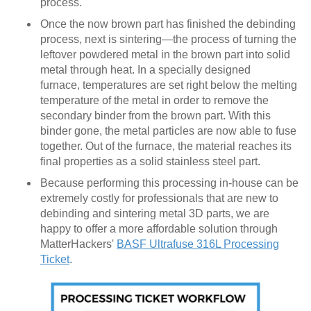
process.
Once the now brown part has finished the debinding
process, next is sintering—the process of turning the
leftover powdered metal in the brown part into solid
metal through heat. In a specially designed
furnace, temperatures are set right below the melting
temperature of the metal in order to remove the
secondary binder from the brown part. With this
binder gone, the metal particles are now able to fuse
together. Out of the furnace, the material reaches its
final properties as a solid stainless steel part.
Because performing this processing in-house can be
extremely costly for professionals that are new to
debinding and sintering metal 3D parts, we are
happy to offer a more affordable solution through
MatterHackers'
BASF Ultrafuse 316L Processing
Ticket
.