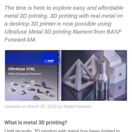
The time is here to explore easy and affordable
metal 3D printing. 3D printing with real metal on
a desktop 3D printer is now possible using
Ultrafuse Metal 3D printing filament from BASF
Forward AM.
Updated on March 25, 2024
by
MatterHackers
What is metal 3D printing?
Until recently, 3D printing with metal has been limited to