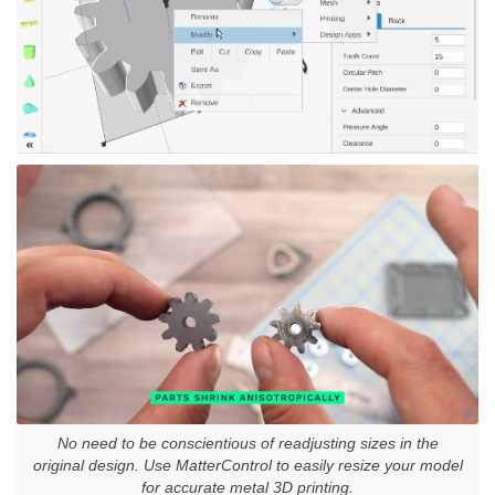
No need to be conscientious of readjusting sizes in the
original design. Use MatterControl to easily resize your model
for accurate metal 3D printing.