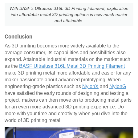
With BASF's Ultrafuse 316L 3D Printing Filament, exploration
into affordable metal 3D printing options is now much easier
and attainable.
Conclusion
As 3D printing becomes more widely available to the
average consumer, its capabilities and possibilities also
expand. Attainable industrial materials on the market such
as the
BASF Ultrafuse 316L Metal 3D Printing Filament
make 3D printing metal more affordable and easier for any
maker passionate about advanced prototyping. When
engineering-grade plastics such as
NylonX
and
NylonG
have satisfied the early rounds of designing and testing a
project, makers can then move on to producing metal parts
for an even more advanced 3D printing experience. Do
more with your time and creativity when you dive into the
world of 3D printing metal.