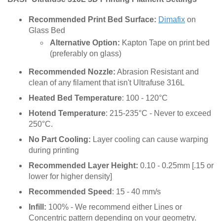
Recommended Print Bed Surface:
Dimafix
on
Glass Bed
Alternative Option:
Kapton Tape on print bed
(preferably on glass)
Recommended Nozzle:
Abrasion Resistant and
clean of any filament that isn't Ultrafuse 316L
Heated Bed Temperature
: 100 - 120°C
Hotend Temperature
: 215-235°C - Never to exceed
250°C.
No Part Cooling:
Layer cooling can cause warping
during printing
Recommended Layer Height:
0.10 - 0.25mm [.15 or
lower for higher density]
Recommended Speed
: 15 - 40 mm/s
Infill:
100% - We recommend either Lines or
Concentric pattern depending on your geometry.