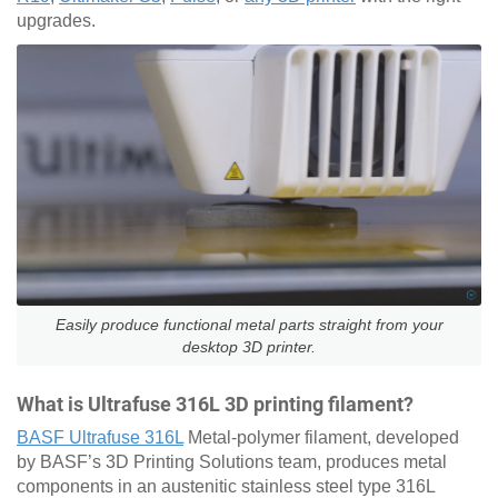
upgrades.
Easily produce functional metal parts straight from your
desktop 3D printer.
What is Ultrafuse 316L 3D printing filament?
BASF Ultrafuse 316L
Metal-polymer filament, developed
by BASF’s 3D Printing Solutions team, produces metal
components in an austenitic stainless steel type 316L