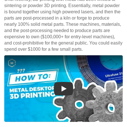
sintering or powder 3D printing. Essentially, metal powder
is bound together using high powered lasers, and then the
parts are post-processed in a kiln or forge to produce
nearly 100% solid metal parts. These machines, materials,
and the post-processing needed to produce parts are
expensive to own ($100,000+ for entry-level machines),
and cost-prohibitive for the general public. You could easily
spend over $1000 for a few small parts.
Play