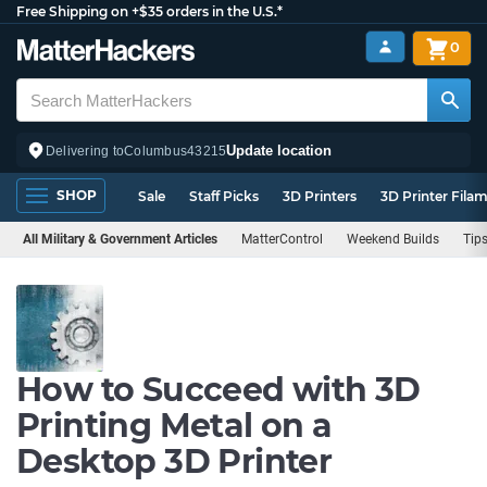
Free Shipping on +$35 orders in the U.S.*
0
Update location
Delivering to
Columbus
43215
SHOP
Sale
Staff Picks
3D Printers
3D Printer Fila
All Military & Government Articles
MatterControl
Weekend Builds
Tips
How to Succeed with 3D
Printing Metal on a
Desktop 3D Printer