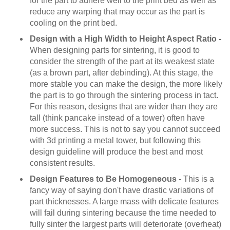
for the part to adhere well to the print bed as well as
reduce any warping that may occur as the part is
cooling on the print bed.
Design with a High Width to Height Aspect Ratio -
When designing parts for sintering, it is good to
consider the strength of the part at its weakest state
(as a brown part, after debinding). At this stage, the
more stable you can make the design, the more likely
the part is to go through the sintering process in tact.
For this reason, designs that are wider than they are
tall (think pancake instead of a tower) often have
more success. This is not to say you cannot succeed
with 3d printing a metal tower, but following this
design guideline will produce the best and most
consistent results.
Design Features to Be Homogeneous
- This is a
fancy way of saying don't have drastic variations of
part thicknesses. A large mass with delicate features
will fail during sintering because the time needed to
fully sinter the largest parts will deteriorate (overheat)