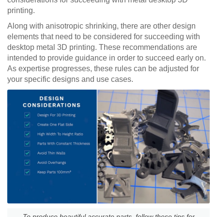
printing.
Along with anisotropic shrinking, there are other design
elements that need to be considered for succeeding with
desktop metal 3D printing. These recommendations are
intended to provide guidance in order to succeed early on.
As expertise progresses, these rules can be adjusted for
your specific designs and use cases.
To produce beautiful accurate parts, follow these tips for