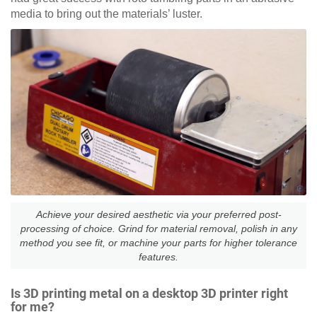
media to bring out the materials’ luster.
Achieve your desired aesthetic via your preferred post-
processing of choice. Grind for material removal, polish in any
method you see fit, or machine your parts for higher tolerance
features.
Is 3D printing metal on a desktop 3D printer right
for me?