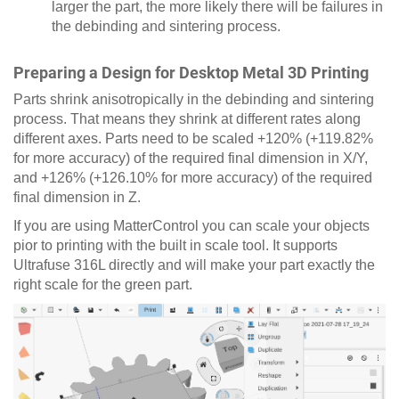
larger the part, the more likely there will be failures in
the debinding and sintering process.
Preparing a Design for Desktop Metal 3D Printing
Parts shrink anisotropically in the debinding and sintering
process. That means they shrink at different rates along
different axes. Parts need to be scaled +120% (+119.82%
for more accuracy) of the required final dimension in X/Y,
and +126% (+126.10% for more accuracy) of the required
final dimension in Z.
If you are using MatterControl you can scale your objects
pior to printing with the built in scale tool. It supports
Ultrafuse 316L directly and will make your part exactly the
right scale for the green part.