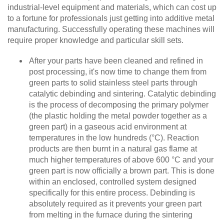
industrial-level equipment and materials, which can cost up
to a fortune for professionals just getting into additive metal
manufacturing. Successfully operating these machines will
require proper knowledge and particular skill sets.
After your parts have been cleaned and refined in
post processing, it's now time to change them from
green parts to solid stainless steel parts through
catalytic debinding and sintering. Catalytic debinding
is the process of decomposing the primary polymer
(the plastic holding the metal powder together as a
green part) in a gaseous acid environment⁠ at
temperatures in the low hundreds (°C). Reaction
products are then burnt in a natural gas flame at
much higher temperatures of above 600 °C and your
green part is now officially a brown part. This is done
within an enclosed, controlled system designed
specifically for this entire process. Debinding is
absolutely required as it prevents your green part
from melting in the furnace during the sintering