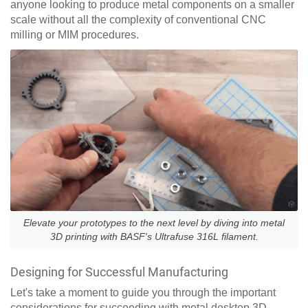
anyone looking to produce metal components on a smaller
scale without all the complexity of conventional CNC
milling or MIM procedures.
Elevate your prototypes to the next level by diving into metal
3D printing with BASF's Ultrafuse 316L filament.
Designing for Successful Manufacturing
Let's take a moment to guide you through the important
considerations for succeeding with metal desktop 3D