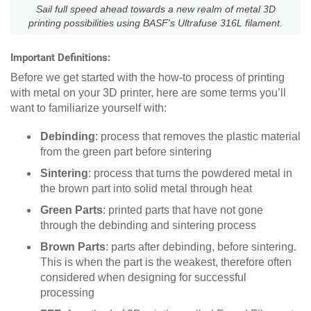
Sail full speed ahead towards a new realm of metal 3D
printing possibilities using BASF's Ultrafuse 316L filament.
Important Definitions:
Before we get started with the how-to process of printing
with metal on your 3D printer, here are some terms you’ll
want to familiarize yourself with:
Debinding
: process that removes the plastic material
from the green part before sintering
Sintering
: process that turns the powdered metal in
the brown part into solid metal through heat
Green Parts
: printed parts that have not gone
through the debinding and sintering process
Brown Parts
: parts after debinding, before sintering.
This is when the part is the weakest, therefore often
considered when designing for successful
processing