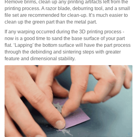
Remove brims, clean up any printing artifacts left from the
printing process. A razor blade, deburring tool, and a small
file set are recommended for clean-up. It’s much easier to
clean up the green part than the metal part.
If any warping occurred during the 3D printing process -
now is a good time to sand the base surface of your part
flat. ‘Lapping’ the bottom surface will have the part process
through the debinding and sintering steps with greater
feature and dimensional stability.