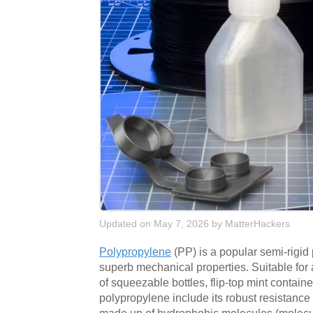
Updated on May 7, 2026
by
MatterHackers
Polypropylene
(PP) is a popular semi-rigi
superb mechanical properties. Suitable for 
of squeezable bottles, flip-top mint contai
polypropylene include its robust resistance 