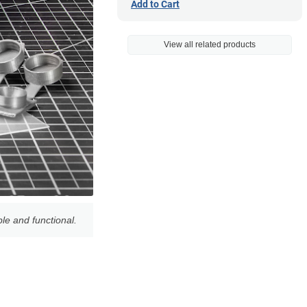
Add to Cart
View all related products
le and functional.