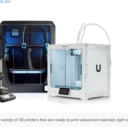
er S5
.
ariety of 3D printers that are ready to print advanced materials right o