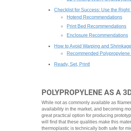
Checklist for Success: Use the Right
Hotend Recommendations
Print Bed Recommendations
Enclosure Recommendations
How to Avoid Warping and Shrinkag
Recommended Polypropylene Pr
Ready, Set, Print!
POLYPROPYLENE AS A 3
While not as commonly available as filame
availability in the market, and becoming mo
great practical option for producing prototy
will find that these qualities make this mate
thermoplastic is technically both safe fo