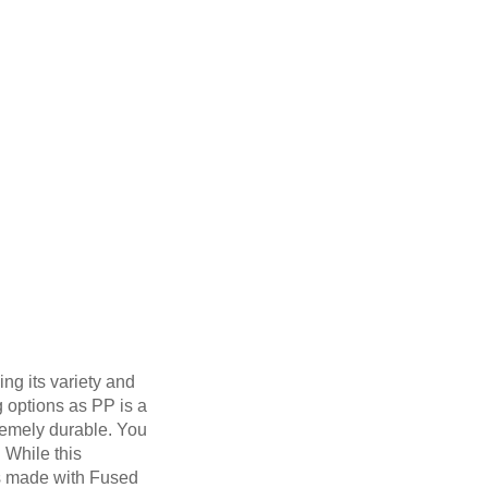
ng its variety and
g options as PP is a
tremely durable. You
. While this
ts made with Fused