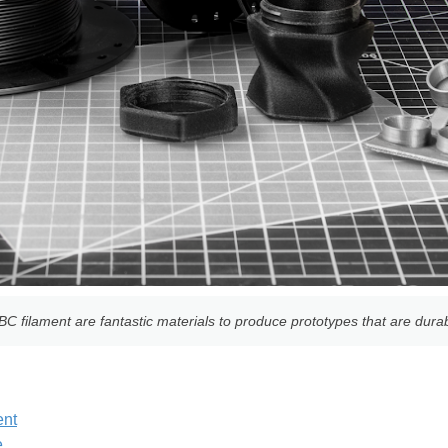
 filament are fantastic materials to produce prototypes that are durab
ent
e