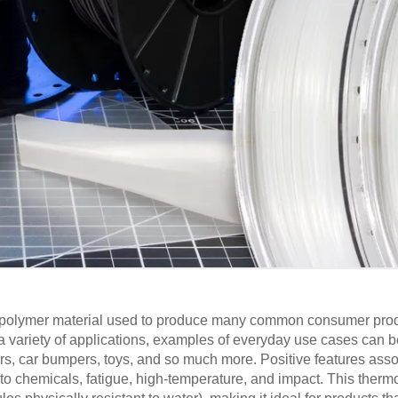
d polymer material used to produce many common consumer produ
a variety of applications, examples of everyday use cases can b
ners, car bumpers, toys, and so much more. Positive features ass
to chemicals, fatigue, high-temperature, and impact. This thermo