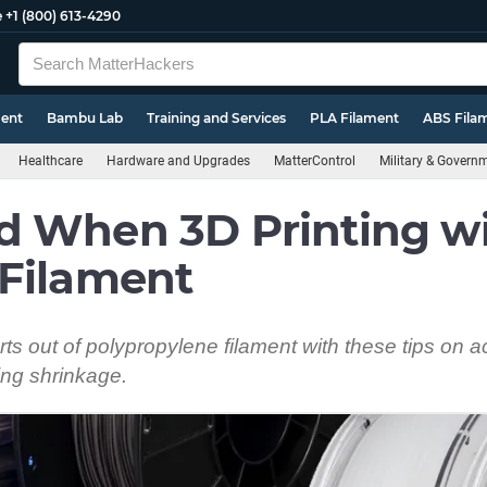
e
+1 (800) 613-4290
ment
Bambu Lab
Training and Services
PLA Filament
ABS Fila
Healthcare
Hardware and Upgrades
MatterControl
Military & Govern
d When 3D Printing w
 Filament
ts out of polypropylene filament with these tips on a
ng shrinkage.