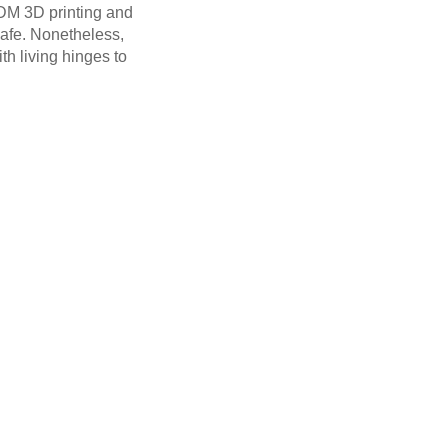
FDM 3D printing and
safe. Nonetheless,
th living hinges to