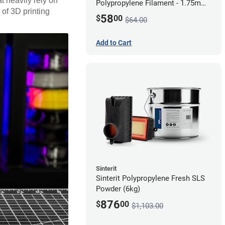
t heavily rely on
Polypropylene Filament - 1.75mm
 of 3D printing
(0.7kg)
58
$
00
$64.00
Add to Cart
Sinterit
Sinterit Polypropylene Fresh SLS
Powder (6kg)
876
$
00
$1,103.00