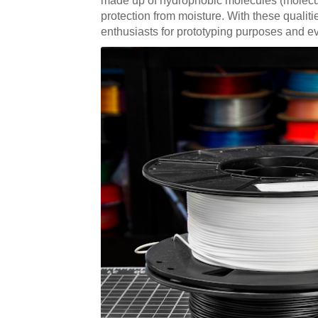
made up of hydrophobic molecules (molecules 
protection from moisture. With these qualiti
enthusiasts for prototyping purposes and ev