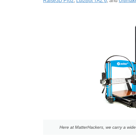
Raise3D Pro2
,
LulzBot TAZ 6
, and
Ultimak
Here at MatterHackers, we carry a wide v