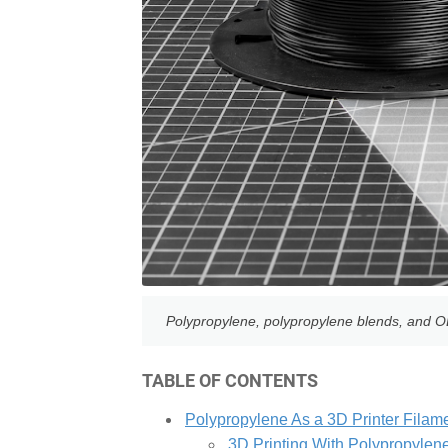
Polypropylene, polypropylene blends, and OBC
TABLE OF CONTENTS
Polypropylene As a 3D Printer Filam
3D Printing With Polypropylen