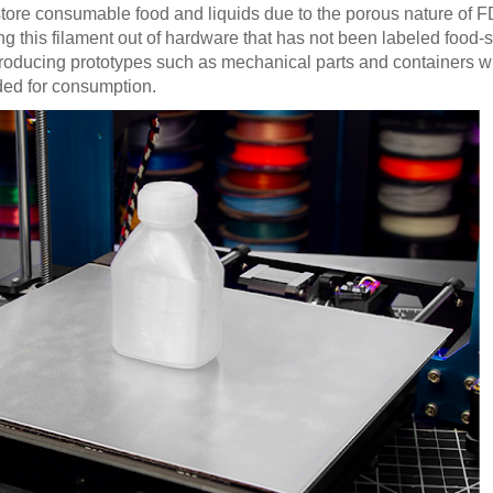
tore consumable food and liquids due to the porous nature of 
g this filament out of hardware that has not been labeled food-
r producing prototypes such as mechanical parts and containers wi
nded for consumption.