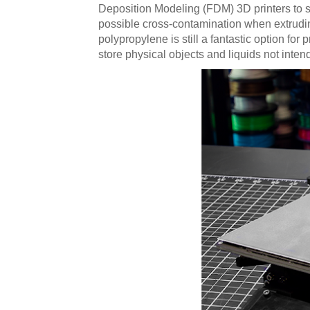
Deposition Modeling (FDM) 3D printers to s
possible cross-contamination when extrudin
polypropylene is still a fantastic option fo
store physical objects and liquids not inte