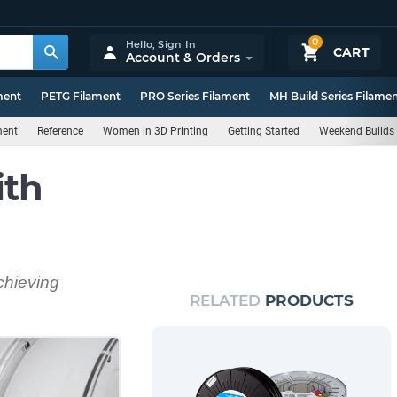
0
Hello,
Sign In
CART
Account & Orders
ment
PETG Filament
PRO Series Filament
MH Build Series Filame
ment
Reference
Women in 3D Printing
Getting Started
Weekend Builds
ith
chieving
RELATED
PRODUCTS