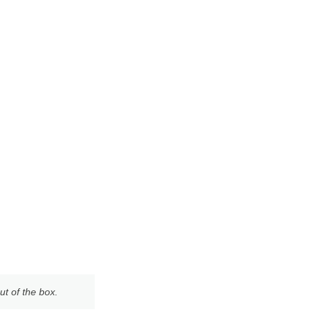
ut of the box.