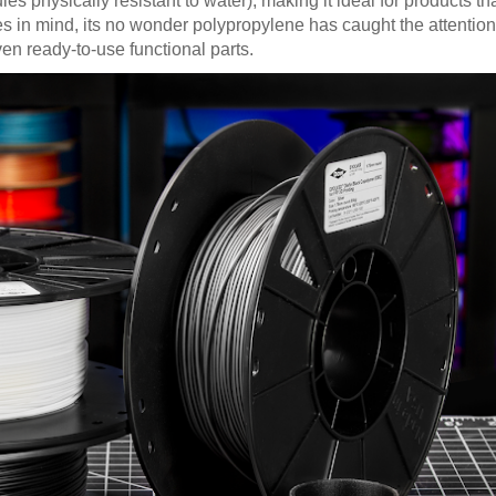
physically resistant to water), making it ideal for products tha
es in mind, its no wonder polypropylene has caught the attention
en ready-to-use functional parts.