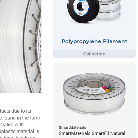
Polypropylene Filament
cts due to its
e found in the form
ociated with
SmartMaterials
plastic material is
SmartMaterials SmartFil Natural