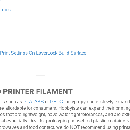
 Tools
e
int Settings On LayerLock Build Surface
D PRINTER FILAMENT
nts such as
PLA
,
ABS
or
PETG
, polypropylene is slowly expandi
re affordable for consumers. Hobbyists can expand their printin
pes that are lightweight, have water-tight tolerances, and are ex
rial especially ideal for prototyping household plastic containers
r microwaves and food contact, we do NOT recommend using prin