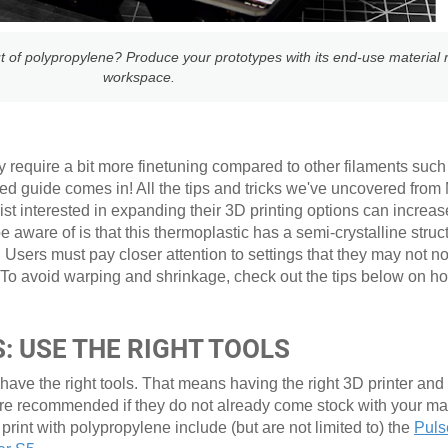
t of polypropylene? Produce your prototypes with its end-use material r
workspace.
y require a bit more finetuning compared to other filaments such 
ed guide comes in! All the tips and tricks we've uncovered from
t interested in expanding their 3D printing options can increas
aware of is that this thermoplastic has a semi-crystalline struct
 Users must pay closer attention to settings that they may not n
 To avoid warping and shrinkage, check out the tips below on ho
: USE THE RIGHT TOOLS
 have the right tools. That means having the right 3D printer and
are recommended if they do not already come stock with your 
 print with polypropylene include (but are not limited to) the
Puls