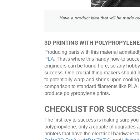
Have a product idea that will be made ou
3D PRINTING WITH POLYPROPYLENE
Producing parts with this material admittedl
PLA
. That's where this handy how-to succe
engineers can be found here, so any hobbyis
success. One crucial thing makers should be 
to potentially warp and shrink upon cooling.
comparison to standard filaments like PLA.
produce polypropylene prints.
CHECKLIST FOR SUCCESS
The first key to success is making sure you
polypropylene, only a couple of upgrades 
printers that have the electrical hardware to