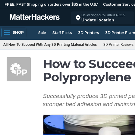
FREE, FAST Shipping on orders over $35 in the U.S.*
Customer Servic
Delivering to
Columbus
43215
Update location
SHOP
Sale
Staff Picks
3D Printers
3D Printer Fila
All How To Succeed With Any 3D Printing Material Articles
3D Printer Reviews
How to Succee
Polypropylene
Successfully produce 3D printed par
stronger bed adhesion and minimizi