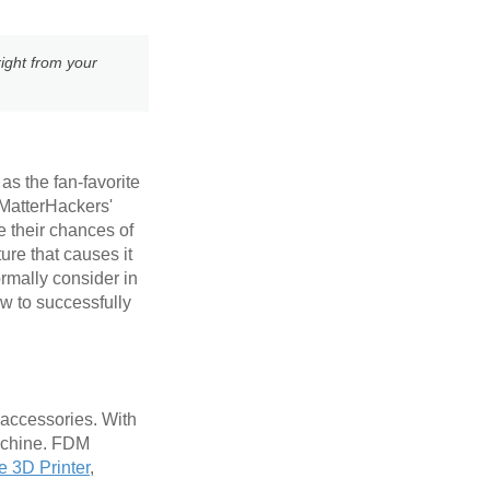
ight from your
as the fan-favorite
 MatterHackers'
e their chances of
ure that causes it
ormally consider in
w to successfully
 accessories. With
machine. FDM
e 3D Printer
,