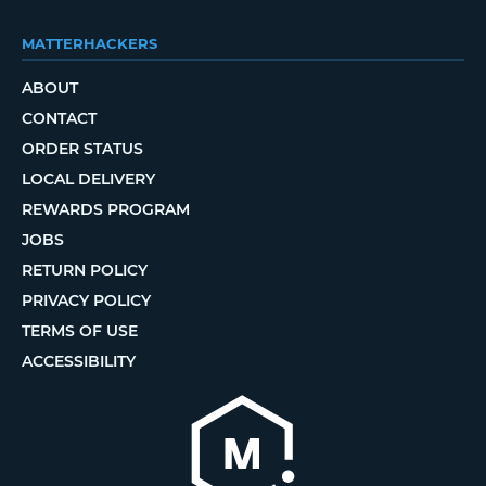
MATTERHACKERS
ABOUT
CONTACT
ORDER STATUS
LOCAL DELIVERY
REWARDS PROGRAM
JOBS
RETURN POLICY
PRIVACY POLICY
TERMS OF USE
ACCESSIBILITY