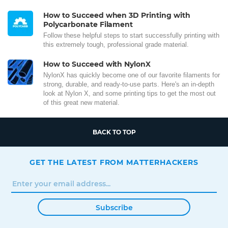
How to Succeed when 3D Printing with
Polycarbonate Filament
Follow these helpful steps to start successfully printing with
this extremely tough, professional grade material.
How to Succeed with NylonX
NylonX has quickly become one of our favorite filaments for
strong, durable, and ready-to-use parts. Here's an in-depth
look at Nylon X, and some printing tips to get the most out
of this great new material.
BACK TO TOP
GET THE LATEST FROM MATTERHACKERS
Subscribe