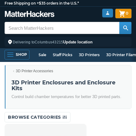
Free Shipping on +$35 orders in the U.S.*
0
Update location
Delivering to
Columbus
43215
SHOP
Sale
Staff Picks
3D Printers
3D Printer Fila
3D Printer Accessories
3D Printer Enclosures and Enclosure
Kits
Control build chamber temperatures for better 3D printed parts.
BROWSE CATEGORIES