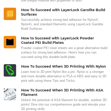
one unique material with properties of both.
How To Succeed with LayerLock Garolite Build
Surfaces
Successfully achieve strong bed adhesion for NylonX,
NylonG, and standard filaments using LayerLock Garolite
Build Surfaces.
How to Succeed with LayerLock Powder
Coated PEI Build Plates
Powder coated PEI steel sheets are a great alternative build
surface for strong bed adhesion. Here's how you can
succeed using this durable build plate.
How To Succeed When 3D Printing With Nylon
Learn how to 3D print Nylon like a pro. Nylon is a stronger
and more durable alternative to PLA or ABS and easy to 3D
print with using these Tips and Tricks.
How To Succeed When 3D Printing With ASA
Filament
Unlock the potential of ASA filament for durable, outdoor 3D
prints! Dive into our comprehensive guide and elevate your
3D printing skills.