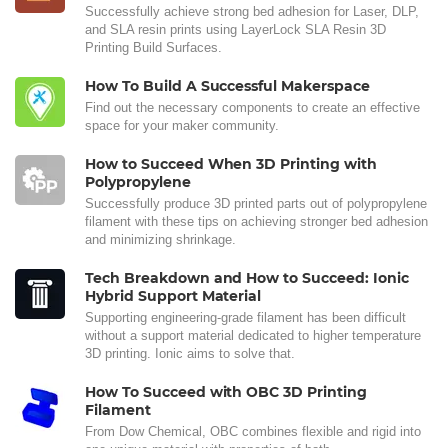
Successfully achieve strong bed adhesion for Laser, DLP,
and SLA resin prints using LayerLock SLA Resin 3D
Printing Build Surfaces.
How To Build A Successful Makerspace
Find out the necessary components to create an effective
space for your maker community.
How to Succeed When 3D Printing with
Polypropylene
Successfully produce 3D printed parts out of polypropylene
filament with these tips on achieving stronger bed adhesion
and minimizing shrinkage.
Tech Breakdown and How to Succeed: Ionic
Hybrid Support Material
Supporting engineering-grade filament has been difficult
without a support material dedicated to higher temperature
3D printing. Ionic aims to solve that.
How To Succeed with OBC 3D Printing
Filament
From Dow Chemical, OBC combines flexible and rigid into