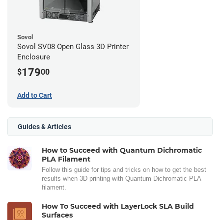
Sovol
Sovol SV08 Open Glass 3D Printer
Enclosure
179
$
00
Add to Cart
Guides & Articles
How to Succeed with Quantum Dichromatic
PLA Filament
Follow this guide for tips and tricks on how to get the best
results when 3D printing with Quantum Dichromatic PLA
filament.
How To Succeed with LayerLock SLA Build
Surfaces