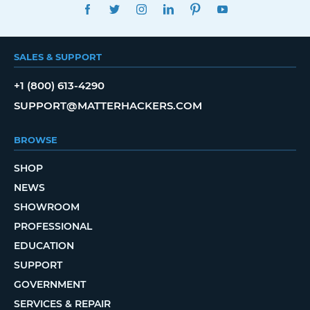
FACEBOOK
TWITTER
INSTAGRAM
LINKEDIN
PINTEREST
YOUTUBE
SALES & SUPPORT
+1 (800) 613-4290
SUPPORT@MATTERHACKERS.COM
BROWSE
SHOP
NEWS
SHOWROOM
PROFESSIONAL
EDUCATION
SUPPORT
GOVERNMENT
SERVICES & REPAIR