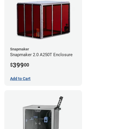
Snapmaker
Snapmaker 2.0 A250T Enclosure
399
$
00
Add to Cart