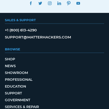
FACEBOOK
TWITTER
INSTAGRAM
LINKEDIN
PINTEREST
YOUTUBE
SALES & SUPPORT
+1 (800) 613-4290
SUPPORT@MATTERHACKERS.COM
BROWSE
SHOP
NEWS
SHOWROOM
PROFESSIONAL
EDUCATION
SUPPORT
GOVERNMENT
SERVICES & REPAIR