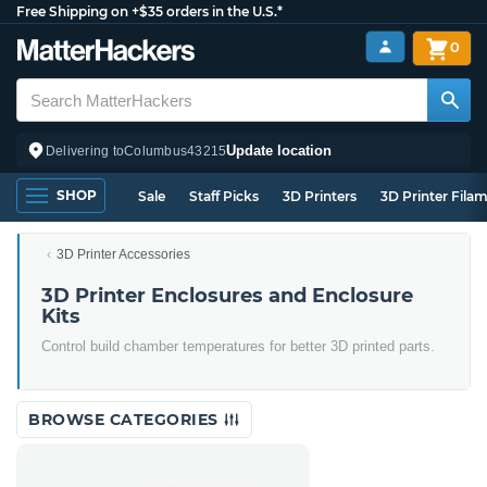
Free Shipping on +$35 orders in the U.S.*
0
Update location
Delivering to
Columbus
43215
SHOP
Sale
Staff Picks
3D Printers
3D Printer Fila
3D Printer Accessories
3D Printer Enclosures and Enclosure
Kits
Control build chamber temperatures for better 3D printed parts.
BROWSE CATEGORIES