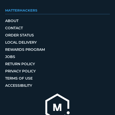
MATTERHACKERS
ABOUT
CONTACT
ORDER STATUS
LOCAL DELIVERY
REWARDS PROGRAM
JOBS
RETURN POLICY
PRIVACY POLICY
TERMS OF USE
ACCESSIBILITY