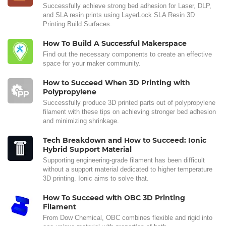
Successfully achieve strong bed adhesion for Laser, DLP,
and SLA resin prints using LayerLock SLA Resin 3D
Printing Build Surfaces.
How To Build A Successful Makerspace
Find out the necessary components to create an effective
space for your maker community.
How to Succeed When 3D Printing with
Polypropylene
Successfully produce 3D printed parts out of polypropylene
filament with these tips on achieving stronger bed adhesion
and minimizing shrinkage.
Tech Breakdown and How to Succeed: Ionic
Hybrid Support Material
Supporting engineering-grade filament has been difficult
without a support material dedicated to higher temperature
3D printing. Ionic aims to solve that.
How To Succeed with OBC 3D Printing
Filament
From Dow Chemical, OBC combines flexible and rigid into