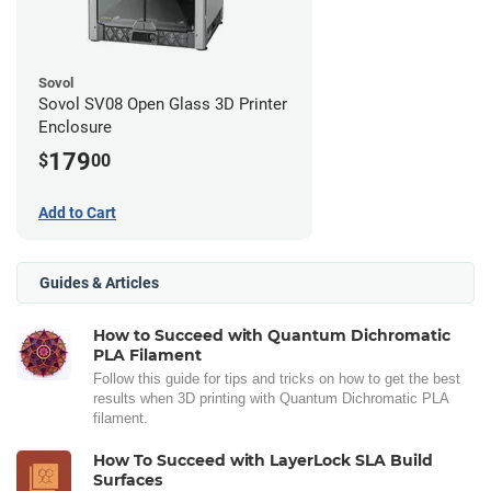
Sovol
Sovol SV08 Open Glass 3D Printer
Enclosure
179
$
00
Add to Cart
Guides & Articles
How to Succeed with Quantum Dichromatic
PLA Filament
Follow this guide for tips and tricks on how to get the best
results when 3D printing with Quantum Dichromatic PLA
filament.
How To Succeed with LayerLock SLA Build
Surfaces