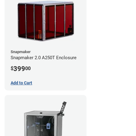
Snapmaker
Snapmaker 2.0 A250T Enclosure
399
$
00
Add to Cart