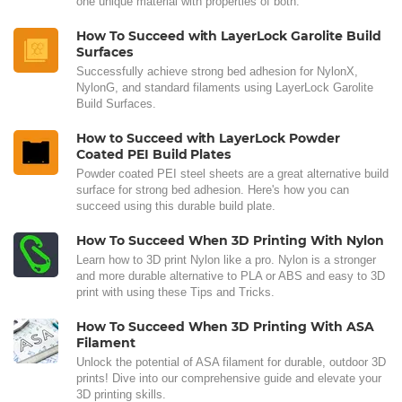
one unique material with properties of both.
How To Succeed with LayerLock Garolite Build
Surfaces
Successfully achieve strong bed adhesion for NylonX,
NylonG, and standard filaments using LayerLock Garolite
Build Surfaces.
How to Succeed with LayerLock Powder
Coated PEI Build Plates
Powder coated PEI steel sheets are a great alternative build
surface for strong bed adhesion. Here's how you can
succeed using this durable build plate.
How To Succeed When 3D Printing With Nylon
Learn how to 3D print Nylon like a pro. Nylon is a stronger
and more durable alternative to PLA or ABS and easy to 3D
print with using these Tips and Tricks.
How To Succeed When 3D Printing With ASA
Filament
Unlock the potential of ASA filament for durable, outdoor 3D
prints! Dive into our comprehensive guide and elevate your
3D printing skills.