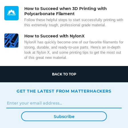
How to Succeed when 3D Printing with
Polycarbonate Filament
Follow these helpful steps to start successfully printing with
this extremely tough, professional grade material.
How to Succeed with NylonX
NylonX has quickly become one of our favorite filaments for
strong, durable, and ready-to-use parts. Here's an in-depth
look at Nylon X, and some printing tips to get the most out
of this great new material.
BACK TO TOP
GET THE LATEST FROM MATTERHACKERS
Subscribe