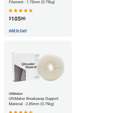
Filament - 1.75mm (0.75kg)
105
$
00
Add to Cart
UltiMaker
UltiMaker Breakaway Support
Material - 2.85mm (0.75kg)