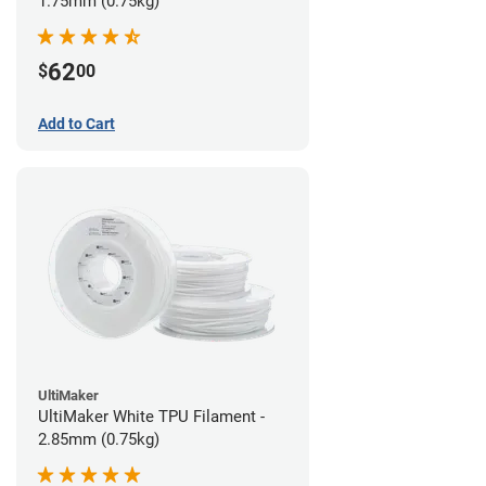
1.75mm (0.75kg)
62
$
00
Add to Cart
UltiMaker
UltiMaker White TPU Filament -
2.85mm (0.75kg)