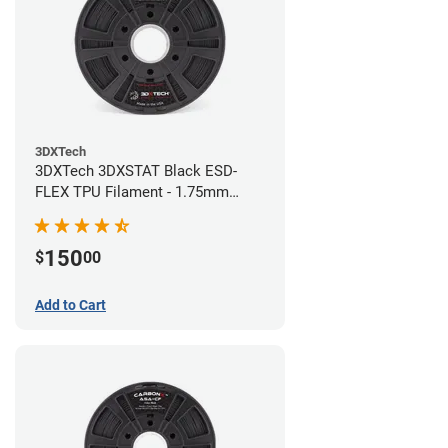
3DXTech
3DXTech 3DXSTAT Black ESD-
FLEX TPU Filament - 1.75mm
(0.75kg)
150
$
00
Add to Cart