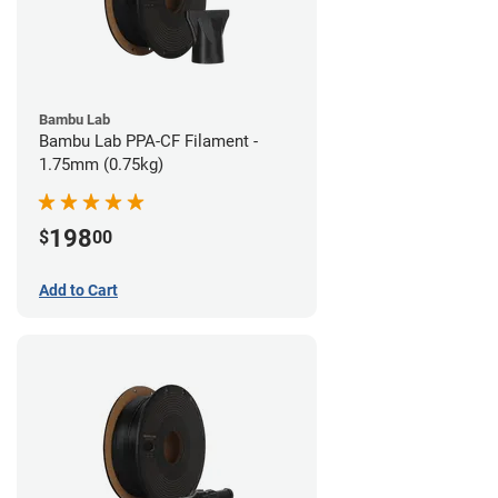
Bambu Lab
Bambu Lab PPA-CF Filament -
1.75mm (0.75kg)
198
$
00
Add to Cart