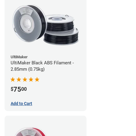
UltiMaker
UltiMaker Black ABS Filament -
2.85mm (0.75kg)
75
$
00
Add to Cart