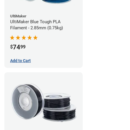
UltiMaker
UltiMaker Blue Tough PLA
Filament - 2.85mm (0.75kg)
74
$
99
Add to Cart