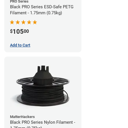
PRO Series
Black PRO Series ESD-Safe PETG
Filament - 1.75mm (0.75kg)
105
$
00
Add to Cart
MatterHackers
Black PRO Series Nylon Filament -