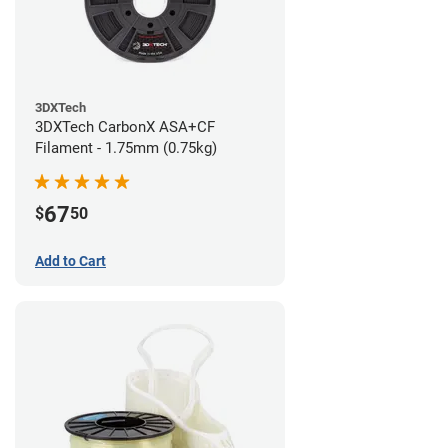
3DXTech
3DXTech CarbonX ASA+CF
Filament - 1.75mm (0.75kg)
67
$
50
Add to Cart