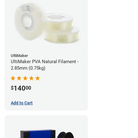
UltiMaker
UltiMaker PVA Natural Filament -
2.85mm (0.75kg)
140
$
00
Add to Cart