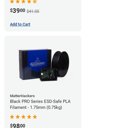
39
$
00
$41.05
Add to Cart
MatterHackers
Black PRO Series ESD-Safe PLA
Filament - 1.75mm (0.75kg)
98
$
00