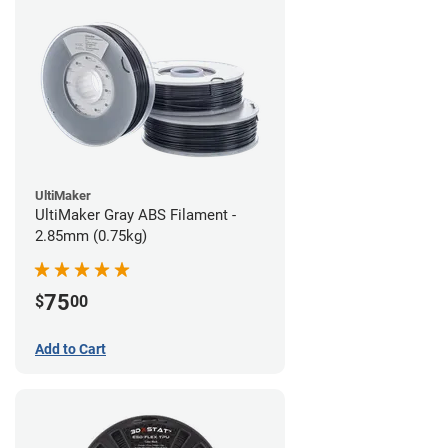
UltiMaker
UltiMaker Gray ABS Filament -
2.85mm (0.75kg)
75
$
00
Add to Cart