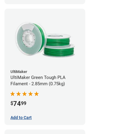
UltiMaker
UltiMaker Green Tough PLA
Filament - 2.85mm (0.75kg)
74
$
99
Add to Cart