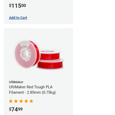
115
$
00
Add to Cart
UltiMaker
UltiMaker Red Tough PLA
Filament - 2.85mm (0.75kg)
74
$
99