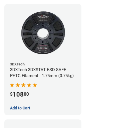
3DXTech
3DXTech 3DXSTAT ESD-SAFE
PETG Filament - 1.75mm (0.75kg)
108
$
00
Add to Cart