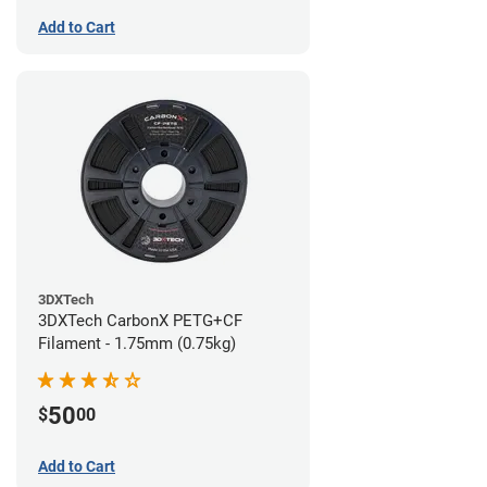
Add to Cart
3DXTech
3DXTech CarbonX PETG+CF
Filament - 1.75mm (0.75kg)
50
$
00
Add to Cart