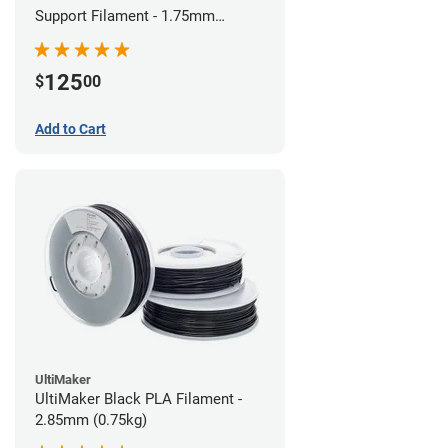
Support Filament - 1.75mm
(0.75kg)
125
$
00
Add to Cart
UltiMaker
UltiMaker Black PLA Filament -
2.85mm (0.75kg)