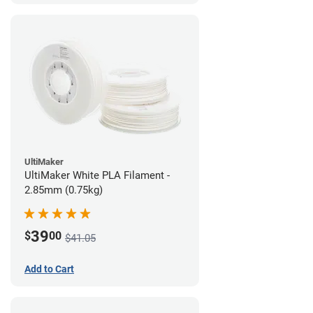
UltiMaker
UltiMaker White PLA Filament -
2.85mm (0.75kg)
39
$
00
$41.05
Add to Cart