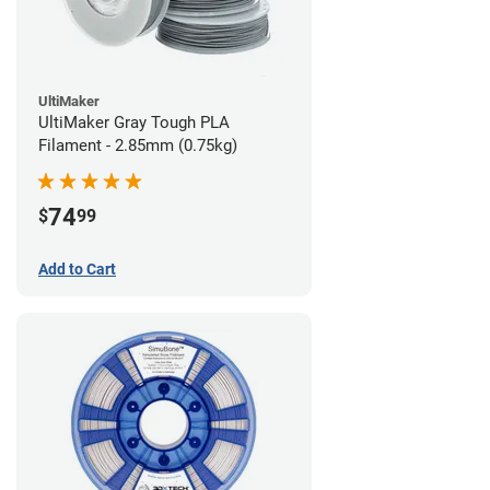
UltiMaker
UltiMaker Gray Tough PLA
Filament - 2.85mm (0.75kg)
74
$
99
Add to Cart