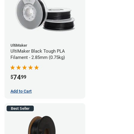
UltiMaker
UltiMaker Black Tough PLA
Filament - 2.85mm (0.75kg)
74
$
99
Add to Cart
Best Seller