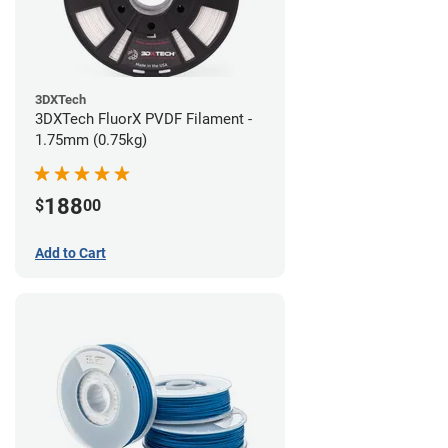
3DXTech
3DXTech FluorX PVDF Filament -
1.75mm (0.75kg)
188
$
00
Add to Cart