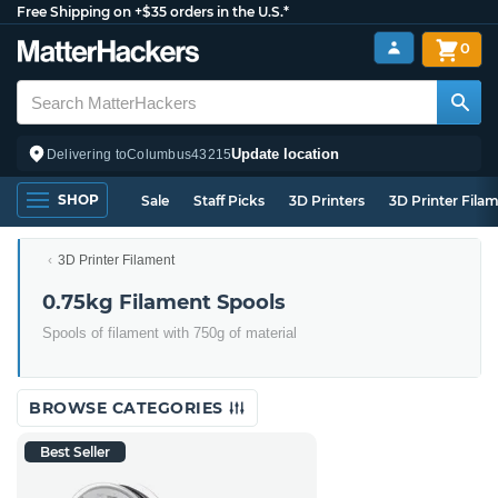
Free Shipping on +$35 orders in the U.S.*
0
Update location
Delivering to
Columbus
43215
SHOP
Sale
Staff Picks
3D Printers
3D Printer Fila
3D Printer Filament
0.75kg Filament Spools
Spools of filament with 750g of material
BROWSE CATEGORIES
Best Seller