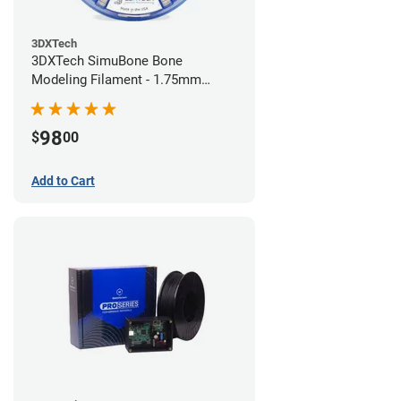
3DXTech
3DXTech SimuBone Bone
Modeling Filament - 1.75mm
(0.75kg)
98
$
00
Add to Cart