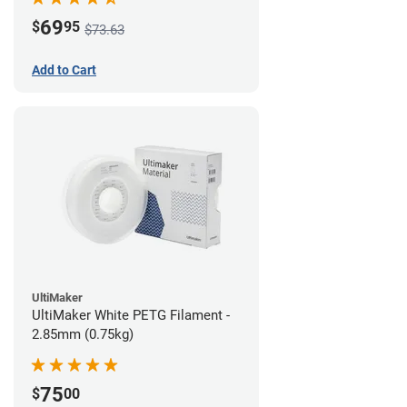
69
$
95
$73.63
Add to Cart
UltiMaker
UltiMaker White PETG Filament -
2.85mm (0.75kg)
75
$
00