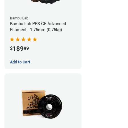
Bambu Lab
Bambu Lab PPS-CF Advanced
Filament - 1.75mm (0.75kg)
189
$
99
Add to Cart