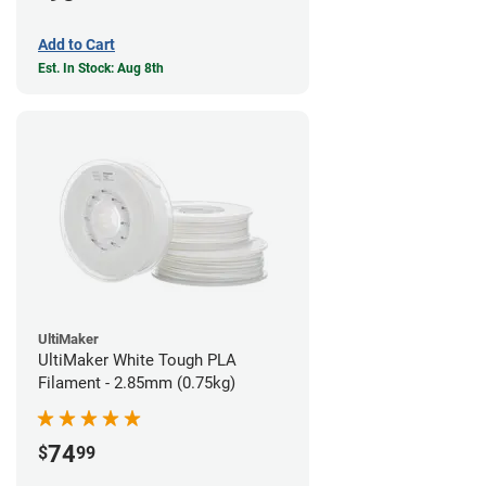
Add to Cart
Est. In Stock: Aug 8th
UltiMaker
UltiMaker White Tough PLA
Filament - 2.85mm (0.75kg)
74
$
99