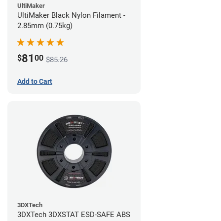
UltiMaker
UltiMaker Black Nylon Filament -
2.85mm (0.75kg)
81
$
00
$85.26
Add to Cart
3DXTech
3DXTech 3DXSTAT ESD-SAFE ABS