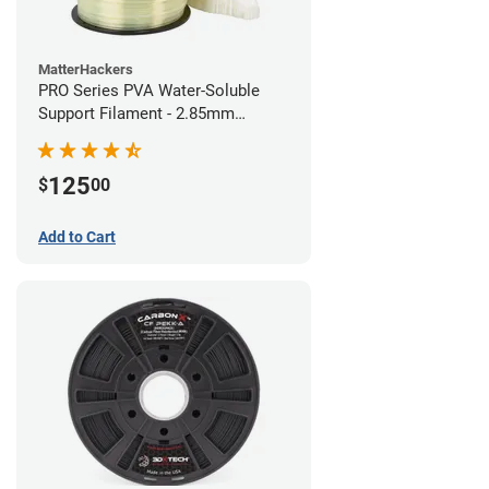
MatterHackers
PRO Series PVA Water-Soluble
Support Filament - 2.85mm
(0.75kg)
125
$
00
Add to Cart