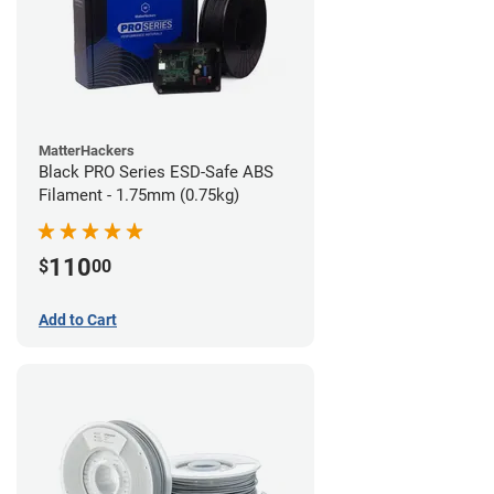
MatterHackers
Black PRO Series ESD-Safe ABS
Filament - 1.75mm (0.75kg)
110
$
00
Add to Cart