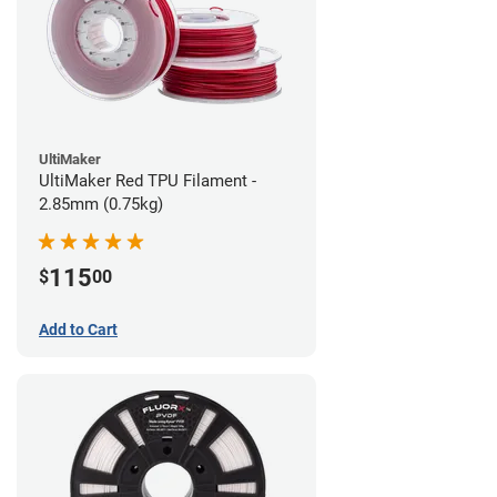
UltiMaker
UltiMaker Red TPU Filament -
2.85mm (0.75kg)
115
$
00
Add to Cart