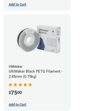
Add to Cart
UltiMaker
UltiMaker Black PETG Filament -
2.85mm (0.75kg)
75
$
00
Add to Cart