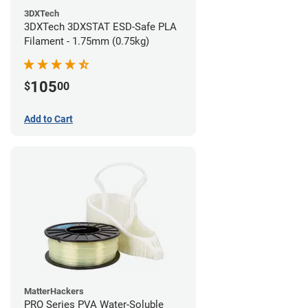
3DXTech
3DXTech 3DXSTAT ESD-Safe PLA
Filament - 1.75mm (0.75kg)
105
$
00
Add to Cart
MatterHackers
PRO Series PVA Water-Soluble