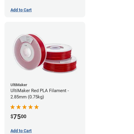
Add to Cart
UltiMaker
UltiMaker Red PLA Filament -
2.85mm (0.75kg)
75
$
00
Add to Cart