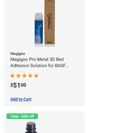
Magigoo
Magigoo Pro Metal 3D Bed
Adhesion Solution for BASF
Ultrafuse 316L
51
$
00
Add to Cart
Sale - $56 off