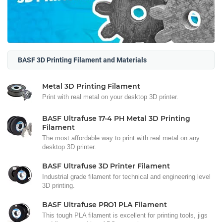
BASF 3D Printing Filament and Materials
Metal 3D Printing Filament
Print with real metal on your desktop 3D printer.
BASF Ultrafuse 17-4 PH Metal 3D Printing
Filament
The most affordable way to print with real metal on any
desktop 3D printer.
BASF Ultrafuse 3D Printer Filament
Industrial grade filament for technical and engineering level
3D printing.
BASF Ultrafuse PRO1 PLA Filament
This tough PLA filament is excellent for printing tools, jigs