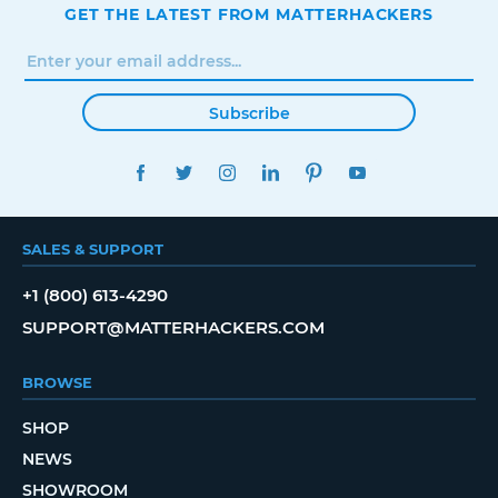
GET THE LATEST FROM MATTERHACKERS
Subscribe
FACEBOOK
TWITTER
INSTAGRAM
LINKEDIN
PINTEREST
YOUTUBE
SALES & SUPPORT
+1 (800) 613-4290
SUPPORT@MATTERHACKERS.COM
BROWSE
SHOP
NEWS
SHOWROOM