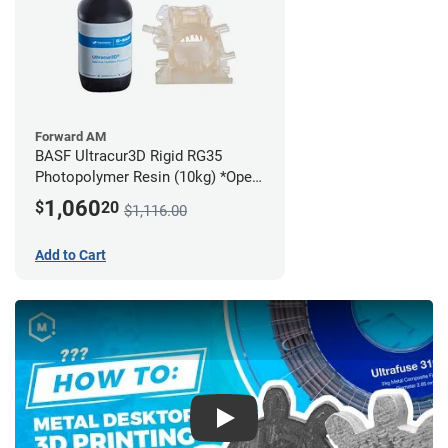
Forward AM
BASF Ultracur3D Rigid RG35
Photopolymer Resin (10kg) *Open
Box/Unused*
1,060
$
20
$1,116.00
Add to Cart
Play