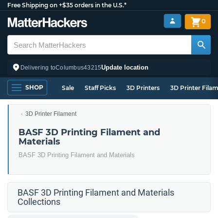
Free Shipping on +$35 orders in the U.S.*
0
Update location
Delivering to
Columbus
43215
SHOP
Sale
Staff Picks
3D Printers
3D Printer Fila
3D Printer Filament
BASF 3D Printing Filament and
Materials
BASF 3D Printing Filament and Materials
BASF 3D Printing Filament and Materials
Collections