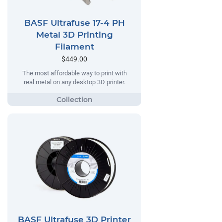
BASF Ultrafuse 17-4 PH
Metal 3D Printing
Filament
$449.00
The most affordable way to print with
real metal on any desktop 3D printer.
BASF Ultrafuse 3D Printer