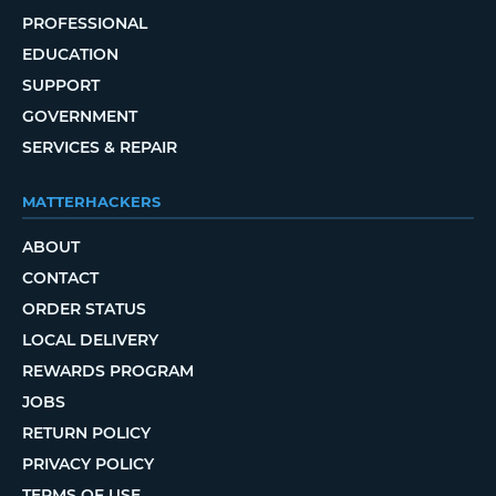
PROFESSIONAL
EDUCATION
SUPPORT
GOVERNMENT
SERVICES & REPAIR
MATTERHACKERS
ABOUT
CONTACT
ORDER STATUS
LOCAL DELIVERY
REWARDS PROGRAM
JOBS
RETURN POLICY
PRIVACY POLICY
TERMS OF USE