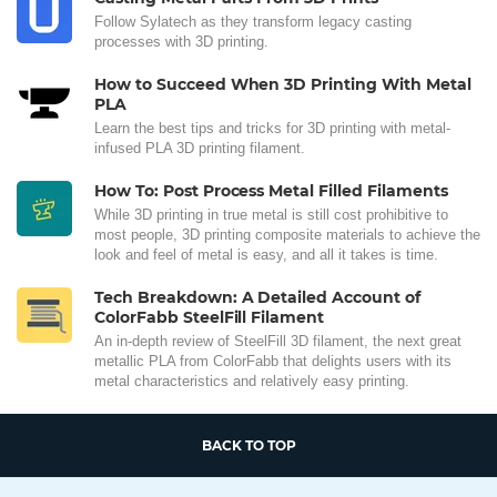
Follow Sylatech as they transform legacy casting
processes with 3D printing.
How to Succeed When 3D Printing With Metal
PLA
Learn the best tips and tricks for 3D printing with metal-
infused PLA 3D printing filament.
How To: Post Process Metal Filled Filaments
While 3D printing in true metal is still cost prohibitive to
most people, 3D printing composite materials to achieve the
look and feel of metal is easy, and all it takes is time.
Tech Breakdown: A Detailed Account of
ColorFabb SteelFill Filament
An in-depth review of SteelFill 3D filament, the next great
metallic PLA from ColorFabb that delights users with its
metal characteristics and relatively easy printing.
BACK TO TOP