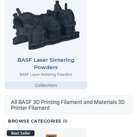
BASF Laser Sintering
Powders
BASF Laser Sintering Powders
All BASF 3D Printing Filament and Materials 3D
Printer Filament
BROWSE CATEGORIES
Best Seller