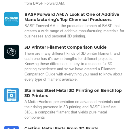
from BASF Forward AM.
BASF Forward AM: A Look at One of Additive
Manufacturing's Top Chemical Producers
BASF Forward AM is the production branch of BASF that
creates a wide range of additive manufacturing materials for
businesses and personal 3D printing.
3D Printer Filament Comparison Guide
There are many different kinds of 3D printer filament, and
each one has it's own strengths for different projects.
Knowing these differences is key to a successful 3D
printing experience and so we have created a Filament
Comparison Guide with everything you need to know about
every type of filament available.
Stainless Steel Metal 3D Printing on Benchtop
3D Printers
A MatterHackers presentation on advanced materials and
their rising presence in 3D printing and BASF Ultrafuse
316L, a composite filament that yields pure metal
components
Casting Metal Parts From 3D Prints