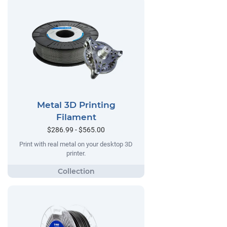
Metal 3D Printing
Filament
$286.99 - $565.00
Print with real metal on your desktop 3D
printer.