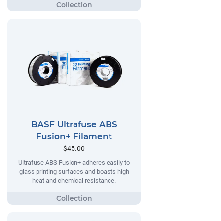
BASF Ultrafuse ABS
Fusion+ Filament
$45.00
Ultrafuse ABS Fusion+ adheres easily to
glass printing surfaces and boasts high
heat and chemical resistance.