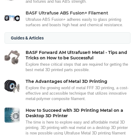
and fixtures and has ABS strength.
BASF Ultrafuse ABS Fusion+ Filament
Ultrafuse ABS Fusion+ adheres easily to glass printing
surfaces and boasts high heat and chemical resistance.
Guides & Articles
BASF Forward AM Ultrafuse® Metal - Tips and
Tricks on How to be Successful
Explore these critical steps that are required for getting the
best metal 3D printed parts possible.
The Advantages of Metal 3D Printing
Explore the growing world of metal FFF 3D printing, a cost-
effective and accessible technique that utilizes innovative
metal-polymer composite filament.
How to Succeed with 3D Printing Metal on a
Desktop 3D Printer
The time is here to explore easy and affordable metal 3D
printing. 3D printing with real metal on a desktop 3D printer
is now possible using Ultrafuse Metal 3D printing filament