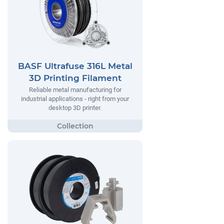
BASF Ultrafuse 316L Metal
3D Printing Filament
Reliable metal manufacturing for
industrial applications - right from your
desktop 3D printer.