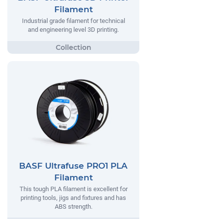
Filament
Industrial grade filament for technical
and engineering level 3D printing.
BASF Ultrafuse PRO1 PLA
Filament
This tough PLA filament is excellent for
printing tools, jigs and fixtures and has
ABS strength.