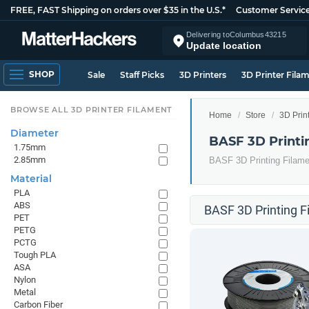
FREE, FAST Shipping on orders over $35 in the U.S.*
Customer Servic
Delivering to
Columbus
43215
Update location
SHOP
Sale
Staff Picks
3D Printers
3D Printer Fila
BROWSE ALL 3D PRINTER FILAMENT
Home
Store
3D Prin
Diameter
BASF 3D Printi
1.75mm
2.85mm
BASF 3D Printing Filame
Material
PLA
ABS
BASF 3D Printing F
PET
PETG
PCTG
Tough PLA
ASA
Nylon
Metal
Carbon Fiber