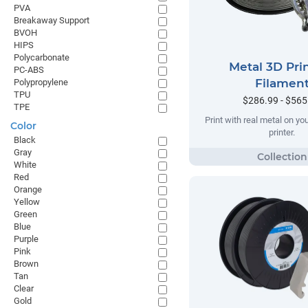
PVA
Breakaway Support
BVOH
HIPS
Polycarbonate
Metal 3D Pri
PC-ABS
Filamen
Polypropylene
TPU
$286.99 - $565
TPE
Print with real metal on y
Color
printer.
Black
Gray
White
Red
Orange
Yellow
Green
Blue
Purple
Pink
Brown
Tan
Clear
Gold