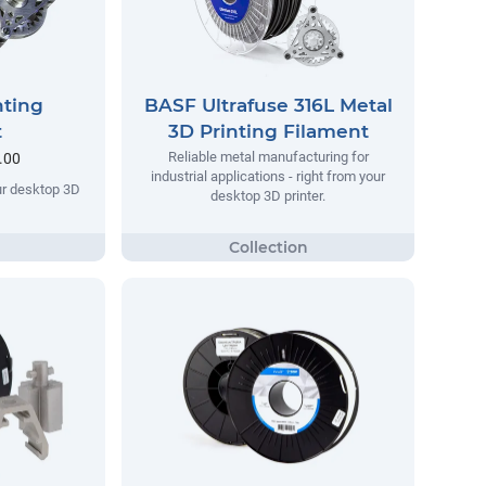
nting
BASF Ultrafuse 316L Metal
t
3D Printing Filament
Reliable metal manufacturing for
.00
industrial applications - right from your
our desktop 3D
desktop 3D printer.