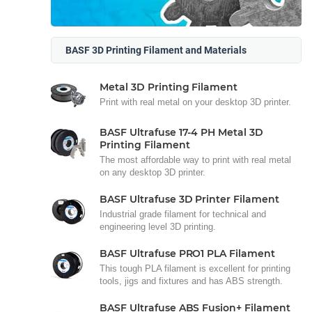
BASF 3D Printing Filament and Materials
Metal 3D Printing Filament
Print with real metal on your desktop 3D printer.
BASF Ultrafuse 17-4 PH Metal 3D
Printing Filament
The most affordable way to print with real metal
on any desktop 3D printer.
BASF Ultrafuse 3D Printer Filament
Industrial grade filament for technical and
engineering level 3D printing.
BASF Ultrafuse PRO1 PLA Filament
This tough PLA filament is excellent for printing
tools, jigs and fixtures and has ABS strength.
BASF Ultrafuse ABS Fusion+ Filament