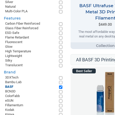
Silver
BASF Ultrafuse 
Natural
Multi-Color PLA
Metal 3D Pri
Filamen
Features
Carbon Fiber Reinforced
$449.00
Glass Fiber Reinforced
The most affordable way t
ESD-Safe
real metal on any desktop
Flame Retardant
Fluorescent
Glow
High Temperature
Lightweight
All BASF 3D Printin
Silky
Translucent
Best Seller
Brand
3DXTech
Bambu Lab
BASF
BCN3D
ColorFabb
eSUN
Fillamentum
Kodak
Kimya