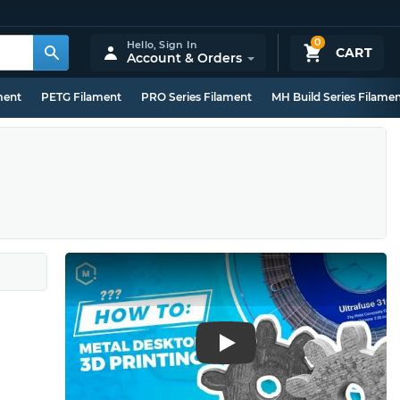
0
Hello,
Sign In
CART
Account & Orders
ment
PETG Filament
PRO Series Filament
MH Build Series Filame
Play