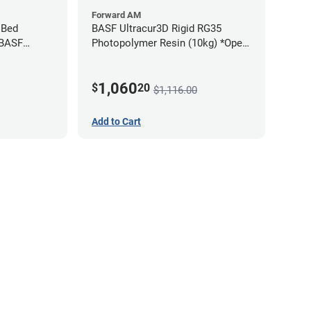
Forward AM
 Bed
BASF Ultracur3D Rigid RG35
 BASF
Photopolymer Resin (10kg) *Open
Box/Unused*
1,060
$
20
$1,116.00
Add to Cart