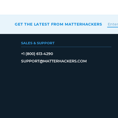
GET THE LATEST FROM MATTERHACKERS
SALES & SUPPORT
+1 (800) 613-4290
SUPPORT@MATTERHACKERS.COM