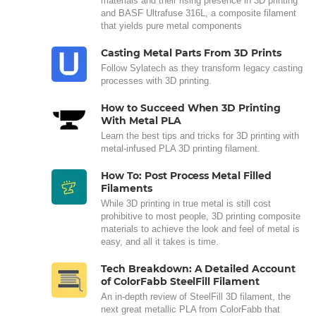
materials and their rising presence in 3D printing
and BASF Ultrafuse 316L, a composite filament
that yields pure metal components
Casting Metal Parts From 3D Prints
Follow Sylatech as they transform legacy casting
processes with 3D printing.
How to Succeed When 3D Printing
With Metal PLA
Learn the best tips and tricks for 3D printing with
metal-infused PLA 3D printing filament.
How To: Post Process Metal Filled
Filaments
While 3D printing in true metal is still cost
prohibitive to most people, 3D printing composite
materials to achieve the look and feel of metal is
easy, and all it takes is time.
Tech Breakdown: A Detailed Account
of ColorFabb SteelFill Filament
An in-depth review of SteelFill 3D filament, the
next great metallic PLA from ColorFabb that