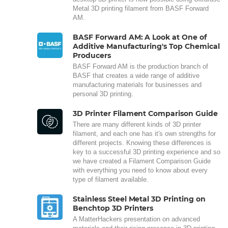
Metal 3D printing filament from BASF Forward
AM.
BASF Forward AM: A Look at One of
Additive Manufacturing's Top Chemical
Producers
BASF Forward AM is the production branch of
BASF that creates a wide range of additive
manufacturing materials for businesses and
personal 3D printing.
3D Printer Filament Comparison Guide
There are many different kinds of 3D printer
filament, and each one has it's own strengths for
different projects. Knowing these differences is
key to a successful 3D printing experience and so
we have created a Filament Comparison Guide
with everything you need to know about every
type of filament available.
Stainless Steel Metal 3D Printing on
Benchtop 3D Printers
A MatterHackers presentation on advanced