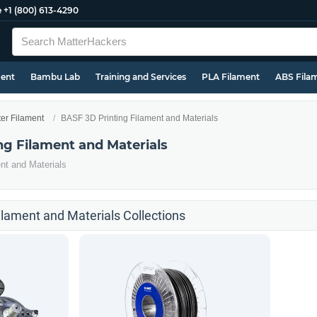
e
+1 (800) 613-4290
ment
Bambu Lab
Training and Services
PLA Filament
ABS Fila
ter Filament
BASF 3D Printing Filament and Materials
ng Filament and Materials
nt and Materials
ilament and Materials Collections