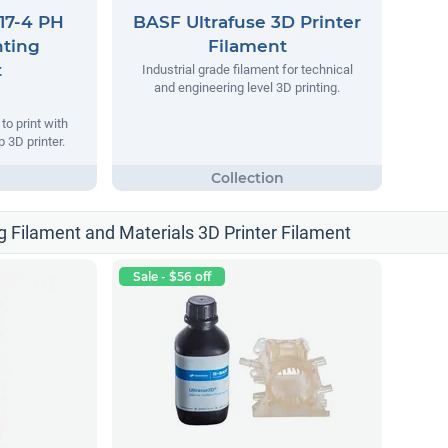
17-4 PH
BASF Ultrafuse 3D Printer
nting
Filament
t
Industrial grade filament for technical
and engineering level 3D printing.
o print with
 3D printer.
g Filament and Materials 3D Printer Filament
Sale - $56 off