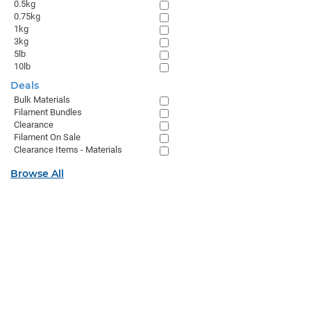
0.5kg
0.75kg
1kg
3kg
5lb
10lb
Deals
Bulk Materials
Filament Bundles
Clearance
Filament On Sale
Clearance Items - Materials
Browse All