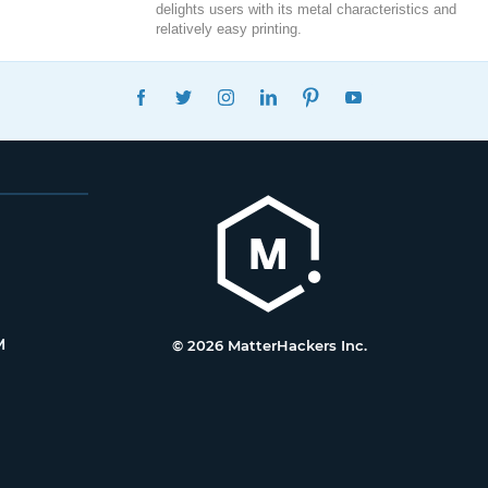
delights users with its metal characteristics and
relatively easy printing.
FACEBOOK
TWITTER
INSTAGRAM
LINKEDIN
PINTEREST
YOUTUBE
M
© 2026 MatterHackers Inc.