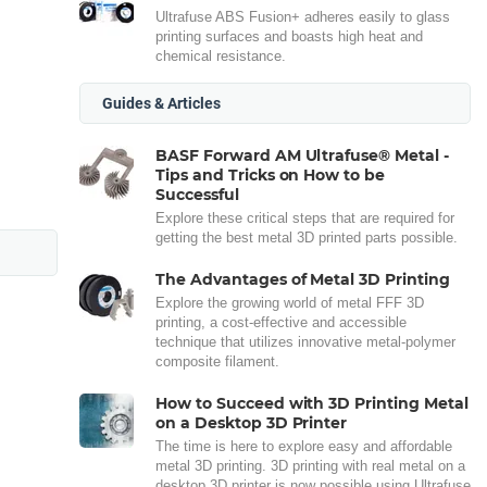
Ultrafuse ABS Fusion+ adheres easily to glass
printing surfaces and boasts high heat and
chemical resistance.
Guides & Articles
BASF Forward AM Ultrafuse® Metal -
Tips and Tricks on How to be
Successful
Explore these critical steps that are required for
getting the best metal 3D printed parts possible.
The Advantages of Metal 3D Printing
Explore the growing world of metal FFF 3D
printing, a cost-effective and accessible
technique that utilizes innovative metal-polymer
composite filament.
How to Succeed with 3D Printing Metal
on a Desktop 3D Printer
The time is here to explore easy and affordable
metal 3D printing. 3D printing with real metal on a
desktop 3D printer is now possible using Ultrafuse