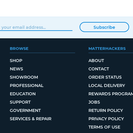
Subscribe
BROWSE
MATTERHACKERS
SHOP
ABOUT
NEWS
CONTACT
SHOWROOM
ORDER STATUS
PROFESSIONAL
LOCAL DELIVERY
EDUCATION
REWARDS PROGRA
SUPPORT
JOBS
GOVERNMENT
RETURN POLICY
SERVICES & REPAIR
PRIVACY POLICY
TERMS OF USE