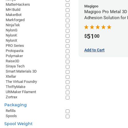
MatterHackers
Magigoo
MH Build
Magigoo Pro Metal 3D
MakerBot
Adhesion Solution for
Markforged
Ultrafuse 316L
NinjaTek
NylonG
51
NylonK
$
00
NylonX
PRO Series
Add to Cart
Protopasta
Polymaker
Raise3D
Siraya Tech
Smart Materials 3D
Xtellar
The Virtual Foundry
ThriftyMake
UltiMaker Filament
Zortrax
Packaging
Refills
Spools
Spool Weight