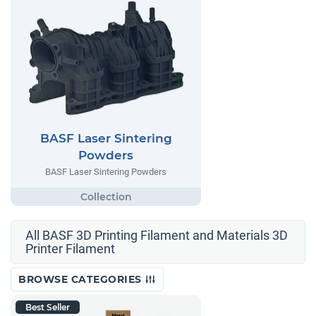
BASF Laser Sintering
Powders
BASF Laser Sintering Powders
All BASF 3D Printing Filament and Materials 3D
Printer Filament
BROWSE CATEGORIES
Best Seller