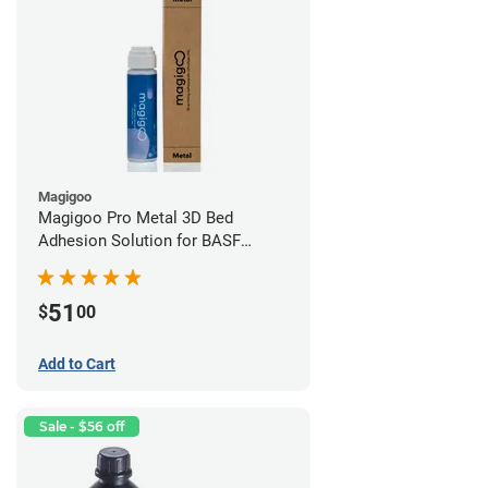
Magigoo
Magigoo Pro Metal 3D Bed
Adhesion Solution for BASF
Ultrafuse 316L
51
$
00
Add to Cart
Sale - $56 off