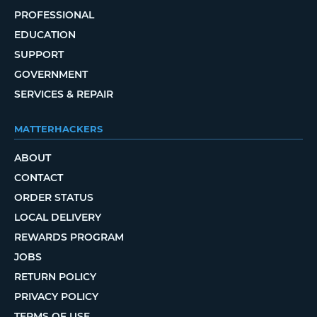
PROFESSIONAL
EDUCATION
SUPPORT
GOVERNMENT
SERVICES & REPAIR
MATTERHACKERS
ABOUT
CONTACT
ORDER STATUS
LOCAL DELIVERY
REWARDS PROGRAM
JOBS
RETURN POLICY
PRIVACY POLICY
TERMS OF USE