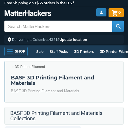
Free Shipping on +$35 orders in the U.S.*
0
Update location
Delivering to
Columbus
43215
SHOP
Sale
Staff Picks
3D Printers
3D Printer Fila
3D Printer Filament
BASF 3D Printing Filament and
Materials
BASF 3D Printing Filament and Materials
BASF 3D Printing Filament and Materials
Collections