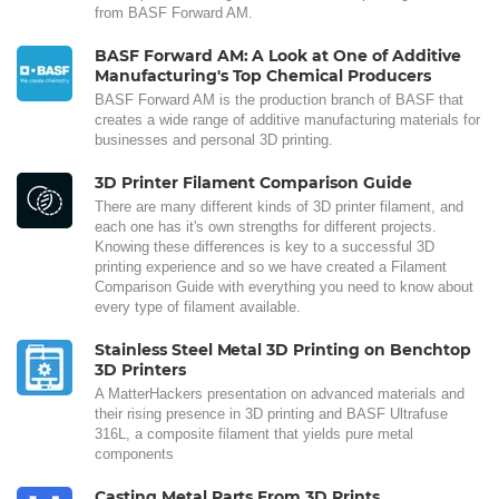
from BASF Forward AM.
BASF Forward AM: A Look at One of Additive
Manufacturing's Top Chemical Producers
BASF Forward AM is the production branch of BASF that
creates a wide range of additive manufacturing materials for
businesses and personal 3D printing.
3D Printer Filament Comparison Guide
There are many different kinds of 3D printer filament, and
each one has it's own strengths for different projects.
Knowing these differences is key to a successful 3D
printing experience and so we have created a Filament
Comparison Guide with everything you need to know about
every type of filament available.
Stainless Steel Metal 3D Printing on Benchtop
3D Printers
A MatterHackers presentation on advanced materials and
their rising presence in 3D printing and BASF Ultrafuse
316L, a composite filament that yields pure metal
components
Casting Metal Parts From 3D Prints