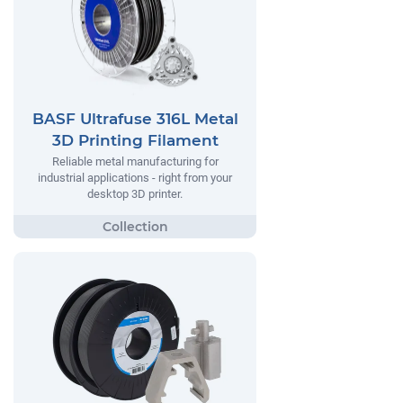
BASF Ultrafuse 316L Metal
3D Printing Filament
Reliable metal manufacturing for
industrial applications - right from your
desktop 3D printer.