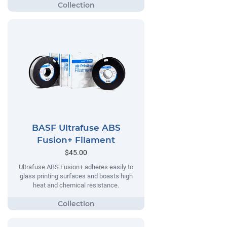
BASF Ultrafuse ABS
Fusion+ Filament
$45.00
Ultrafuse ABS Fusion+ adheres easily to
glass printing surfaces and boasts high
heat and chemical resistance.