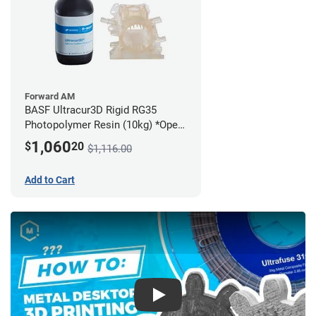
Forward AM
BASF Ultracur3D Rigid RG35
Photopolymer Resin (10kg) *Open
Box/Unused*
1,060
$
20
$1,116.00
Add to Cart
Play