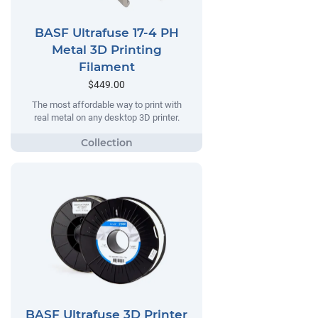
BASF Ultrafuse 17-4 PH
Metal 3D Printing
Filament
$449.00
The most affordable way to print with
real metal on any desktop 3D printer.
BASF Ultrafuse 3D Printer