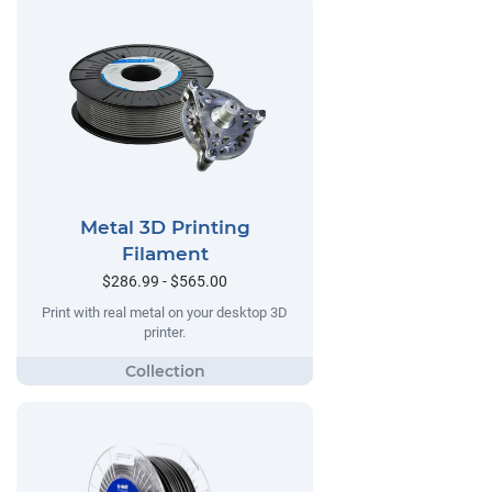
Metal 3D Printing
Filament
$286.99 - $565.00
Print with real metal on your desktop 3D
printer.