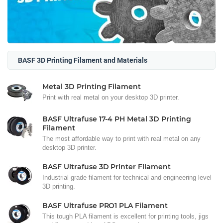
BASF 3D Printing Filament and Materials
Metal 3D Printing Filament
Print with real metal on your desktop 3D printer.
BASF Ultrafuse 17-4 PH Metal 3D Printing
Filament
The most affordable way to print with real metal on any
desktop 3D printer.
BASF Ultrafuse 3D Printer Filament
Industrial grade filament for technical and engineering level
3D printing.
BASF Ultrafuse PRO1 PLA Filament
This tough PLA filament is excellent for printing tools, jigs