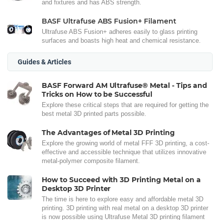
and fixtures and has ABS strength.
BASF Ultrafuse ABS Fusion+ Filament
Ultrafuse ABS Fusion+ adheres easily to glass printing
surfaces and boasts high heat and chemical resistance.
Guides & Articles
BASF Forward AM Ultrafuse® Metal - Tips and
Tricks on How to be Successful
Explore these critical steps that are required for getting the
best metal 3D printed parts possible.
The Advantages of Metal 3D Printing
Explore the growing world of metal FFF 3D printing, a cost-
effective and accessible technique that utilizes innovative
metal-polymer composite filament.
How to Succeed with 3D Printing Metal on a
Desktop 3D Printer
The time is here to explore easy and affordable metal 3D
printing. 3D printing with real metal on a desktop 3D printer
is now possible using Ultrafuse Metal 3D printing filament