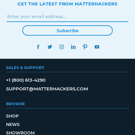
GET THE LATEST FROM MATTERHACKERS
Subscribe
FACEBOOK
TWITTER
INSTAGRAM
LINKEDIN
PINTEREST
YOUTUBE
SALES & SUPPORT
+1 (800) 613-4290
SUPPORT@MATTERHACKERS.COM
BROWSE
SHOP
NEWS
SHOWROOM