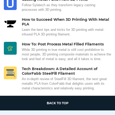
Follow Sylatech as they transform legacy casting
processes with 3D printing.
How to Succeed When 3D Printing With Metal
PLA
Learn the best tips and tricks for 3D printing with metal-
infused PLA 3D printing filament.
How To: Post Process Metal Filled Filaments
While 3D printing in true metal is still cost prohibitive to
most people, 3D printing composite materials to achieve the
look and feel of metal is easy, and all it takes is time.
Tech Breakdown: A Detailed Account of
ColorFabb SteelFill Filament
An in-depth review of SteelFill 3D filament, the next great
metallic PLA from ColorFabb that delights users with its
metal characteristics and relatively easy printing.
BACK TO TOP