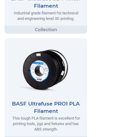
Filament
Industrial grade filament for technical
and engineering level 3D printing.
BASF Ultrafuse PRO1 PLA
Filament
This tough PLA filament is excellent for
printing tools, jigs and fixtures and has
ABS strength.