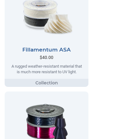
Fillamentum ASA
$40.00
A rugged weather-resistant material that
is much more resistant to UV light.