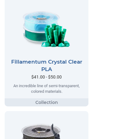
Fillamentum Crystal Clear
PLA
$41.00 - $50.00
An incredible line of semi-transparent,
colored materials.