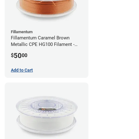
Fillamentum
Fillamentum Caramel Brown
Metallic CPE HG100 Filament -
2.85mm (0.75kg)
50
$
00
Add to Cart