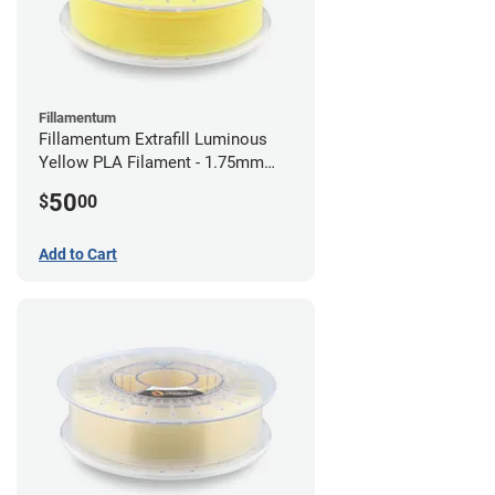
Fillamentum
Fillamentum Extrafill Luminous
Yellow PLA Filament - 1.75mm
(0.75kg)
50
$
00
Add to Cart