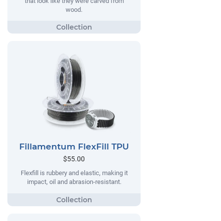
that look like they were carved from
wood.
Fillamentum FlexFill TPU
$55.00
Flexfill is rubbery and elastic, making it
impact, oil and abrasion-resistant.