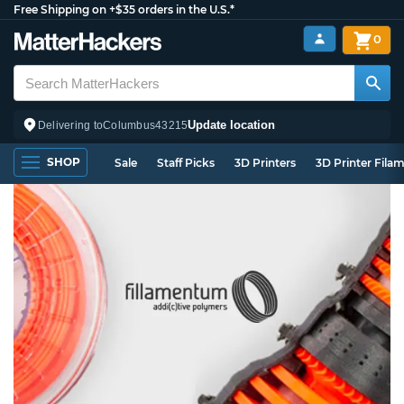
Free Shipping on +$35 orders in the U.S.*
0
Update location
Delivering to
Columbus
43215
SHOP
Sale
Staff Picks
3D Printers
3D Printer Fila