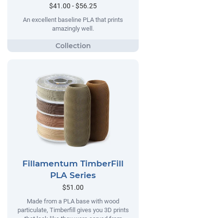
$41.00 - $56.25
An excellent baseline PLA that prints
amazingly well.
Fillamentum TimberFill
PLA Series
$51.00
Made from a PLA base with wood
particulate, Timberfill gives you 3D prints