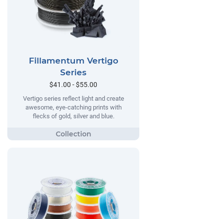
Fillamentum Vertigo
Series
$41.00 - $55.00
Vertigo series reflect light and create
awesome, eye-catching prints with
flecks of gold, silver and blue.