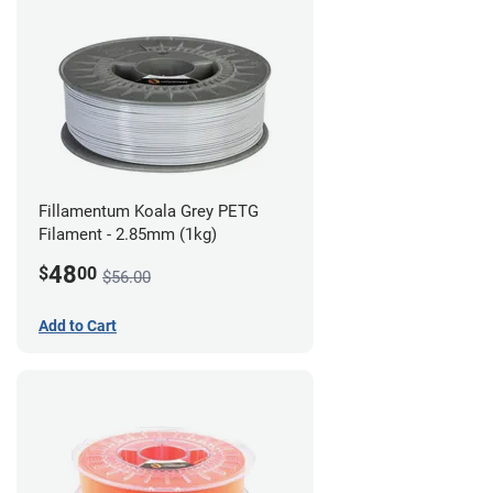
Fillamentum Koala Grey PETG
Filament - 2.85mm (1kg)
48
$
00
$56.00
Add to Cart