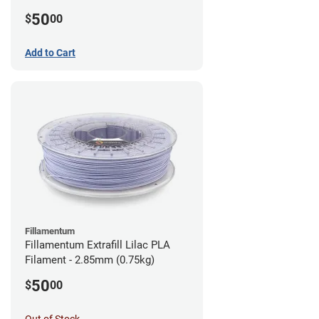
(0.75kg)
50
$
00
Add to Cart
Fillamentum
Fillamentum Extrafill Lilac PLA
Filament - 2.85mm (0.75kg)
50
$
00