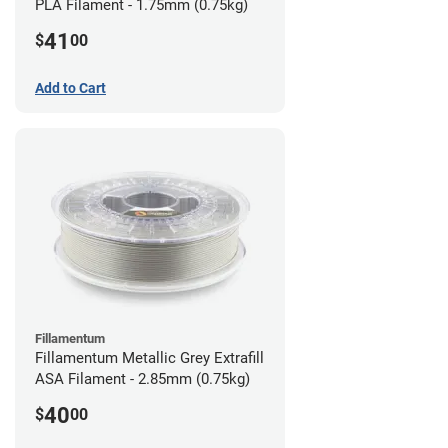
PLA Filament - 1.75mm (0.75kg)
41
$
00
Add to Cart
Fillamentum
Fillamentum Metallic Grey Extrafill
ASA Filament - 2.85mm (0.75kg)
40
$
00