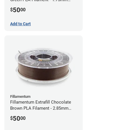
(0.75kg)
50
$
00
Add to Cart
Fillamentum
Fillamentum Extrafill Chocolate
Brown PLA Filament - 2.85mm
(0.75kg)
50
$
00