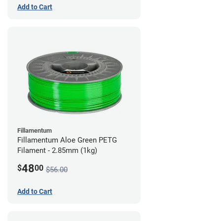
Add to Cart
Fillamentum
Fillamentum Aloe Green PETG
Filament - 2.85mm (1kg)
48
$
00
$56.00
Add to Cart