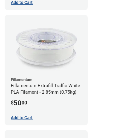
Add to Cart
Fillamentum
Fillamentum Extrafill Traffic White
PLA Filament - 2.85mm (0.75kg)
50
$
00
Add to Cart