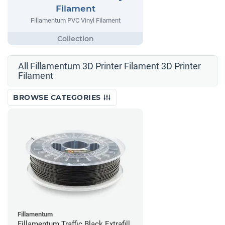
Filament
Fillamentum PVC Vinyl Filament
All Fillamentum 3D Printer Filament 3D Printer
Filament
BROWSE CATEGORIES
Fillamentum
Fillamentum Traffic Black Extrafill