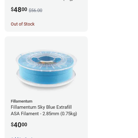
48
$
00
$56.00
Out of Stock
Fillamentum
Fillamentum Sky Blue Extrafill
ASA Filament - 2.85mm (0.75kg)
40
$
00