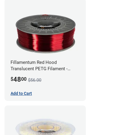
Fillamentum Red Hood
Translucent PETG Filament -
1.75mm (1kg)
48
$
00
$56.00
Add to Cart