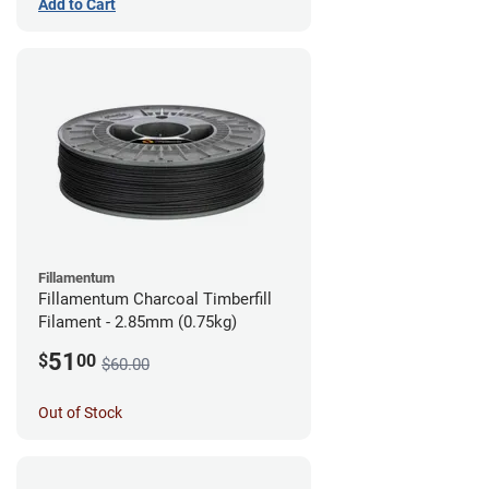
Add to Cart
Fillamentum
Fillamentum Charcoal Timberfill
Filament - 2.85mm (0.75kg)
51
$
00
$60.00
Out of Stock