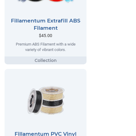
Fillamentum Extrafill ABS
Filament
$45.00
Premium ABS Filament with a wide
variety of vibrant colors.
Fillamentum PVC Vinyl