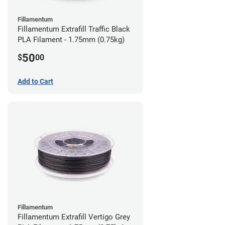
Fillamentum
Fillamentum Extrafill Traffic Black
PLA Filament - 1.75mm (0.75kg)
50
$
00
Add to Cart
Fillamentum
Fillamentum Extrafill Vertigo Grey