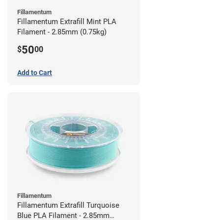
Fillamentum
Fillamentum Extrafill Mint PLA
Filament - 2.85mm (0.75kg)
50
$
00
Add to Cart
Fillamentum
Fillamentum Extrafill Turquoise
Blue PLA Filament - 2.85mm