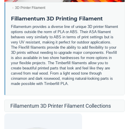
3D Printer Filament
Fillamentum 3D Printing Filament
Fillamentum provides a diverse line of unique 3D printer filament
options outside the norm of PLA or ABS. Their ASA filament
behaves very similarly to ABS in terms of print settings but is
very UV resistant, making it perfect for outdoor applications.
The Flexfill filaments provide the ability to add flexibility to your
3D prints without needing to upgrade major components. Flexfill
is also available in two shore hardnesses for more options in
your flexible projects. The Timberfill filaments allow you to
create beautiful printed parts that look and feel like they are
carved from real wood. From a light wood tone through
cinnamon and dark rosewood, making natural-looking parts is
made possible with Timberfill PLA.
Fillamentum 3D Printer Filament Collections