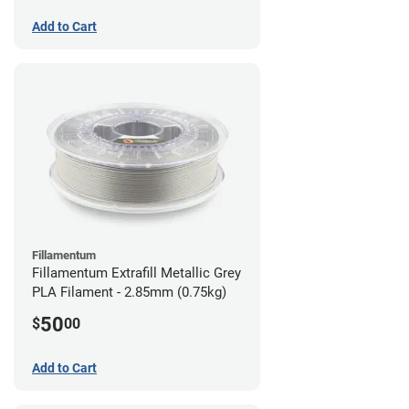
Add to Cart
Fillamentum
Fillamentum Extrafill Metallic Grey
PLA Filament - 2.85mm (0.75kg)
50
$
00
Add to Cart