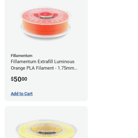
Fillamentum
Fillamentum Extrafill Luminous
Orange PLA Filament - 1.75mm
(0.75kg)
50
$
00
Add to Cart