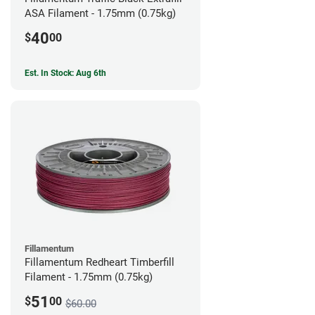
ASA Filament - 1.75mm (0.75kg)
40
$
00
Est. In Stock: Aug 6th
Fillamentum
Fillamentum Redheart Timberfill
Filament - 1.75mm (0.75kg)
51
$
00
$60.00