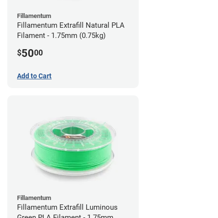
Fillamentum
Fillamentum Extrafill Natural PLA
Filament - 1.75mm (0.75kg)
50
$
00
Add to Cart
Fillamentum
Fillamentum Extrafill Luminous
Green PLA Filament - 1.75mm