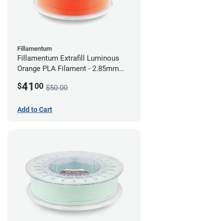
Fillamentum
Fillamentum Extrafill Luminous
Orange PLA Filament - 2.85mm
(0.75kg)
41
$
00
$50.00
Add to Cart