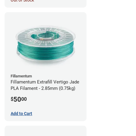
Out of Stock
Fillamentum
Fillamentum Extrafill Vertigo Jade
PLA Filament - 2.85mm (0.75kg)
50
$
00
Add to Cart