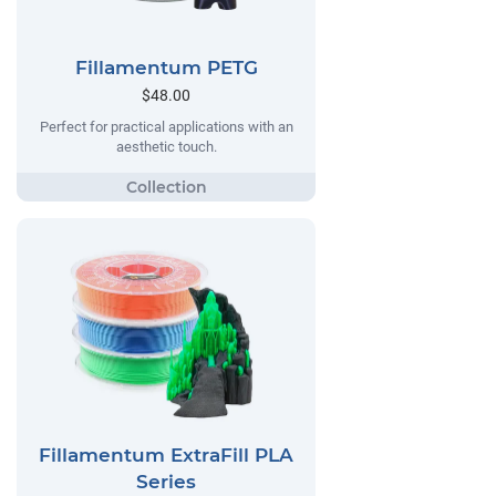
Fillamentum PETG
$48.00
Perfect for practical applications with an
aesthetic touch.
Fillamentum ExtraFill PLA
Series