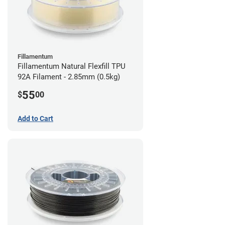
Fillamentum
Fillamentum Natural Flexfill TPU
92A Filament - 2.85mm (0.5kg)
55
$
00
Add to Cart