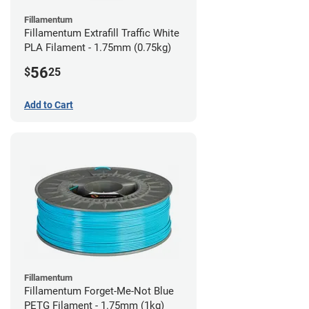
Fillamentum
Fillamentum Extrafill Traffic White
PLA Filament - 1.75mm (0.75kg)
56
$
25
Add to Cart
Fillamentum
Fillamentum Forget-Me-Not Blue
PETG Filament - 1.75mm (1kg)