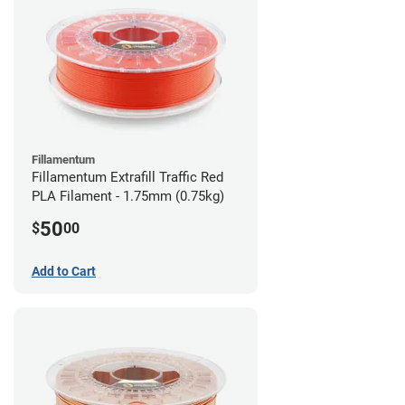
Fillamentum
Fillamentum Extrafill Traffic Red
PLA Filament - 1.75mm (0.75kg)
50
$
00
Add to Cart