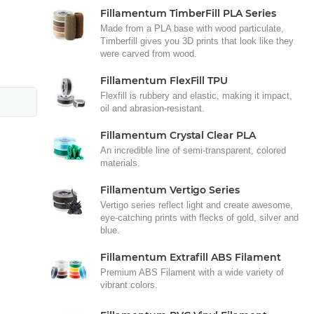
Fillamentum TimberFill PLA Series
Made from a PLA base with wood particulate,
Timberfill gives you 3D prints that look like they
were carved from wood.
Fillamentum FlexFill TPU
Flexfill is rubbery and elastic, making it impact,
oil and abrasion-resistant.
Fillamentum Crystal Clear PLA
An incredible line of semi-transparent, colored
materials.
Fillamentum Vertigo Series
Vertigo series reflect light and create awesome,
eye-catching prints with flecks of gold, silver and
blue.
Fillamentum Extrafill ABS Filament
Premium ABS Filament with a wide variety of
vibrant colors.