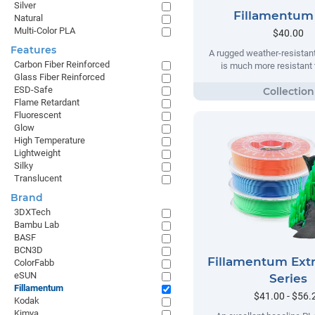
Silver
Fillamentum
Natural
Multi-Color PLA
$40.00
Features
A rugged weather-resistant
Carbon Fiber Reinforced
is much more resistant t
Glass Fiber Reinforced
ESD-Safe
Flame Retardant
Fluorescent
Glow
High Temperature
Lightweight
Silky
Translucent
Brand
3DXTech
Bambu Lab
BASF
BCN3D
Fillamentum Extr
ColorFabb
eSUN
Series
Fillamentum
$41.00 - $56.
Kodak
Kimya