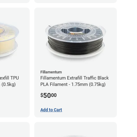
Fillamentum
exfill TPU
Fillamentum Extrafill Traffic Black
 (0.5kg)
PLA Filament - 1.75mm (0.75kg)
50
$
00
Add to Cart