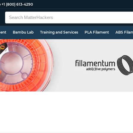
e
+1 (800) 613-4290
ment
Bambu Lab
Training and Services
PLA Filament
ABS Fila