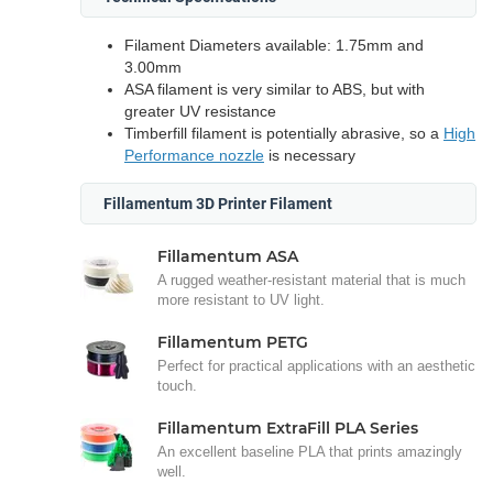
Filament Diameters available: 1.75mm and
3.00mm
ASA filament is very similar to ABS, but with
greater UV resistance
Timberfill filament is potentially abrasive, so a
High
Performance nozzle
is necessary
Fillamentum 3D Printer Filament
Fillamentum ASA
A rugged weather-resistant material that is much
more resistant to UV light.
Fillamentum PETG
Perfect for practical applications with an aesthetic
touch.
Fillamentum ExtraFill PLA Series
An excellent baseline PLA that prints amazingly
well.