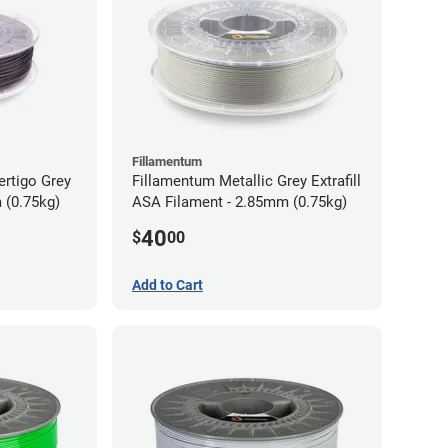
Fillamentum
ertigo Grey
Fillamentum Metallic Grey Extrafill
 (0.75kg)
ASA Filament - 2.85mm (0.75kg)
40
$
00
Add to Cart