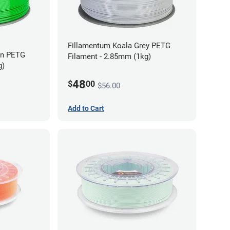
Fillamentum Koala Grey PETG
en PETG
Filament - 2.85mm (1kg)
g)
48
$
00
$56.00
Add to Cart