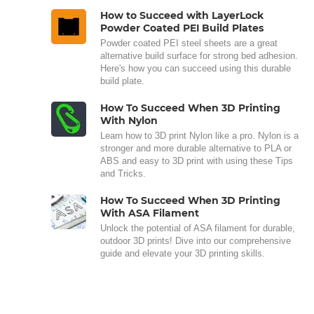
How to Succeed with LayerLock
Powder Coated PEI Build Plates
Powder coated PEI steel sheets are a great
alternative build surface for strong bed adhesion.
Here's how you can succeed using this durable
build plate.
How To Succeed When 3D Printing
With Nylon
Learn how to 3D print Nylon like a pro. Nylon is a
stronger and more durable alternative to PLA or
ABS and easy to 3D print with using these Tips
and Tricks.
How To Succeed When 3D Printing
With ASA Filament
Unlock the potential of ASA filament for durable,
outdoor 3D prints! Dive into our comprehensive
guide and elevate your 3D printing skills.