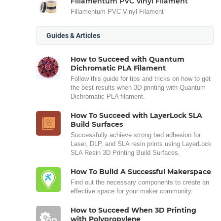
Fillamentum PVC Vinyl Filament
Fillamentum PVC Vinyl Filament
Guides & Articles
How to Succeed with Quantum
Dichromatic PLA Filament
Follow this guide for tips and tricks on how to get
the best results when 3D printing with Quantum
Dichromatic PLA filament.
How To Succeed with LayerLock SLA
Build Surfaces
Successfully achieve strong bed adhesion for
Laser, DLP, and SLA resin prints using LayerLock
SLA Resin 3D Printing Build Surfaces.
How To Build A Successful Makerspace
Find out the necessary components to create an
effective space for your maker community.
How to Succeed When 3D Printing
with Polypropylene