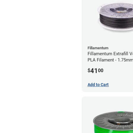
Fillamentum
Fillamentum Extrafill V
PLA Filament - 1.75mm
41
$
00
Add to Cart