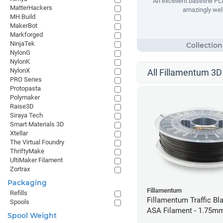
An excellent baseline PLA
MatterHackers
amazingly well
MH Build
MakerBot
Markforged
NinjaTek
NylonG
NylonK
NylonX
All Fillamentum 3D 
PRO Series
Protopasta
Polymaker
Raise3D
Siraya Tech
Smart Materials 3D
Xtellar
The Virtual Foundry
ThriftyMake
UltiMaker Filament
Zortrax
Packaging
Fillamentum
Refills
Fillamentum Traffic Bla
Spools
ASA Filament - 1.75mm
Spool Weight