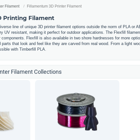
ter Filament
Fillamentum 3D Printer Filament
 Printing Filament
iverse line of unique 3D printer filament options outside the norm of PLA or 
ery UV resistant, making it perfect for outdoor applications. The Flexfill filament
components. Flexfill is also available in two shore hardnesses for more option
ed parts that look and feel like they are carved from real wood. From a light
sible with Timberfill PLA.
nter Filament Collections