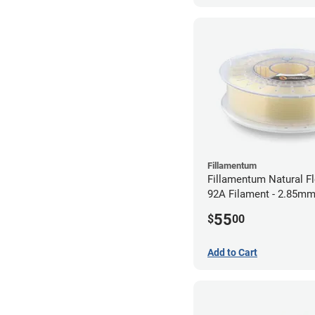
Fillamentum
Fillamentum Natural Fl
92A Filament - 2.85mm
55
$
00
Add to Cart