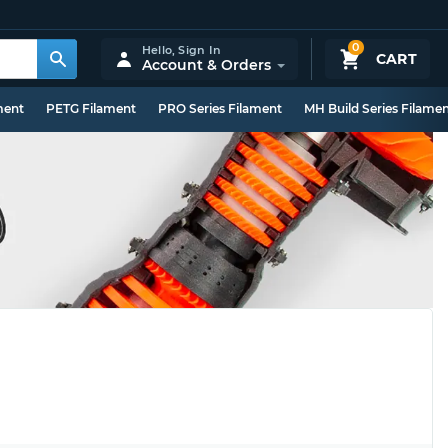
0
Hello,
Sign In
CART
Account & Orders
ment
PETG Filament
PRO Series Filament
MH Build Series Filame