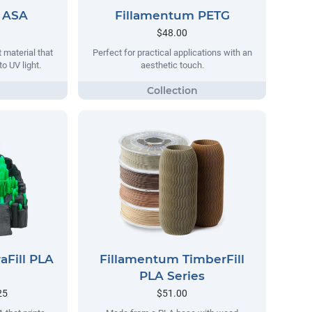
 ASA
Fillamentum PETG
$48.00
 material that
Perfect for practical applications with an
o UV light.
aesthetic touch.
aFill PLA
Fillamentum TimberFill
PLA Series
25
$51.00