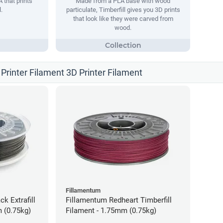
 that prints
Made from a PLA base with wood
.
particulate, Timberfill gives you 3D prints
that look like they were carved from
wood.
Printer Filament 3D Printer Filament
Fillamentum
ck Extrafill
Fillamentum Redheart Timberfill
 (0.75kg)
Filament - 1.75mm (0.75kg)