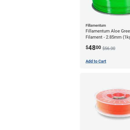
Fillamentum
Fillamentum Aloe Gre
Filament - 2.85mm (1k
48
$
00
$56.00
Add to Cart