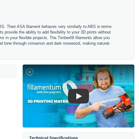
ABS. Their ASA filament behaves very similarly to ABS in terms
s provide the ability to add flexibility to your 3D prints without
s in your flexible projects. The Timberfill filaments allow you
 wood tone through cinnamon and dark rosewood, making natural-
Play
Technical Specifications