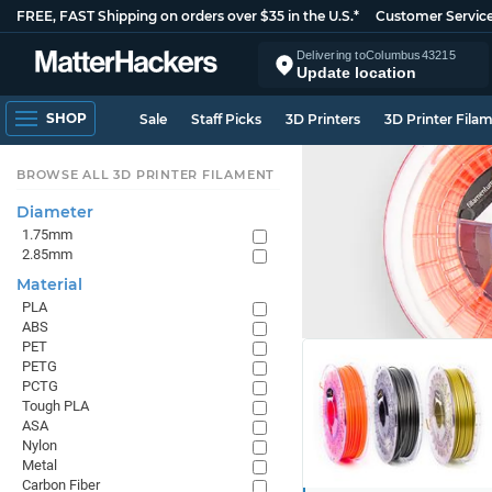
FREE, FAST Shipping on orders over $35 in the U.S.*
Customer Servic
Delivering to
Columbus
43215
Update location
SHOP
Sale
Staff Picks
3D Printers
3D Printer Fila
BROWSE ALL 3D PRINTER FILAMENT
Diameter
1.75mm
2.85mm
Material
PLA
ABS
PET
PETG
PCTG
Tough PLA
ASA
Nylon
Metal
Carbon Fiber