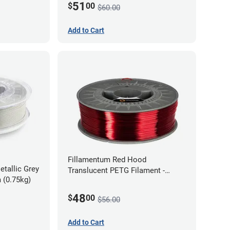
51
$
00
$60.00
Add to Cart
Fillamentum Red Hood
etallic Grey
Translucent PETG Filament -
 (0.75kg)
1.75mm (1kg)
48
$
00
$56.00
Add to Cart