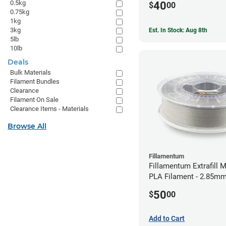
0.5kg
40
$
00
0.75kg
1kg
3kg
Est. In Stock: Aug 8th
5lb
10lb
Deals
Bulk Materials
Filament Bundles
Clearance
Filament On Sale
Clearance Items - Materials
Browse All
Fillamentum
Fillamentum Extrafill M
PLA Filament - 2.85mm
50
$
00
Add to Cart