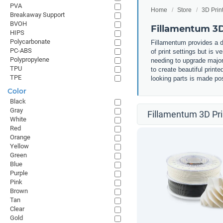
PVA
Home
Store
3D Prin
Breakaway Support
BVOH
Fillamentum 3D
HIPS
Polycarbonate
Fillamentum provides a d
PC-ABS
of print settings but is v
Polypropylene
needing to upgrade major 
TPU
to create beautiful print
TPE
looking parts is made pos
Color
Black
Gray
Fillamentum 3D Pri
White
Red
Orange
Yellow
Green
Blue
Purple
Pink
Brown
Tan
Clear
Gold