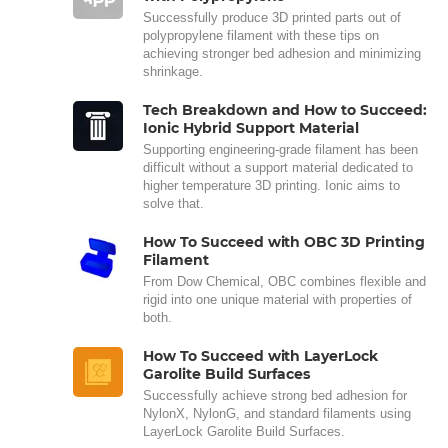
Successfully produce 3D printed parts out of
polypropylene filament with these tips on
achieving stronger bed adhesion and minimizing
shrinkage.
Tech Breakdown and How to Succeed:
Ionic Hybrid Support Material
Supporting engineering-grade filament has been
difficult without a support material dedicated to
higher temperature 3D printing. Ionic aims to
solve that.
How To Succeed with OBC 3D Printing
Filament
From Dow Chemical, OBC combines flexible and
rigid into one unique material with properties of
both.
How To Succeed with LayerLock
Garolite Build Surfaces
Successfully achieve strong bed adhesion for
NylonX, NylonG, and standard filaments using
LayerLock Garolite Build Surfaces.