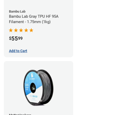
Bambu Lab
Bambu Lab Gray TPU HF 95A
Filament - 1.75mm (1kg)
55
$
99
Add to Cart