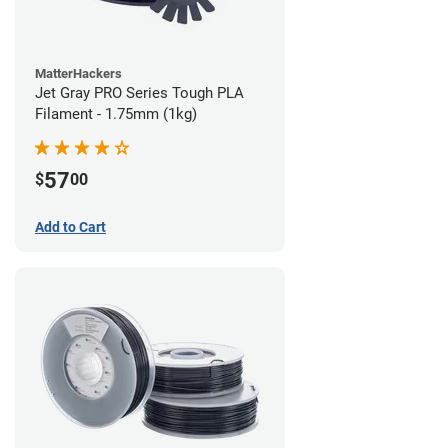
MatterHackers
Jet Gray PRO Series Tough PLA
Filament - 1.75mm (1kg)
57
$
00
Add to Cart