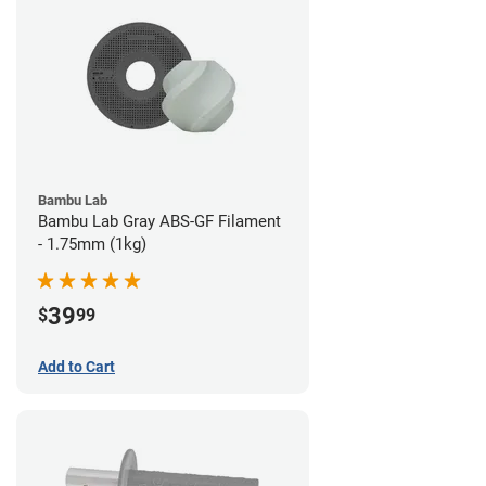
Bambu Lab
Bambu Lab Gray ABS-GF Filament
- 1.75mm (1kg)
39
$
99
Add to Cart