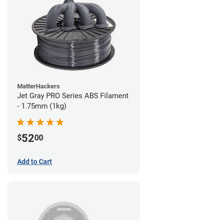
MatterHackers
Jet Gray PRO Series ABS Filament
- 1.75mm (1kg)
52
$
00
Add to Cart