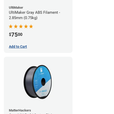
UltiMaker
UltiMaker Gray ABS Filament -
2.85mm (0.75kg)
75
$
00
Add to Cart
MatterHackers