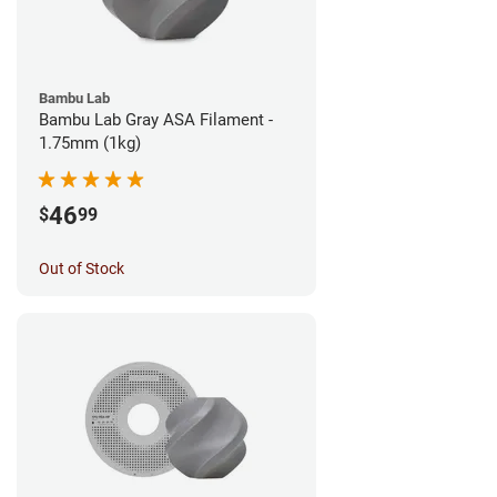
Bambu Lab
Bambu Lab Gray ASA Filament -
1.75mm (1kg)
46
$
99
Out of Stock