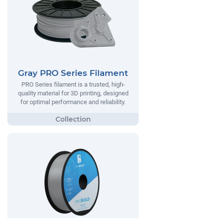
Gray PRO Series Filament
PRO Series filament is a trusted, high-
quality material for 3D printing, designed
for optimal performance and reliability.