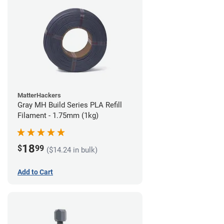
MatterHackers
Gray MH Build Series PLA Refill
Filament - 1.75mm (1kg)
18
$
99
($14.24 in bulk)
Add to Cart