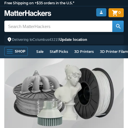
Free Shipping on +$35 orders in the U.S.*
0
Update location
Delivering to
Columbus
43215
SHOP
Sale
Staff Picks
3D Printers
3D Printer Fila