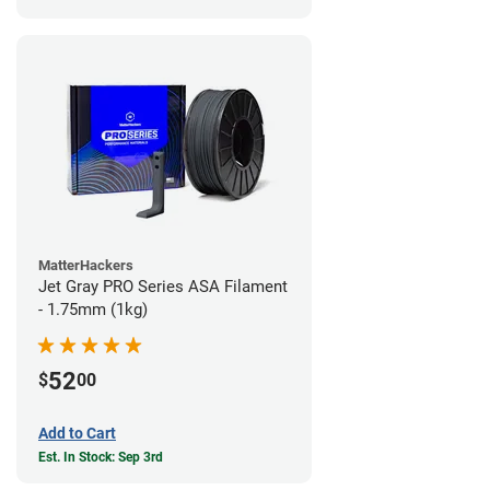
MatterHackers
Jet Gray PRO Series ASA Filament
- 1.75mm (1kg)
52
$
00
Add to Cart
Est. In Stock: Sep 3rd