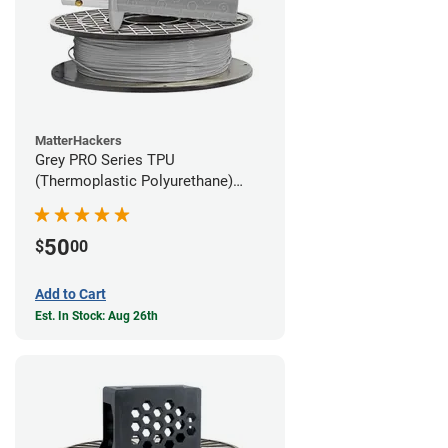
MatterHackers
Grey PRO Series TPU
(Thermoplastic Polyurethane)
Filament - 1.75mm (1lb)
50
$
00
Add to Cart
Est. In Stock: Aug 26th