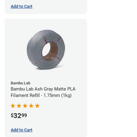
Add to Cart
Bambu Lab
Bambu Lab Ash Gray Matte PLA
Filament Refill - 1.75mm (1kg)
32
$
99
Add to Cart