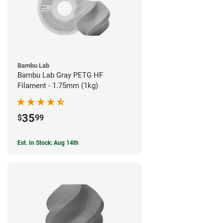
Bambu Lab
Bambu Lab Gray PETG HF
Filament - 1.75mm (1kg)
35
$
99
Est. In Stock: Aug 14th