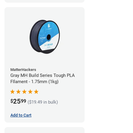
MatterHackers
Gray MH Build Series Tough PLA
FIlament - 1.75mm (1kg)
25
$
99
($19.49 in bulk)
Add to Cart