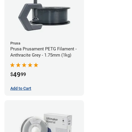
Prusa
Prusa Prusament PETG Filament -
Anthracite Grey - 1.75mm (1kg)
49
$
99
Add to Cart