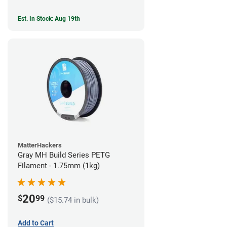
Est. In Stock: Aug 19th
MatterHackers
Gray MH Build Series PETG
Filament - 1.75mm (1kg)
20
$
99
($15.74 in bulk)
Add to Cart