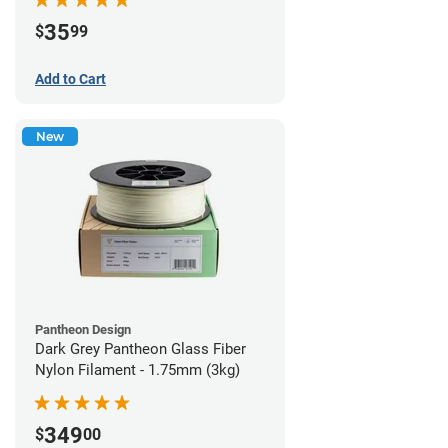
35
$
99
Add to Cart
New
Pantheon Design
Dark Grey Pantheon Glass Fiber
Nylon Filament - 1.75mm (3kg)
349
$
00