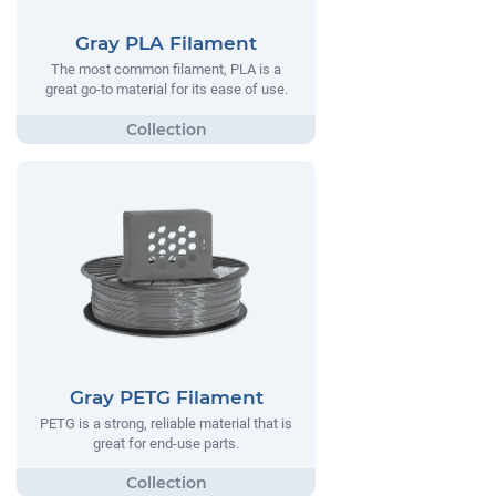
Gray PLA Filament
The most common filament, PLA is a
great go-to material for its ease of use.
Gray PETG Filament
PETG is a strong, reliable material that is
great for end-use parts.