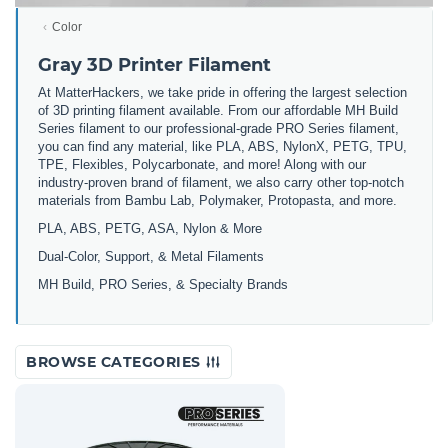
Color
Gray 3D Printer Filament
At MatterHackers, we take pride in offering the largest selection
of 3D printing filament available. From our affordable MH Build
Series filament to our professional-grade PRO Series filament,
you can find any material, like PLA, ABS, NylonX, PETG, TPU,
TPE, Flexibles, Polycarbonate, and more! Along with our
industry-proven brand of filament, we also carry other top-notch
materials from Bambu Lab, Polymaker, Protopasta, and more.
PLA, ABS, PETG, ASA, Nylon & More
Dual-Color, Support, & Metal Filaments
MH Build, PRO Series, & Specialty Brands
BROWSE CATEGORIES