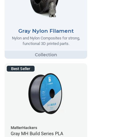
Gray Nylon Filament
Nylon and Nylon Composites for strong,
functional 3D printed parts.
Best Seller
MatterHackers
Gray MH Build Series PLA