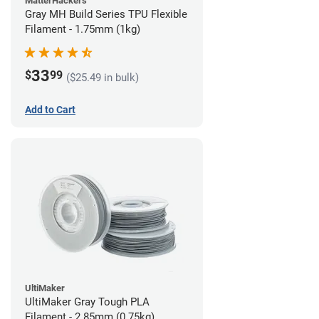
MatterHackers
Gray MH Build Series TPU Flexible
Filament - 1.75mm (1kg)
33
$
99
($25.49 in bulk)
Add to Cart
UltiMaker
UltiMaker Gray Tough PLA
Filament - 2.85mm (0.75kg)