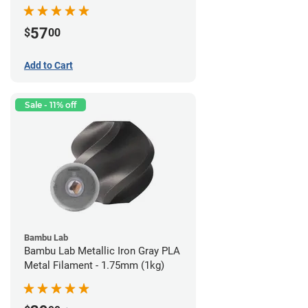
57
$
00
Add to Cart
Sale - 11% off
Bambu Lab
Bambu Lab Metallic Iron Gray PLA
Metal Filament - 1.75mm (1kg)