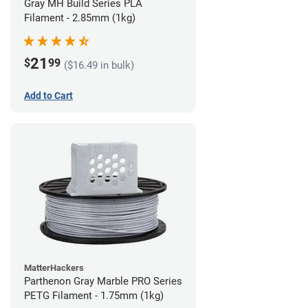
Gray MH Build Series PLA
Filament - 2.85mm (1kg)
21
$
99
($16.49 in bulk)
Add to Cart
MatterHackers
Parthenon Gray Marble PRO Series
PETG Filament - 1.75mm (1kg)