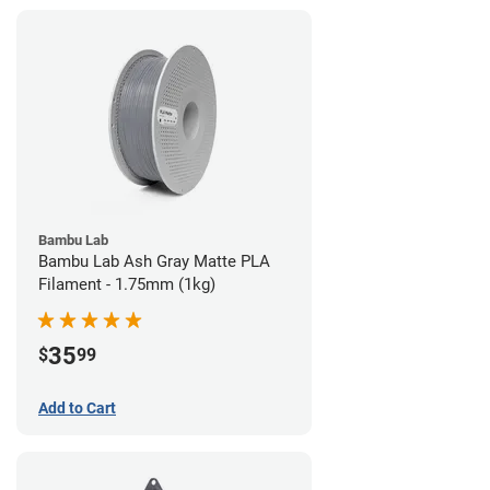
Bambu Lab
Bambu Lab Ash Gray Matte PLA
Filament - 1.75mm (1kg)
35
$
99
Add to Cart