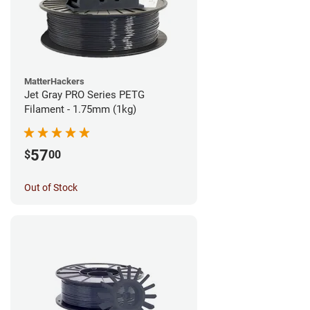
MatterHackers
Jet Gray PRO Series PETG
Filament - 1.75mm (1kg)
57
$
00
Out of Stock