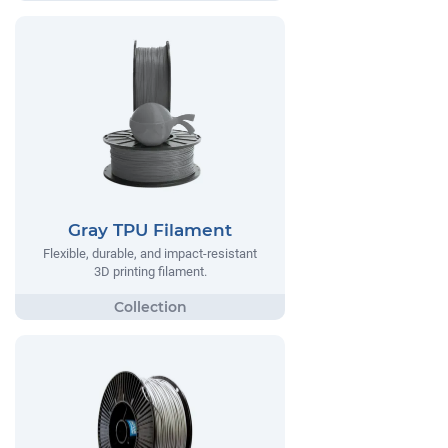
Gray TPU Filament
Flexible, durable, and impact-resistant
3D printing filament.