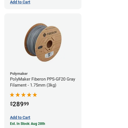
Add to Cart
Polymaker
PolyMaker Fiberon PPS-GF20 Gray
Filament - 1.75mm (3kg)
289
$
99
Add to Cart
Est. In Stock: Aug 28th