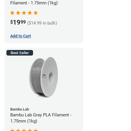
Filament - 1.75mm (1kg)
19
$
99
($14.99 in bulk)
Add to Cart
Best Seller
Bambu Lab
Bambu Lab Gray PLA Filament -
1.75mm (1kg)