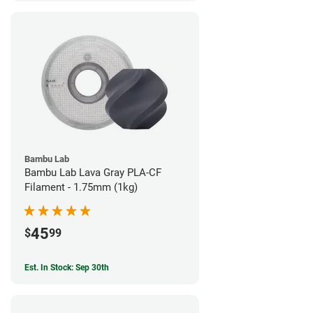
Bambu Lab
Bambu Lab Lava Gray PLA-CF
Filament - 1.75mm (1kg)
45
$
99
Est. In Stock: Sep 30th