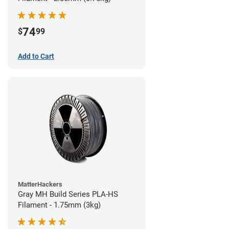
74
$
99
Add to Cart
MatterHackers
Gray MH Build Series PLA-HS
Filament - 1.75mm (3kg)