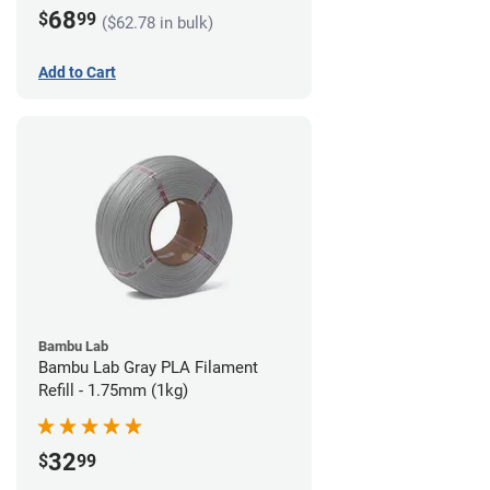
68
$
99
($62.78 in bulk)
Add to Cart
Bambu Lab
Bambu Lab Gray PLA Filament
Refill - 1.75mm (1kg)
32
$
99