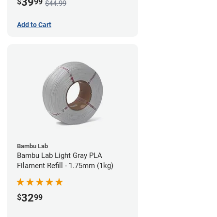
39
$
99
$44.99
Add to Cart
Bambu Lab
Bambu Lab Light Gray PLA
Filament Refill - 1.75mm (1kg)
32
$
99