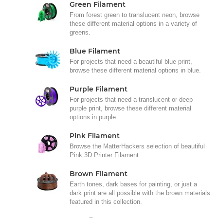
Green Filament
From forest green to translucent neon, browse
these different material options in a variety of
greens.
Blue Filament
For projects that need a beautiful blue print,
browse these different material options in blue.
Purple Filament
For projects that need a translucent or deep
purple print, browse these different material
options in purple.
Pink Filament
Browse the MatterHackers selection of beautiful
Pink 3D Printer Filament
Brown Filament
Earth tones, dark bases for painting, or just a
dark print are all possible with the brown materials
featured in this collection.