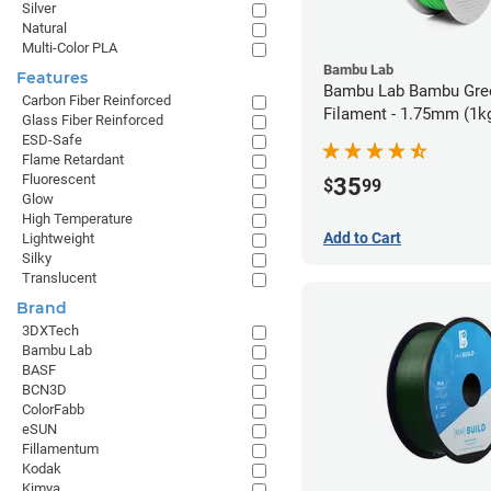
Silver
Natural
Multi-Color PLA
Bambu Lab
Features
Bambu Lab Bambu Gre
Carbon Fiber Reinforced
Filament - 1.75mm (1k
Glass Fiber Reinforced
ESD-Safe
Flame Retardant
Fluorescent
35
$
99
Glow
High Temperature
Add to Cart
Lightweight
Silky
Translucent
Brand
3DXTech
Bambu Lab
BASF
BCN3D
ColorFabb
eSUN
Fillamentum
Kodak
Kimya