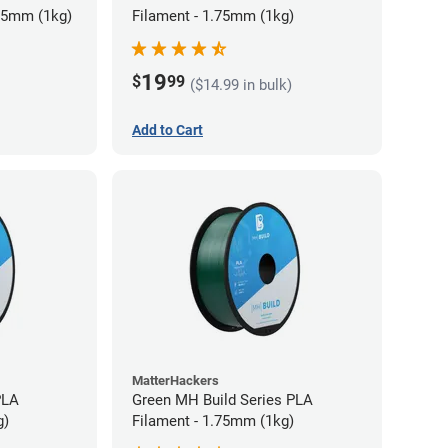
75mm (1kg)
Filament - 1.75mm (1kg)
19
$
99
($14.99 in bulk)
Add to Cart
MatterHackers
PLA
Green MH Build Series PLA
g)
Filament - 1.75mm (1kg)