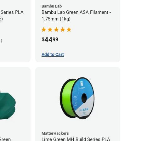
Bambu Lab
 Series PLA
Bambu Lab Green ASA Filament -
g)
1.75mm (1kg)
44
$
99
k)
Add to Cart
MatterHackers
Green
Lime Green MH Build Series PLA