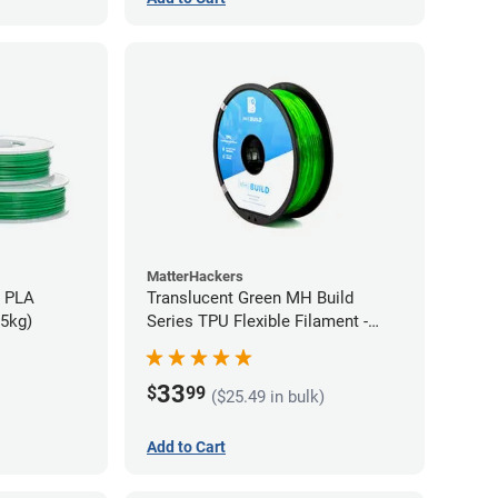
MatterHackers
h PLA
Translucent Green MH Build
75kg)
Series TPU Flexible Filament -
1.75mm (1kg)
33
$
99
($25.49 in bulk)
Add to Cart