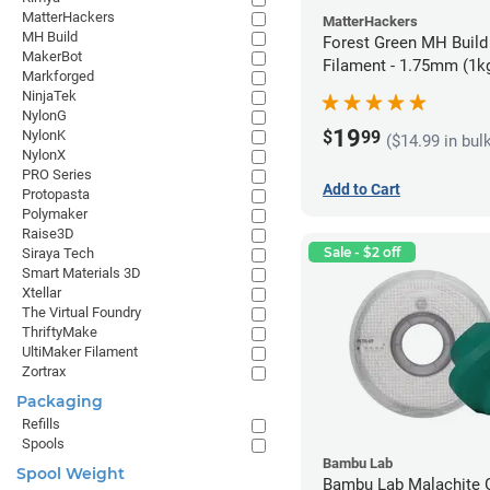
MatterHackers
MatterHackers
MH Build
Forest Green MH Build
MakerBot
Filament - 1.75mm (1k
Markforged
NinjaTek
NylonG
19
$
99
NylonK
($14.99 in bul
NylonX
PRO Series
Add to Cart
Protopasta
Polymaker
Raise3D
Sale - $2 off
Siraya Tech
Smart Materials 3D
Xtellar
The Virtual Foundry
ThriftyMake
UltiMaker Filament
Zortrax
Packaging
Refills
Spools
Bambu Lab
Spool Weight
Bambu Lab Malachite 