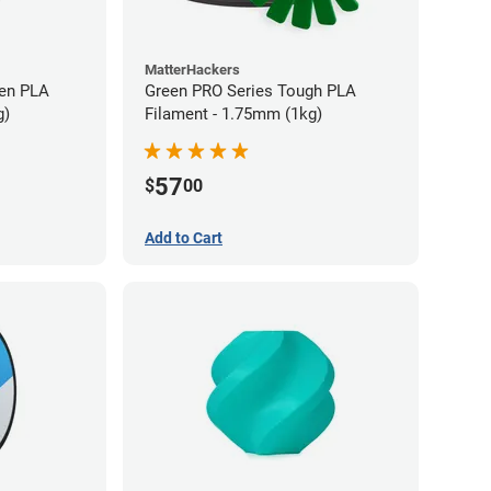
MatterHackers
en PLA
Green PRO Series Tough PLA
g)
Filament - 1.75mm (1kg)
57
$
00
Add to Cart