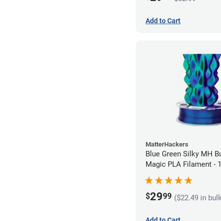
Add to Cart
MatterHackers
Blue Green Silky MH Bu
Magic PLA Filament -
(1kg)
29
$
99
($22.49 in bul
Add to Cart