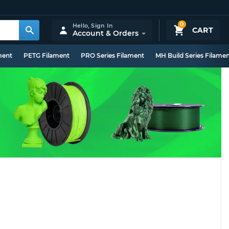
0
Hello,
Sign In
CART
Account & Orders
ment
PETG Filament
PRO Series Filament
MH Build Series Filame