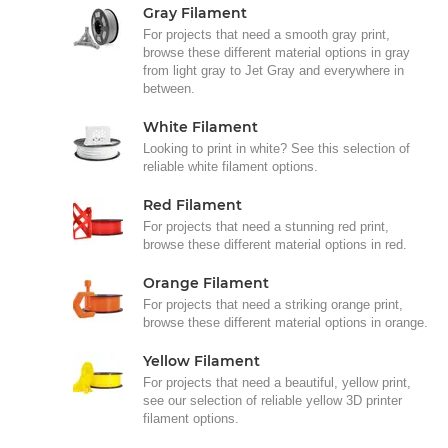
Gray Filament
For projects that need a smooth gray print,
browse these different material options in gray
from light gray to Jet Gray and everywhere in
between.
White Filament
Looking to print in white? See this selection of
reliable white filament options.
Red Filament
For projects that need a stunning red print,
browse these different material options in red.
Orange Filament
For projects that need a striking orange print,
browse these different material options in orange.
Yellow Filament
For projects that need a beautiful, yellow print,
see our selection of reliable yellow 3D printer
filament options.