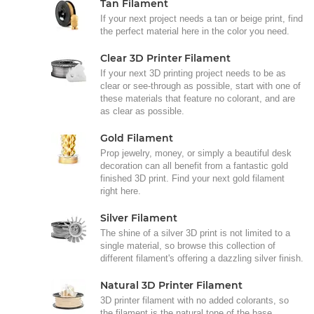
Tan Filament
If your next project needs a tan or beige print, find
the perfect material here in the color you need.
Clear 3D Printer Filament
If your next 3D printing project needs to be as
clear or see-through as possible, start with one of
these materials that feature no colorant, and are
as clear as possible.
Gold Filament
Prop jewelry, money, or simply a beautiful desk
decoration can all benefit from a fantastic gold
finished 3D print. Find your next gold filament
right here.
Silver Filament
The shine of a silver 3D print is not limited to a
single material, so browse this collection of
different filament's offering a dazzling silver finish.
Natural 3D Printer Filament
3D printer filament with no added colorants, so
the filament is the natural tone of the base