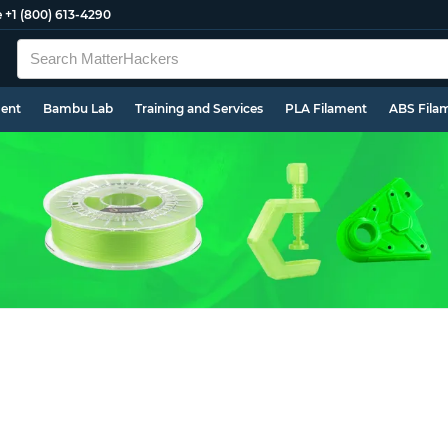
e
+1 (800) 613-4290
ment
Bambu Lab
Training and Services
PLA Filament
ABS Fila