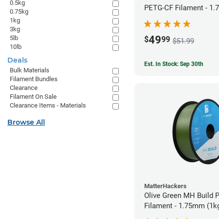
0.5kg
PETG-CF Filament - 1.
0.75kg
1kg
3kg
49
5lb
$
99
$51.99
10lb
Deals
Est. In Stock: Sep 30th
Bulk Materials
Filament Bundles
Clearance
Filament On Sale
Clearance Items - Materials
Browse All
MatterHackers
Olive Green MH Build 
Filament - 1.75mm (1k