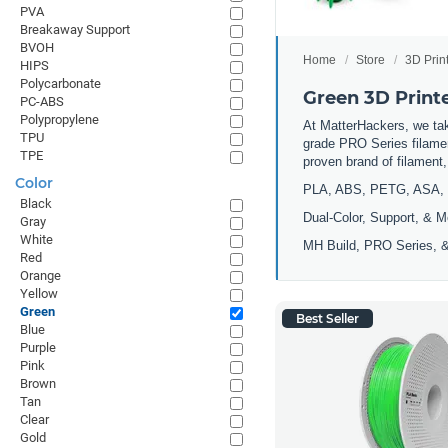
PVA
Breakaway Support
BVOH
Home
Store
3D Prin
HIPS
Polycarbonate
Green 3D Print
PC-ABS
Polypropylene
At MatterHackers, we take
TPU
grade PRO Series filamen
TPE
proven brand of filament
Color
PLA, ABS, PETG, ASA, 
Black
Dual-Color, Support, & M
Gray
White
MH Build, PRO Series, &
Red
Orange
Yellow
Green
Best Seller
Blue
Purple
Pink
Brown
Tan
Clear
Gold