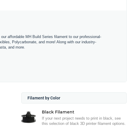
m our affordable MH Build Series filament to our professional-
bles, Polycarbonate, and more! Along with our industry-
asta, and more.
Filament by Color
Black Filament
If your next project needs to print in black, see
this selection of black 3D printer filament options.