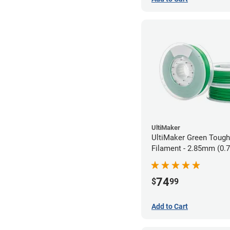
UltiMaker
UltiMaker Green Toug
Filament - 2.85mm (0.
74
$
99
Add to Cart