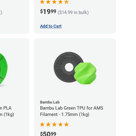
19
$
99
k)
($14.99 in bulk)
Add to Cart
Bambu Lab
LA
Bambu Lab Green TPU for AMS
m (1kg)
Filament - 1.75mm (1kg)
50
$
99