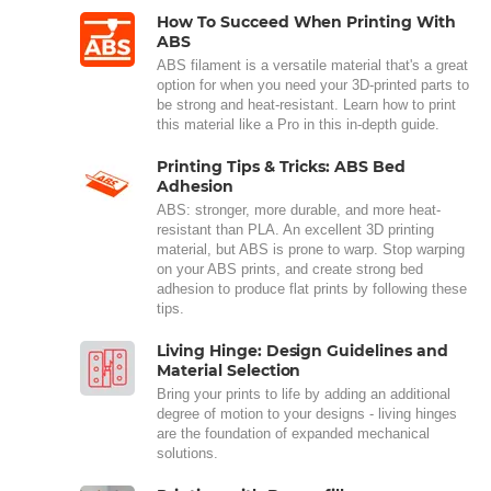
How To Succeed When Printing With
ABS
ABS filament is a versatile material that's a great
option for when you need your 3D-printed parts to
be strong and heat-resistant. Learn how to print
this material like a Pro in this in-depth guide.
Printing Tips & Tricks: ABS Bed
Adhesion
ABS: stronger, more durable, and more heat-
resistant than PLA. An excellent 3D printing
material, but ABS is prone to warp. Stop warping
on your ABS prints, and create strong bed
adhesion to produce flat prints by following these
tips.
Living Hinge: Design Guidelines and
Material Selection
Bring your prints to life by adding an additional
degree of motion to your designs - living hinges
are the foundation of expanded mechanical
solutions.