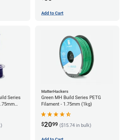
Add to Cart
MatterHackers
ild Series
Green MH Build Series PETG
 1.75mm
Filament - 1.75mm (1kg)
20
$
99
k)
($15.74 in bulk)
Add to Cart