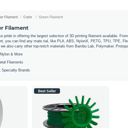
ter Filament
Color
Green Filament
er Filament
 pride in offering the largest selection of 3D printing filament available. Fro
t, you can find any mate rial, like PLA, ABS, NylonX, PETG, TPU, TPE, Flexi
, we also carry other top-notch materials from Bambu Lab, Polymaker, Protop
Nylon & More
etal Filaments
 Specialty Brands
Best Seller