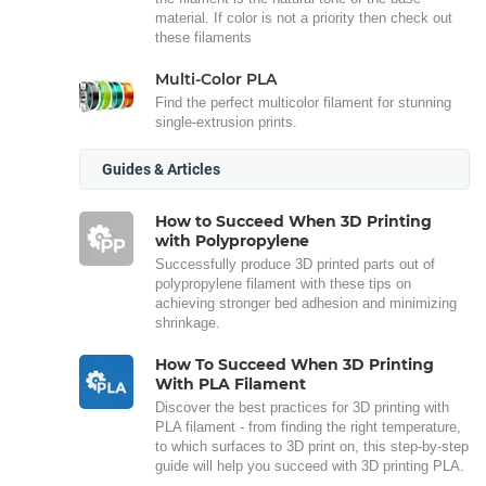
material. If color is not a priority then check out
these filaments
Multi-Color PLA
Find the perfect multicolor filament for stunning
single-extrusion prints.
Guides & Articles
How to Succeed When 3D Printing
with Polypropylene
Successfully produce 3D printed parts out of
polypropylene filament with these tips on
achieving stronger bed adhesion and minimizing
shrinkage.
How To Succeed When 3D Printing
With PLA Filament
Discover the best practices for 3D printing with
PLA filament - from finding the right temperature,
to which surfaces to 3D print on, this step-by-step
guide will help you succeed with 3D printing PLA.