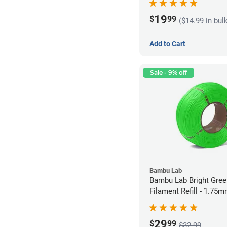
19
$
99
($14.99 in bul
Add to Cart
Sale - 9% off
Bambu Lab
Bambu Lab Bright Green P
Filament Refill - 1.75m
29
$
99
$32.99