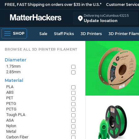
FREE, FAST Shipping on orders over $35 in the U.S.*
Customer Servic
Delivering to
Columbus
43215
Update location
SHOP
Sale
Staff Picks
3D Printers
3D Printer Fila
BROWSE ALL 3D PRINTER FILAMENT
Diameter
1.75mm
2.85mm
Material
PLA
ABS
PET
PETG
PCTG
Tough PLA
ASA
Nylon
Metal
Carbon Fiber