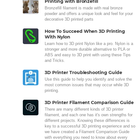
Printing with Bronzefill
Bronzefill filament is made with real bronze
powder and offers a unique look and feel for your
decorative 3D printed parts
How To Succeed When 3D Printing
With Nylon
Learn how to 3D print Nylon like a pro. Nylon is a
stronger and more durable alternative to PLA or
ABS and easy to 3D print with using these Tips
and Tricks.
3D Printer Troubleshooting Guide
Use this guide to help you identify and solve the
most common issues that may occur while 3D
printing.
3D Printer Filament Comparison Guide
There are many different kinds of 3D printer
filament, and each one has it's own strengths for
different projects. Knowing these differences is
key to a successful 3D printing experience and so
we have created a Filament Comparison Guide
with everything you need to know about every