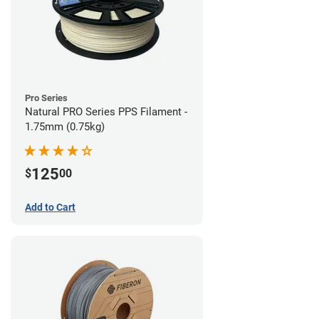
Pro Series
Natural PRO Series PPS Filament -
1.75mm (0.75kg)
125
$
00
Add to Cart