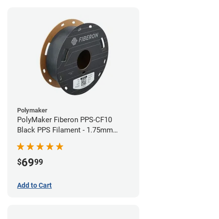
Polymaker
PolyMaker Fiberon PPS-CF10
Black PPS Filament - 1.75mm
(0.5kg)
69
$
99
Add to Cart