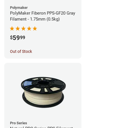
Polymaker
PolyMaker Fiberon PPS-GF20 Gray
Filament - 1.75mm (0.5kg)
59
$
99
Out of Stock
Pro Series