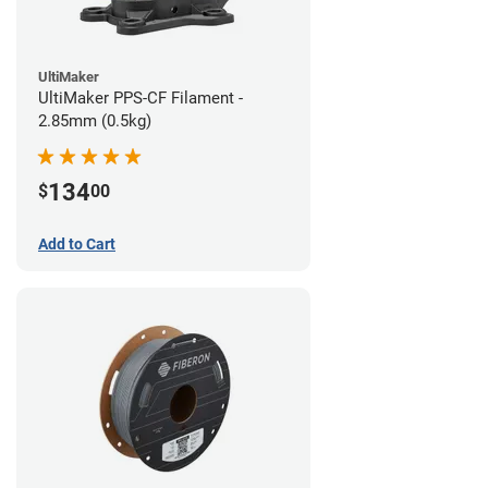
UltiMaker
UltiMaker PPS-CF Filament -
2.85mm (0.5kg)
134
$
00
Add to Cart