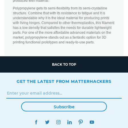
produced with material.
Polypropylene gets its semi-flexibility from its semi-crystalline
structure. Combine that with its resistance to fatigue and it is
understandable why it is the ideal material for producing prints
with living hinges. Compared to other thermoplastics, this filament
has a low density that satisfies the needs for durable lightweight
parts. For one of the more affordable advanced materials on the
market, polypropylene stands out as a fantastic option for 3D
printing functional prototypes and ready-to-use parts.
BACK TO TOP
GET THE LATEST FROM MATTERHACKERS
Subscribe
FACEBOOK
TWITTER
INSTAGRAM
LINKEDIN
PINTEREST
YOUTUBE