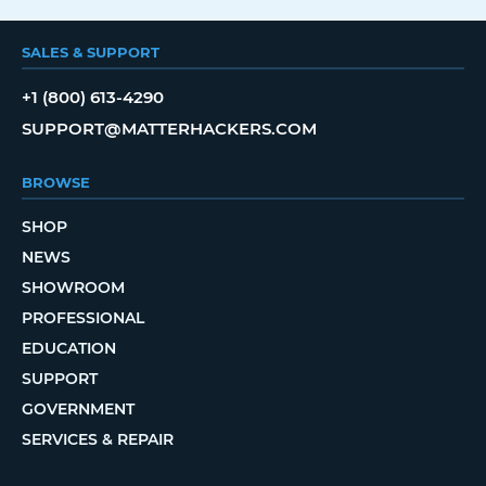
SALES & SUPPORT
+1 (800) 613-4290
SUPPORT@MATTERHACKERS.COM
BROWSE
SHOP
NEWS
SHOWROOM
PROFESSIONAL
EDUCATION
SUPPORT
GOVERNMENT
SERVICES & REPAIR