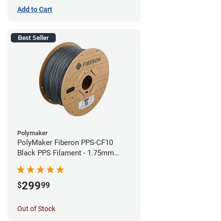
Add to Cart
Best Seller
Polymaker
PolyMaker Fiberon PPS-CF10
Black PPS Filament - 1.75mm
(3kg)
299
$
99
Out of Stock