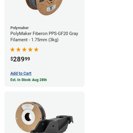
Polymaker
PolyMaker Fiberon PPS-GF20 Gray
Filament - 1.75mm (3kg)
289
$
99
Add to Cart
Est. In Stock: Aug 28th