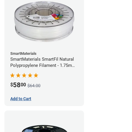
SmartMaterials
SmartMaterials SmartFil Natural
Polypropylene Filament - 1.75mm
(0.7kg)
58
$
00
$64.00
Add to Cart