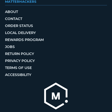
MATTERHACKERS
ABOUT
CONTACT
ORDER STATUS
LOCAL DELIVERY
REWARDS PROGRAM
JOBS
RETURN POLICY
PRIVACY POLICY
TERMS OF USE
ACCESSIBILITY