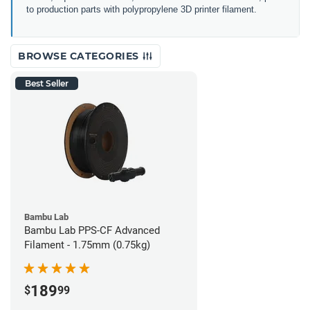
to production parts with polypropylene 3D printer filament.
BROWSE CATEGORIES
Best Seller
Bambu Lab
Bambu Lab PPS-CF Advanced
Filament - 1.75mm (0.75kg)
189
$
99