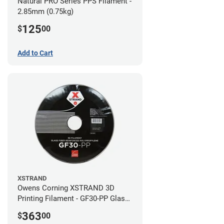
Natural PRO Series PPS Filament -
2.85mm (0.75kg)
125
$
00
Add to Cart
XSTRAND
Owens Corning XSTRAND 3D
Printing Filament - GF30-PP Glass-
Filled Polypropylene - 2.2 kg -
363
$
00
2.85mm