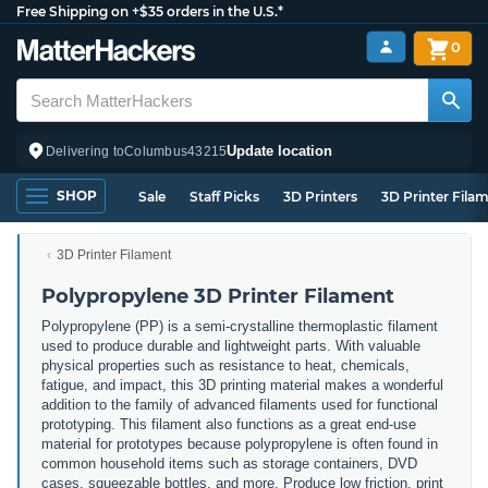
Free Shipping on +$35 orders in the U.S.*
0
Update location
Delivering to
Columbus
43215
SHOP
Sale
Staff Picks
3D Printers
3D Printer Fila
3D Printer Filament
Polypropylene 3D Printer Filament
Polypropylene (PP) is a semi-crystalline thermoplastic filament
used to produce durable and lightweight parts. With valuable
physical properties such as resistance to heat, chemicals,
fatigue, and impact, this 3D printing material makes a wonderful
addition to the family of advanced filaments used for functional
prototyping. This filament also functions as a great end-use
material for prototypes because polypropylene is often found in
common household items such as storage containers, DVD
cases, squeezable bottles, and more. Produce low friction, print