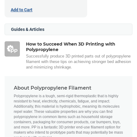
Add to Cart
Guides & Articles
How to Succeed When 3D Printing with
Polypropylene
Successfully produce 3D printed parts out of polypropylene
filament with these tips on achieving stronger bed adhesion
and minimizing shrinkage.
About Polypropylene Filament
Polypropylene is a tough, semi-rigid thermoplastic that is highly
resistant to heat, electricity, chemicals, fatigue, and impact.
Additionally, this material is hydrophobic, meaning its molecules
repel water. These valuable properties are why you can find
polypropylene in common items such as household storage
containers, packaging for consumer products, car bumpers, toys,
and more. PP is a fantastic 3D printer end-use filament option for
makers who intend to prototype parts that may potentially be mass