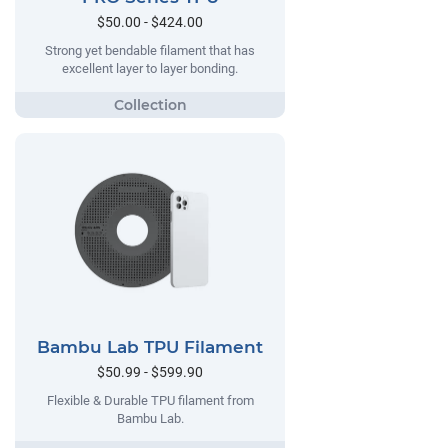
$50.00 - $424.00
Strong yet bendable filament that has
excellent layer to layer bonding.
Bambu Lab TPU Filament
$50.99 - $599.90
Flexible & Durable TPU filament from
Bambu Lab.