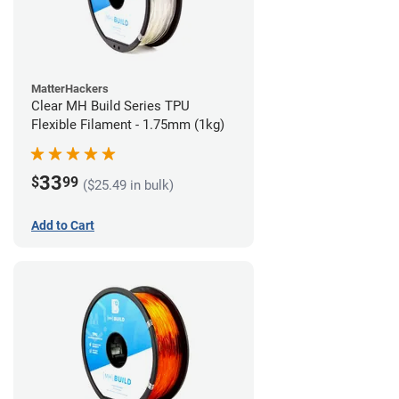
MatterHackers
Clear MH Build Series TPU
Flexible Filament - 1.75mm (1kg)
33
$
99
($25.49 in bulk)
Add to Cart