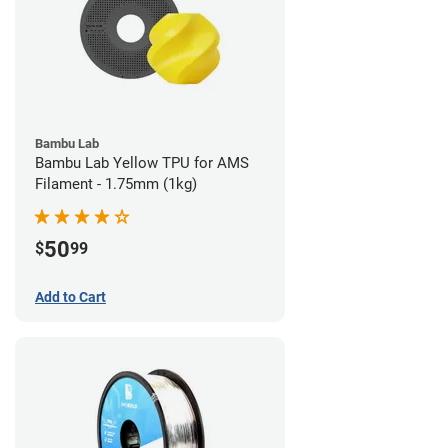
Bambu Lab
Bambu Lab Yellow TPU for AMS
Filament - 1.75mm (1kg)
50
$
99
Add to Cart