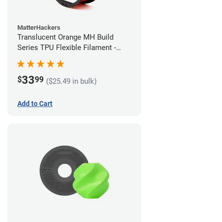
MatterHackers
Translucent Orange MH Build
Series TPU Flexible Filament -
1.75mm (1kg)
33
$
99
($25.49 in bulk)
Add to Cart