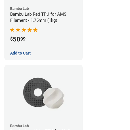
Bambu Lab
Bambu Lab Red TPU for AMS
Filament - 1.75mm (1kg)
50
$
99
Add to Cart
Bambu Lab