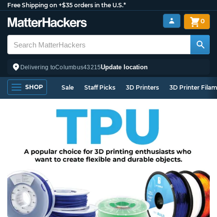
Free Shipping on +$35 orders in the U.S.*
0
Update location
Delivering to
Columbus
43215
SHOP
Sale
Staff Picks
3D Printers
3D Printer Fila