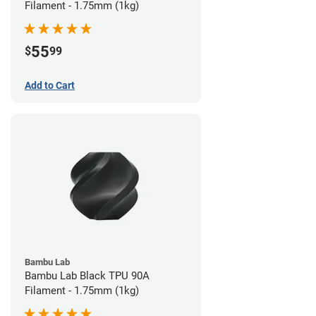
Filament - 1.75mm (1kg)
55
$
99
Add to Cart
Bambu Lab
Bambu Lab Black TPU 90A
Filament - 1.75mm (1kg)