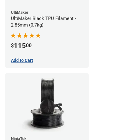
UltiMaker
UltiMaker Black TPU Filament -
2.85mm (0.7kg)
115
$
00
Add to Cart
NinjaTek