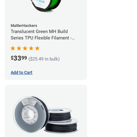
MatterHackers
Translucent Green MH Build
Series TPU Flexible Filament -
1.75mm (1kg)
33
$
99
($25.49 in bulk)
Add to Cart