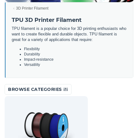
3D Printer Filament
TPU 3D Printer Filament
TPU filament is a popular choice for 3D printing enthusiasts who
want to create flexible and durable objects. TPU filament is
great for a variety of applications that require:
Flexibility
Durability
Impact-resistance
Versatility
BROWSE CATEGORIES