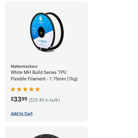
MatterHackers
White MH Build Series TPU
Flexible Filament - 1.75mm (1kg)
33
$
99
($25.49 in bulk)
Add to Cart