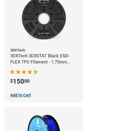
3DXTech
3DXTech 3DXSTAT Black ESD-
FLEX TPU Filament - 1.75mm
(0.75kg)
150
$
00
Add to Cart