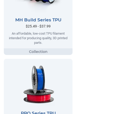
MH Build Series TPU
$25.49 - $37.99
An affordable, low-cost TPU filament
intended for producing quality, 3D printed
parts.
PRO Series TPU