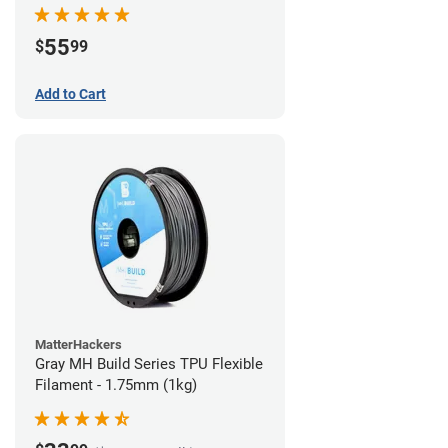
55
$
99
Add to Cart
MatterHackers
Gray MH Build Series TPU Flexible
Filament - 1.75mm (1kg)