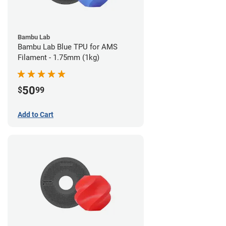
Bambu Lab
Bambu Lab Blue TPU for AMS
Filament - 1.75mm (1kg)
50
$
99
Add to Cart