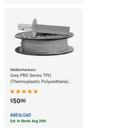
MatterHackers
Grey PRO Series TPU
(Thermoplastic Polyurethane)
Filament - 1.75mm (1lb)
50
$
00
Add to Cart
Est. In Stock: Aug 26th