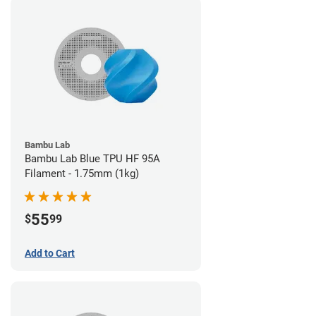
Bambu Lab
Bambu Lab Blue TPU HF 95A
Filament - 1.75mm (1kg)
55
$
99
Add to Cart