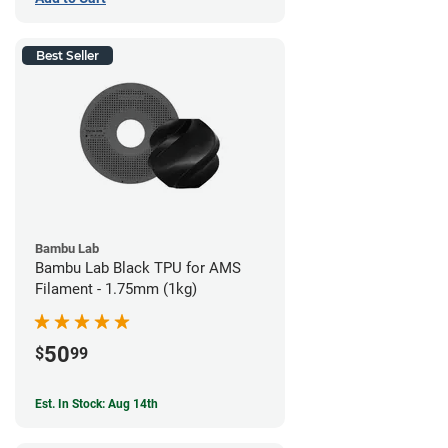
Best Seller
Bambu Lab
Bambu Lab Black TPU for AMS
Filament - 1.75mm (1kg)
50
$
99
Est. In Stock: Aug 14th