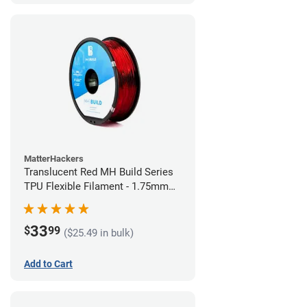
MatterHackers
Translucent Red MH Build Series
TPU Flexible Filament - 1.75mm
(1kg)
33
$
99
($25.49 in bulk)
Add to Cart