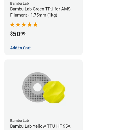
Bambu Lab
Bambu Lab Green TPU for AMS
Filament - 1.75mm (1kg)
50
$
99
Add to Cart
Bambu Lab
Bambu Lab Yellow TPU HF 95A