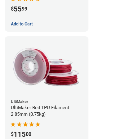
55
$
99
Add to Cart
UltiMaker
UltiMaker Red TPU Filament -
2.85mm (0.75kg)
115
$
00