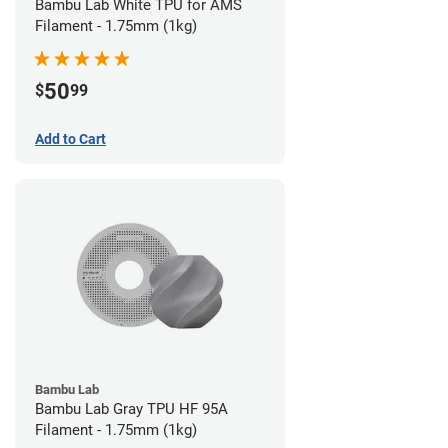
Bambu Lab White TPU for AMS
Filament - 1.75mm (1kg)
50
$
99
Add to Cart
Bambu Lab
Bambu Lab Gray TPU HF 95A
Filament - 1.75mm (1kg)