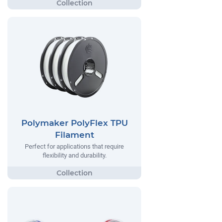
Polymaker PolyFlex TPU
Filament
Perfect for applications that require
flexibility and durability.