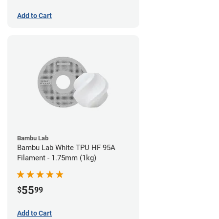
Add to Cart
Bambu Lab
Bambu Lab White TPU HF 95A
Filament - 1.75mm (1kg)
55
$
99
Add to Cart