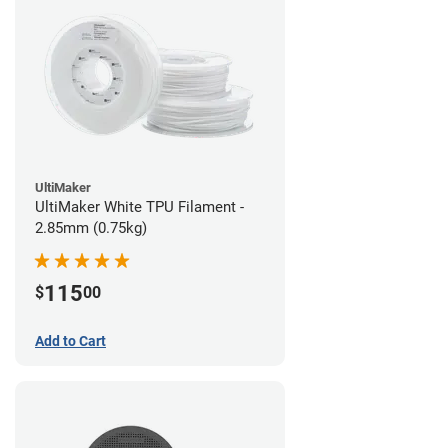
UltiMaker
UltiMaker White TPU Filament -
2.85mm (0.75kg)
115
$
00
Add to Cart