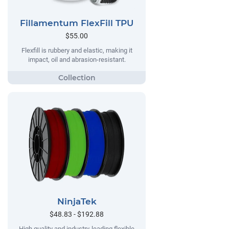
Fillamentum FlexFill TPU
$55.00
Flexfill is rubbery and elastic, making it
impact, oil and abrasion-resistant.
NinjaTek
$48.83 - $192.88
High quality and industry-leading flexible