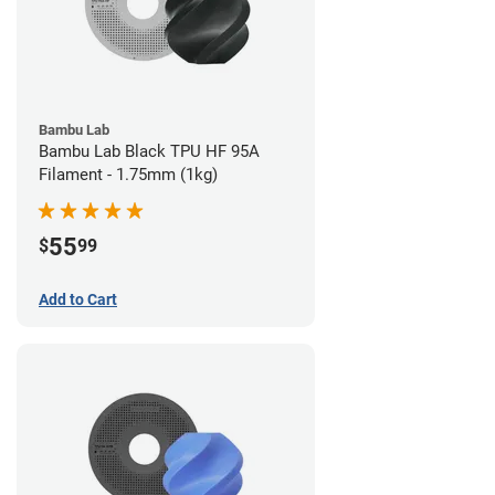
Bambu Lab
Bambu Lab Black TPU HF 95A
Filament - 1.75mm (1kg)
55
$
99
Add to Cart