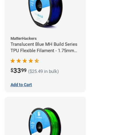
MatterHackers
Translucent Blue MH Build Series
TPU Flexible Filament - 1.75mm
(1kg)
33
$
99
($25.49 in bulk)
Add to Cart