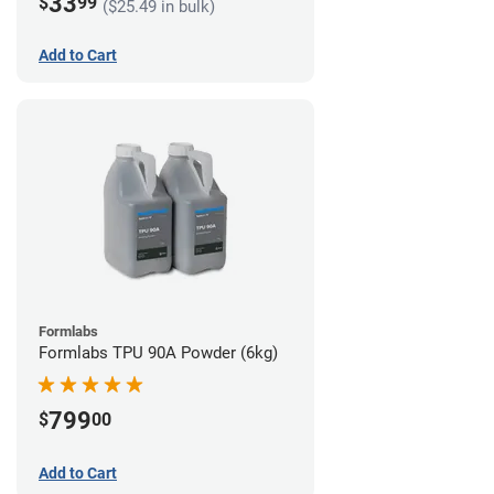
33
$
99
($25.49 in bulk)
Add to Cart
Formlabs
Formlabs TPU 90A Powder (6kg)
799
$
00
Add to Cart