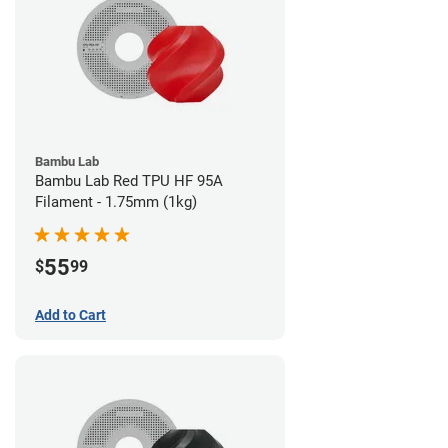
Bambu Lab
Bambu Lab Red TPU HF 95A
Filament - 1.75mm (1kg)
55
$
99
Add to Cart