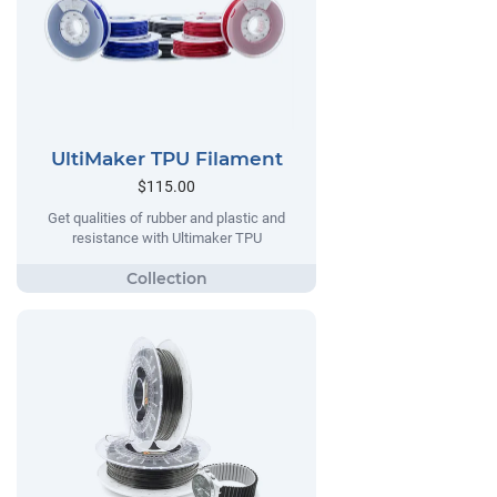
UltiMaker TPU Filament
$115.00
Get qualities of rubber and plastic and
resistance with Ultimaker TPU