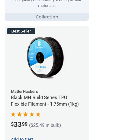
materials.
Best Seller
MatterHackers
Black MH Build Series TPU
Flexible Filament - 1.75mm (1kg)
33
$
99
($25.49 in bulk)
Add to Cart