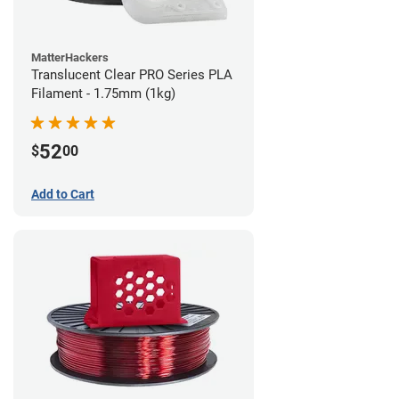
MatterHackers
Translucent Clear PRO Series PLA
Filament - 1.75mm (1kg)
52
$
00
Add to Cart