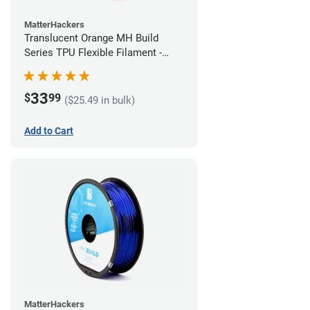
MatterHackers
Translucent Orange MH Build
Series TPU Flexible Filament -
1.75mm (1kg)
33
$
99
($25.49 in bulk)
Add to Cart
MatterHackers