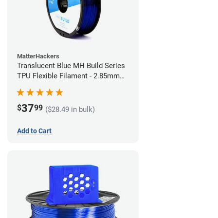
MatterHackers
Translucent Blue MH Build Series
TPU Flexible Filament - 2.85mm
(1kg)
37
$
99
($28.49 in bulk)
Add to Cart