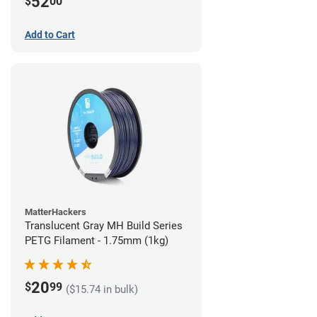
52
$
00
Add to Cart
MatterHackers
Translucent Gray MH Build Series
PETG Filament - 1.75mm (1kg)
20
$
99
($15.74 in bulk)