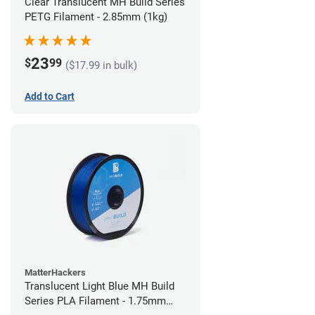
Clear Translucent MH Build Series
PETG Filament - 2.85mm (1kg)
23
$
99
($17.99 in bulk)
Add to Cart
MatterHackers
Translucent Light Blue MH Build
Series PLA Filament - 1.75mm