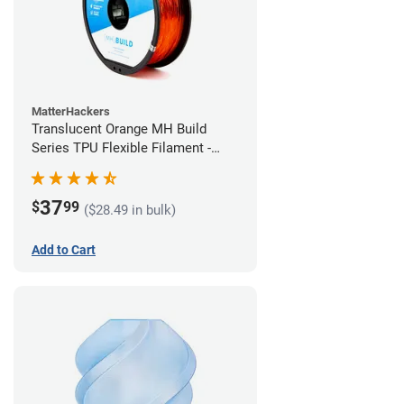
MatterHackers
Translucent Orange MH Build
Series TPU Flexible Filament -
2.85mm (1kg)
37
$
99
($28.49 in bulk)
Add to Cart