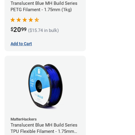
Translucent Blue MH Build Series
PETG Filament - 1.75mm (1kg)
20
$
99
($15.74 in bulk)
Add to Cart
MatterHackers
Translucent Blue MH Build Series
TPU Flexible Filament - 1.75mm