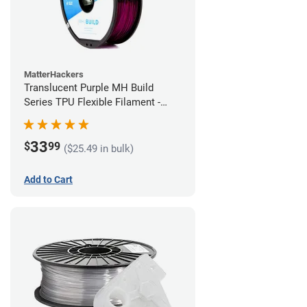
MatterHackers
Translucent Purple MH Build
Series TPU Flexible Filament -
1.75mm (1kg)
33
$
99
($25.49 in bulk)
Add to Cart