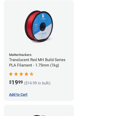
MatterHackers
Translucent Red MH Build Series
PLA Filament - 1.75mm (1kg)
19
$
99
($14.99 in bulk)
Add to Cart