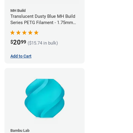
MH Build
Translucent Dusty Blue MH Build
Series PETG Filament - 1.75mm
(1kg)
20
$
99
($15.74 in bulk)
Add to Cart
Bambu Lab