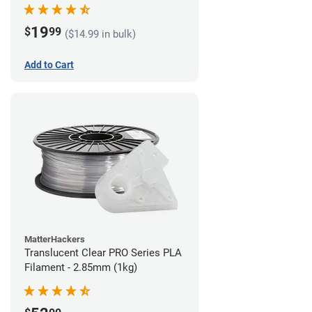
(1kg)
19
$
99
($14.99 in bulk)
Add to Cart
MatterHackers
Translucent Clear PRO Series PLA
Filament - 2.85mm (1kg)