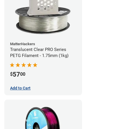
MatterHackers
Translucent Clear PRO Series
PETG Filament - 1.75mm (1kg)
57
$
00
Add to Cart