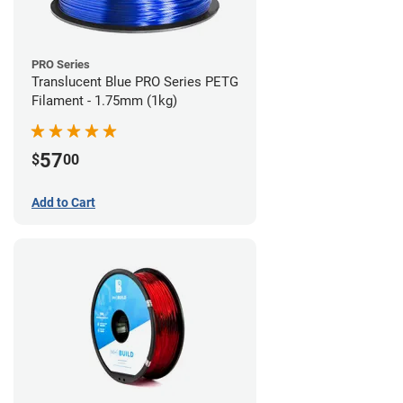
PRO Series
Translucent Blue PRO Series PETG
Filament - 1.75mm (1kg)
57
$
00
Add to Cart