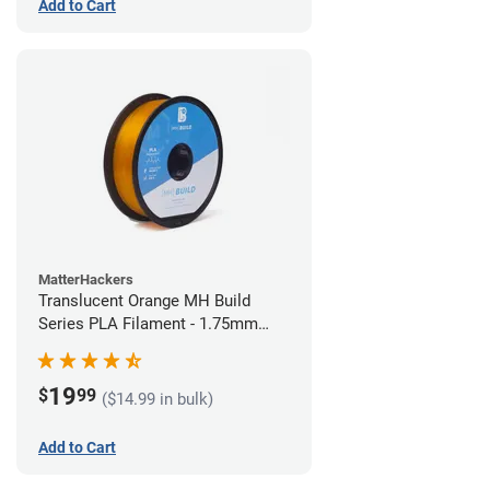
Add to Cart
MatterHackers
Translucent Orange MH Build
Series PLA Filament - 1.75mm
(1kg)
19
$
99
($14.99 in bulk)
Add to Cart