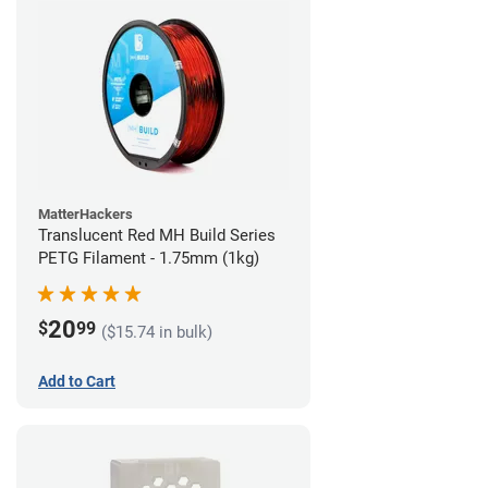
MatterHackers
Translucent Red MH Build Series
PETG Filament - 1.75mm (1kg)
20
$
99
($15.74 in bulk)
Add to Cart