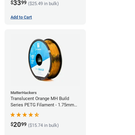
33
$
99
($25.49 in bulk)
Add to Cart
MatterHackers
Translucent Orange MH Build
Series PETG Filament - 1.75mm
(1kg)
20
$
99
($15.74 in bulk)