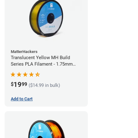
MatterHackers
Translucent Yellow MH Build
Series PLA Filament - 1.75mm
(1kg)
19
$
99
($14.99 in bulk)
Add to Cart