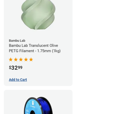
Bambu Lab
Bambu Lab Translucent Olive
PETG Filament - 1.75mm (1kg)
32
$
99
Add to Cart