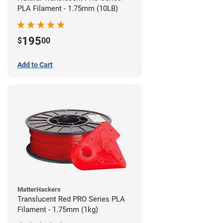
PLA Filament - 1.75mm (10LB)
195
$
00
Add to Cart
MatterHackers
Translucent Red PRO Series PLA
Filament - 1.75mm (1kg)