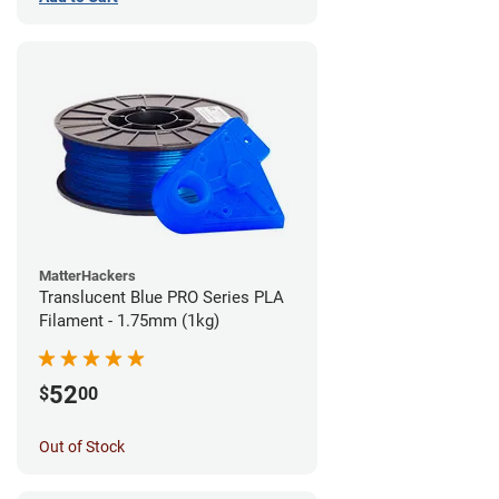
MatterHackers
Translucent Blue PRO Series PLA
Filament - 1.75mm (1kg)
52
$
00
Out of Stock