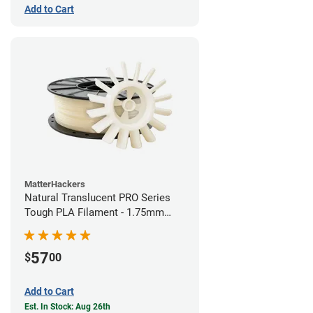
Add to Cart
MatterHackers
Natural Translucent PRO Series
Tough PLA Filament - 1.75mm
(1kg)
57
$
00
Add to Cart
Est. In Stock: Aug 26th