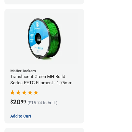
MatterHackers
Translucent Green MH Build
Series PETG Filament - 1.75mm
(1kg)
20
$
99
($15.74 in bulk)
Add to Cart