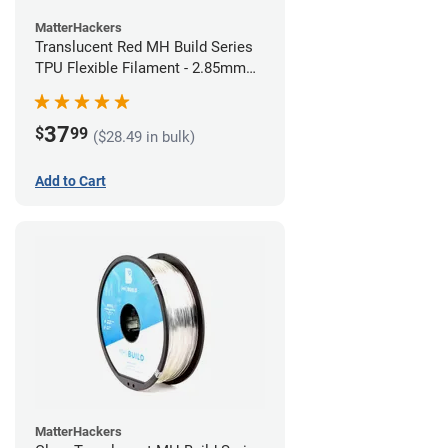
MatterHackers
Translucent Red MH Build Series
TPU Flexible Filament - 2.85mm
(1kg)
37
$
99
($28.49 in bulk)
Add to Cart
MatterHackers