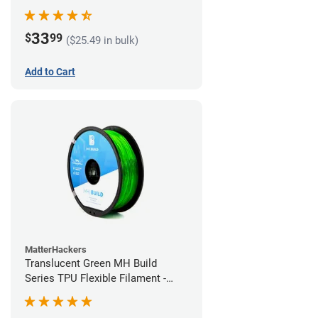
(1kg)
33
$
99
($25.49 in bulk)
Add to Cart
MatterHackers
Translucent Green MH Build
Series TPU Flexible Filament -
1.75mm (1kg)