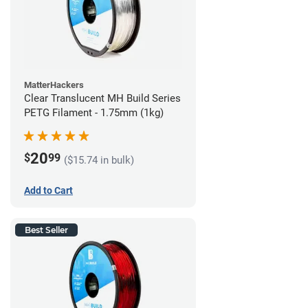
MatterHackers
Clear Translucent MH Build Series
PETG Filament - 1.75mm (1kg)
20
$
99
($15.74 in bulk)
Add to Cart
Best Seller