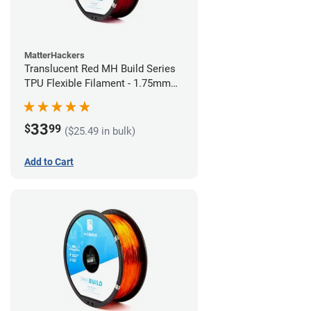
MatterHackers
Translucent Red MH Build Series
TPU Flexible Filament - 1.75mm
(1kg)
33
$
99
($25.49 in bulk)
Add to Cart