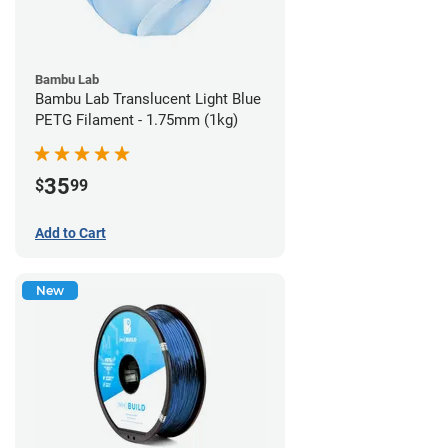
Bambu Lab
Bambu Lab Translucent Light Blue
PETG Filament - 1.75mm (1kg)
35
$
99
Add to Cart
New