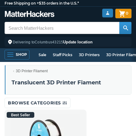
Free Shipping on +$35 orders in the U.S.*
0
Update location
Delivering to
Columbus
43215
SHOP
Sale
Staff Picks
3D Printers
3D Printer Fila
3D Printer Filament
Translucent 3D Printer Fiament
BROWSE CATEGORIES
Best Seller