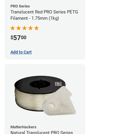
PRO Series
Translucent Red PRO Series PETG
Filament - 1.75mm (1kg)
57
$
00
Add to Cart
MatterHackers
Natural Translucent PRO Series