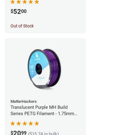
52
$
00
Out of Stock
MatterHackers
Translucent Purple MH Build
Series PETG Filament - 1.75mm
(1kg)
20
$
99
($15.74 in bulk)