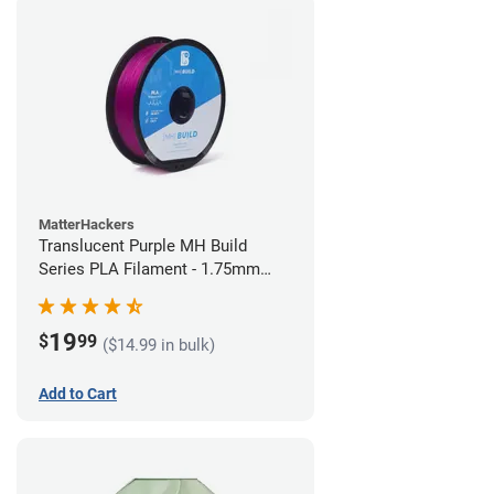
MatterHackers
Translucent Purple MH Build
Series PLA Filament - 1.75mm
(1kg)
19
$
99
($14.99 in bulk)
Add to Cart