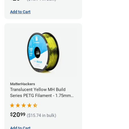
Add to Cart
MatterHackers
Translucent Yellow MH Build
Series PETG Filament - 1.75mm
(1kg)
20
$
99
($15.74 in bulk)
Add to Cart