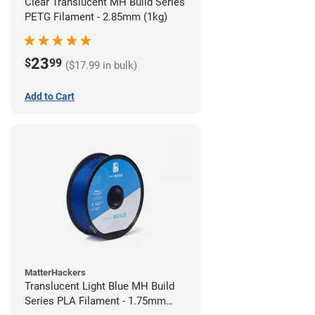
Clear Translucent MH Build Series
PETG Filament - 2.85mm (1kg)
23
$
99
($17.99 in bulk)
Add to Cart
MatterHackers
Translucent Light Blue MH Build
Series PLA Filament - 1.75mm