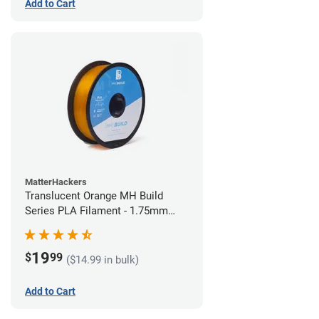
Add to Cart
MatterHackers
Translucent Orange MH Build
Series PLA Filament - 1.75mm
(1kg)
19
$
99
($14.99 in bulk)
Add to Cart