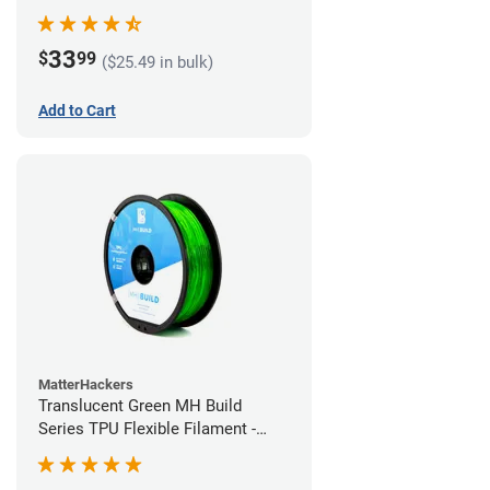
(1kg)
33
$
99
($25.49 in bulk)
Add to Cart
MatterHackers
Translucent Green MH Build
Series TPU Flexible Filament -
1.75mm (1kg)