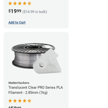
(1kg)
19
$
99
($14.99 in bulk)
Add to Cart
MatterHackers
Translucent Clear PRO Series PLA
Filament - 2.85mm (1kg)