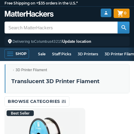
Free Shipping on +$35 orders in the U.S.*
0
Update location
Delivering to
Columbus
43215
SHOP
Sale
Staff Picks
3D Printers
3D Printer Fila
3D Printer Filament
Translucent 3D Printer Fiament
BROWSE CATEGORIES
Best Seller