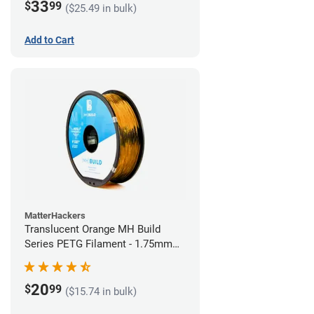
33
$
99
($25.49 in bulk)
Add to Cart
MatterHackers
Translucent Orange MH Build
Series PETG Filament - 1.75mm
(1kg)
20
$
99
($15.74 in bulk)