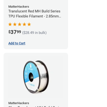
MatterHackers
Translucent Red MH Build Series
TPU Flexible Filament - 2.85mm
(1kg)
37
$
99
($28.49 in bulk)
Add to Cart
MatterHackers