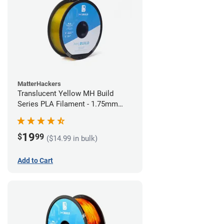
MatterHackers
Translucent Yellow MH Build
Series PLA Filament - 1.75mm
(1kg)
19
$
99
($14.99 in bulk)
Add to Cart