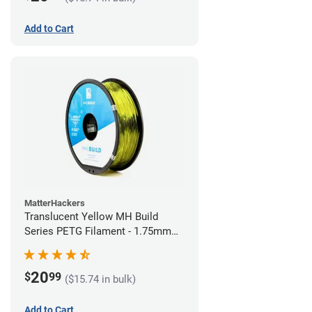
Add to Cart
MatterHackers
Translucent Yellow MH Build
Series PETG Filament - 1.75mm
(1kg)
20
$
99
($15.74 in bulk)
Add to Cart