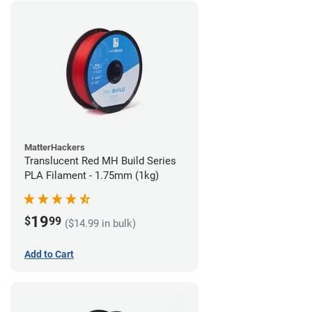
MatterHackers
Translucent Red MH Build Series
PLA Filament - 1.75mm (1kg)
19
$
99
($14.99 in bulk)
Add to Cart