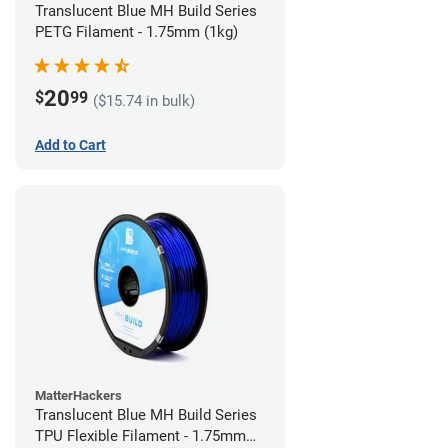
Translucent Blue MH Build Series
PETG Filament - 1.75mm (1kg)
20
$
99
($15.74 in bulk)
Add to Cart
MatterHackers
Translucent Blue MH Build Series
TPU Flexible Filament - 1.75mm