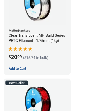
MatterHackers
Clear Translucent MH Build Series
PETG Filament - 1.75mm (1kg)
20
$
99
($15.74 in bulk)
Add to Cart
Best Seller