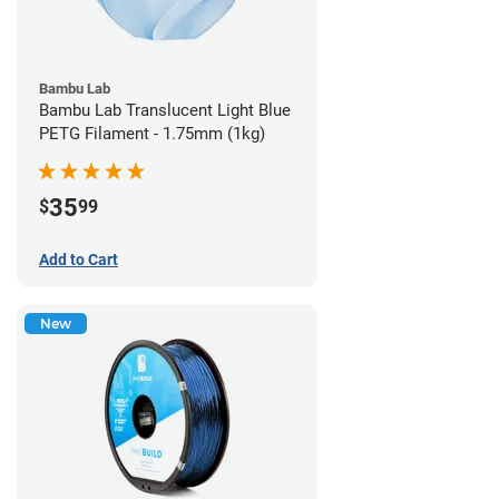
Bambu Lab
Bambu Lab Translucent Light Blue
PETG Filament - 1.75mm (1kg)
35
$
99
Add to Cart
New