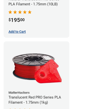
PLA Filament - 1.75mm (10LB)
195
$
00
Add to Cart
MatterHackers
Translucent Red PRO Series PLA
Filament - 1.75mm (1kg)