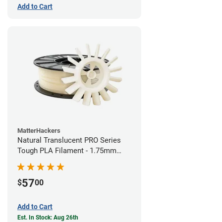
Add to Cart
MatterHackers
Natural Translucent PRO Series
Tough PLA Filament - 1.75mm
(1kg)
57
$
00
Add to Cart
Est. In Stock: Aug 26th