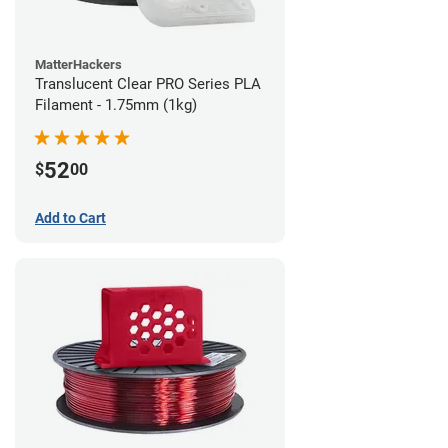
MatterHackers
Translucent Clear PRO Series PLA
Filament - 1.75mm (1kg)
52
$
00
Add to Cart