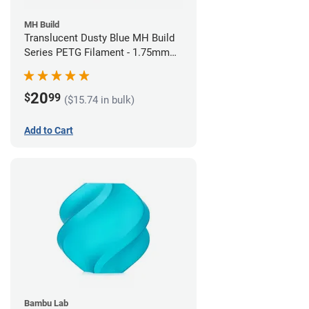
MH Build
Translucent Dusty Blue MH Build
Series PETG Filament - 1.75mm
(1kg)
20
$
99
($15.74 in bulk)
Add to Cart
Bambu Lab