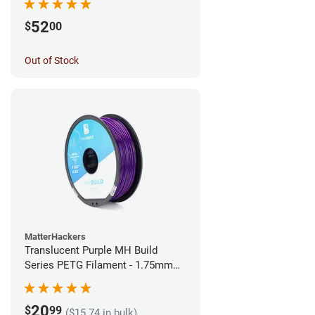
52
$
00
Out of Stock
MatterHackers
Translucent Purple MH Build
Series PETG Filament - 1.75mm
(1kg)
20
$
99
($15.74 in bulk)