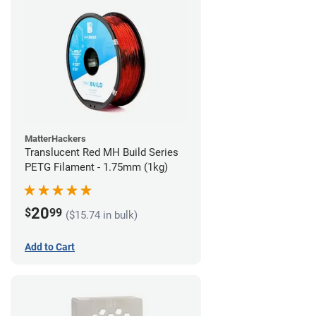
MatterHackers
Translucent Red MH Build Series
PETG Filament - 1.75mm (1kg)
20
$
99
($15.74 in bulk)
Add to Cart