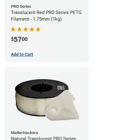
PRO Series
Translucent Red PRO Series PETG
Filament - 1.75mm (1kg)
57
$
00
Add to Cart
MatterHackers
Natural Translucent PRO Series