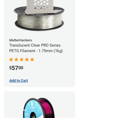
MatterHackers
Translucent Clear PRO Series
PETG Filament - 1.75mm (1kg)
57
$
00
Add to Cart