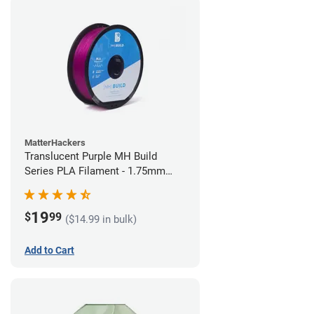
MatterHackers
Translucent Purple MH Build
Series PLA Filament - 1.75mm
(1kg)
19
$
99
($14.99 in bulk)
Add to Cart