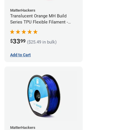
MatterHackers
Translucent Orange MH Build
Series TPU Flexible Filament -
1.75mm (1kg)
33
$
99
($25.49 in bulk)
Add to Cart
MatterHackers