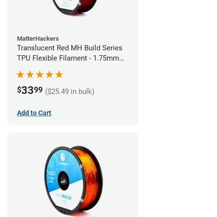
MatterHackers
Translucent Red MH Build Series
TPU Flexible Filament - 1.75mm
(1kg)
33
$
99
($25.49 in bulk)
Add to Cart