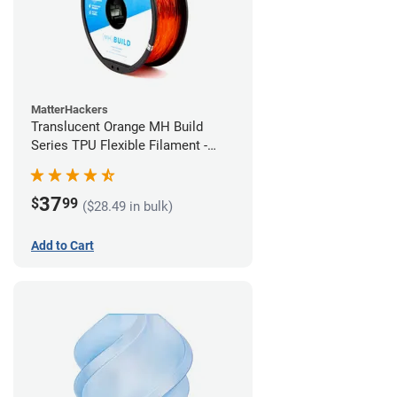
MatterHackers
Translucent Orange MH Build
Series TPU Flexible Filament -
2.85mm (1kg)
37
$
99
($28.49 in bulk)
Add to Cart