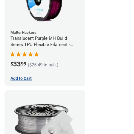
MatterHackers
Translucent Purple MH Build
Series TPU Flexible Filament -
1.75mm (1kg)
33
$
99
($25.49 in bulk)
Add to Cart