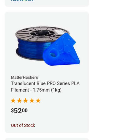
MatterHackers
Translucent Blue PRO Series PLA
Filament - 1.75mm (1kg)
52
$
00
Out of Stock