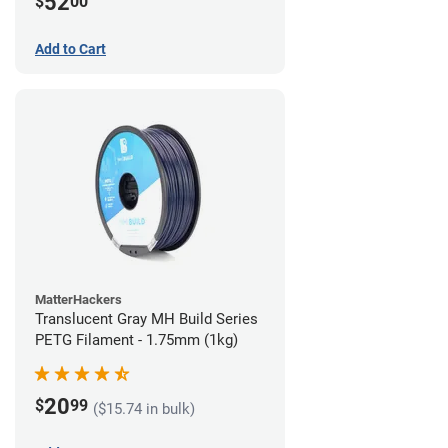
52
$
00
Add to Cart
MatterHackers
Translucent Gray MH Build Series
PETG Filament - 1.75mm (1kg)
20
$
99
($15.74 in bulk)