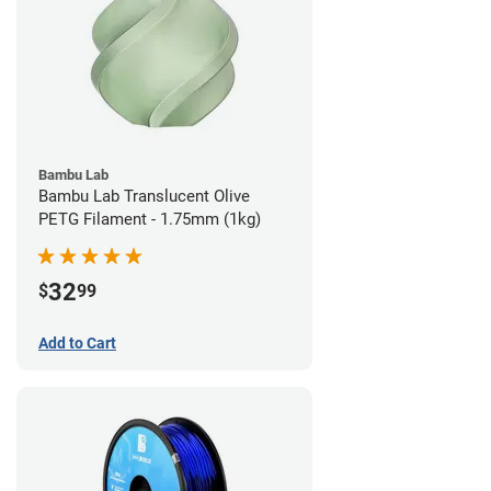
Bambu Lab
Bambu Lab Translucent Olive
PETG Filament - 1.75mm (1kg)
32
$
99
Add to Cart