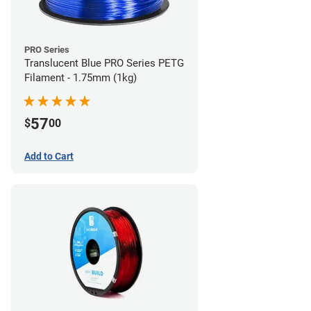
PRO Series
Translucent Blue PRO Series PETG
Filament - 1.75mm (1kg)
57
$
00
Add to Cart