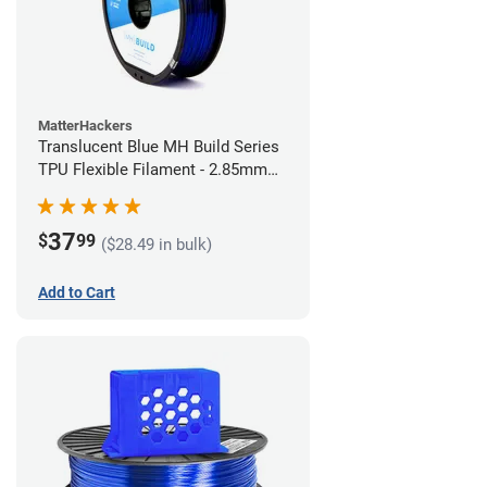
MatterHackers
Translucent Blue MH Build Series
TPU Flexible Filament - 2.85mm
(1kg)
37
$
99
($28.49 in bulk)
Add to Cart