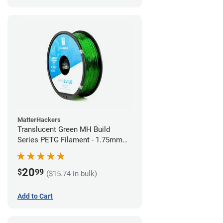
MatterHackers
Translucent Green MH Build
Series PETG Filament - 1.75mm
(1kg)
20
$
99
($15.74 in bulk)
Add to Cart