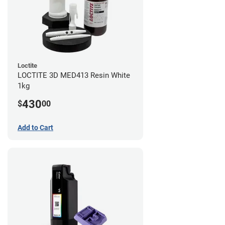
Loctite
LOCTITE 3D MED413 Resin White
1kg
430
$
00
Add to Cart