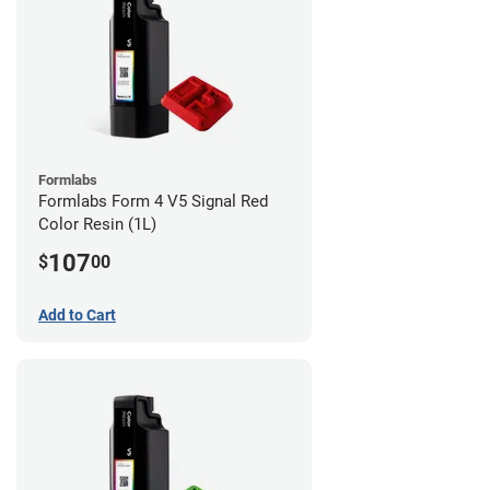
Formlabs
Formlabs Form 4 V5 Signal Red
Color Resin (1L)
107
$
00
Add to Cart