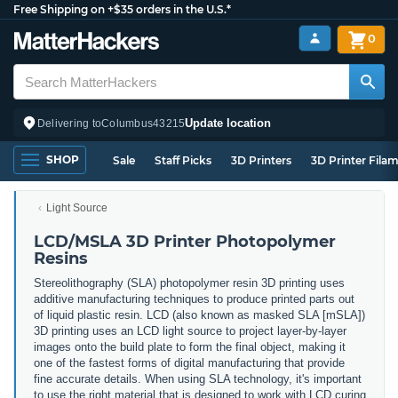
Free Shipping on +$35 orders in the U.S.*
0
Update location
Delivering to
Columbus
43215
SHOP
Sale
Staff Picks
3D Printers
3D Printer Fila
Light Source
LCD/MSLA 3D Printer Photopolymer
Resins
Stereolithography (SLA) photopolymer resin 3D printing uses
additive manufacturing techniques to produce printed parts out
of liquid plastic resin. LCD (also known as masked SLA [mSLA])
3D printing uses an LCD light source to project layer-by-layer
images onto the build plate to form the final object, making it
one of the fastest forms of digital manufacturing that provide
fine accurate details. When using SLA technology, it's important
to use the right material that is designed to work with LCD curing