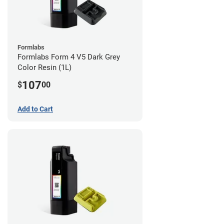
Formlabs
Formlabs Form 4 V5 Dark Grey
Color Resin (1L)
107
$
00
Add to Cart