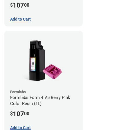
107
$
00
Add to Cart
Formlabs
Formlabs Form 4 V5 Berry Pink
Color Resin (1L)
107
$
00
Add to Cart