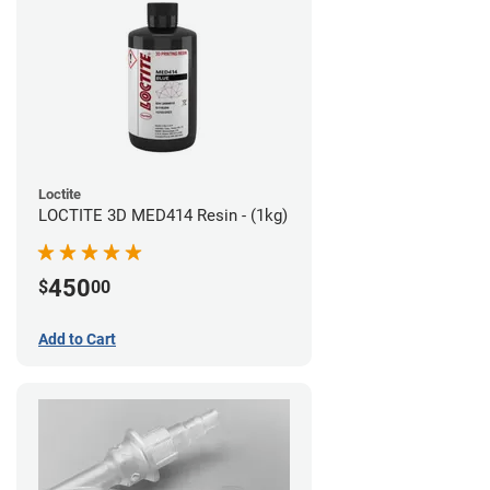
Loctite
LOCTITE 3D MED414 Resin - (1kg)
450
$
00
Add to Cart