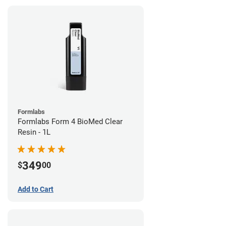
Formlabs
Formlabs Form 4 BioMed Clear
Resin - 1L
349
$
00
Add to Cart