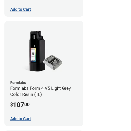
Add to Cart
Formlabs
Formlabs Form 4 V5 Light Grey
Color Resin (1L)
107
$
00
Add to Cart