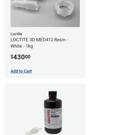
Loctite
LOCTITE 3D MED412 Resin -
White - 1kg
430
$
00
Add to Cart