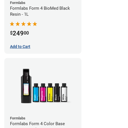
Formlabs
Formlabs Form 4 BioMed Black
Resin - 1L
249
$
00
Add to Cart
Formlabs
Formlabs Form 4 Color Base