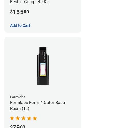
Resin - Complete Kit
135
$
00
Add to Cart
Formlabs
Formlabs Form 4 Color Base
Resin (1L)
79
$
00