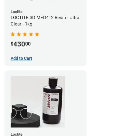
Loctite
LOCTITE 3D MED412 Resin - Ultra
Clear - 1kg
430
$
00
Add to Cart
Loctite