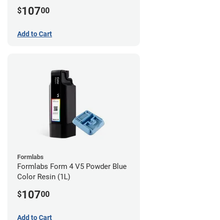
107
$
00
Add to Cart
Formlabs
Formlabs Form 4 V5 Powder Blue
Color Resin (1L)
107
$
00
Add to Cart