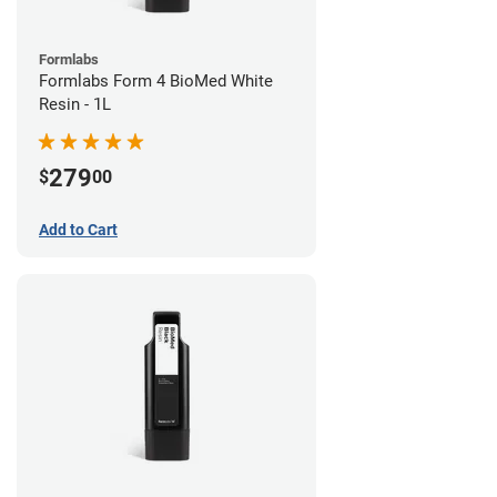
Formlabs
Formlabs Form 4 BioMed White
Resin - 1L
279
$
00
Add to Cart