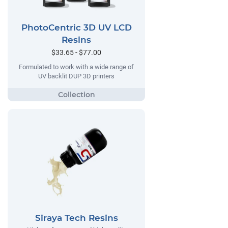
PhotoCentric 3D UV LCD
Resins
$33.65 - $77.00
Formulated to work with a wide range of
UV backlit DUP 3D printers
Siraya Tech Resins