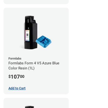
Formlabs
Formlabs Form 4 V5 Azure Blue
Color Resin (1L)
107
$
00
Add to Cart