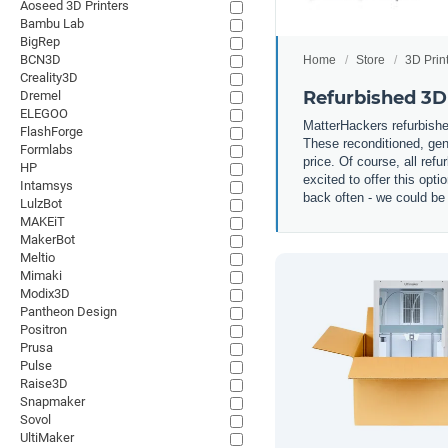
Aoseed 3D Printers
Bambu Lab
BigRep
BCN3D
Home
Store
3D Prin
Creality3D
Refurbished 3D
Dremel
ELEGOO
MatterHackers refurbished
FlashForge
These reconditioned, gent
Formlabs
price. Of course, all ref
HP
excited to offer this op
Intamsys
back often - we could be 
LulzBot
MAKEiT
MakerBot
Meltio
Mimaki
Modix3D
Pantheon Design
Positron
Prusa
Pulse
Raise3D
Snapmaker
Sovol
UltiMaker