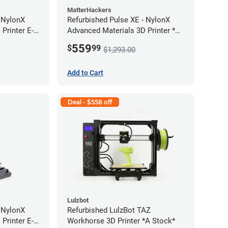
MatterHackers
- NylonX
Refurbished Pulse XE - NylonX
Printer E-
Advanced Materials 3D Printer *A
Stock*
559
$
99
$1,293.00
Add to Cart
Deal - $558 off
Lulzbot
- NylonX
Refurbished LulzBot TAZ
Printer E-
Workhorse 3D Printer *A Stock*