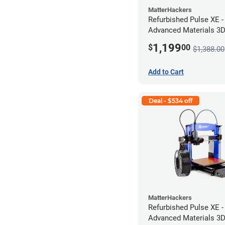
MatterHackers
Refurbished Pulse XE 
Advanced Materials 3D 
424M *A Stock*
1,199
$
00
$1,388.00
Add to Cart
Deal - $534 off
MatterHackers
Refurbished Pulse XE 
Advanced Materials 3D 