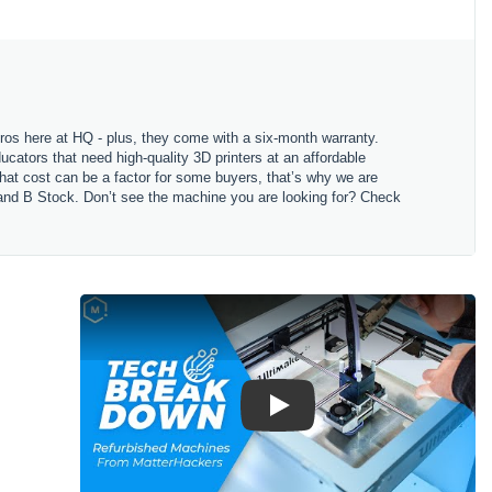
 Pros here at HQ - plus, they come with a six-month warranty.
cators that need high-quality 3D printers at an affordable
 that cost can be a factor for some buyers, that’s why we are
k and B Stock. Don’t see the machine you are looking for? Check
Play