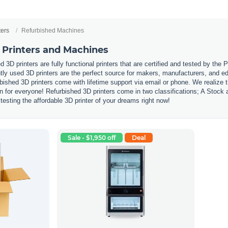
ters
Refurbished Machines
 Printers and Machines
 3D printers are fully functional printers that are certified and tested by the
ly used 3D printers are the perfect source for makers, manufacturers, and edu
urbished 3D printers come with lifetime support via email or phone. We realize
tion for everyone! Refurbished 3D printers come in two classifications; A Stoc
testing the affordable 3D printer of your dreams right now!
Sale - $1,950 off
Deal