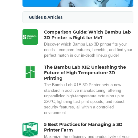
Guides & Articles
Comparison Guide: Which Bambu Lab
3D Printer is Right for Me?
Discover which Bambu Lab 3D printer fits your
needs—compare features, benefits, and find your
perfect match in our in-depth lineup guide!
The Bambu Lab X1E: Unleashing the
Future of High-Temperature 3D
Printing
The Bambu Lab X1E 3D Printer sets a new
standard in additive manufacturing, offering
unparalleled high-temperature extrusion up to
320°C, lightning-fast print speeds, and robust
security features, all within a controlled
environment.
5 Best Practices for Managing a 3D
Printer Farm
Maximize the efficiency and productivity of your