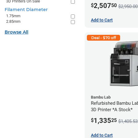
3D Printers On Sale
2,507
$
50
$2,950.00
Filament Diameter
1.75mm
Add to Cart
2.85mm
Browse All
Deal - $70 off
Bambu Lab
Refurbished Bambu La
3D Printer *A Stock*
1,335
$
25
$1,405.53
Add to Cart