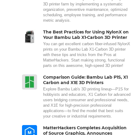
3D printer farm by implementing a systematic
organization, preventive maintenance, optimized
scheduling, employee training, and performance
metric analysis.
The Best Practices for Using NylonX on
Your Bambu Lab X1-Carbon 3D Printer
You can get excellent carbon fiber-infused NylonX
prints on your Bambu Lab X1-Carbon 3D printer
with these tips and tricks from the Pros at
MatterHackers. Start making strong, functional
parts on this awesome, high-speed 3D printer!
Comparison Guide: Bambu Lab P1S, X1
Carbon and X1E 3D Printers
Explore Bambu Lab's 3D printing lineup—P1S for
hobbyists and educators, X1 Carbon for advanced
users bridging consumer and professional needs,
and X1E for high-precision professional
applications—to find the model that best suits
your creative or industrial requirements.
MatterHackers Completes Acquisition
of Source Graphics, Announces