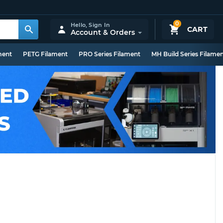
0
Hello,
Sign In
CART
Account & Orders
ment
PETG Filament
PRO Series Filament
MH Build Series Filame