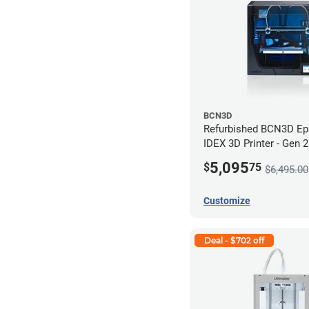
BCN3D
Refurbished BCN3D Ep
IDEX 3D Printer - Gen 
5,095
$
75
$6,495.00
Customize
Deal - $702 off