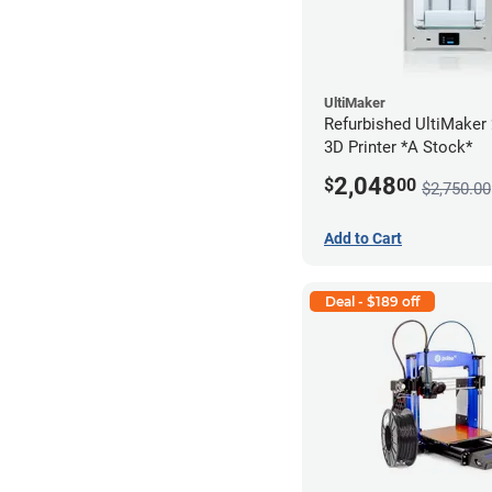
UltiMaker
Refurbished UltiMaker
3D Printer *A Stock*
2,048
$
00
$2,750.00
Add to Cart
Deal - $189 off