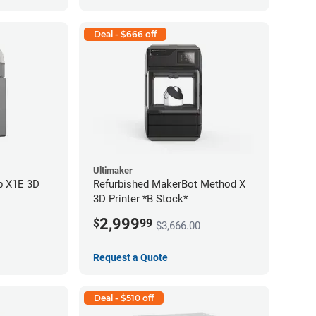
Deal - $666 off
Ultimaker
b X1E 3D
Refurbished MakerBot Method X
3D Printer *B Stock*
2,999
$
99
$3,666.00
Request a Quote
Deal - $510 off