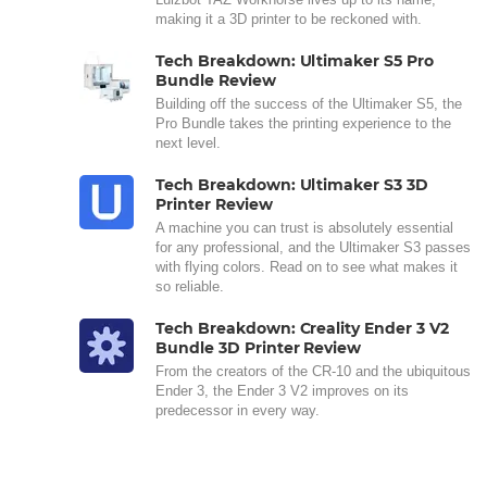
making it a 3D printer to be reckoned with.
Tech Breakdown: Ultimaker S5 Pro
Bundle Review
Building off the success of the Ultimaker S5, the
Pro Bundle takes the printing experience to the
next level.
Tech Breakdown: Ultimaker S3 3D
Printer Review
A machine you can trust is absolutely essential
for any professional, and the Ultimaker S3 passes
with flying colors. Read on to see what makes it
so reliable.
Tech Breakdown: Creality Ender 3 V2
Bundle 3D Printer Review
From the creators of the CR-10 and the ubiquitous
Ender 3, the Ender 3 V2 improves on its
predecessor in every way.