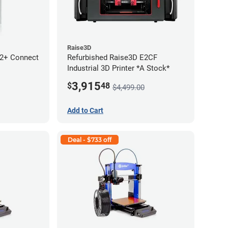
Raise3D
 2+ Connect
Refurbished Raise3D E2CF
Industrial 3D Printer *A Stock*
3,915
$
48
$4,499.00
Add to Cart
Deal - $733 off