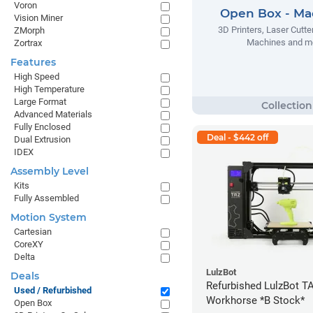
Voron
Open Box - Ma
Vision Miner
3D Printers, Laser Cutt
ZMorph
Machines and m
Zortrax
Features
High Speed
High Temperature
Large Format
Advanced Materials
Fully Enclosed
Deal - $442 off
Dual Extrusion
IDEX
Assembly Level
Kits
Fully Assembled
Motion System
Cartesian
CoreXY
Delta
LulzBot
Deals
Refurbished LulzBot T
Used / Refurbished
Workhorse *B Stock*
Open Box