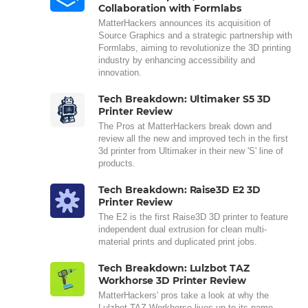
Collaboration with Formlabs
MatterHackers announces its acquisition of
Source Graphics and a strategic partnership with
Formlabs, aiming to revolutionize the 3D printing
industry by enhancing accessibility and
innovation.
Tech Breakdown: Ultimaker S5 3D
Printer Review
The Pros at MatterHackers break down and
review all the new and improved tech in the first
3d printer from Ultimaker in their new 'S' line of
products.
Tech Breakdown: Raise3D E2 3D
Printer Review
The E2 is the first Raise3D 3D printer to feature
independent dual extrusion for clean multi-
material prints and duplicated print jobs.
Tech Breakdown: Lulzbot TAZ
Workhorse 3D Printer Review
MatterHackers' pros take a look at why the
Lulzbot TAZ Workhorse lives up to its name,