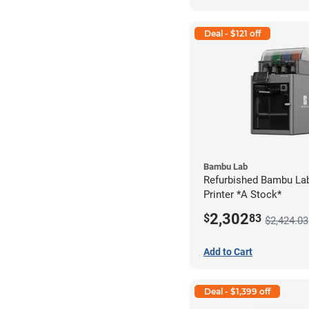
Deal - $121 off
Bambu Lab
Refurbished Bambu La
Printer *A Stock*
2,302
$
83
$2,424.03
Add to Cart
Deal - $1,399 off