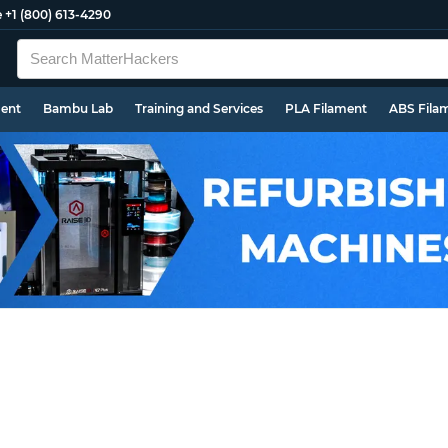
e
+1 (800) 613-4290
ment
Bambu Lab
Training and Services
PLA Filament
ABS Fila