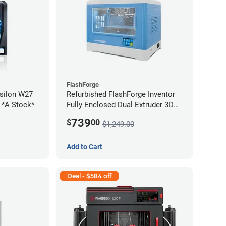
FlashForge
silon W27
Refurbished FlashForge Inventor
2 *A Stock*
Fully Enclosed Dual Extruder 3D
Printer *B Stock*
739
$
00
$1,249.00
Add to Cart
Deal - $584 off