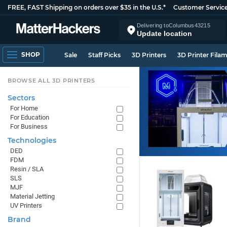
FREE, FAST Shipping on orders over $35 in the U.S.*
Customer Servic
Delivering to
Columbus
43215
Update location
SHOP
Sale
Staff Picks
3D Printers
3D Printer Fila
BROWSE ALL 3D PRINTERS
Sectors
For Home
For Education
For Business
Technologies
DED
FDM
Resin / SLA
SLS
MJF
Material Jetting
UV Printers
Brand