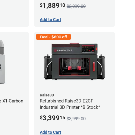
1,889
$
10
$2,099.00
Add to Cart
Deal - $600 off
Raise3D
b X1-Carbon
Refurbished Raise3D E2CF
Industrial 3D Printer *B Stock*
3,399
$
15
$3,999.00
Add to Cart