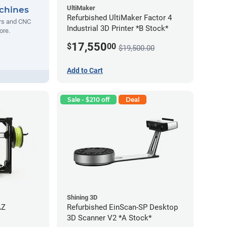
UltiMaker
chines
Refurbished UltiMaker Factor 4
ers and CNC
Industrial 3D Printer *B Stock*
ore.
17,550
$
00
$19,500.00
Add to Cart
Sale - $210 off
Deal
Shining 3D
AZ
Refurbished EinScan-SP Desktop
3D Scanner V2 *A Stock*