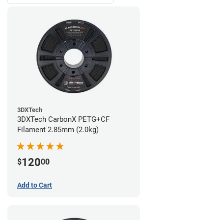
3DXTech
3DXTech CarbonX PETG+CF
Filament 2.85mm (2.0kg)
120
$
00
Add to Cart