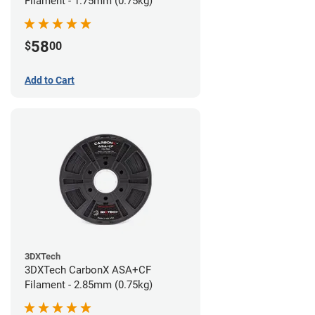
Filament - 1.75mm (0.75kg)
58
$
00
Add to Cart
3DXTech
3DXTech CarbonX ASA+CF
Filament - 2.85mm (0.75kg)