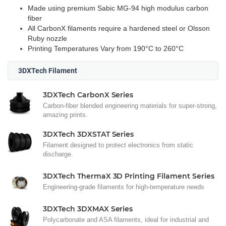
Made using premium Sabic MG-94 high modulus carbon
fiber
All CarbonX filaments require a hardened steel or Olsson
Ruby nozzle
Printing Temperatures Vary from 190°C to 260°C
3DXTech Filament
3DXTech CarbonX Series
Carbon-fiber blended engineering materials for super-strong,
amazing prints.
3DXTech 3DXSTAT Series
Filament designed to protect electronics from static
discharge.
3DXTech ThermaX 3D Printing Filament Series
Engineering-grade filaments for high-temperature needs
3DXTech 3DXMAX Series
Polycarbonate and ASA filaments, ideal for industrial and