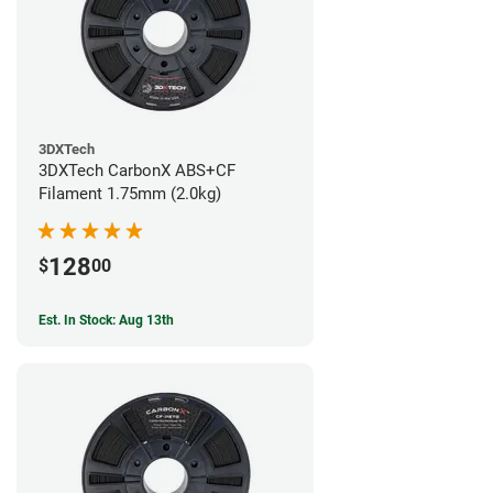
3DXTech
3DXTech CarbonX ABS+CF
Filament 1.75mm (2.0kg)
128
$
00
Est. In Stock: Aug 13th