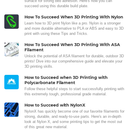
surface for strong bed adhesion. Here's how you can
succeed using this durable build plate.
How To Succeed When 3D Printing With Nylon
Learn how to 3D print Nylon like a pro. Nylon is a stronger
and more durable alternative to PLA or ABS and easy to 3D
print with using these Tips and Tricks.
How To Succeed When 3D Printing With ASA
Filament
Unlock the potential of ASA filament for durable, outdoor 3D
prints! Dive into our comprehensive guide and elevate your
3D printing skills.
How to Succeed when 3D Printing with
Polycarbonate Filament
Follow these helpful steps to start successfully printing with
this extremely tough, professional grade material.
How to Succeed with NylonX
NylonX has quickly become one of our favorite filaments for
strong, durable, and ready-to-use parts. Here's an in-depth
look at Nylon X, and some printing tips to get the most out
of this great new material.