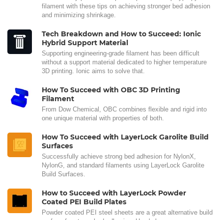
filament with these tips on achieving stronger bed adhesion
and minimizing shrinkage.
Tech Breakdown and How to Succeed: Ionic
Hybrid Support Material
Supporting engineering-grade filament has been difficult
without a support material dedicated to higher temperature
3D printing. Ionic aims to solve that.
How To Succeed with OBC 3D Printing
Filament
From Dow Chemical, OBC combines flexible and rigid into
one unique material with properties of both.
How To Succeed with LayerLock Garolite Build
Surfaces
Successfully achieve strong bed adhesion for NylonX,
NylonG, and standard filaments using LayerLock Garolite
Build Surfaces.
How to Succeed with LayerLock Powder
Coated PEI Build Plates
Powder coated PEI steel sheets are a great alternative build