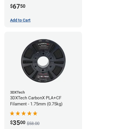
67
$
50
Add to Cart
3DXTech
3DXTech CarbonX PLA+CF
Filament - 1.75mm (0.75kg)
35
$
00
$58.00