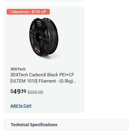
Clearance - $176 off
3DXTech
3DXTech CarbonX Black PEI+CF
[ULTEM 1010] Filament - (0.5kg)
2.85mm
49
$
39
$225.00
Add to Cart
Technical Specifications