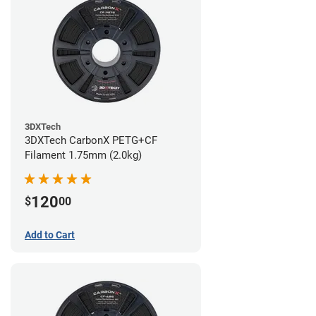
3DXTech
3DXTech CarbonX PETG+CF
Filament 1.75mm (2.0kg)
120
$
00
Add to Cart