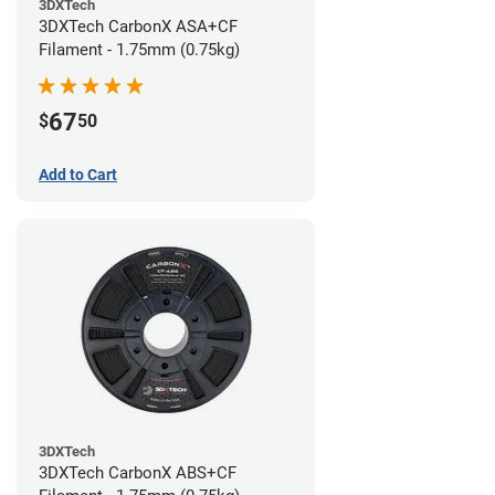
3DXTech
3DXTech CarbonX ASA+CF
Filament - 1.75mm (0.75kg)
67
$
50
Add to Cart
3DXTech
3DXTech CarbonX ABS+CF