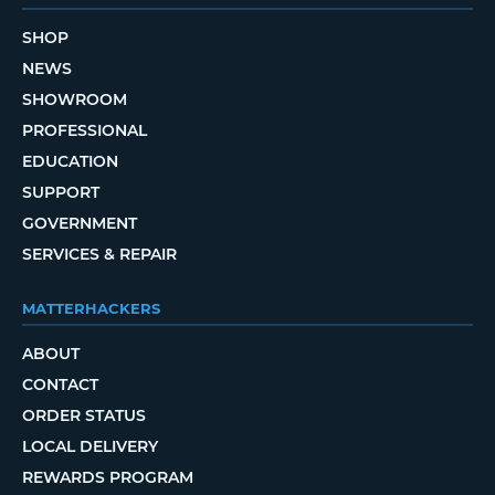
SHOP
NEWS
SHOWROOM
PROFESSIONAL
EDUCATION
SUPPORT
GOVERNMENT
SERVICES & REPAIR
MATTERHACKERS
ABOUT
CONTACT
ORDER STATUS
LOCAL DELIVERY
REWARDS PROGRAM