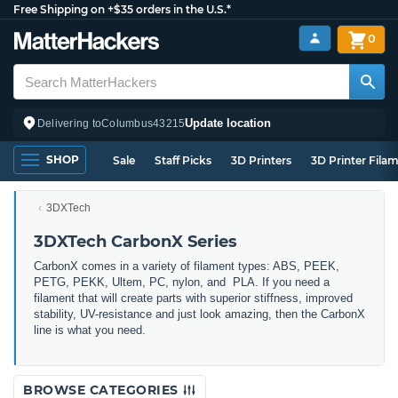
Free Shipping on +$35 orders in the U.S.*
0
Update location
Delivering to
Columbus
43215
SHOP
Sale
Staff Picks
3D Printers
3D Printer Fila
3DXTech
3DXTech CarbonX Series
CarbonX comes in a variety of filament types: ABS, PEEK,
PETG, PEKK, Ultem, PC, nylon, and PLA. If you need a
filament that will create parts with superior stiffness, improved
stability, UV-resistance and just look amazing, then the CarbonX
line is what you need.
BROWSE CATEGORIES