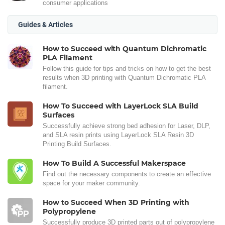
consumer applications
Guides & Articles
How to Succeed with Quantum Dichromatic
PLA Filament
Follow this guide for tips and tricks on how to get the best
results when 3D printing with Quantum Dichromatic PLA
filament.
How To Succeed with LayerLock SLA Build
Surfaces
Successfully achieve strong bed adhesion for Laser, DLP,
and SLA resin prints using LayerLock SLA Resin 3D
Printing Build Surfaces.
How To Build A Successful Makerspace
Find out the necessary components to create an effective
space for your maker community.
How to Succeed When 3D Printing with
Polypropylene
Successfully produce 3D printed parts out of polypropylene