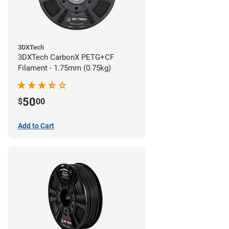
3DXTech
3DXTech CarbonX PETG+CF
Filament - 1.75mm (0.75kg)
50
$
00
Add to Cart