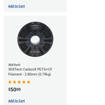
Add to Cart
3DXTech
3DXTech CarbonX PETG+CF
Filament - 2.85mm (0.75kg)
50
$
00
Add to Cart