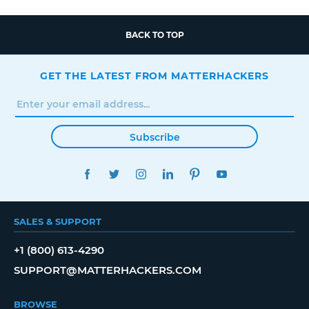
BACK TO TOP
GET THE LATEST FROM MATTERHACKERS
Subscribe
FACEBOOK
TWITTER
INSTAGRAM
LINKEDIN
PINTEREST
YOUTUBE
SALES & SUPPORT
+1 (800) 613-4290
SUPPORT@MATTERHACKERS.COM
BROWSE