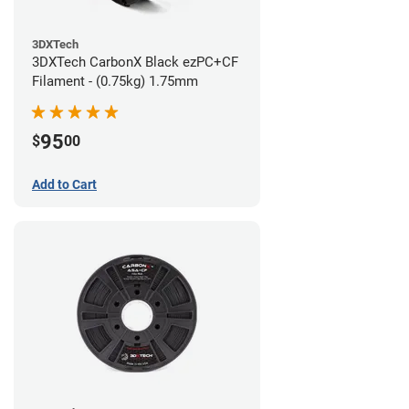
3DXTech
3DXTech CarbonX Black ezPC+CF
Filament - (0.75kg) 1.75mm
95
$
00
Add to Cart