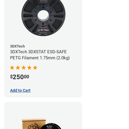
3DXTech
3DXTech 3DXSTAT ESD-SAFE
PETG Filament 1.75mm (2.0kg)
250
$
00
Add to Cart