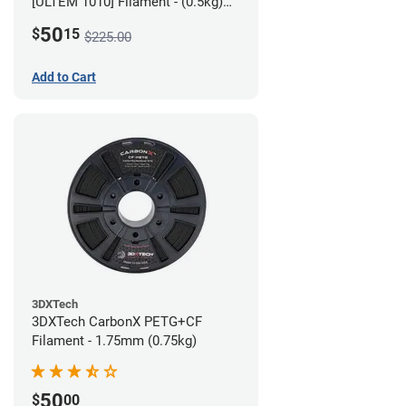
[ULTEM 1010] Filament - (0.5kg)
2.85mm
50
$
15
$225.00
Add to Cart
3DXTech
3DXTech CarbonX PETG+CF
Filament - 1.75mm (0.75kg)
50
$
00