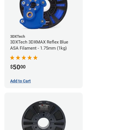
3DXTech
3DXTech 3DXMAX Reflex Blue
ASA Filament - 1.75mm (1kg)
50
$
00
Add to Cart