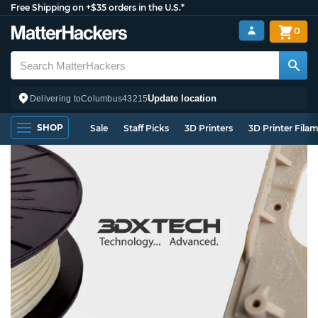
Free Shipping on +$35 orders in the U.S.*
0
Update location
Delivering to
Columbus
43215
SHOP
Sale
Staff Picks
3D Printers
3D Printer Fila