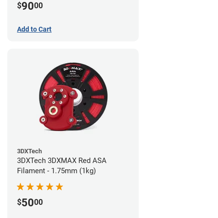
90
$
00
Add to Cart
3DXTech
3DXTech 3DXMAX Red ASA
Filament - 1.75mm (1kg)
50
$
00