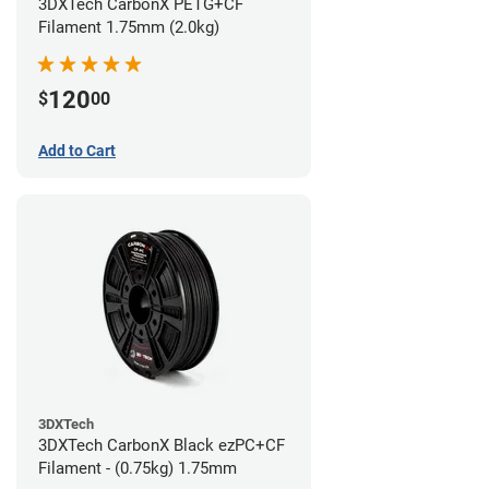
3DXTech CarbonX PETG+CF
Filament 1.75mm (2.0kg)
120
$
00
Add to Cart
3DXTech
3DXTech CarbonX Black ezPC+CF
Filament - (0.75kg) 1.75mm