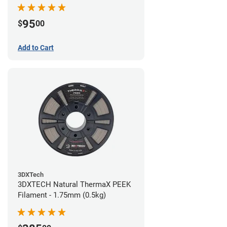
95
$
00
Add to Cart
3DXTech
3DXTECH Natural ThermaX PEEK
Filament - 1.75mm (0.5kg)