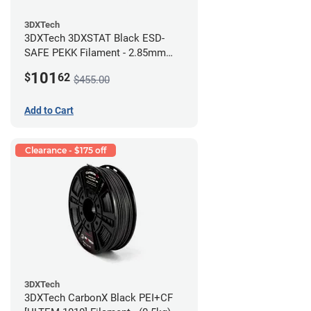
3DXTech
3DXTech 3DXSTAT Black ESD-
SAFE PEKK Filament - 2.85mm
(0.5kg)
101
$
62
$455.00
Add to Cart
Clearance - $175 off
3DXTech
3DXTech CarbonX Black PEI+CF