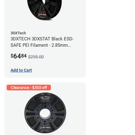
3DXTech
3DXTECH 3DXSTAT Black ESD-
SAFE PEI Filament - 2.85mm
(0.5kg)
64
$
84
$295.00
Add to Cart
Clearance - $353 off