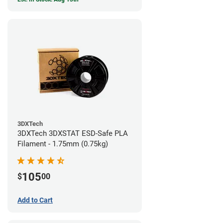
3DXTech
3DXTech 3DXSTAT ESD-Safe PLA
Filament - 1.75mm (0.75kg)
105
$
00
Add to Cart