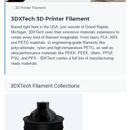
3D Printer Filament
3DXTech 3D Printer Filament
Based right here in the USA, just outside of Grand Rapids,
Michigan, 3DXTech uses their extensive materials experience to
create every kind of filament imaginable. From basic PLA, ABS
and PETG materials, to engineering-grade filaments like
polycarbonate, nylon and high-temperature PETG, as well as
ultra-performance materials like PEKK, PEEK, Ultem, PPSF,
PSU, and PPS - 3DXTech carries a full line of manufacturing-
ready materials.
3DXTech Filament Collections