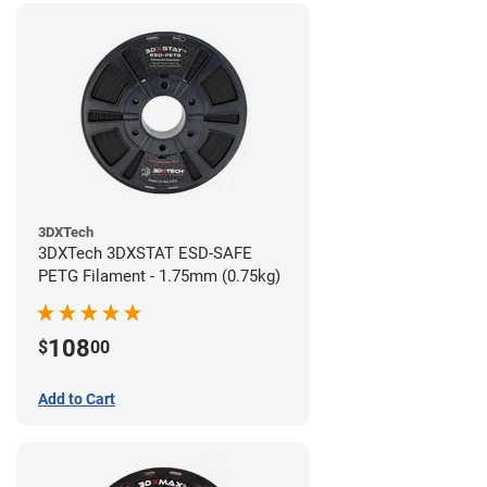
3DXTech
3DXTech 3DXSTAT ESD-SAFE
PETG Filament - 1.75mm (0.75kg)
108
$
00
Add to Cart