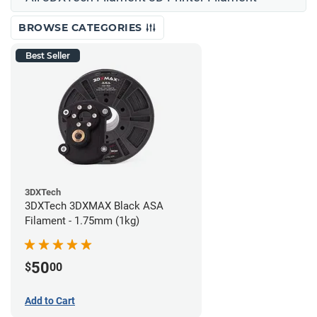
BROWSE CATEGORIES
Best Seller
3DXTech
3DXTech 3DXMAX Black ASA
Filament - 1.75mm (1kg)
50
$
00
Add to Cart