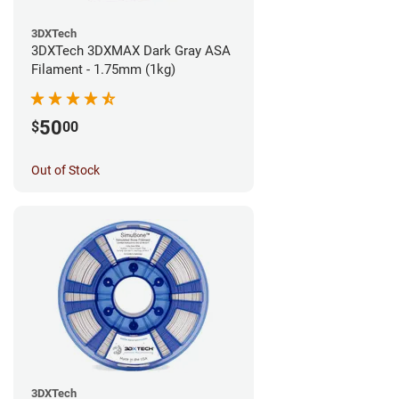
3DXTech
3DXTech 3DXMAX Dark Gray ASA
Filament - 1.75mm (1kg)
50
$
00
Out of Stock
3DXTech