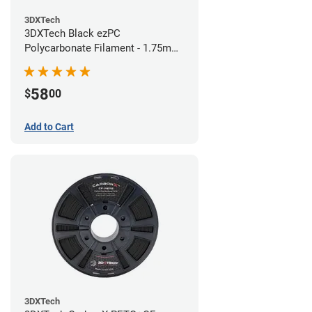
3DXTech
3DXTech Black ezPC
Polycarbonate Filament - 1.75mm
(0.75kg)
58
$
00
Add to Cart
3DXTech