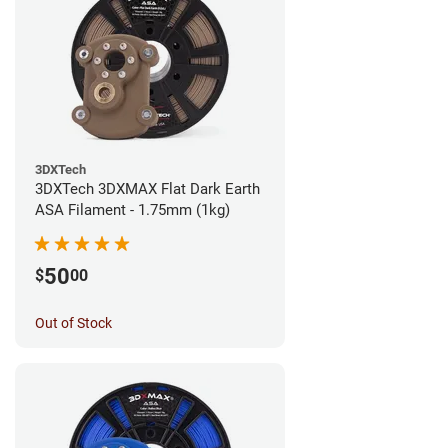
3DXTech
3DXTech 3DXMAX Flat Dark Earth
ASA Filament - 1.75mm (1kg)
50
$
00
Out of Stock