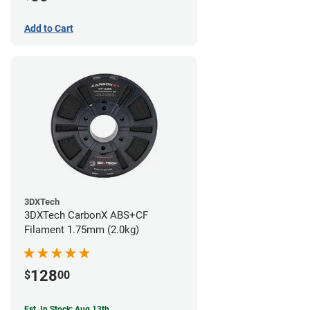
Add to Cart
3DXTech
3DXTech CarbonX ABS+CF
Filament 1.75mm (2.0kg)
128
$
00
Est. In Stock: Aug 13th