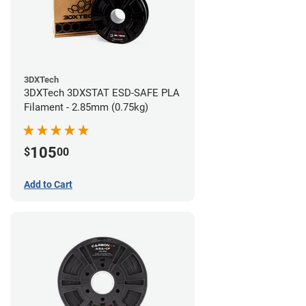
3DXTech
3DXTech 3DXSTAT ESD-SAFE PLA
Filament - 2.85mm (0.75kg)
105
$
00
Add to Cart