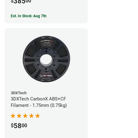
385
$
00
Est. In Stock: Aug 7th
3DXTech
3DXTech CarbonX ABS+CF
Filament - 1.75mm (0.75kg)
58
$
00