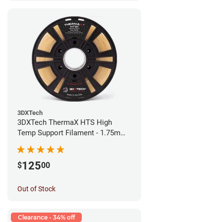
3DXTech
3DXTech ThermaX HTS High
Temp Support Filament - 1.75mm
(0.5kg)
125
$
00
Out of Stock
Clearance - 34% off