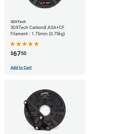
3DXTech
3DXTech CarbonX ASA+CF
Filament - 1.75mm (0.75kg)
67
$
50
Add to Cart