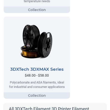
temperature needs
3DXTech 3DXMAX Series
$48.00 - $58.00
Polycarbonate and ASA filaments, ideal
for industrial and consumer applications
All 3DXTech Filament 3D Printer Filament