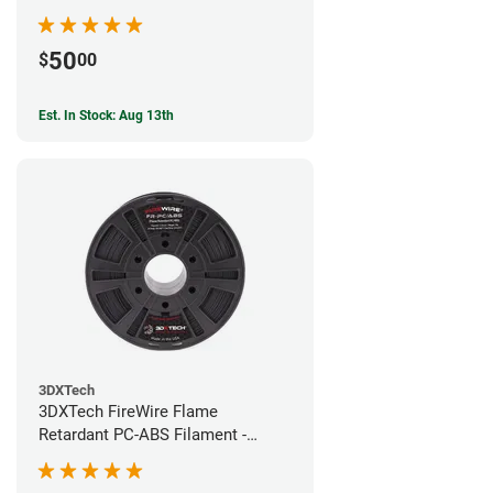
50
$
00
Est. In Stock: Aug 13th
3DXTech
3DXTech FireWire Flame
Retardant PC-ABS Filament -
1.75mm (0.75kg)