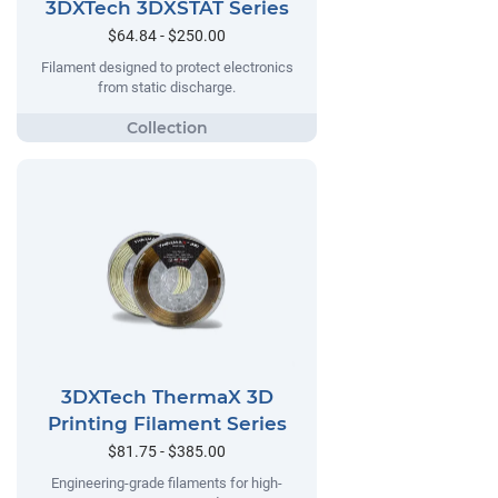
3DXTech 3DXSTAT Series
$64.84 - $250.00
Filament designed to protect electronics
from static discharge.
3DXTech ThermaX 3D
Printing Filament Series
$81.75 - $385.00
Engineering-grade filaments for high-