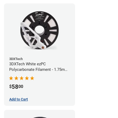
3DXTech
3DXTech White ezPC
Polycarbonate Filament - 1.75mm
(0.75kg)
58
$
00
Add to Cart