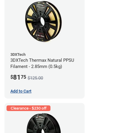
3DXTech
3DXTech Thermax Natural PPSU
Filament - 2.85mm (0.5kg)
81
$
75
$125.00
Add to Cart
Clearance - $230 off