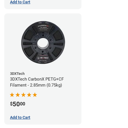
Add to Cart
3DXTech
3DXTech CarbonX PETG+CF
Filament - 2.85mm (0.75kg)
50
$
00
Add to Cart