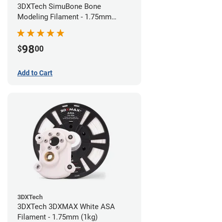
3DXTech SimuBone Bone
Modeling Filament - 1.75mm
(0.75kg)
98
$
00
Add to Cart
3DXTech
3DXTech 3DXMAX White ASA
Filament - 1.75mm (1kg)