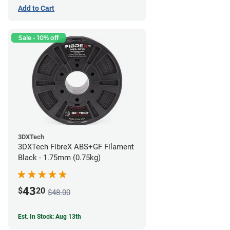
Add to Cart
Sale - 10% off
3DXTech
3DXTech FibreX ABS+GF Filament
Black - 1.75mm (0.75kg)
43
$
20
$48.00
Est. In Stock: Aug 13th