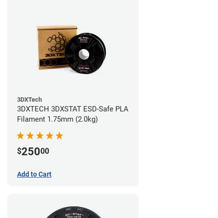
3DXTech
3DXTECH 3DXSTAT ESD-Safe PLA
Filament 1.75mm (2.0kg)
250
$
00
Add to Cart