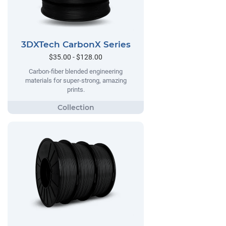
3DXTech CarbonX Series
$35.00 - $128.00
Carbon-fiber blended engineering
materials for super-strong, amazing
prints.