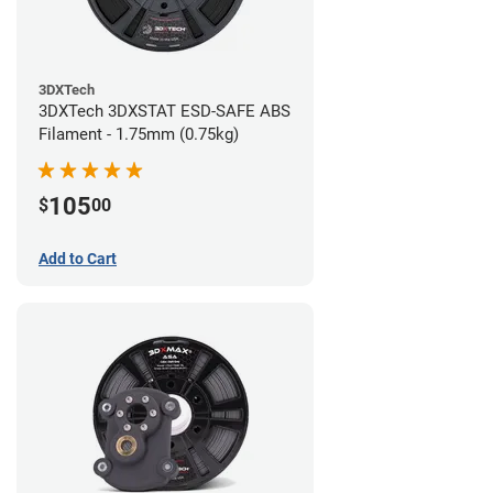
3DXTech
3DXTech 3DXSTAT ESD-SAFE ABS
Filament - 1.75mm (0.75kg)
105
$
00
Add to Cart