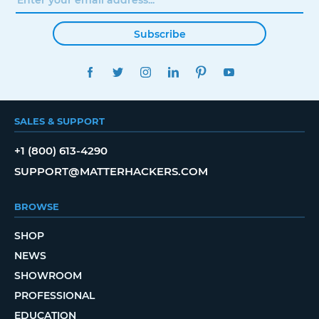
Subscribe
FACEBOOK
TWITTER
INSTAGRAM
LINKEDIN
PINTEREST
YOUTUBE
SALES & SUPPORT
+1 (800) 613-4290
SUPPORT@MATTERHACKERS.COM
BROWSE
SHOP
NEWS
SHOWROOM
PROFESSIONAL
EDUCATION