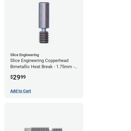
Slice Engineering
Slice Engineering Copperhead
Bimetallic Heat Break - 1.75mm -
Standard G2
29
$
99
Add to Cart