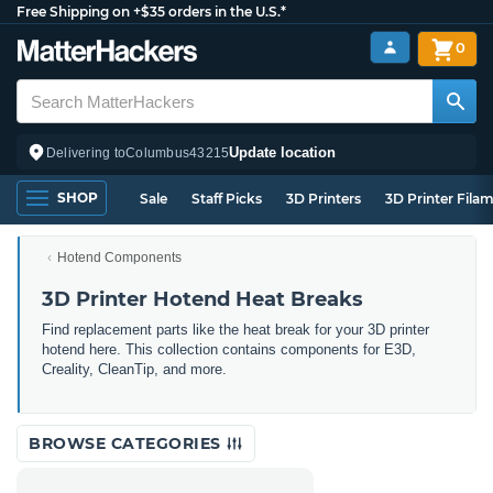
Free Shipping on +$35 orders in the U.S.*
0
Update location
Delivering to
Columbus
43215
SHOP
Sale
Staff Picks
3D Printers
3D Printer Fila
Hotend Components
3D Printer Hotend Heat Breaks
Find replacement parts like the heat break for your 3D printer
hotend here. This collection contains components for E3D,
Creality, CleanTip, and more.
BROWSE CATEGORIES