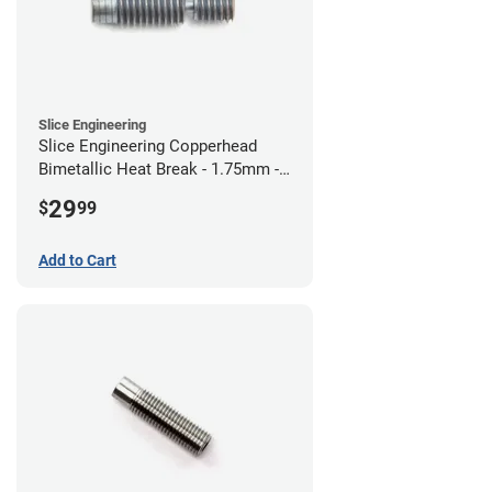
Slice Engineering
Slice Engineering Copperhead
Bimetallic Heat Break - 1.75mm -
RepRap
29
$
99
Add to Cart