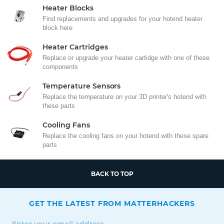
Heater Blocks
Find replacements and upgrades for your hotend heater
block here
Heater Cartridges
Replace or upgrade your heater cartidge with one of these
components
Temperature Sensors
Replace the temperature on your 3D printer's hotend with
these parts
Cooling Fans
Replace the cooling fans on your hotend with these spare
parts
BACK TO TOP
GET THE LATEST FROM MATTERHACKERS