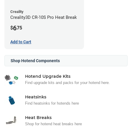
Creality
Creality3D CR-10S Pro Heat Break
6
$
75
Add to Cart
Shop Hotend Components
Hotend Upgrade Kits
Find upgrade kits and packs for your hotend here.
Heatsinks
Find heatsinks for hotends here
Heat Breaks
Shop for hotend heat breaks here