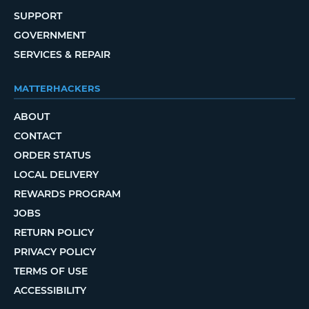
SUPPORT
GOVERNMENT
SERVICES & REPAIR
MATTERHACKERS
ABOUT
CONTACT
ORDER STATUS
LOCAL DELIVERY
REWARDS PROGRAM
JOBS
RETURN POLICY
PRIVACY POLICY
TERMS OF USE
ACCESSIBILITY