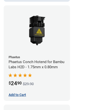
Phaetus
Phaetus Conch Hotend for Bambu
Labs H2D - 1.75mm x 0.80mm
24
$
90
$29.90
Add to Cart