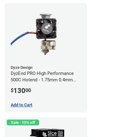
Dyze Design
DyzEnd PRO High Performance
500C Hotend - 1.75mm 0.4mm
(24v)
130
$
00
Add to Cart
Sale - 10% off