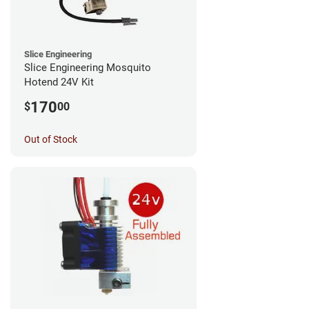
Slice Engineering
Slice Engineering Mosquito
Hotend 24V Kit
170
$
00
Out of Stock