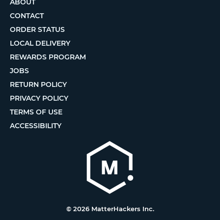
ABOUT
CONTACT
ORDER STATUS
LOCAL DELIVERY
REWARDS PROGRAM
JOBS
RETURN POLICY
PRIVACY POLICY
TERMS OF USE
ACCESSIBILITY
© 2026 MatterHackers Inc.