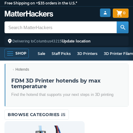
Free Shipping on +$35 orders in the U.S.*
0
Update location
Delivering to
Columbus
43215
SHOP
Sale
Staff Picks
3D Printers
3D Printer Fila
Hotends
FDM 3D Printer hotends by max
temperature
Find the hotend that supports your next steps in 3D printing
BROWSE CATEGORIES