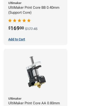
Ultimaker
UltiMaker Print Core BB 0.40mm
(Support Core)
169
$
00
$177.45
Add to Cart
Ultimaker
UltiMaker Print Core AA 0.80mm