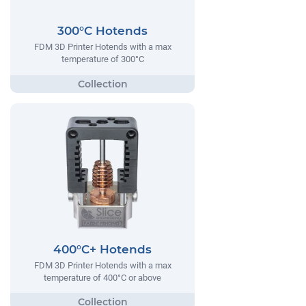
300°C Hotends
FDM 3D Printer Hotends with a max
temperature of 300°C
400°C+ Hotends
FDM 3D Printer Hotends with a max
temperature of 400°C or above