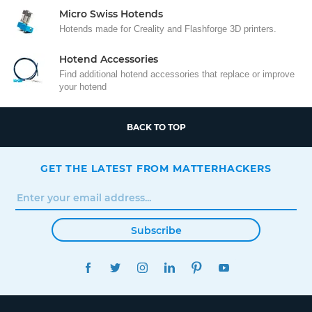
Micro Swiss Hotends
Hotends made for Creality and Flashforge 3D printers.
Hotend Accessories
Find additional hotend accessories that replace or improve
your hotend
BACK TO TOP
GET THE LATEST FROM MATTERHACKERS
Subscribe
FACEBOOK
TWITTER
INSTAGRAM
LINKEDIN
PINTEREST
YOUTUBE