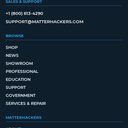
SALES & SUPPORT
+1 (800) 613-4290
SUPPORT@MATTERHACKERS.COM
BROWSE
SHOP
NEWS
SHOWROOM
PROFESSIONAL
EDUCATION
SUPPORT
GOVERNMENT
SERVICES & REPAIR
MATTERHACKERS