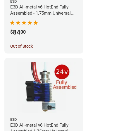
E3D
E3D All-metal v6 HotEnd Fully
Assembled - 1.75mm Universal
(Direct) (24v)
84
$
00
Out of Stock
E3D
E3D All-metal v6 HotEnd Fully