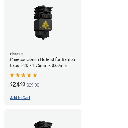
Phaetus
Phaetus Conch Hotend for Bambu
Labs H2D - 1.75mm x 0.60mm
24
$
90
$29.90
Add to Cart