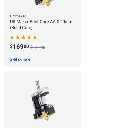
Ultimaker
UltiMaker Print Core AA 0.40mm
(Build Core)
169
$
00
$177.45
Add to Cart