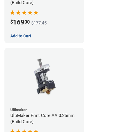
(Build Core)
169
$
00
$177.45
Add to Cart
Ultimaker
UltiMaker Print Core AA 0.25mm
(Build Core)