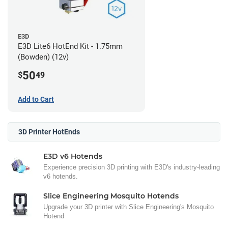
E3D
E3D Lite6 HotEnd Kit - 1.75mm
(Bowden) (12v)
50
$
49
Add to Cart
3D Printer HotEnds
E3D v6 Hotends
Experience precision 3D printing with E3D's industry-leading
v6 hotends.
Slice Engineering Mosquito Hotends
Upgrade your 3D printer with Slice Engineering's Mosquito
Hotend