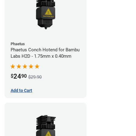
Phaetus
Phaetus Conch Hotend for Bambu
Labs H2D - 1.75mm x 0.40mm
24
$
90
$29.90
Add to Cart