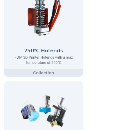
240°C Hotends
FDM 3D Printer Hotends with a max
temperature of 240°C