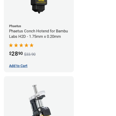
Phaetus
Phaetus Conch Hotend for Bambu
Labs H2D - 1.75mm x 0.20mm
28
$
90
$33.90
Add to Cart