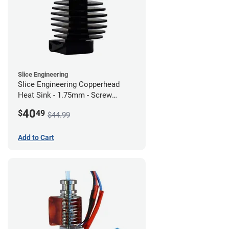
Slice Engineering
Slice Engineering Copperhead
Heat Sink - 1.75mm - Screw
Mount - G1
40
$
49
$44.99
Add to Cart