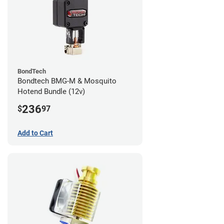
BondTech
Bondtech BMG-M & Mosquito
Hotend Bundle (12v)
236
$
97
Add to Cart