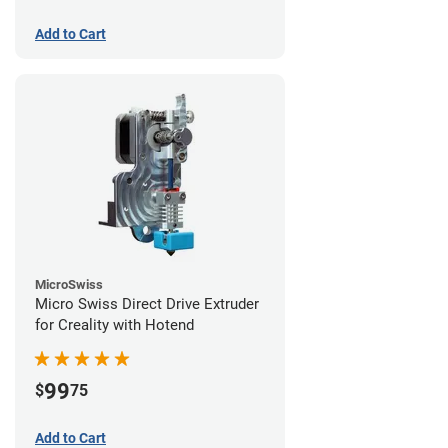
Add to Cart
MicroSwiss
Micro Swiss Direct Drive Extruder
for Creality with Hotend
99
$
75
Add to Cart