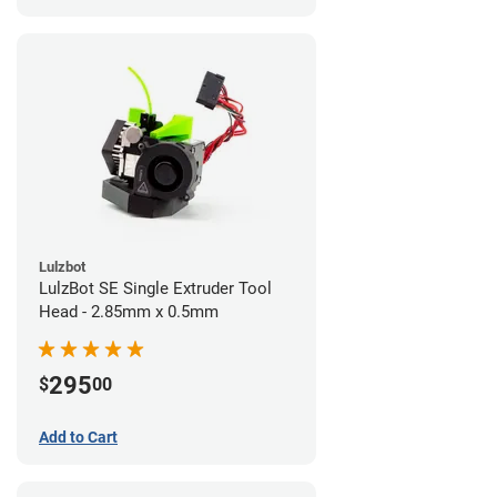
Lulzbot
LulzBot SE Single Extruder Tool
Head - 2.85mm x 0.5mm
295
$
00
Add to Cart