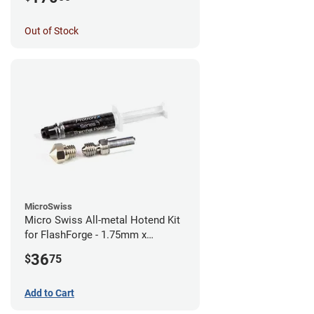
Out of Stock
MicroSwiss
Micro Swiss All-metal Hotend Kit
for FlashForge - 1.75mm x
0.40mm
36
$
75
Add to Cart