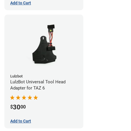
Add to Cart
Lulzbot
LulzBot Universal Tool Head
Adapter for TAZ 6
30
$
00
Add to Cart