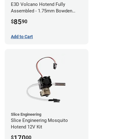
E3D Volcano Hotend Fully
Assembled - 1.75mm Bowden
(24v)
85
$
90
Add to Cart
Slice Engineering
Slice Engineering Mosquito
Hotend 12V Kit
170
$
00