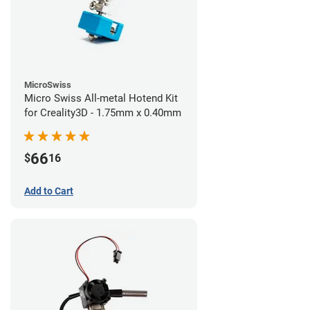
MicroSwiss
Micro Swiss All-metal Hotend Kit
for Creality3D - 1.75mm x 0.40mm
66
$
16
Add to Cart