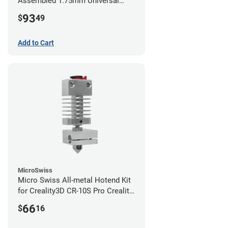
Assembled 1.75mm Universal
(with Bowden add-on) (24v)
93
$
49
Add to Cart
MicroSwiss
Micro Swiss All-metal Hotend Kit
for Creality3D CR-10S Pro Creality
CR-10s PRO / CR-10 Max / Ender 3
66
$
16
V2 Neo