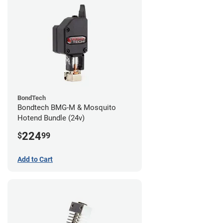
BondTech
Bondtech BMG-M & Mosquito
Hotend Bundle (24v)
224
$
99
Add to Cart