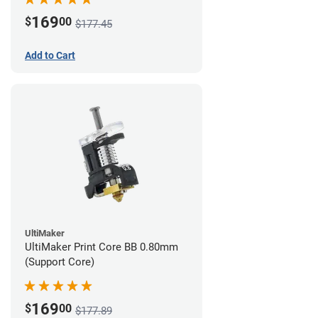
169
$
00
$177.45
Add to Cart
UltiMaker
UltiMaker Print Core BB 0.80mm
(Support Core)
169
$
00
$177.89