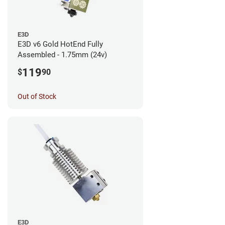
E3D
E3D v6 Gold HotEnd Fully
Assembled - 1.75mm (24v)
119
$
90
Out of Stock
E3D