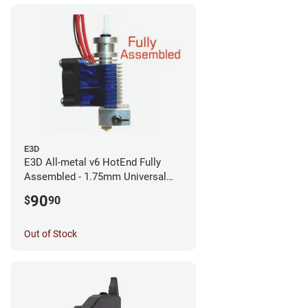
E3D
E3D All-metal v6 HotEnd Fully
Assembled - 1.75mm Universal
(with Bowden add-on) (12v)
90
$
90
Out of Stock