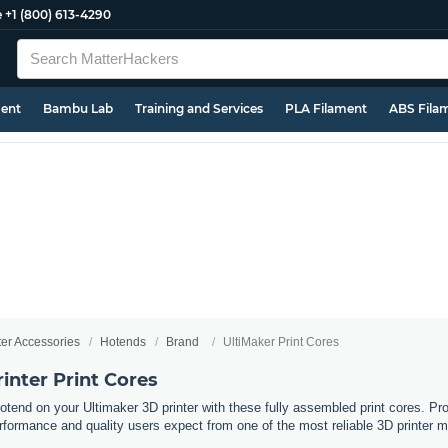
e
+1 (800) 613-4290
ment
Bambu Lab
Training and Services
PLA Filament
ABS Fila
ter Accessories
Hotends
Brand
UltiMaker Print Cores
inter Print Cores
otend on your Ultimaker 3D printer with these fully assembled print cores. Pr
erformance and quality users expect from one of the most reliable 3D printer ma