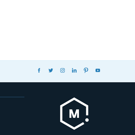
FACEBOOK
TWITTER
INSTAGRAM
LINKEDIN
PINTEREST
YOUTUBE