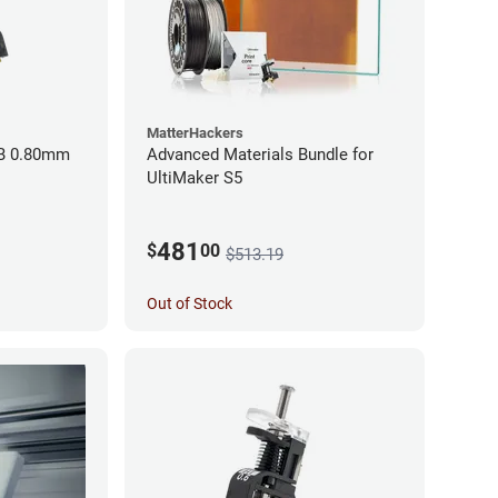
MatterHackers
BB 0.80mm
Advanced Materials Bundle for
UltiMaker S5
481
$
00
$513.19
Out of Stock