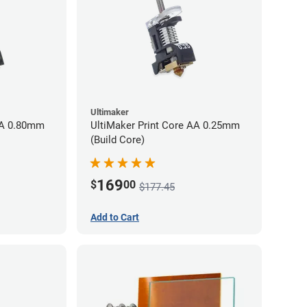
Ultimaker
AA 0.80mm
UltiMaker Print Core AA 0.25mm
(Build Core)
169
$
00
$177.45
Add to Cart