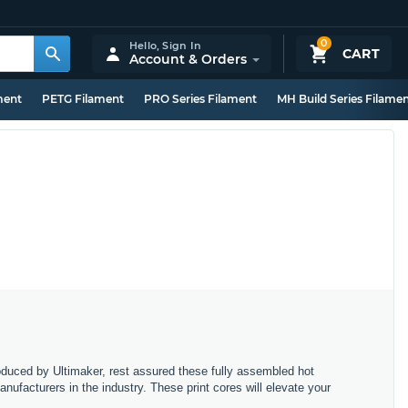
0
Hello,
Sign In
CART
Account & Orders
ment
PETG Filament
PRO Series Filament
MH Build Series Filame
oduced by Ultimaker, rest assured these fully assembled hot
nufacturers in the industry. These print cores will elevate your