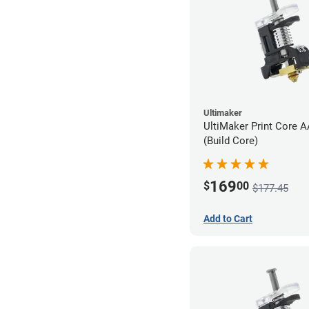
Ultimaker
UltiMaker Print Core 
(Build Core)
169
$
00
$177.45
Add to Cart