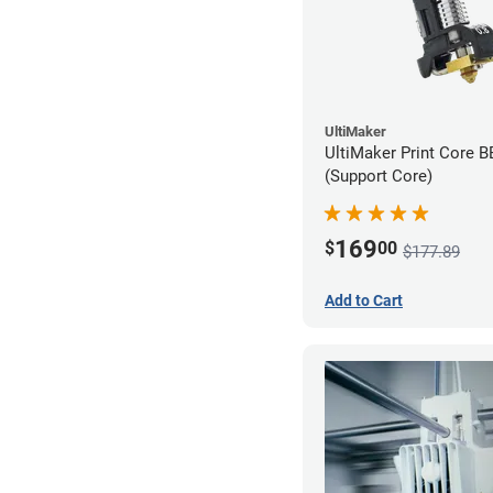
UltiMaker
UltiMaker Print Core 
(Support Core)
169
$
00
$177.89
Add to Cart