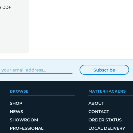
re CC+
Subscribe
BROWSE
MATTERHACKERS
SHOP
ABOUT
NEWS
CONTACT
SHOWROOM
ORDER STATUS
PROFESSIONAL
LOCAL DELIVERY