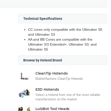
Technical Specifications
CC cores only compatible with the Ultimaker S5
and Ultimaker S3
AA and BB Cores are compatible with the
Ultimaker 3/3 Extended+, Ultimaker S3, and
Ultimaker S5
Browse by Hotend Brand
CleanTip Hotends
MatterHackers CleanTip Hotends
E3D Hotends
Select a hotend from one of the most reliable
manufacturers on the market
LulzBot Tool Heads