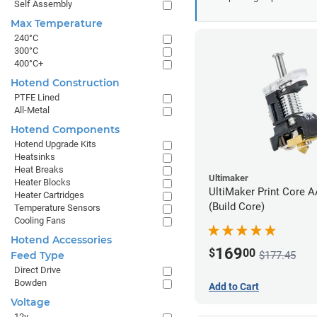
Self Assembly
Max Temperature
240°C
300°C
400°C+
Hotend Construction
PTFE Lined
All-Metal
Hotend Components
Hotend Upgrade Kits
Heatsinks
Heat Breaks
Ultimaker
Heater Blocks
UltiMaker Print Core 
Heater Cartridges
(Build Core)
Temperature Sensors
Cooling Fans
Hotend Accessories
169
$
00
$177.45
Feed Type
Direct Drive
Bowden
Add to Cart
Voltage
12v