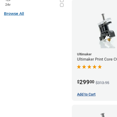
24v
Browse All
Ultimaker
Ultimaker Print Core 
299
$
00
$313.95
Add to Cart