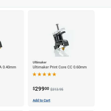
Ultimaker
AA 0.40mm
Ultimaker Print Core CC 0.60mm
299
$
00
$313.95
Add to Cart