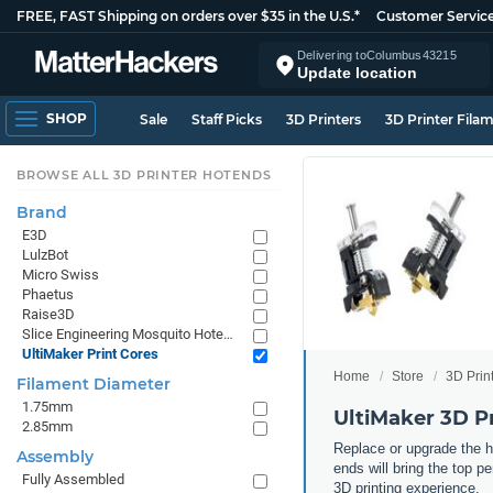
FREE, FAST Shipping on orders over $35 in the U.S.*
Customer Servic
Delivering to
Columbus
43215
Update location
SHOP
Sale
Staff Picks
3D Printers
3D Printer Fila
BROWSE ALL 3D PRINTER HOTENDS
Brand
E3D
LulzBot
Micro Swiss
Phaetus
Raise3D
Slice Engineering Mosquito Hotends
UltiMaker Print Cores
Home
Store
3D Prin
Filament Diameter
1.75mm
UltiMaker 3D Pr
2.85mm
Replace or upgrade the h
Assembly
ends will bring the top p
Fully Assembled
3D printing experience.