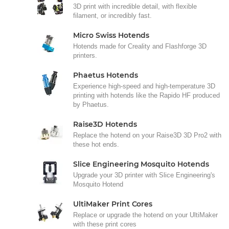
3D print with incredible detail, with flexible
filament, or incredibly fast.
Micro Swiss Hotends
Hotends made for Creality and Flashforge 3D
printers.
Phaetus Hotends
Experience high-speed and high-temperature 3D
printing with hotends like the Rapido HF produced
by Phaetus.
Raise3D Hotends
Replace the hotend on your Raise3D 3D Pro2 with
these hot ends.
Slice Engineering Mosquito Hotends
Upgrade your 3D printer with Slice Engineering's
Mosquito Hotend
UltiMaker Print Cores
Replace or upgrade the hotend on your UltiMaker
with these print cores