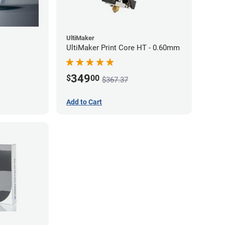
UltiMaker
UltiMaker Print Core HT - 0.60mm
349
$
00
$367.37
Add to Cart