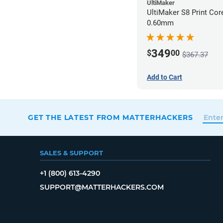
UltiMaker
UltiMaker S8 Print Co
0.60mm
349
$
00
$367.37
Add to Cart
GET THE LATEST FROM MATTERHACKERS
SALES & SUPPORT
+1 (800) 613-4290
SUPPORT@MATTERHACKERS.COM