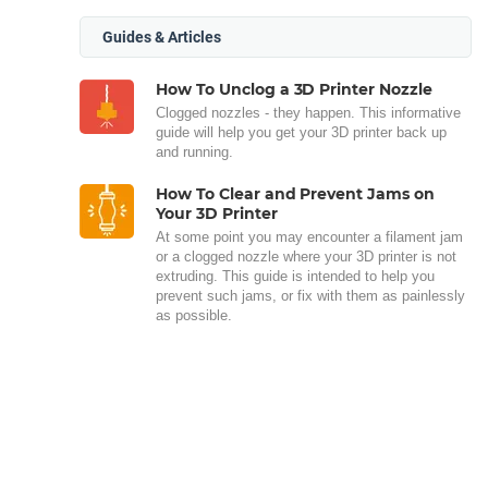
Guides & Articles
How To Unclog a 3D Printer Nozzle
Clogged nozzles - they happen. This informative
guide will help you get your 3D printer back up
and running.
How To Clear and Prevent Jams on
Your 3D Printer
At some point you may encounter a filament jam
or a clogged nozzle where your 3D printer is not
extruding. This guide is intended to help you
prevent such jams, or fix with them as painlessly
as possible.