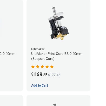
Ultimaker
CC 0.40mm
UltiMaker Print Core BB 0.40mm
(Support Core)
169
$
00
$177.45
Add to Cart