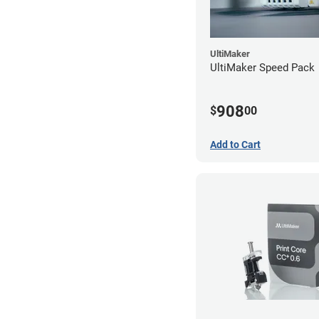
UltiMaker
UltiMaker Speed Pack
908
$
00
Add to Cart