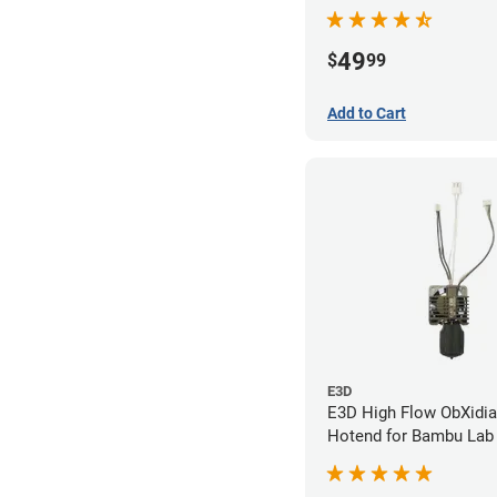
- 0.20mm
49
$
99
Add to Cart
E3D
E3D High Flow ObXidi
Hotend for Bambu Lab 
0.40mm