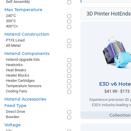
Self Assembly
Max Temperature
3D Printer HotEnds
240°C
300°C
400°C+
Hotend Construction
PTFE Lined
All-Metal
Hotend Components
Hotend Upgrade Kits
Heatsinks
Heat Breaks
Heater Blocks
Heater Cartridges
E3D v6 Hot
Temperature Sensors
$41.90 - $173
Cooling Fans
Hotend Accessories
Experience precision 3D p
E3D's industry-leading 
Feed Type
Direct Drive
Bowden
Voltage
12v