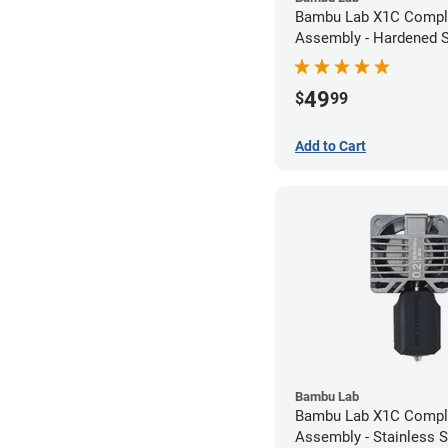
Bambu Lab X1C Compl
Assembly - Hardened S
- 0.80mm
49
$
99
Add to Cart
Bambu Lab
Bambu Lab X1C Compl
Assembly - Stainless S