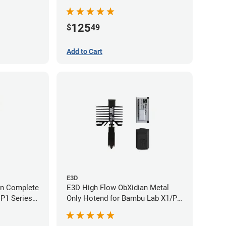
- 0.60mm
125
$
49
Add to Cart
E3D
an Complete
E3D High Flow ObXidian Metal
P1 Series -
Only Hotend for Bambu Lab X1/P1
Series - 0.40mm