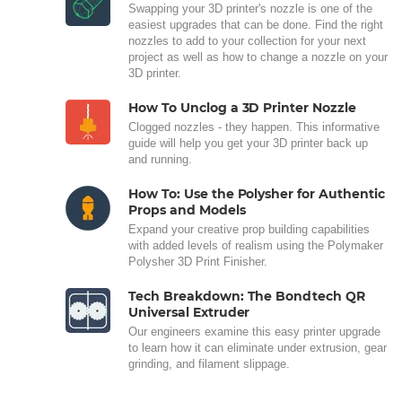
Swapping your 3D printer's nozzle is one of the
easiest upgrades that can be done. Find the right
nozzles to add to your collection for your next
project as well as how to change a nozzle on your
3D printer.
How To Unclog a 3D Printer Nozzle
Clogged nozzles - they happen. This informative
guide will help you get your 3D printer back up
and running.
How To: Use the Polysher for Authentic
Props and Models
Expand your creative prop building capabilities
with added levels of realism using the Polymaker
Polysher 3D Print Finisher.
Tech Breakdown: The Bondtech QR
Universal Extruder
Our engineers examine this easy printer upgrade
to learn how it can eliminate under extrusion, gear
grinding, and filament slippage.