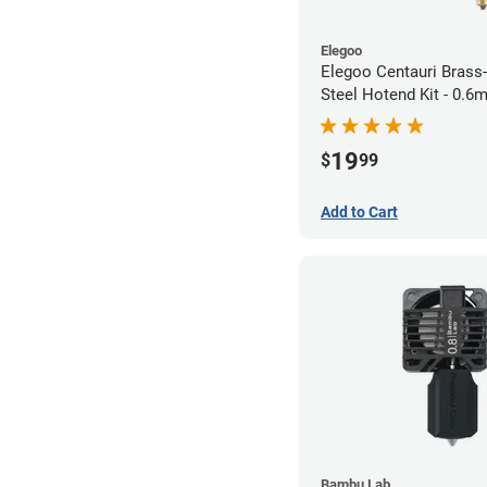
Elegoo
Elegoo Centauri Brass
Steel Hotend Kit - 0.
19
$
99
Add to Cart
Bambu Lab