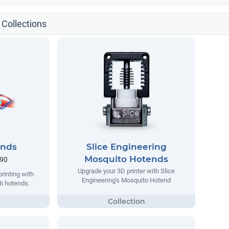
 Collections
ends
Slice Engineering
Mosquito Hotends
.90
Upgrade your 3D printer with Slice
rinting with
Engineering's Mosquito Hotend
v6 hotends.