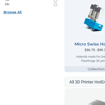
24v
Browse All
Micro Swiss H
$36.75 - $99.
Hotends made for Cre
Flashforge 3D prin
All 3D Printer HotE