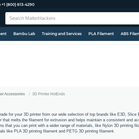
e
+1 (800) 613-4290
ment
Bambu Lab
Training and Services
PLA Filament
ABS Fila
ter Accessories
3D Printer HotEnds
rade for your 3D printer from our wide selection of top brands like E3D, Slic
 that melts the filament for extrusion and helps maintain a consistent and ac
 that you can print with a wider range of materials, like Nylon 3D printing fil
ials like PLA 3D printing filament and PETG 3D printing filament.