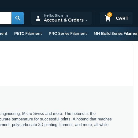
0
Hello,
Sign In
CART
Account & Orders
ment
PETG Filament
PRO Series Filament
MH Build Series Filame
e Engineering, Micro-Swiss and more. The hotend is the
curate temperature for successful prints. A hotend that reaches
ament, polycarbonate 3D printing filament, and more, all while