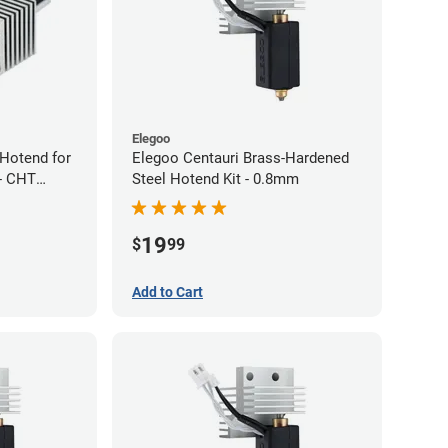
Elegoo
Hotend for
Elegoo Centauri Brass-Hardened
- CHT
Steel Hotend Kit - 0.8mm
w Nozzle
19
$
99
Add to Cart