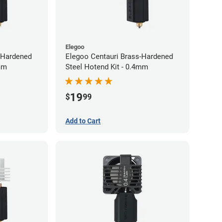
Elegoo
-Hardened
Elegoo Centauri Brass-Hardened
2mm
Steel Hotend Kit - 0.4mm
19
$
99
Add to Cart