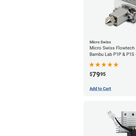
Micro Swiss
Micro Swiss Flowtech 
Bambu Lab P1P & P1S 
Brass Plated High Flo
79
$
95
Add to Cart