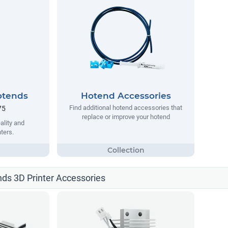
otends
Hotend Accessories
Find additional hotend accessories that
75
replace or improve your hotend
ality and
ters.
nds 3D Printer Accessories