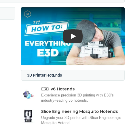
Play
3D Printer HotEnds
E3D v6 Hotends
Experience precision 3D printing with E3D's
industry-leading v6 hotends.
Slice Engineering Mosquito Hotends
Upgrade your 3D printer with Slice Engineering's
Mosquito Hotend