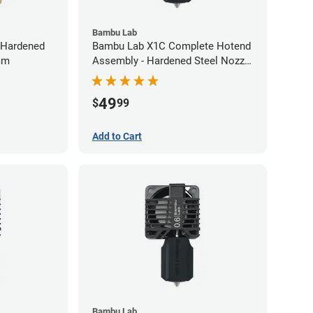
Bambu Lab
-Hardened
Bambu Lab X1C Complete Hotend
6mm
Assembly - Hardened Steel Nozzle
- 0.40mm
49
$
99
Add to Cart
Bambu Lab