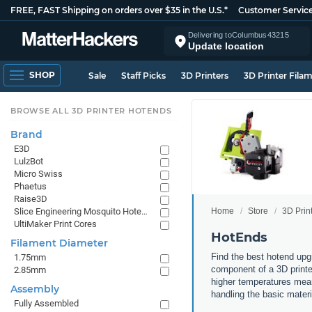
FREE, FAST Shipping on orders over $35 in the U.S.*
Customer Servic
Delivering to
Columbus
43215
Update location
SHOP
Sale
Staff Picks
3D Printers
3D Printer Fila
BROWSE ALL 3D PRINTER HOTENDS
Brand
E3D
LulzBot
Micro Swiss
Phaetus
Raise3D
Home
Store
3D Prin
Slice Engineering Mosquito Hotends
UltiMaker Print Cores
HotEnds
Filament Diameter
Find the best hotend upg
1.75mm
component of a 3D printer
2.85mm
higher temperatures means
Assembly
handling the basic mater
Fully Assembled