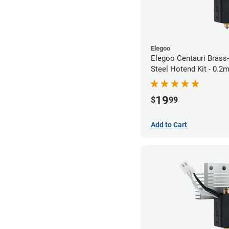
Elegoo
Elegoo Centauri Brass
Steel Hotend Kit - 0.
19
$
99
Add to Cart