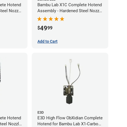
ete Hotend
Bambu Lab X1C Complete Hotend
teel Nozzle
Assembly - Hardened Steel Nozzle
- 0.60mm
49
$
99
Add to Cart
E3D
ete Hotend
E3D High Flow ObXidian Complete
teel Nozzle
Hotend for Bambu Lab X1-Carbon