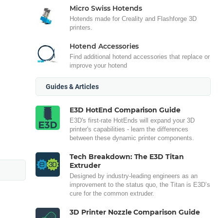
Micro Swiss Hotends
Hotends made for Creality and Flashforge 3D
printers.
Hotend Accessories
Find additional hotend accessories that replace or
improve your hotend
Guides & Articles
E3D HotEnd Comparison Guide
E3D's first-rate HotEnds will expand your 3D
printer's capabilities - learn the differences
between these dynamic printer components.
Tech Breakdown: The E3D Titan
Extruder
Designed by industry-leading engineers as an
improvement to the status quo, the Titan is E3D’s
cure for the common extruder.
3D Printer Nozzle Comparison Guide