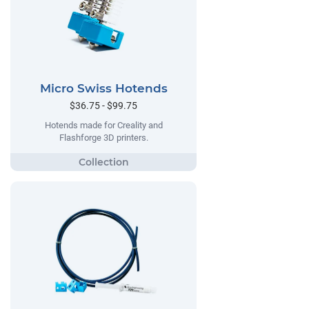
Micro Swiss Hotends
$36.75 - $99.75
Hotends made for Creality and
Flashforge 3D printers.