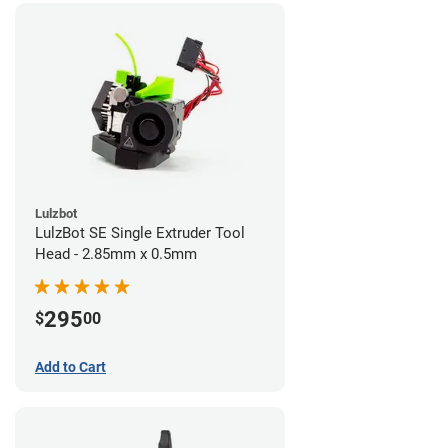
Lulzbot
LulzBot SE Single Extruder Tool
Head - 2.85mm x 0.5mm
295
$
00
Add to Cart