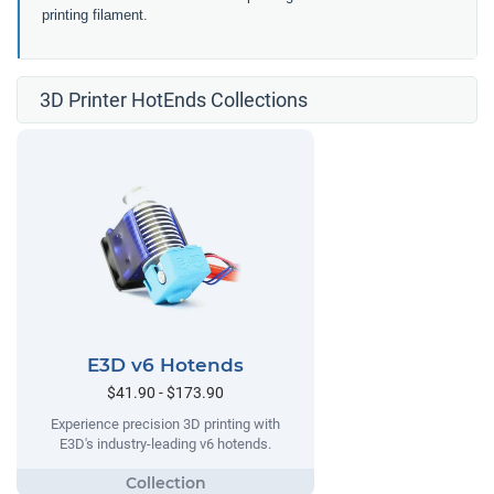
printing filament.
3D Printer HotEnds Collections
E3D v6 Hotends
$41.90 - $173.90
Experience precision 3D printing with
E3D's industry-leading v6 hotends.