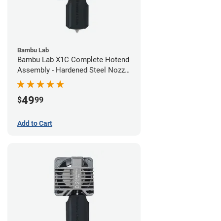
Bambu Lab
Bambu Lab X1C Complete Hotend
Assembly - Hardened Steel Nozzle
- 0.60mm
49
$
99
Add to Cart