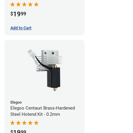
19
$
99
Add to Cart
Elegoo
Elegoo Centauri Brass-Hardened
Steel Hotend Kit - 0.2mm
19
$
99