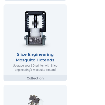
Slice Engineering
Mosquito Hotends
Upgrade your 3D printer with Slice
Engineering's Mosquito Hotend