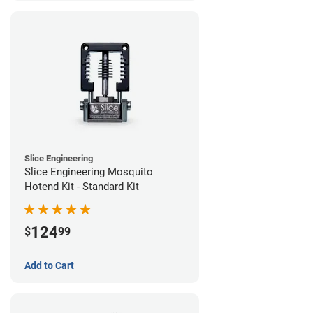
Slice Engineering
Slice Engineering Mosquito
Hotend Kit - Standard Kit
124
$
99
Add to Cart