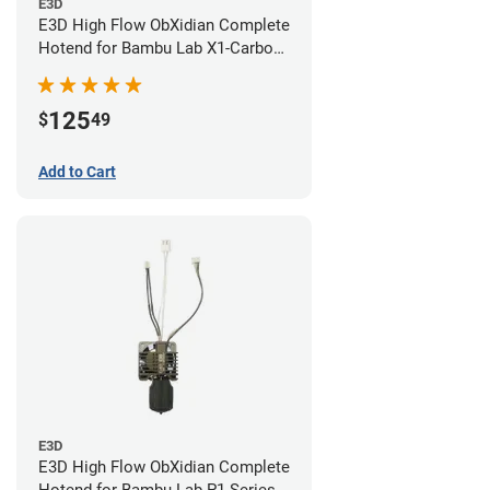
E3D
E3D High Flow ObXidian Complete
Hotend for Bambu Lab X1-Carbon
- 0.60mm
125
$
49
Add to Cart
E3D
E3D High Flow ObXidian Complete