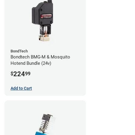
BondTech
Bondtech BMG-M & Mosquito
Hotend Bundle (24v)
224
$
99
Add to Cart