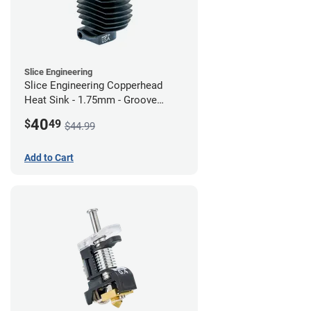
Slice Engineering
Slice Engineering Copperhead
Heat Sink - 1.75mm - Groove
Mount - G2
40
$
49
$44.99
Add to Cart