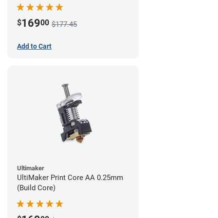
169
$
00
$177.45
Add to Cart
Ultimaker
UltiMaker Print Core AA 0.25mm
(Build Core)