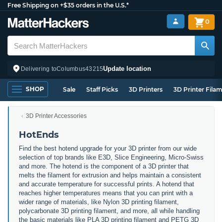
Free Shipping on +$35 orders in the U.S.*
0
Update location
Delivering to
Columbus
43215
SHOP
Sale
Staff Picks
3D Printers
3D Printer Fila
3D Printer Accessories
HotEnds
Find the best hotend upgrade for your 3D printer from our wide
selection of top brands like E3D, Slice Engineering, Micro-Swiss
and more. The hotend is the component of a 3D printer that
melts the filament for extrusion and helps maintain a consistent
and accurate temperature for successful prints. A hotend that
reaches higher temperatures means that you can print with a
wider range of materials, like Nylon 3D printing filament,
polycarbonate 3D printing filament, and more, all while handling
the basic materials like PLA 3D printing filament and PETG 3D