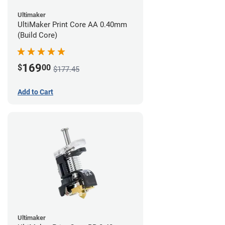
Ultimaker
UltiMaker Print Core AA 0.40mm
(Build Core)
169
$
00
$177.45
Add to Cart
Ultimaker