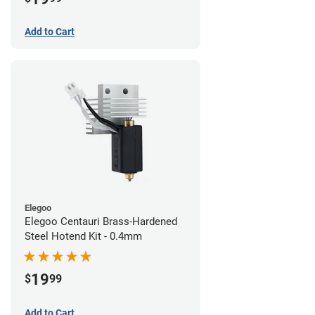
Add to Cart
Elegoo
Elegoo Centauri Brass-Hardened
Steel Hotend Kit - 0.4mm
19
$
99
Add to Cart