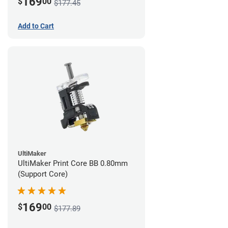
169
$
00
$177.45
Add to Cart
UltiMaker
UltiMaker Print Core BB 0.80mm
(Support Core)
169
$
00
$177.89