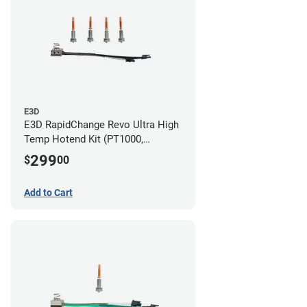
E3D
E3D RapidChange Revo Ultra High
Temp Hotend Kit (PT1000,
0.25mm, 0.4mm, 0.6mm, 0.8mm
299
$
00
Nozzles)
Add to Cart