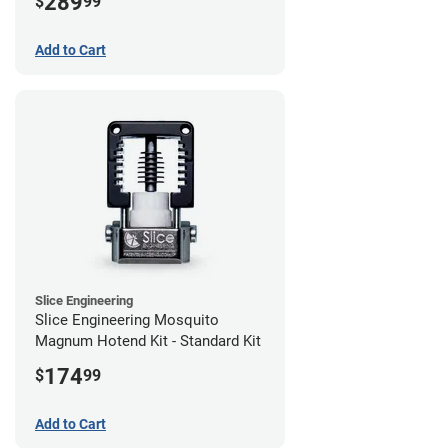
289
$
99
Add to Cart
Slice Engineering
Slice Engineering Mosquito
Magnum Hotend Kit - Standard Kit
174
$
99
Add to Cart