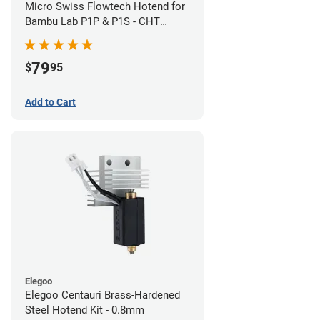
Micro Swiss Flowtech Hotend for
Bambu Lab P1P & P1S - CHT
Brass Plated High Flow Nozzle
79
$
95
Add to Cart
Elegoo
Elegoo Centauri Brass-Hardened
Steel Hotend Kit - 0.8mm