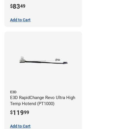
83
$
49
Add to Cart
E3D
E3D RapidChange Revo Ultra High
Temp Hotend (PT1000)
119
$
99
Add to Cart