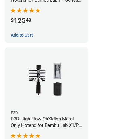
Hotend for Bambu Lab P1 Series -
0.40mm
125
$
49
Add to Cart
E3D
E3D High Flow ObXidian Metal
Only Hotend for Bambu Lab X1/P1
Series - 0.40mm