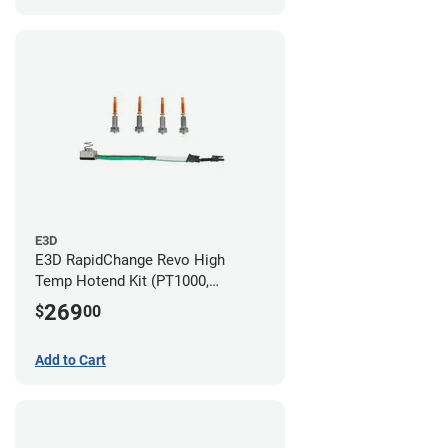
E3D
E3D RapidChange Revo High
Temp Hotend Kit (PT1000,
0.25mm, 0.4mm, 0.6mm, 0.8mm
269
$
00
Nozzles)
Add to Cart