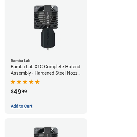
Bambu Lab
Bambu Lab X1C Complete Hotend
Assembly - Hardened Steel Nozzle
- 0.40mm
49
$
99
Add to Cart