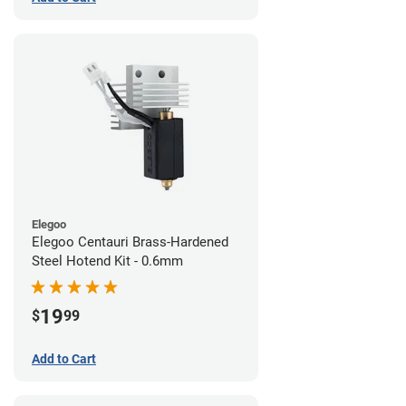
Elegoo
Elegoo Centauri Brass-Hardened
Steel Hotend Kit - 0.6mm
19
$
99
Add to Cart