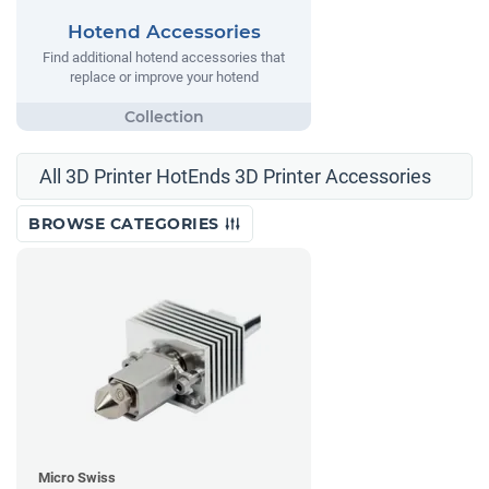
Hotend Accessories
Find additional hotend accessories that
replace or improve your hotend
All 3D Printer HotEnds 3D Printer Accessories
BROWSE CATEGORIES
Micro Swiss