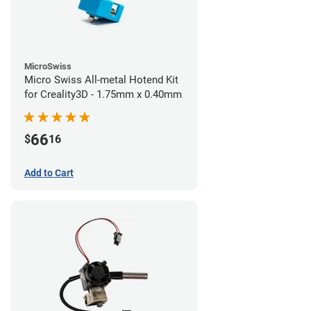
MicroSwiss
Micro Swiss All-metal Hotend Kit
for Creality3D - 1.75mm x 0.40mm
66
$
16
Add to Cart