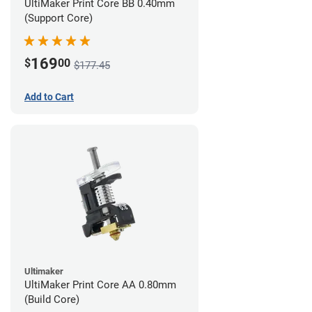
UltiMaker Print Core BB 0.40mm
(Support Core)
169
$
00
$177.45
Add to Cart
Ultimaker
UltiMaker Print Core AA 0.80mm
(Build Core)