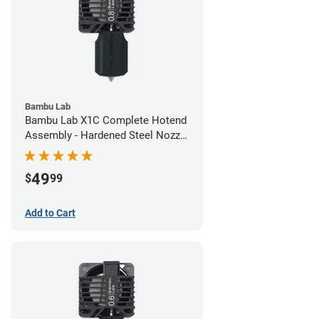
Bambu Lab
Bambu Lab X1C Complete Hotend
Assembly - Hardened Steel Nozzle
- 0.80mm
49
$
99
Add to Cart