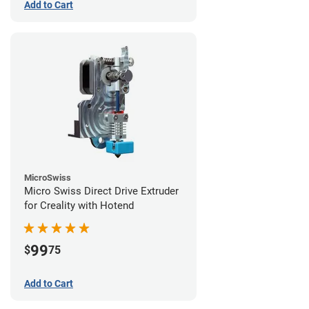
Add to Cart
MicroSwiss
Micro Swiss Direct Drive Extruder
for Creality with Hotend
99
$
75
Add to Cart