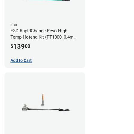
E3D
E3D RapidChange Revo High
Temp Hotend Kit (PT1000, 0.4mm
Nozzle)
139
$
00
Add to Cart