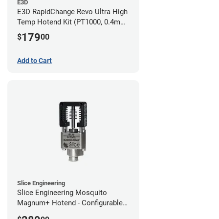
E3D
E3D RapidChange Revo Ultra High
Temp Hotend Kit (PT1000, 0.4mm
Nozzle)
179
$
00
Add to Cart
Slice Engineering
Slice Engineering Mosquito
Magnum+ Hotend - Configurable
Kit