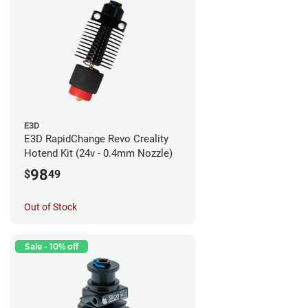
E3D
E3D RapidChange Revo Creality
Hotend Kit (24v - 0.4mm Nozzle)
98
$
49
Out of Stock
Sale - 10% off