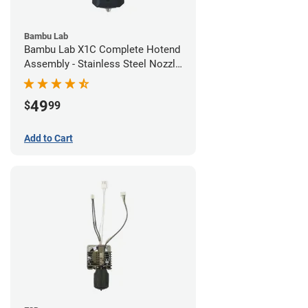
Bambu Lab
Bambu Lab X1C Complete Hotend
Assembly - Stainless Steel Nozzle
- 0.20mm
49
$
99
Add to Cart