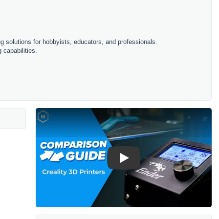
ing solutions for hobbyists, educators, and professionals.
 capabilities.
Play