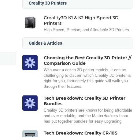
Creality 3D Printers
Creality3D K1 & K2 High-Speed 3D
Printers
High-Speed, Precise, and Affordable 3D Printers.
Guides & Articles
Choosing the Best Creality 3D Printer //
Comparison Guide
With over a dozen 3D printer models, it can be
challenging to discern which Creality 3D printer is
right for you, fortunately this guide will walk you
through their features.
Tech Breakdown: Creality 3D Printer
Bundles
Creality 3D printers are known for being affordable
and ever modable, and the MatterHackers team
has put together bundles for easy upgrading.
Tech Breakdown: Creality CR-10S