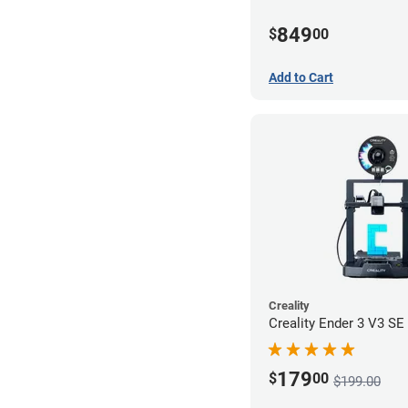
849
$
00
Add to Cart
Creality
Creality Ender 3 V3 SE 
179
$
00
$199.00