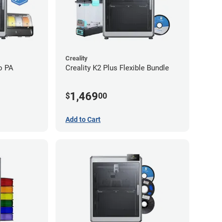
Creality
o PA
Creality K2 Plus Flexible Bundle
1,469
$
00
Add to Cart