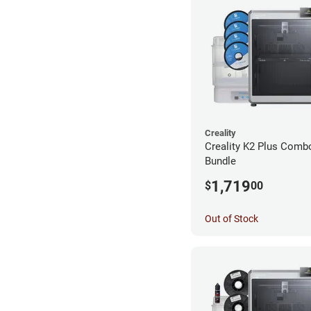
Creality
Creality K2 Plus Combo
Bundle
1,719
$
00
Out of Stock