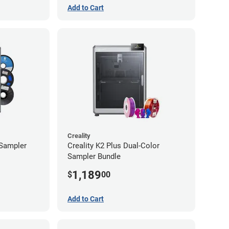
Add to Cart
Creality
 Sampler
Creality K2 Plus Dual-Color
Sampler Bundle
1,189
$
00
Add to Cart