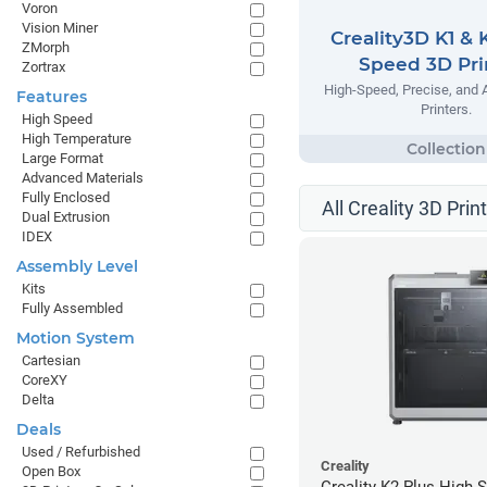
Voron
Vision Miner
Creality3D K1 & 
ZMorph
Speed 3D Pri
Zortrax
High-Speed, Precise, and 
Features
Printers.
High Speed
High Temperature
Large Format
Advanced Materials
Fully Enclosed
All Creality 3D Prin
Dual Extrusion
IDEX
Assembly Level
Kits
Fully Assembled
Motion System
Cartesian
CoreXY
Delta
Deals
Used / Refurbished
Creality
Open Box
Creality K2 Plus High 