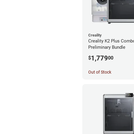
Creality
Creality K2 Plus Comb
Preliminary Bundle
1,779
$
00
Out of Stock