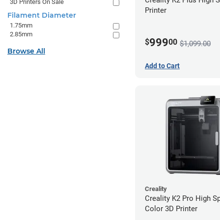
3D Printers On Sale
Printer
Filament Diameter
1.75mm
2.85mm
999
$
00
$1,099.00
Browse All
Add to Cart
Creality
Creality K2 Pro High S
Color 3D Printer