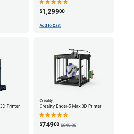
1,299
$
00
Add to Cart
Creality
3D Printer
Creality Ender-5 Max 3D Printer
749
$
00
$849.00