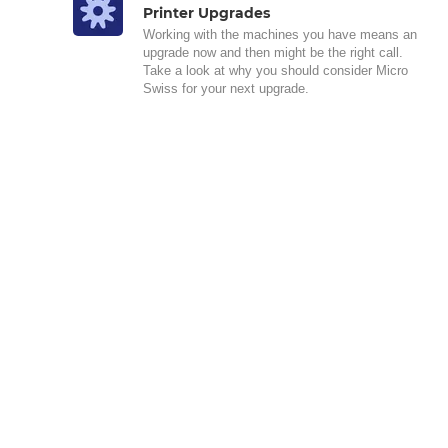
Printer Upgrades
Working with the machines you have means an
upgrade now and then might be the right call.
Take a look at why you should consider Micro
Swiss for your next upgrade.