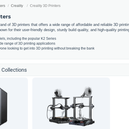
ters
Creality
Creality 3D Printers
nters
rand of 3D printers that offers a wide range of affordable and reliable 3D print
own for their user-friendly design, sturdy build quality, and high-quality printing
els, including the popular K2 Series
ide range of 3D printing applications
yone looking to get into 3D printing without breaking the bank
s Collections