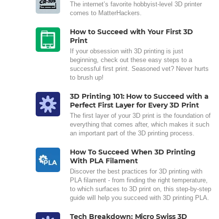
The internet’s favorite hobbyist-level 3D printer
comes to MatterHackers.
How to Succeed with Your First 3D
Print
If your obsession with 3D printing is just
beginning, check out these easy steps to a
successful first print. Seasoned vet? Never hurts
to brush up!
3D Printing 101: How to Succeed with a
Perfect First Layer for Every 3D Print
The first layer of your 3D print is the foundation of
everything that comes after, which makes it such
an important part of the 3D printing process.
How To Succeed When 3D Printing
With PLA Filament
Discover the best practices for 3D printing with
PLA filament - from finding the right temperature,
to which surfaces to 3D print on, this step-by-step
guide will help you succeed with 3D printing PLA.
Tech Breakdown: Micro Swiss 3D