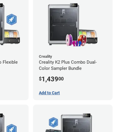
Creality
 Flexible
Creality K2 Plus Combo Dual-
Color Sampler Bundle
1,439
$
00
Add to Cart