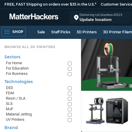
FREE, FAST Shipping on orders over $35 in the U.S.*
Customer Servic
Delivering to
Columbus
43215
Update location
SHOP
Sale
Staff Picks
3D Printers
3D Printer Fila
BROWSE ALL 3D PRINTERS
Sectors
For Home
For Education
For Business
Technologies
DED
FDM
Resin / SLA
SLS
MJF
Material Jetting
UV Printers
Brand