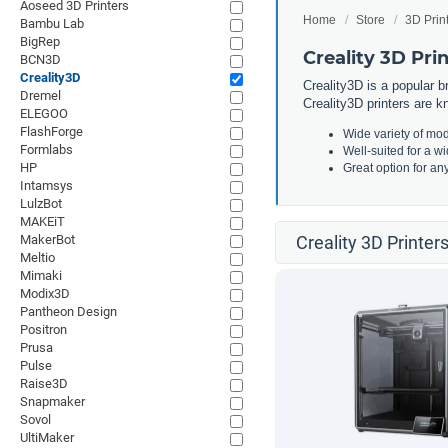
Aoseed 3D Printers
Home
Store
3D Prin
Bambu Lab
BigRep
Creality 3D Pri
BCN3D
Creality3D
Creality3D is a popular b
Dremel
Creality3D printers are kn
ELEGOO
FlashForge
Wide variety of mod
Formlabs
Well-suited for a w
HP
Great option for an
Intamsys
LulzBot
MAKEiT
MakerBot
Creality 3D Printer
Meltio
Mimaki
Modix3D
Pantheon Design
Positron
Prusa
Pulse
Raise3D
Snapmaker
Sovol
UltiMaker