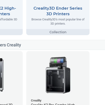
K2 High-
Creality3D Ender Series
nters
3D Printers
Affordable 3D
Browse Creality3D's most popular line of
3D printers.
ters Creality
Creality
Speed 3D
Creality K2 Pro Combo High