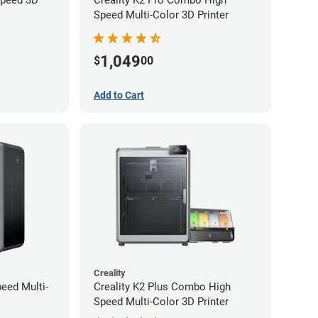
Speed Multi-Color 3D Printer
1,049
$
00
Add to Cart
Creality
peed Multi-
Creality K2 Plus Combo High
Speed Multi-Color 3D Printer