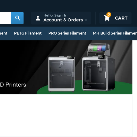
0
Hello,
Sign In
CART
Account & Orders
ment
PETG Filament
PRO Series Filament
MH Build Series Filame