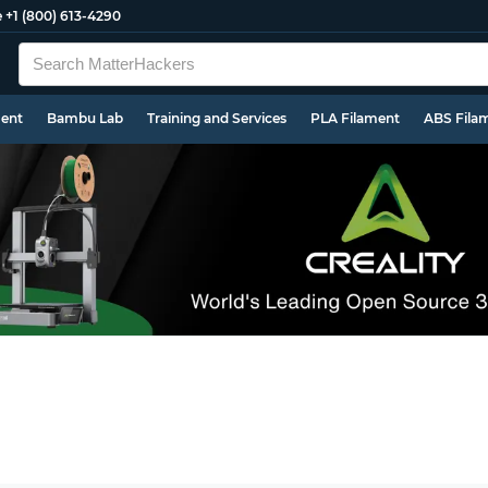
e
+1 (800) 613-4290
ment
Bambu Lab
Training and Services
PLA Filament
ABS Fila