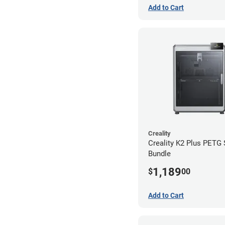
Add to Cart
Creality
Creality K2 Plus PETG
Bundle
1,189
$
00
Add to Cart