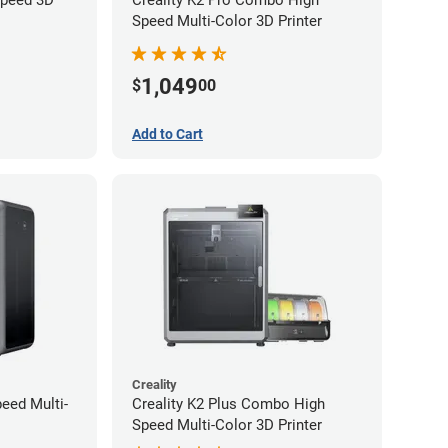
Speed Multi-Color 3D Printer
1,049
$
00
Add to Cart
Creality
peed Multi-
Creality K2 Plus Combo High
Speed Multi-Color 3D Printer