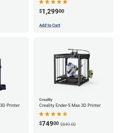
1,299
$
00
Add to Cart
Creality
3D Printer
Creality Ender-5 Max 3D Printer
749
$
00
$849.00