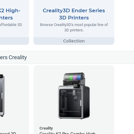
K2 High-
Creality3D Ender Series
nters
3D Printers
Affordable 3D
Browse Creality3D's most popular line of
3D printers.
ters Creality
Creality
Speed 3D
Creality K2 Pro Combo High