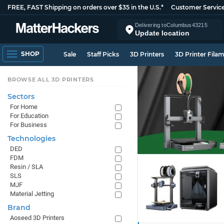
FREE, FAST Shipping on orders over $35 in the U.S.*
Customer Servic
Delivering to
Columbus
43215
Update location
SHOP
Sale
Staff Picks
3D Printers
3D Printer Fila
BROWSE ALL 3D PRINTERS
Sectors
For Home
For Education
For Business
Technologies
DED
FDM
Resin / SLA
SLS
MJF
Material Jetting
Brand
Aoseed 3D Printers