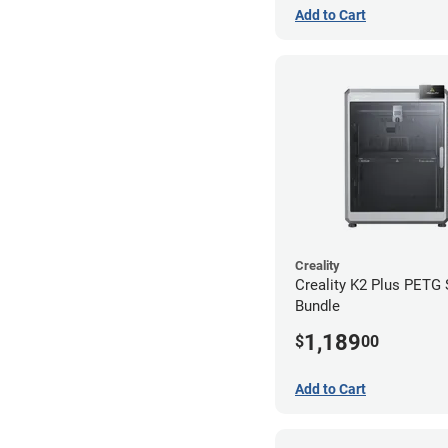
Add to Cart
Creality
Creality K2 Plus PETG
Bundle
1,189
$
00
Add to Cart