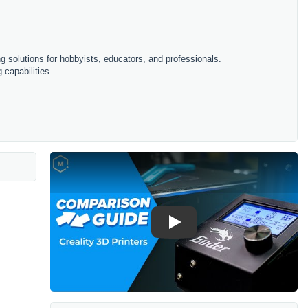
ing solutions for hobbyists, educators, and professionals.
 capabilities.
Play