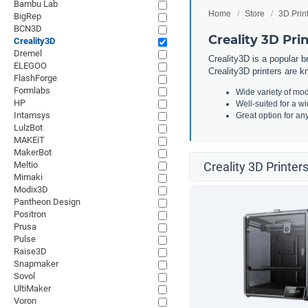
Bambu Lab
Home
Store
3D Prin
BigRep
BCN3D
Creality 3D Pri
Creality3D
Dremel
Creality3D is a popular b
ELEGOO
Creality3D printers are kn
FlashForge
Formlabs
Wide variety of mod
HP
Well-suited for a w
Intamsys
Great option for an
LulzBot
MAKEiT
MakerBot
Meltio
Creality 3D Printer
Mimaki
Modix3D
Pantheon Design
Positron
Prusa
Pulse
Raise3D
Snapmaker
Sovol
UltiMaker
Voron