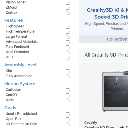
Vision Miner
ZMorph
Creality3D K1 & 
Zortrax
Speed 3D Pri
Features
High-Speed, Precise, and 
High Speed
Printers.
High Temperature
Large Format
Advanced Materials
Fully Enclosed
Dual Extrusion
All Creality 3D Prin
IDEX
Assembly Level
Kits
Fully Assembled
Motion System
Cartesian
CoreXY
Delta
Deals
Used / Refurbished
Open Box
Creality
3D Printers On Sale
Creality K2 Plus High 