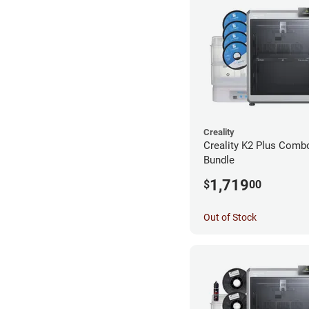
Creality
Creality K2 Plus Combo
Bundle
1,719
$
00
Out of Stock