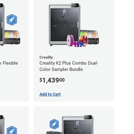
Creality
 Flexible
Creality K2 Plus Combo Dual-
Color Sampler Bundle
1,439
$
00
Add to Cart