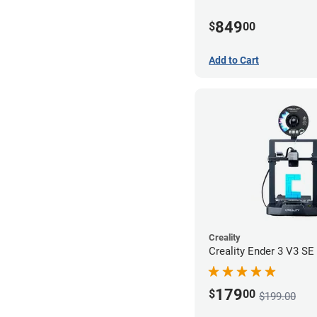
849
$
00
Add to Cart
Creality
Creality Ender 3 V3 SE 
179
$
00
$199.00