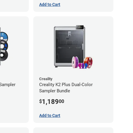
Add to Cart
Creality
 Sampler
Creality K2 Plus Dual-Color
Sampler Bundle
1,189
$
00
Add to Cart