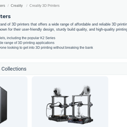
ters
Creality
Creality 3D Printers
nters
rand of 3D printers that offers a wide range of affordable and reliable 3D print
own for their user-friendly design, sturdy build quality, and high-quality printing
els, including the popular K2 Series
ide range of 3D printing applications
yone looking to get into 3D printing without breaking the bank
s Collections