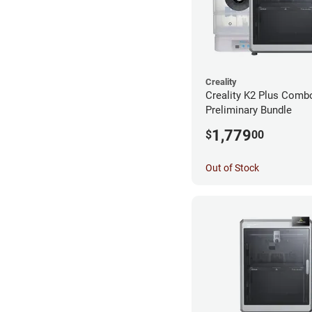
Creality
Creality K2 Plus Comb
Preliminary Bundle
1,779
$
00
Out of Stock