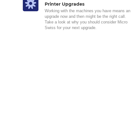
Printer Upgrades
Working with the machines you have means an
upgrade now and then might be the right call.
Take a look at why you should consider Micro
Swiss for your next upgrade.