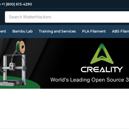
e
+1 (800) 613-4290
ment
Bambu Lab
Training and Services
PLA Filament
ABS Fila