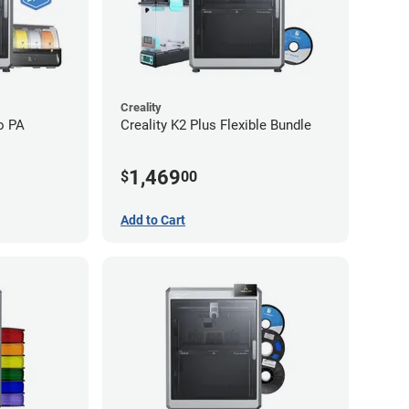
Creality
o PA
Creality K2 Plus Flexible Bundle
1,469
$
00
Add to Cart