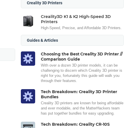
Creality 3D Printers
Creality3D K1 & K2 High-Speed 3D
Printers
High-Speed, Precise, and Affordable 3D Printers.
Guides & Articles
Choosing the Best Creality 3D Printer //
Comparison Guide
With over a dozen 3D printer models, it can be
challenging to discern which Creality 3D printer is
right for you, fortunately this guide will walk you
through their features.
Tech Breakdown: Creality 3D Printer
Bundles
Creality 3D printers are known for being affordable
and ever modable, and the MatterHackers team
has put together bundles for easy upgrading.
Tech Breakdown: Creality CR-10S