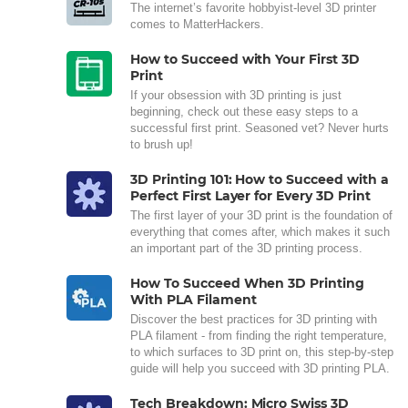
The internet’s favorite hobbyist-level 3D printer
comes to MatterHackers.
How to Succeed with Your First 3D
Print
If your obsession with 3D printing is just
beginning, check out these easy steps to a
successful first print. Seasoned vet? Never hurts
to brush up!
3D Printing 101: How to Succeed with a
Perfect First Layer for Every 3D Print
The first layer of your 3D print is the foundation of
everything that comes after, which makes it such
an important part of the 3D printing process.
How To Succeed When 3D Printing
With PLA Filament
Discover the best practices for 3D printing with
PLA filament - from finding the right temperature,
to which surfaces to 3D print on, this step-by-step
guide will help you succeed with 3D printing PLA.
Tech Breakdown: Micro Swiss 3D