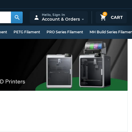
0
Hello,
Sign In
CART
Account & Orders
ment
PETG Filament
PRO Series Filament
MH Build Series Filame