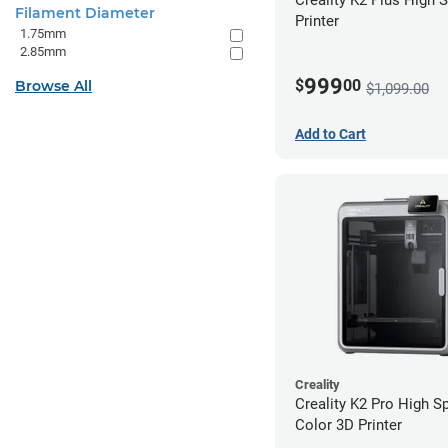
Filament Diameter
Printer
1.75mm
2.85mm
999
$
00
Browse All
$1,099.00
Add to Cart
Creality
Creality K2 Pro High S
Color 3D Printer