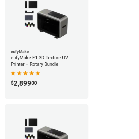
eufyMake
eufyMake E1 3D Texture UV
Printer + Rotary Bundle
2,899
$
00