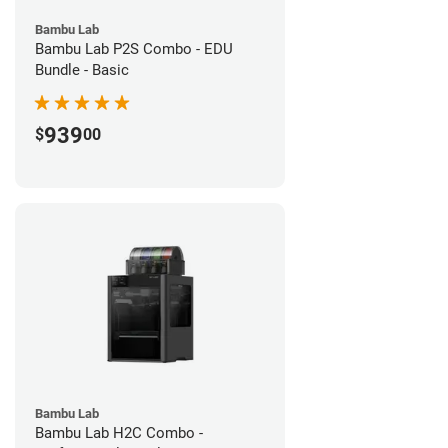
Bambu Lab
Bambu Lab P2S Combo - EDU
Bundle - Basic
939
$
00
Bambu Lab
Bambu Lab H2C Combo -