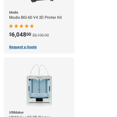
Modix
Modix BIG-60 V4 3D Printer Kit
6,048
$
00
$8,100.00
Request a Quote
UltiMaker