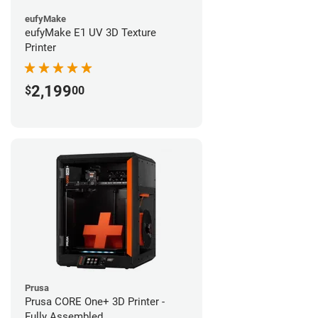
eufyMake
eufyMake E1 UV 3D Texture
Printer
2,199
$
00
Prusa
Prusa CORE One+ 3D Printer -
Fully Assembled