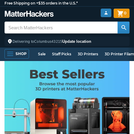
Free Shipping on +$35 orders in the U.S.*
0
Update location
Delivering to
Columbus
43215
SHOP
Sale
Staff Picks
3D Printers
3D Printer Fila