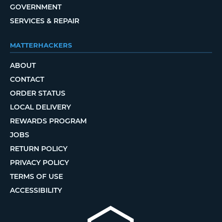
GOVERNMENT
SERVICES & REPAIR
MATTERHACKERS
ABOUT
CONTACT
ORDER STATUS
LOCAL DELIVERY
REWARDS PROGRAM
JOBS
RETURN POLICY
PRIVACY POLICY
TERMS OF USE
ACCESSIBILITY