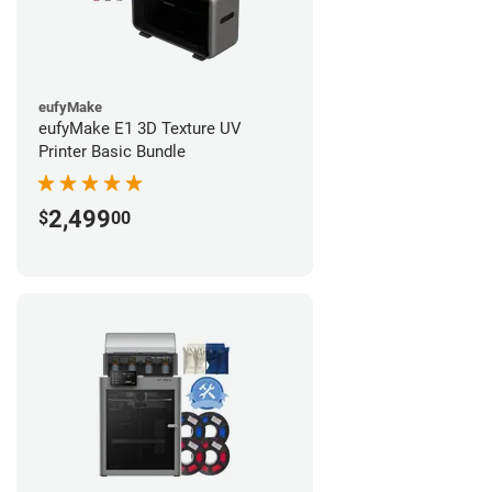
eufyMake
eufyMake E1 3D Texture UV
Printer Basic Bundle
2,499
$
00