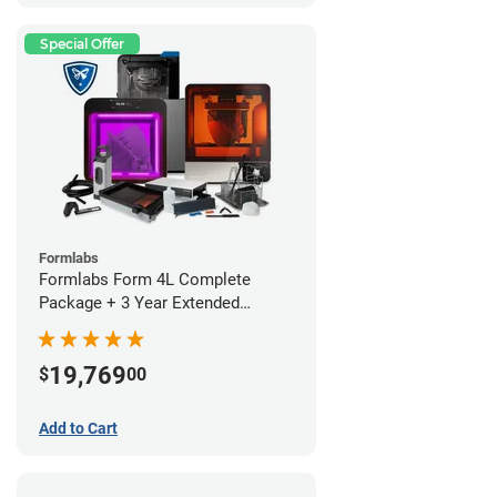
Special Offer
Formlabs
Formlabs Form 4L Complete
Package + 3 Year Extended
Warranty
19,769
$
00
Add to Cart