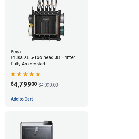
Prusa
Prusa XL 5-Toolhead 3D Printer
Fully Assembled
4,799
$
00
$4,999.00
Add to Cart