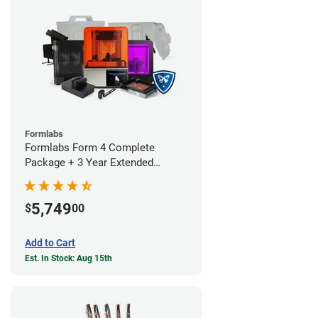
Formlabs
Formlabs Form 4 Complete
Package + 3 Year Extended
Warranty
5,749
$
00
Add to Cart
Est. In Stock: Aug 15th