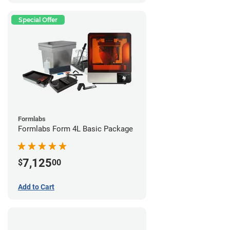
Special Offer
Formlabs
Formlabs Form 4L Basic Package
7,125
$
00
Add to Cart