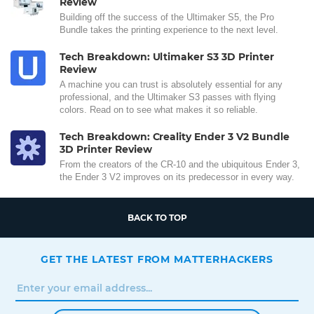
Review
Building off the success of the Ultimaker S5, the Pro
Bundle takes the printing experience to the next level.
Tech Breakdown: Ultimaker S3 3D Printer
Review
A machine you can trust is absolutely essential for any
professional, and the Ultimaker S3 passes with flying
colors. Read on to see what makes it so reliable.
Tech Breakdown: Creality Ender 3 V2 Bundle
3D Printer Review
From the creators of the CR-10 and the ubiquitous Ender 3,
the Ender 3 V2 improves on its predecessor in every way.
BACK TO TOP
GET THE LATEST FROM MATTERHACKERS