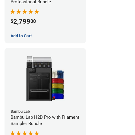
Professional Bundle
2,799
$
00
Add to Cart
Bambu Lab
Bambu Lab H2D Pro with Filament
Sampler Bundle