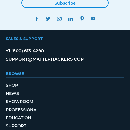
Subscribe
FACEBOOK
TWITTER
INSTAGRAM
LINKEDIN
PINTEREST
YOUTUBE
SALES & SUPPORT
+1 (800) 613-4290
SUPPORT@MATTERHACKERS.COM
BROWSE
SHOP
NEWS
SHOWROOM
PROFESSIONAL
EDUCATION
SUPPORT