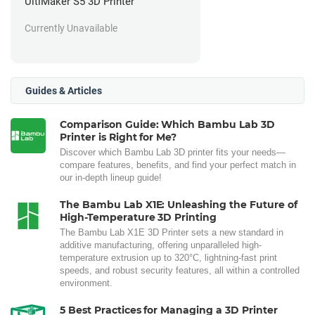
UltiMaker S5 3D Printer
Currently Unavailable
Guides & Articles
Comparison Guide: Which Bambu Lab 3D
Printer is Right for Me?
Discover which Bambu Lab 3D printer fits your needs—
compare features, benefits, and find your perfect match in
our in-depth lineup guide!
The Bambu Lab X1E: Unleashing the Future of
High-Temperature 3D Printing
The Bambu Lab X1E 3D Printer sets a new standard in
additive manufacturing, offering unparalleled high-
temperature extrusion up to 320°C, lightning-fast print
speeds, and robust security features, all within a controlled
environment.
5 Best Practices for Managing a 3D Printer