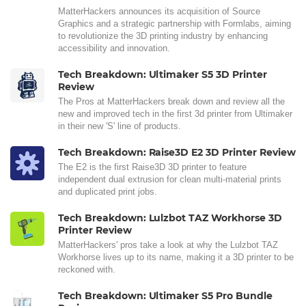
MatterHackers announces its acquisition of Source
Graphics and a strategic partnership with Formlabs, aiming
to revolutionize the 3D printing industry by enhancing
accessibility and innovation.
Tech Breakdown: Ultimaker S5 3D Printer
Review
The Pros at MatterHackers break down and review all the
new and improved tech in the first 3d printer from Ultimaker
in their new 'S' line of products.
Tech Breakdown: Raise3D E2 3D Printer Review
The E2 is the first Raise3D 3D printer to feature
independent dual extrusion for clean multi-material prints
and duplicated print jobs.
Tech Breakdown: Lulzbot TAZ Workhorse 3D
Printer Review
MatterHackers' pros take a look at why the Lulzbot TAZ
Workhorse lives up to its name, making it a 3D printer to be
reckoned with.
Tech Breakdown: Ultimaker S5 Pro Bundle