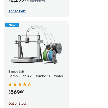
$2,813.75
Add to Cart
New
Bambu Lab
Bambu Lab A2L Combo 3D Printer
569
$
00
Out of Stock