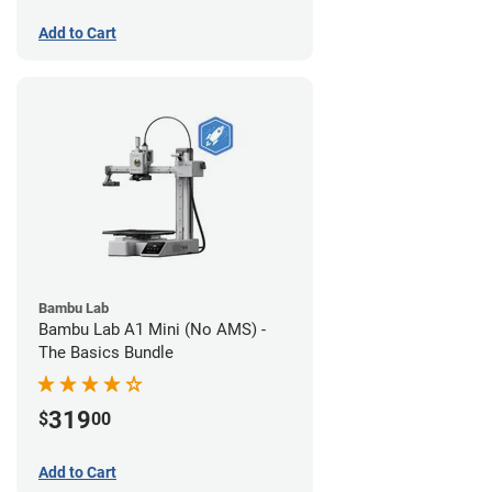
Add to Cart
Bambu Lab
Bambu Lab A1 Mini (No AMS) -
The Basics Bundle
319
$
00
Add to Cart