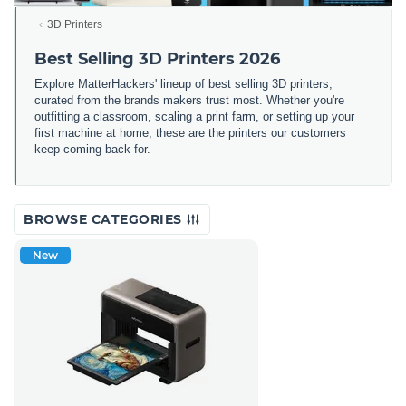
3D Printers
Best Selling 3D Printers 2026
Explore MatterHackers' lineup of best selling 3D printers,
curated from the brands makers trust most. Whether you're
outfitting a classroom, scaling a print farm, or setting up your
first machine at home, these are the printers our customers
keep coming back for.
BROWSE CATEGORIES
New