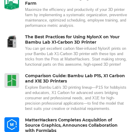
Farm
Maximize the efficiency and productivity of your 3D printer
farm by implementing a systematic organization, preventive
maintenance, optimized scheduling, employee training, and
performance metric analysis.
The Best Practices for Using NylonX on Your
Bambu Lab X1-Carbon 3D Printer
You can get excellent carbon fiber-infused NylonX prints on
your Bambu Lab X1-Carbon 3D printer with these tips and
tricks from the Pros at MatterHackers. Start making strong,
functional parts on this awesome, high-speed 3D printer!
Comparison Guide: Bambu Lab P1S, X1 Carbon
and X1E 3D Printers
Explore Bambu Lab's 3D printing lineup—P1S for hobbyists
and educators, X1 Carbon for advanced users bridging
consumer and professional needs, and X1E for high-
precision professional applications—to find the model that
best suits your creative or industrial requirements.
MatterHackers Completes Acquisition of
Source Graphics, Announces Collaboration
with Formlabs