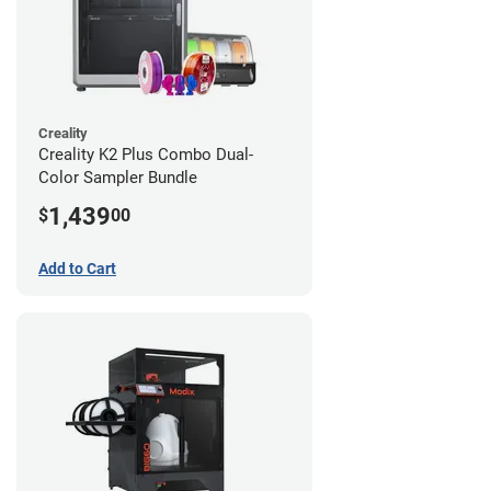
Creality
Creality K2 Plus Combo Dual-
Color Sampler Bundle
1,439
$
00
Add to Cart