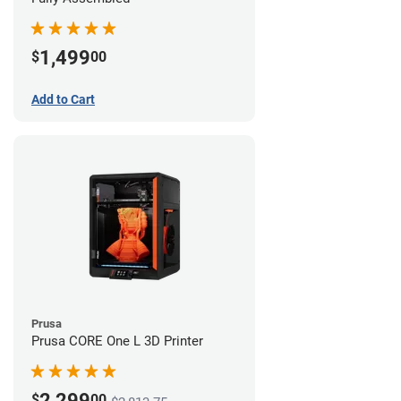
1,499
$
00
Add to Cart
Prusa
Prusa CORE One L 3D Printer
2,299
$
00