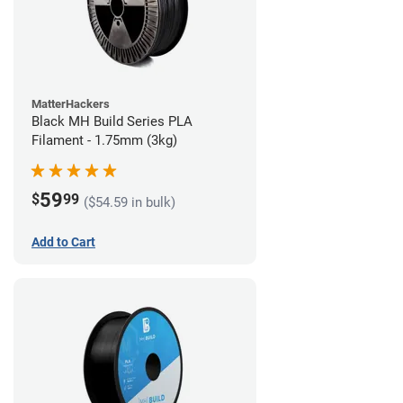
MatterHackers
Black MH Build Series PLA
Filament - 1.75mm (3kg)
59
$
99
($54.59 in bulk)
Add to Cart