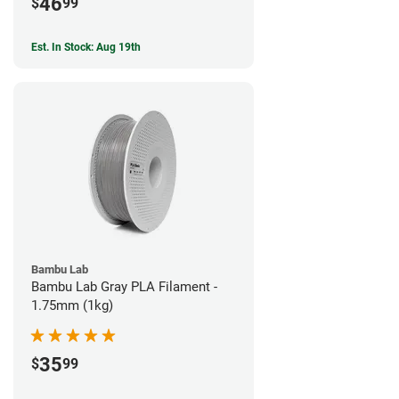
46
$
99
Est. In Stock: Aug 19th
Bambu Lab
Bambu Lab Gray PLA Filament -
1.75mm (1kg)
35
$
99