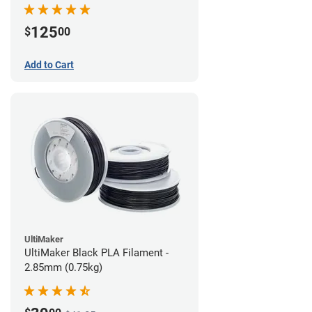
(0.75kg)
125
$
00
Add to Cart
UltiMaker
UltiMaker Black PLA Filament -
2.85mm (0.75kg)