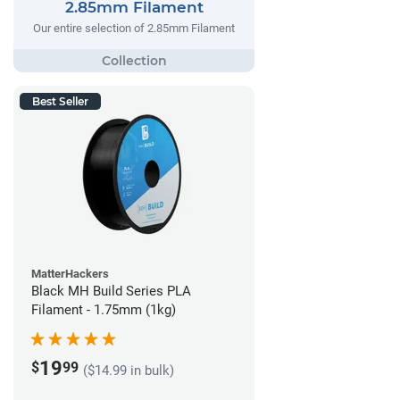
2.85mm Filament
Our entire selection of 2.85mm Filament
Best Seller
MatterHackers
Black MH Build Series PLA
Filament - 1.75mm (1kg)
19
$
99
($14.99 in bulk)