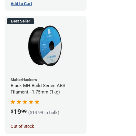
Add to Cart
Best Seller
MatterHackers
Black MH Build Series ABS
Filament - 1.75mm (1kg)
19
$
99
($14.99 in bulk)
Out of Stock