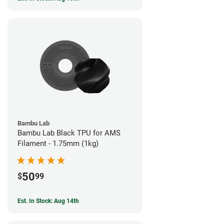
Bambu Lab
Bambu Lab Black TPU for AMS
Filament - 1.75mm (1kg)
50
$
99
Est. In Stock: Aug 14th