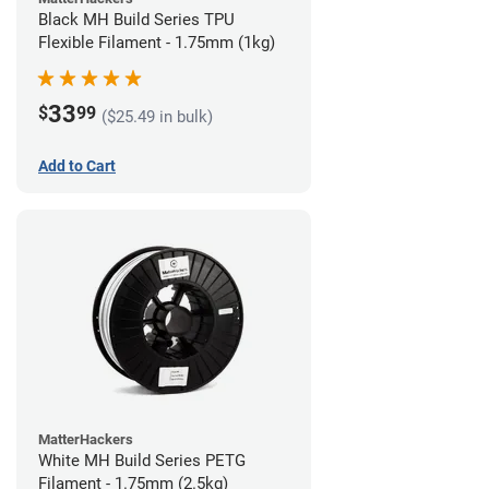
Black MH Build Series TPU
Flexible Filament - 1.75mm (1kg)
33
$
99
($25.49 in bulk)
Add to Cart
MatterHackers
White MH Build Series PETG
Filament - 1.75mm (2.5kg)