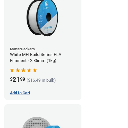
MatterHackers
White MH Build Series PLA
Filament - 2.85mm (1kg)
21
$
99
($16.49 in bulk)
Add to Cart