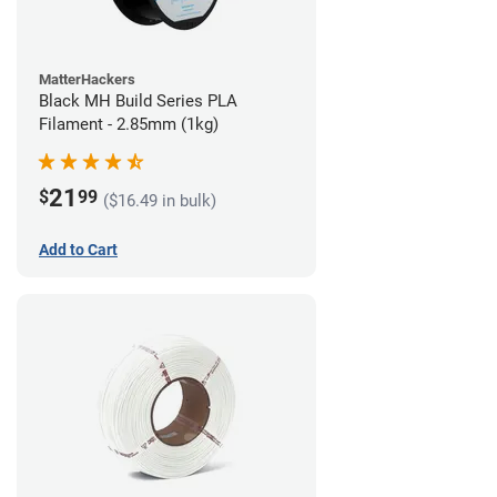
MatterHackers
Black MH Build Series PLA
Filament - 2.85mm (1kg)
21
$
99
($16.49 in bulk)
Add to Cart