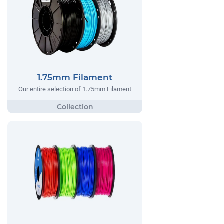
1.75mm Filament
Our entire selection of 1.75mm Filament