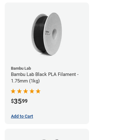
Bambu Lab
Bambu Lab Black PLA Filament -
1.75mm (1kg)
35
$
99
Add to Cart