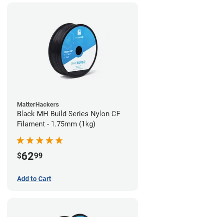
MatterHackers
Black MH Build Series Nylon CF
Filament - 1.75mm (1kg)
62
$
99
Add to Cart