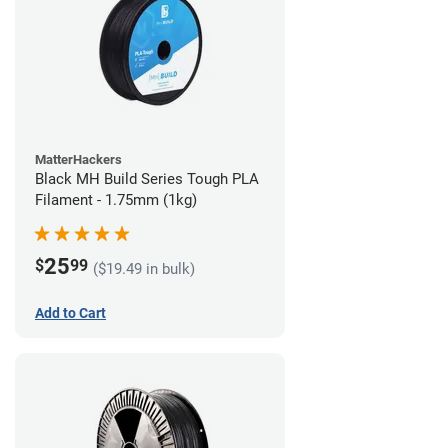
MatterHackers
Black MH Build Series Tough PLA
Filament - 1.75mm (1kg)
25
$
99
($19.49 in bulk)
Add to Cart