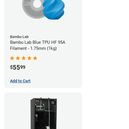
Bambu Lab
Bambu Lab Blue TPU HF 95A
Filament - 1.75mm (1kg)
55
$
99
Add to Cart