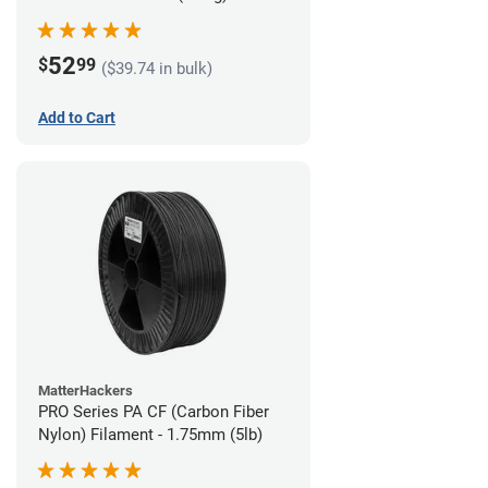
52
$
99
($39.74 in bulk)
Add to Cart
MatterHackers
PRO Series PA CF (Carbon Fiber
Nylon) Filament - 1.75mm (5lb)