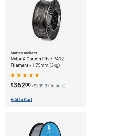
MatterHackers
NylonX Carbon Fiber PA12
Filament - 1.75mm (3kg)
362
$
00
($339.37 in bulk)
Add to Cart