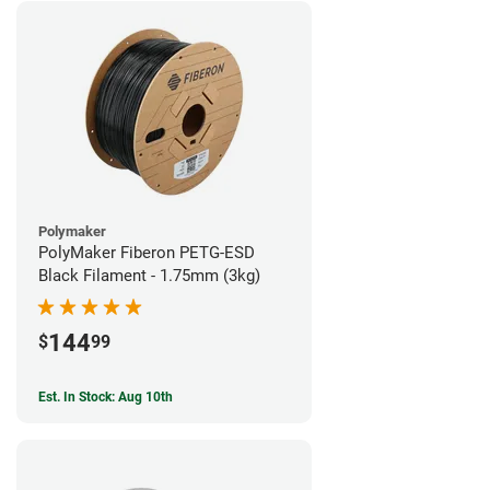
Polymaker
PolyMaker Fiberon PETG-ESD
Black Filament - 1.75mm (3kg)
144
$
99
Est. In Stock: Aug 10th