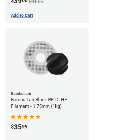
39
$
00
$41.05
Add to Cart
Bambu Lab
Bambu Lab Black PETG HF
Filament - 1.75mm (1kg)
35
$
99