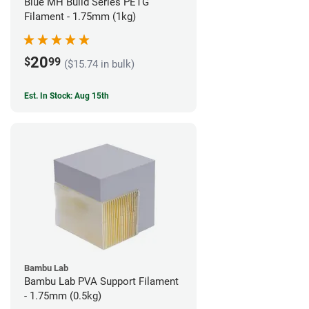
Blue MH Build Series PETG
Filament - 1.75mm (1kg)
20
$
99
($15.74 in bulk)
Est. In Stock: Aug 15th
Bambu Lab
Bambu Lab PVA Support Filament
- 1.75mm (0.5kg)