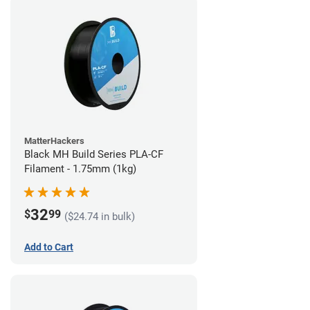
MatterHackers
Black MH Build Series PLA-CF
Filament - 1.75mm (1kg)
32
$
99
($24.74 in bulk)
Add to Cart