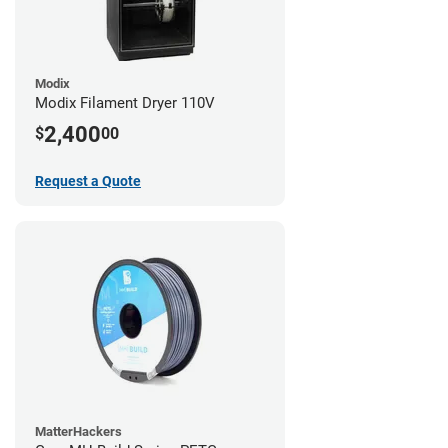
Modix
Modix Filament Dryer 110V
2,400
$
00
Request a Quote
MatterHackers