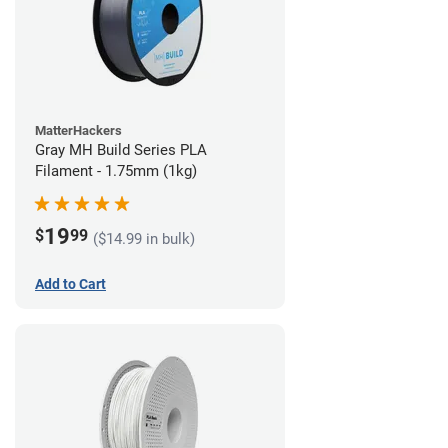
MatterHackers
Gray MH Build Series PLA
Filament - 1.75mm (1kg)
19
$
99
($14.99 in bulk)
Add to Cart