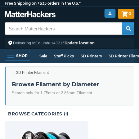
Free Shipping on +$35 orders in the U.S.*
0
Update location
Delivering to
Columbus
43215
SHOP
Sale
Staff Picks
3D Printers
3D Printer Fila
3D Printer Filament
Browse Filament by Diameter
Search only for 1.75mm or 2.85mm Filament
BROWSE CATEGORIES