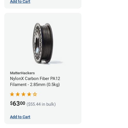
Add to Cart
MatterHackers
NylonX Carbon Fiber PA12
Filament - 2.85mm (0.5kg)
63
$
00
($55.44 in bulk)
Add to Cart