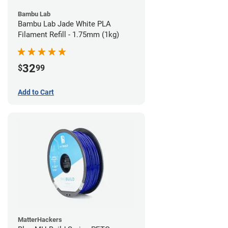
Bambu Lab
Bambu Lab Jade White PLA
Filament Refill - 1.75mm (1kg)
32
$
99
Add to Cart
MatterHackers