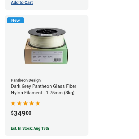
Add to Cart
New
Pantheon Design
Dark Grey Pantheon Glass Fiber
Nylon Filament - 1.75mm (3kg)
349
$
00
Est. In Stock: Aug 19th