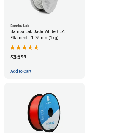
Bambu Lab
Bambu Lab Jade White PLA
Filament - 1.75mm (1kg)
35
$
99
Add to Cart