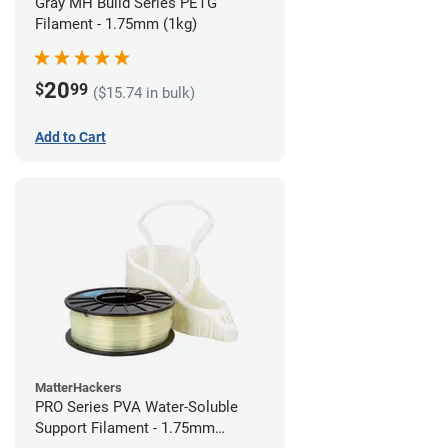
Gray MH Build Series PETG
Filament - 1.75mm (1kg)
20
$
99
($15.74 in bulk)
Add to Cart
MatterHackers
PRO Series PVA Water-Soluble
Support Filament - 1.75mm