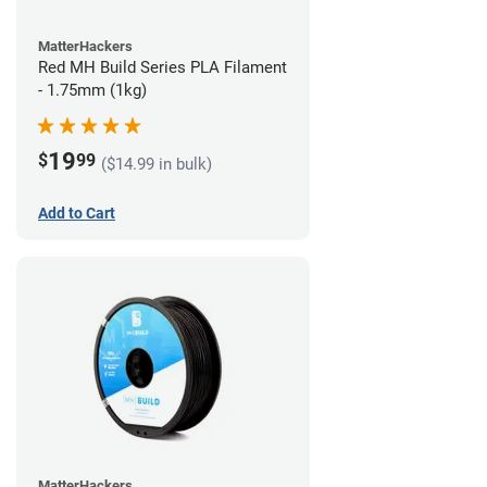
MatterHackers
Red MH Build Series PLA Filament
- 1.75mm (1kg)
19
$
99
($14.99 in bulk)
Add to Cart
MatterHackers