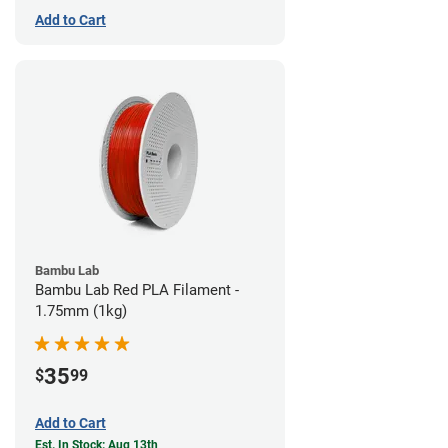
Add to Cart
Bambu Lab
Bambu Lab Red PLA Filament -
1.75mm (1kg)
35
$
99
Add to Cart
Est. In Stock: Aug 13th