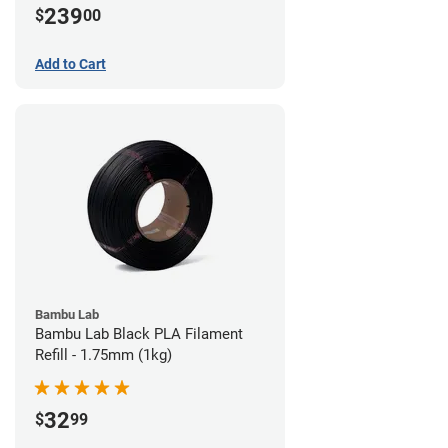
239
$
00
Add to Cart
Bambu Lab
Bambu Lab Black PLA Filament
Refill - 1.75mm (1kg)
32
$
99