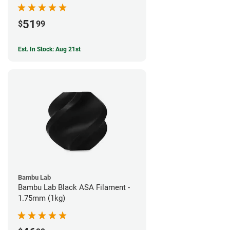
51
$
99
Est. In Stock: Aug 21st
Bambu Lab
Bambu Lab Black ASA Filament -
1.75mm (1kg)