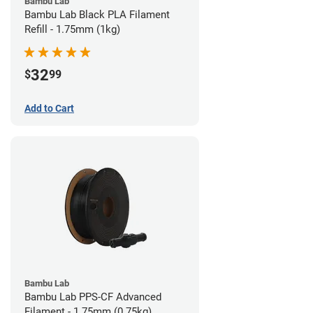
Bambu Lab
Bambu Lab Black PLA Filament
Refill - 1.75mm (1kg)
32
$
99
Add to Cart
Bambu Lab
Bambu Lab PPS-CF Advanced
Filament - 1.75mm (0.75kg)