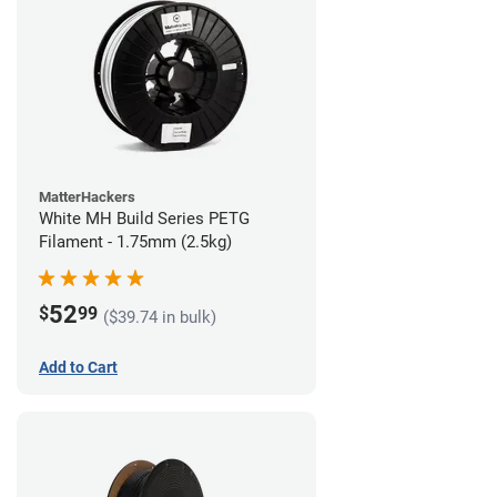
MatterHackers
White MH Build Series PETG
Filament - 1.75mm (2.5kg)
52
$
99
($39.74 in bulk)
Add to Cart