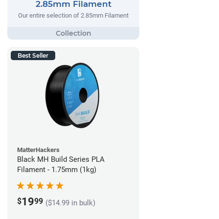
2.85mm Filament
Our entire selection of 2.85mm Filament
Best Seller
MatterHackers
Black MH Build Series PLA
Filament - 1.75mm (1kg)
19
$
99
($14.99 in bulk)