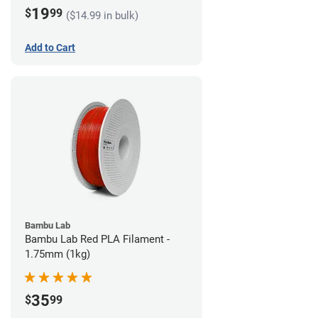
19
$
99
($14.99 in bulk)
Add to Cart
Bambu Lab
Bambu Lab Red PLA Filament -
1.75mm (1kg)
35
$
99