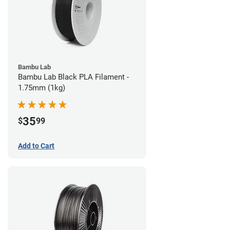
Bambu Lab
Bambu Lab Black PLA Filament -
1.75mm (1kg)
35
$
99
Add to Cart