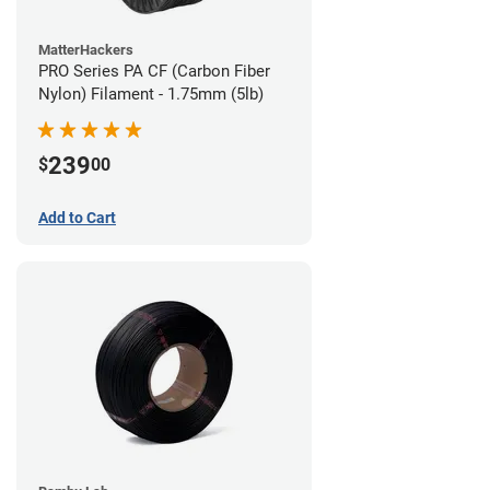
MatterHackers
PRO Series PA CF (Carbon Fiber
Nylon) Filament - 1.75mm (5lb)
239
$
00
Add to Cart