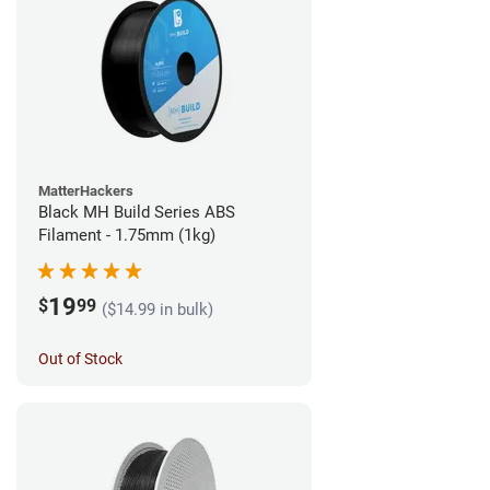
MatterHackers
Black MH Build Series ABS
Filament - 1.75mm (1kg)
19
$
99
($14.99 in bulk)
Out of Stock