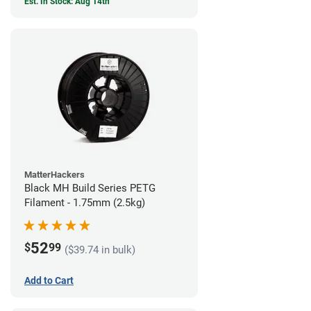
Est. In Stock: Aug 14th
MatterHackers
Black MH Build Series PETG
Filament - 1.75mm (2.5kg)
52
$
99
($39.74 in bulk)
Add to Cart