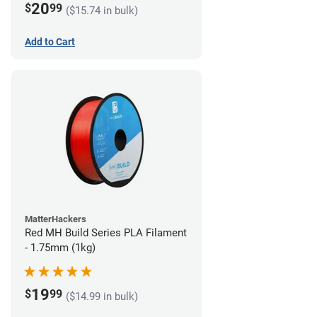
20
$
99
($15.74 in bulk)
Add to Cart
MatterHackers
Red MH Build Series PLA Filament
- 1.75mm (1kg)
19
$
99
($14.99 in bulk)