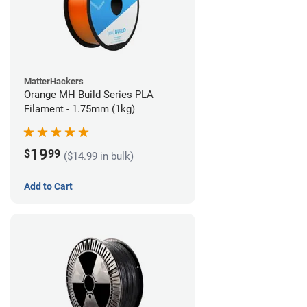
MatterHackers
Orange MH Build Series PLA
Filament - 1.75mm (1kg)
19
$
99
($14.99 in bulk)
Add to Cart