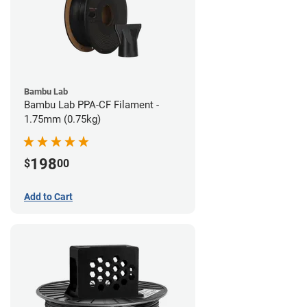
Bambu Lab
Bambu Lab PPA-CF Filament -
1.75mm (0.75kg)
198
$
00
Add to Cart