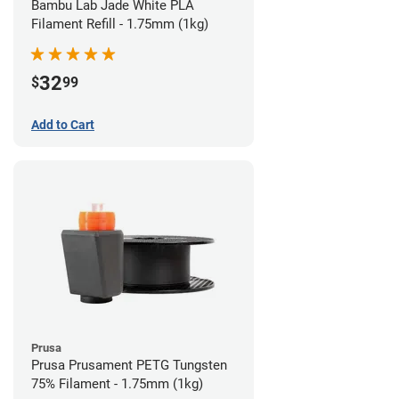
Bambu Lab Jade White PLA
Filament Refill - 1.75mm (1kg)
32
$
99
Add to Cart
Prusa
Prusa Prusament PETG Tungsten
75% Filament - 1.75mm (1kg)