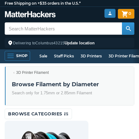
Free Shipping on +$35 orders in the U.S.*
0
Update location
Delivering to
Columbus
43215
SHOP
Sale
Staff Picks
3D Printers
3D Printer Fila
3D Printer Filament
Browse Filament by Diameter
Search only for 1.75mm or 2.85mm Filament
BROWSE CATEGORIES