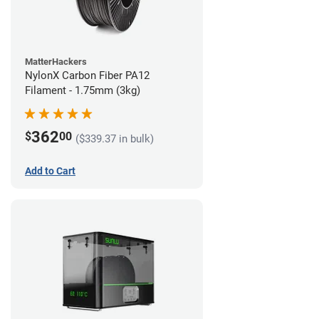
MatterHackers
NylonX Carbon Fiber PA12
Filament - 1.75mm (3kg)
362
$
00
($339.37 in bulk)
Add to Cart