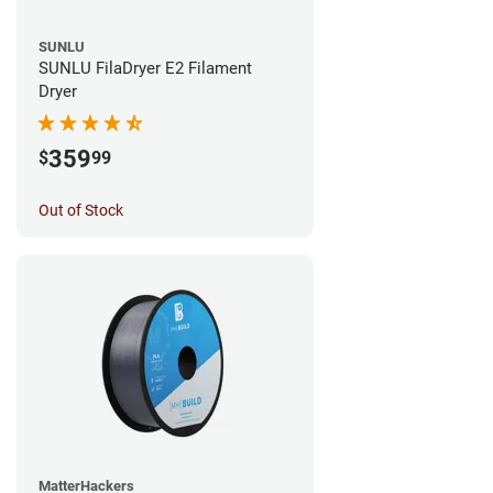
SUNLU
SUNLU FilaDryer E2 Filament
Dryer
359
$
99
Out of Stock
MatterHackers