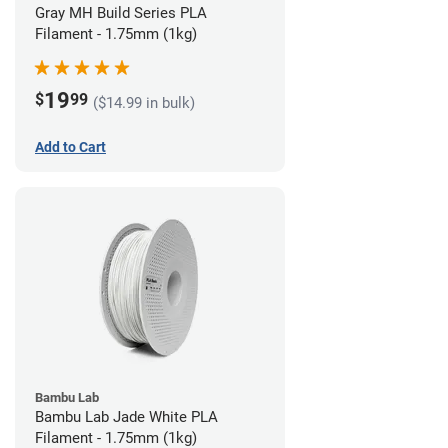
Gray MH Build Series PLA
Filament - 1.75mm (1kg)
19
$
99
($14.99 in bulk)
Add to Cart
Bambu Lab
Bambu Lab Jade White PLA
Filament - 1.75mm (1kg)