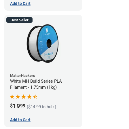
Add to Cart
Best Seller
MatterHackers
White MH Build Series PLA
Filament - 1.75mm (1kg)
19
$
99
($14.99 in bulk)
Add to Cart