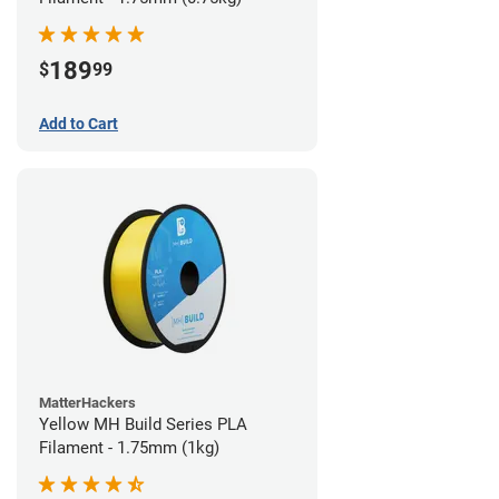
189
$
99
Add to Cart
MatterHackers
Yellow MH Build Series PLA
Filament - 1.75mm (1kg)