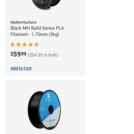
MatterHackers
Black MH Build Series PLA
Filament - 1.75mm (3kg)
59
$
99
($54.59 in bulk)
Add to Cart