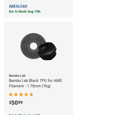
Add to Cart
Est. In Stock: Aug 13th
Bambu Lab
Bambu Lab Black TPU for AMS
Filament - 1.75mm (1kg)
50
$
99