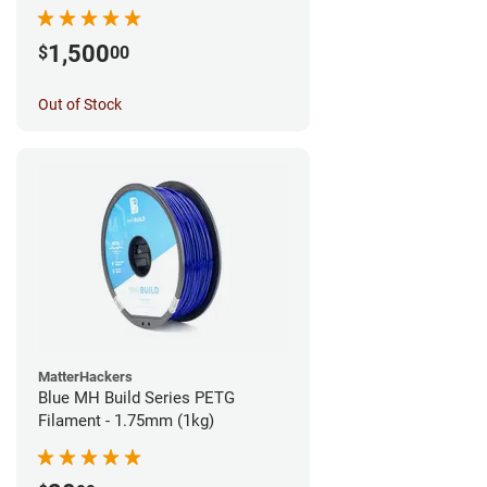
1,500
$
00
Out of Stock
MatterHackers
Blue MH Build Series PETG
Filament - 1.75mm (1kg)