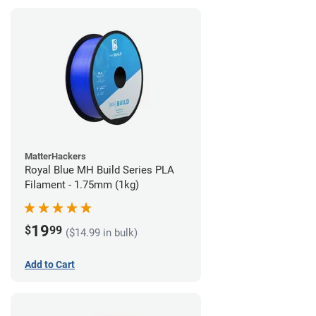
MatterHackers
Royal Blue MH Build Series PLA
Filament - 1.75mm (1kg)
19
$
99
($14.99 in bulk)
Add to Cart