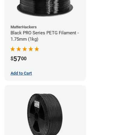
MatterHackers
Black PRO Series PETG Filament -
1.75mm (1kg)
57
$
00
Add to Cart