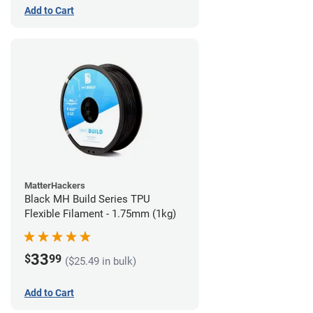
Add to Cart
MatterHackers
Black MH Build Series TPU
Flexible Filament - 1.75mm (1kg)
33
$
99
($25.49 in bulk)
Add to Cart