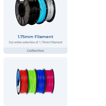
1.75mm Filament
Our entire selection of 1.75mm Filament