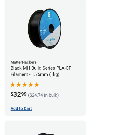
MatterHackers
Black MH Build Series PLA-CF
Filament - 1.75mm (1kg)
32
$
99
($24.74 in bulk)
Add to Cart