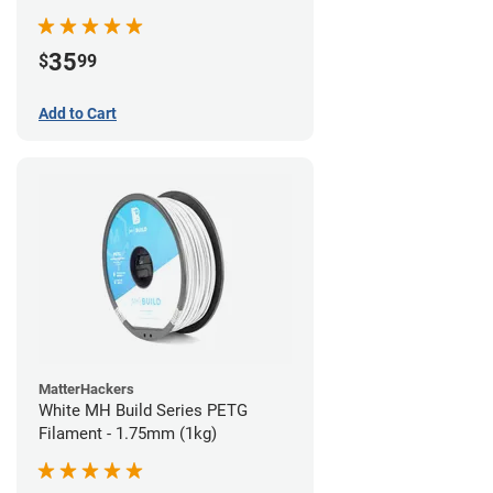
35
$
99
Add to Cart
MatterHackers
White MH Build Series PETG
Filament - 1.75mm (1kg)