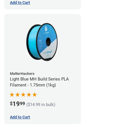
Add to Cart
MatterHackers
Light Blue MH Build Series PLA
Filament - 1.75mm (1kg)
19
$
99
($14.99 in bulk)
Add to Cart