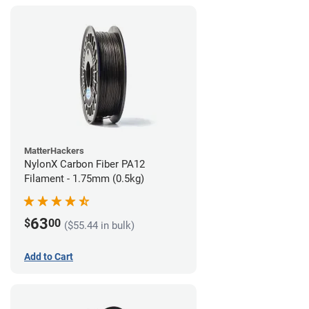
MatterHackers
NylonX Carbon Fiber PA12
Filament - 1.75mm (0.5kg)
63
$
00
($55.44 in bulk)
Add to Cart