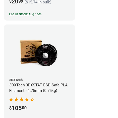
20
$
99
($15.74 in bulk)
Est. In Stock: Aug 15th
3DXTech
3DXTech 3DXSTAT ESD-Safe PLA
Filament - 1.75mm (0.75kg)
105
$
00