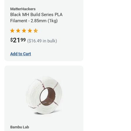
MatterHackers
Black MH Build Series PLA
Filament - 2.85mm (1kg)
21
$
99
($16.49 in bulk)
Add to Cart
Bambu Lab