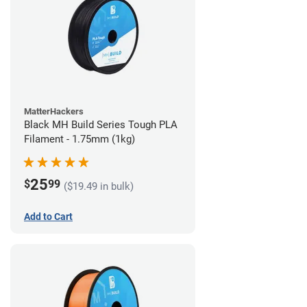
MatterHackers
Black MH Build Series Tough PLA
Filament - 1.75mm (1kg)
25
$
99
($19.49 in bulk)
Add to Cart