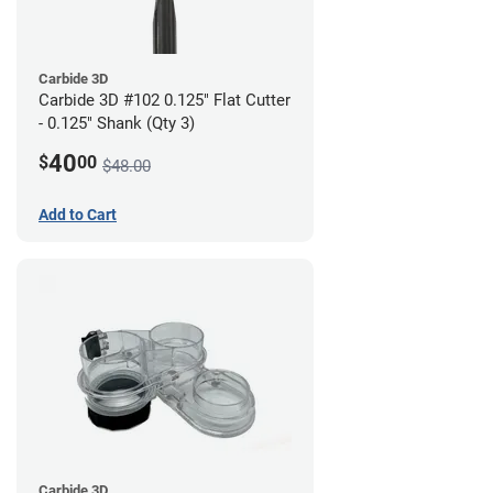
Carbide 3D
Carbide 3D #102 0.125" Flat Cutter
- 0.125" Shank (Qty 3)
40
$
00
$48.00
Add to Cart
Carbide 3D