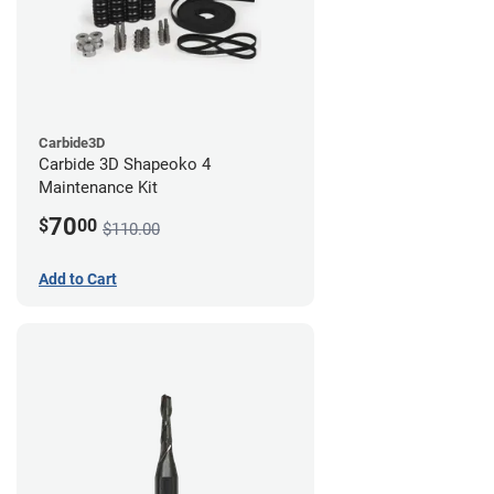
Carbide3D
Carbide 3D Shapeoko 4
Maintenance Kit
70
$
00
$110.00
Add to Cart