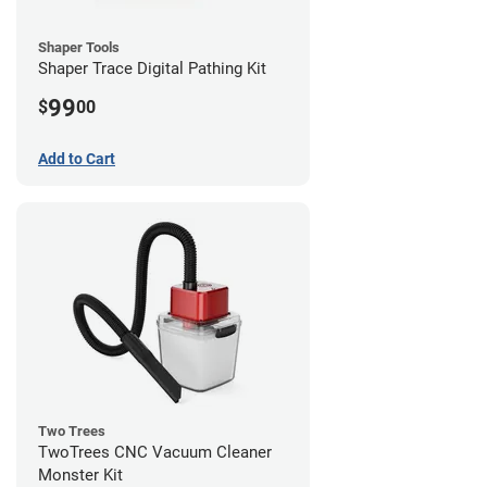
Shaper Tools
Shaper Trace Digital Pathing Kit
99
$
00
Add to Cart
Two Trees
TwoTrees CNC Vacuum Cleaner
Monster Kit