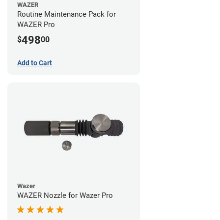
WAZER
Routine Maintenance Pack for
WAZER Pro
498
$
00
Add to Cart
Wazer
WAZER Nozzle for Wazer Pro