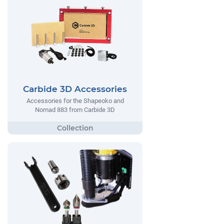
Carbide 3D Accessories
Accessories for the Shapeoko and
Nomad 883 from Carbide 3D