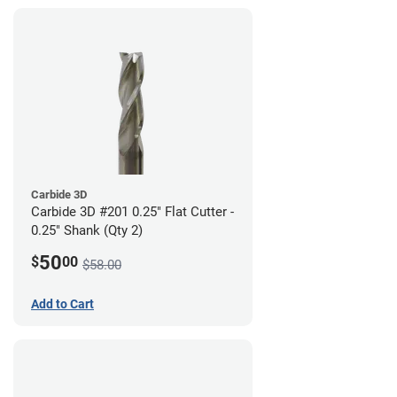
Carbide 3D
Carbide 3D #201 0.25" Flat Cutter -
0.25" Shank (Qty 2)
50
$
00
$58.00
Add to Cart