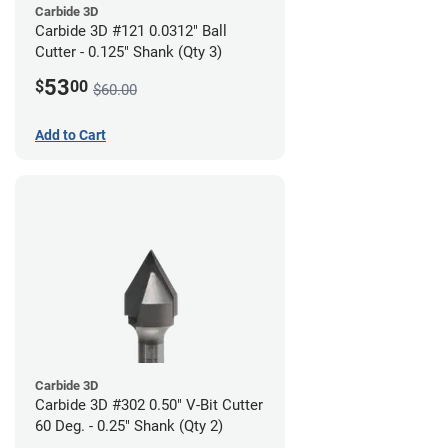
Carbide 3D
Carbide 3D #121 0.0312" Ball
Cutter - 0.125" Shank (Qty 3)
53
$
00
$60.00
Add to Cart
Carbide 3D
Carbide 3D #302 0.50" V-Bit Cutter
60 Deg. - 0.25" Shank (Qty 2)