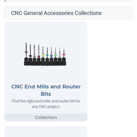
CNC General Accessories Collections
CNC End Mills and Router
Bits
Find the right end mills and router bit for
any CNC project.