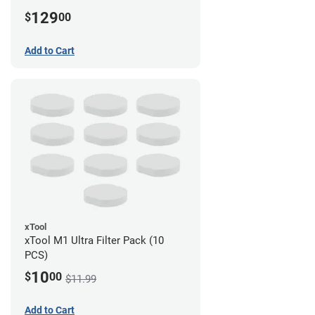
129
$
00
Add to Cart
xTool
xTool M1 Ultra Filter Pack (10
PCS)
10
$
00
$11.99
Add to Cart