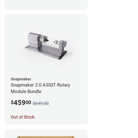
Snapmaker
Snapmaker 2.0 A350T Rotary
Module Bundle
459
$
00
$649.00
Out of Stock