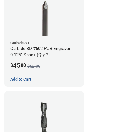
Carbide 3D
Carbide 3D #502 PCB Engraver -
0.125" Shank (Qty 2)
45
$
00
$52.00
Add to Cart