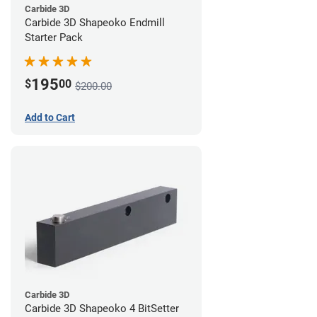
Carbide 3D
Carbide 3D Shapeoko Endmill
Starter Pack
195
$
00
$200.00
Add to Cart
Carbide 3D
Carbide 3D Shapeoko 4 BitSetter