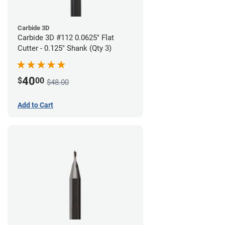
Carbide 3D
Carbide 3D #112 0.0625" Flat
Cutter - 0.125" Shank (Qty 3)
40
$
00
$48.00
Add to Cart