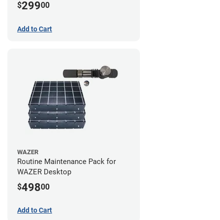
299
$
00
Add to Cart
WAZER
Routine Maintenance Pack for
WAZER Desktop
498
$
00
Add to Cart