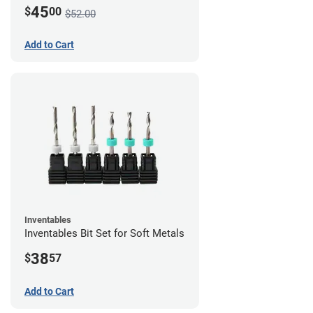
45
$
00
$52.00
Add to Cart
Inventables
Inventables Bit Set for Soft Metals
38
$
57
Add to Cart