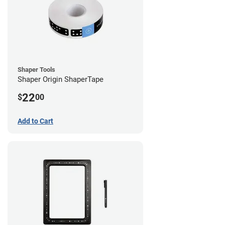
Shaper Tools
Shaper Origin ShaperTape
22
$
00
Add to Cart