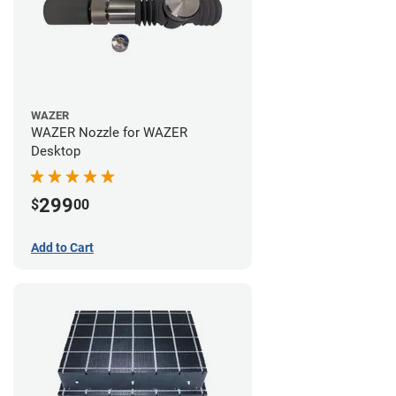
WAZER
WAZER Nozzle for WAZER
Desktop
299
$
00
Add to Cart