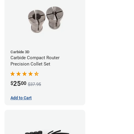
Carbide 3D
Carbide Compact Router
Precision Collet Set
25
$
00
$37.95
Add to Cart