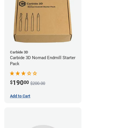
Carbide 3D
Carbide 3D Nomad Endmill Starter
Pack
190
$
00
$200.00
Add to Cart