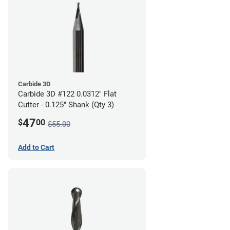
Carbide 3D
Carbide 3D #122 0.0312" Flat
Cutter - 0.125" Shank (Qty 3)
47
$
00
$55.00
Add to Cart