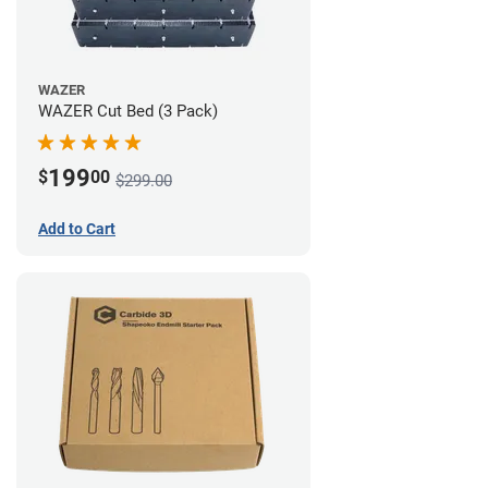
WAZER
WAZER Cut Bed (3 Pack)
199
$
00
$299.00
Add to Cart