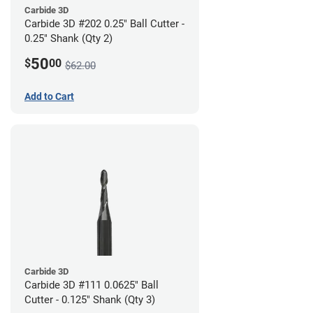
Carbide 3D
Carbide 3D #202 0.25" Ball Cutter -
0.25" Shank (Qty 2)
50
$
00
$62.00
Add to Cart
Carbide 3D
Carbide 3D #111 0.0625" Ball
Cutter - 0.125" Shank (Qty 3)