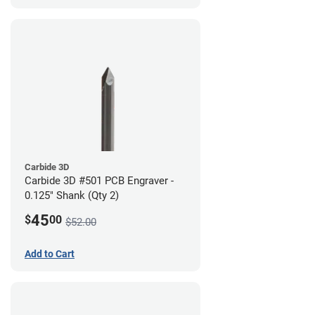
Carbide 3D
Carbide 3D #501 PCB Engraver -
0.125" Shank (Qty 2)
45
$
00
$52.00
Add to Cart