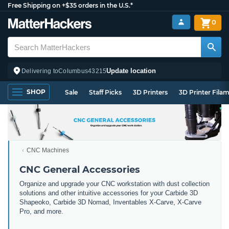
Free Shipping on +$35 orders in the U.S.*
0
Update location
Delivering to
Columbus
43215
SHOP
Sale
Staff Picks
3D Printers
3D Printer Fila
CNC Machines
CNC General Accessories
Organize and upgrade your CNC workstation with dust collection
solutions and other intuitive accessories for your Carbide 3D
Shapeoko, Carbide 3D Nomad, Inventables X-Carve, X-Carve
Pro, and more.