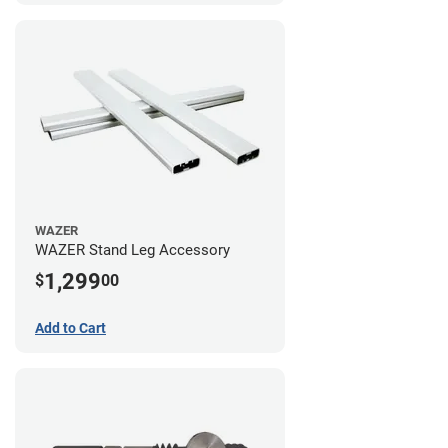
WAZER
WAZER Stand Leg Accessory
1,299
$
00
Add to Cart