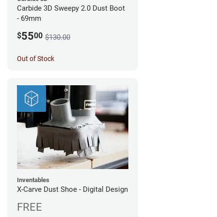
Carbide 3D Sweepy 2.0 Dust Boot
- 69mm
55
$
00
$130.00
Out of Stock
Inventables
X-Carve Dust Shoe - Digital Design
FREE