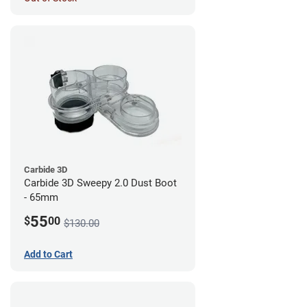
Carbide 3D
Carbide 3D Sweepy 2.0 Dust Boot
- 65mm
55
$
00
$130.00
Add to Cart