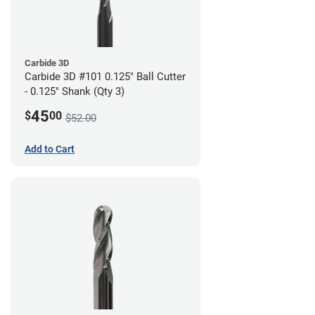
Carbide 3D
Carbide 3D #101 0.125" Ball Cutter
- 0.125" Shank (Qty 3)
45
$
00
$52.00
Add to Cart