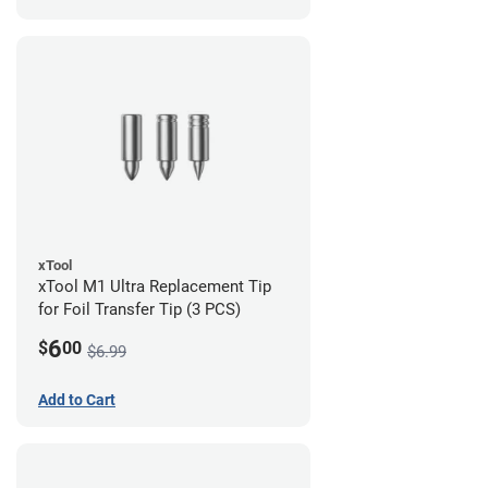
xTool
xTool M1 Ultra Replacement Tip
for Foil Transfer Tip (3 PCS)
6
$
00
$6.99
Add to Cart