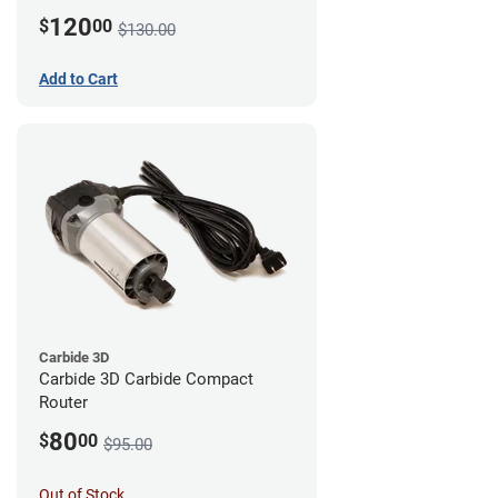
120
$
00
$130.00
Add to Cart
Carbide 3D
Carbide 3D Carbide Compact
Router
80
$
00
$95.00
Out of Stock