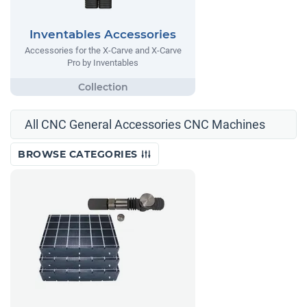
Inventables Accessories
Accessories for the X-Carve and X-Carve
Pro by Inventables
All CNC General Accessories CNC Machines
BROWSE CATEGORIES