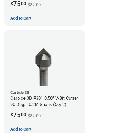
75
$
00
$82.00
Add to Cart
Carbide 3D
Carbide 3D #301 0.50" V-Bit Cutter
90 Deg. - 0.25" Shank (Qty 2)
75
$
00
$82.00
Add to Cart