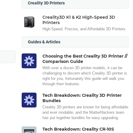
Creality 3D Printers
Creality3D K1 & K2 High-Speed 3D
Printers
High-Speed, Precise, and Affordable 3D Printers.
Guides & Articles
Choosing the Best Creality 3D Printer //
Comparison Guide
With over a dozen 3D printer models, it can be
challenging to discern which Creality 3D printer is
right for you, fortunately this guide will walk you
through their features.
Tech Breakdown: Creality 3D Printer
Bundles
Creality 3D printers are known for being affordable
and ever modable, and the MatterHackers team
has put together bundles for easy upgrading.
Tech Breakdown: Creality CR-10S