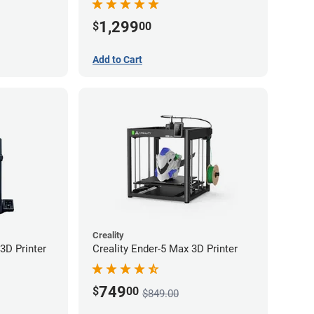
1,299
$
00
Add to Cart
Creality
3D Printer
Creality Ender-5 Max 3D Printer
749
$
00
$849.00