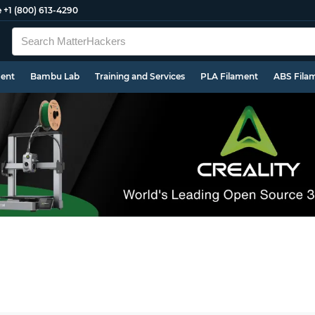
e
+1 (800) 613-4290
ment
Bambu Lab
Training and Services
PLA Filament
ABS Fila