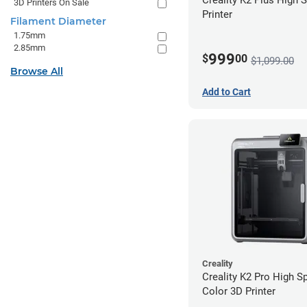
3D Printers On Sale
Printer
Filament Diameter
1.75mm
2.85mm
999
$
00
$1,099.00
Browse All
Add to Cart
Creality
Creality K2 Pro High S
Color 3D Printer