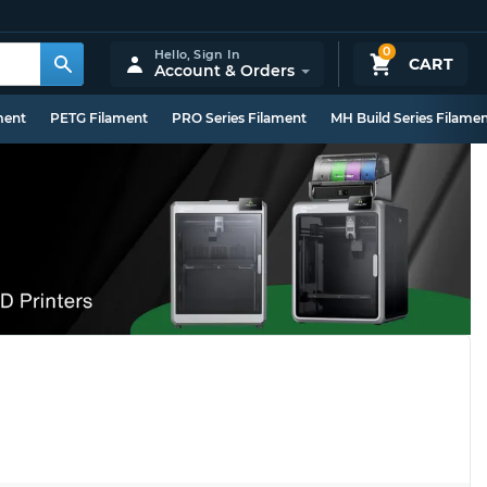
0
Hello,
Sign In
CART
Account & Orders
ment
PETG Filament
PRO Series Filament
MH Build Series Filame