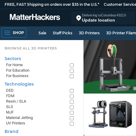
FREE, FAST Shipping on orders over $35 in the U.S.*
Customer Servic
Delivering to
Columbus
43215
Update location
SHOP
Sale
Staff Picks
3D Printers
3D Printer Fila
BROWSE ALL 3D PRINTERS
Sectors
For Home
For Education
For Business
Technologies
DED
FDM
Resin / SLA
SLS
MJF
Material Jetting
UV Printers
Brand