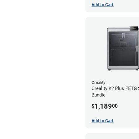
Add to Cart
Creality
Creality K2 Plus PETG
Bundle
1,189
$
00
Add to Cart