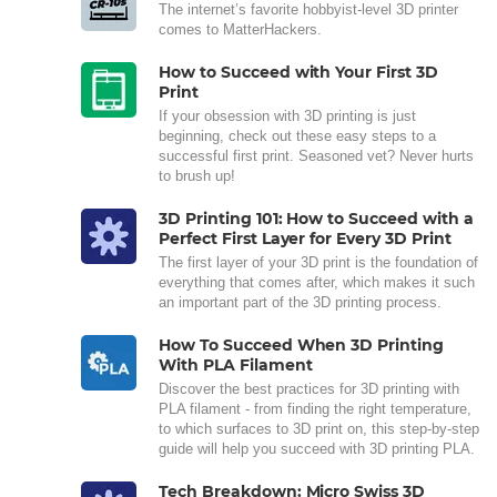
The internet’s favorite hobbyist-level 3D printer
comes to MatterHackers.
How to Succeed with Your First 3D
Print
If your obsession with 3D printing is just
beginning, check out these easy steps to a
successful first print. Seasoned vet? Never hurts
to brush up!
3D Printing 101: How to Succeed with a
Perfect First Layer for Every 3D Print
The first layer of your 3D print is the foundation of
everything that comes after, which makes it such
an important part of the 3D printing process.
How To Succeed When 3D Printing
With PLA Filament
Discover the best practices for 3D printing with
PLA filament - from finding the right temperature,
to which surfaces to 3D print on, this step-by-step
guide will help you succeed with 3D printing PLA.
Tech Breakdown: Micro Swiss 3D