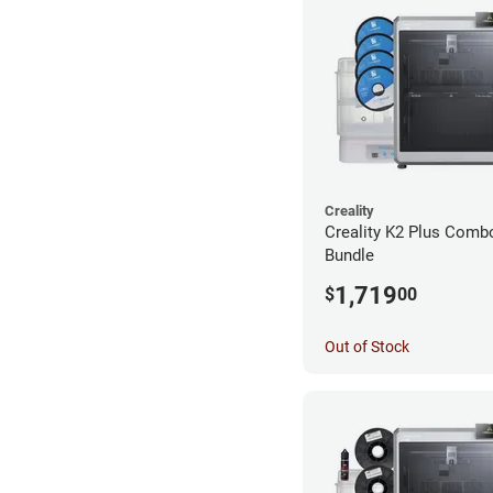
Creality
Creality K2 Plus Combo
Bundle
1,719
$
00
Out of Stock