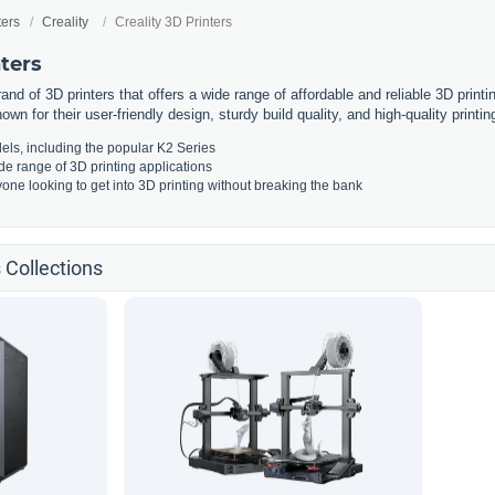
ters
Creality
Creality 3D Printers
nters
rand of 3D printers that offers a wide range of affordable and reliable 3D print
own for their user-friendly design, sturdy build quality, and high-quality printing
els, including the popular K2 Series
ide range of 3D printing applications
yone looking to get into 3D printing without breaking the bank
s Collections