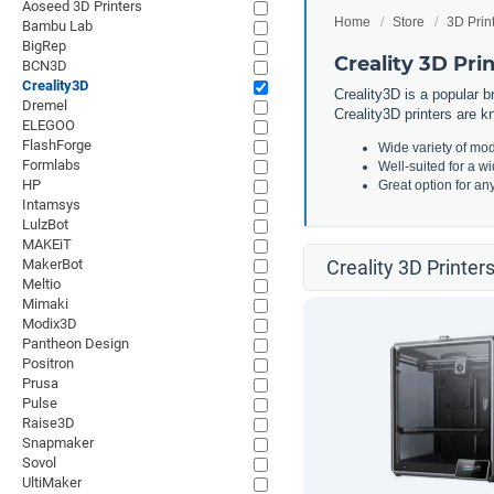
Aoseed 3D Printers
Home
Store
3D Prin
Bambu Lab
BigRep
Creality 3D Pri
BCN3D
Creality3D
Creality3D is a popular b
Dremel
Creality3D printers are kn
ELEGOO
FlashForge
Wide variety of mod
Formlabs
Well-suited for a w
HP
Great option for an
Intamsys
LulzBot
MAKEiT
MakerBot
Creality 3D Printer
Meltio
Mimaki
Modix3D
Pantheon Design
Positron
Prusa
Pulse
Raise3D
Snapmaker
Sovol
UltiMaker