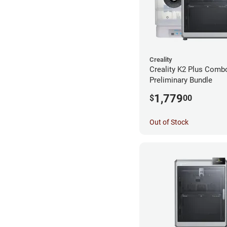
Creality
Creality K2 Plus Comb
Preliminary Bundle
1,779
$
00
Out of Stock