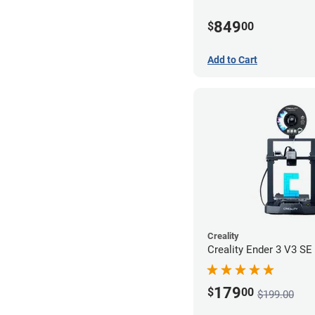
849
$
00
Add to Cart
Creality
Creality Ender 3 V3 SE 
179
$
00
$199.00