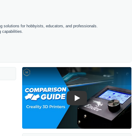
ing solutions for hobbyists, educators, and professionals.
 capabilities.
Play