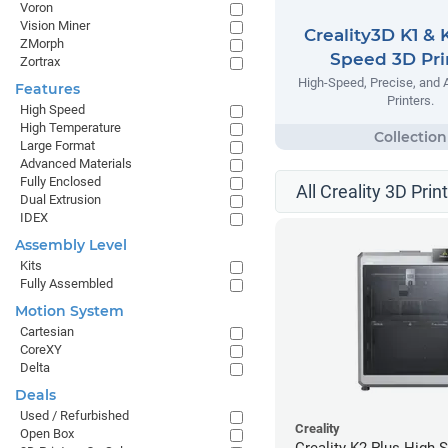
Voron
Vision Miner
Creality3D K1 & 
ZMorph
Speed 3D Pri
Zortrax
High-Speed, Precise, and 
Features
Printers.
High Speed
High Temperature
Large Format
Advanced Materials
Fully Enclosed
All Creality 3D Prin
Dual Extrusion
IDEX
Assembly Level
Kits
Fully Assembled
Motion System
Cartesian
CoreXY
Delta
Deals
Used / Refurbished
Creality
Open Box
Creality K2 Plus High 