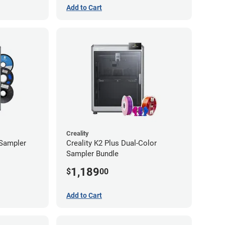
Add to Cart
Creality
 Sampler
Creality K2 Plus Dual-Color
Sampler Bundle
1,189
$
00
Add to Cart