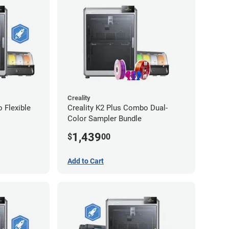
Creality
 Flexible
Creality K2 Plus Combo Dual-
Color Sampler Bundle
1,439
$
00
Add to Cart