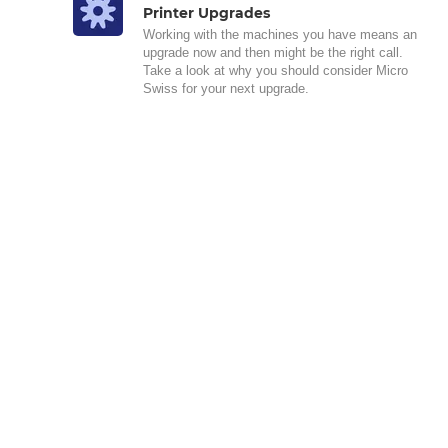
Printer Upgrades
Working with the machines you have means an
upgrade now and then might be the right call.
Take a look at why you should consider Micro
Swiss for your next upgrade.