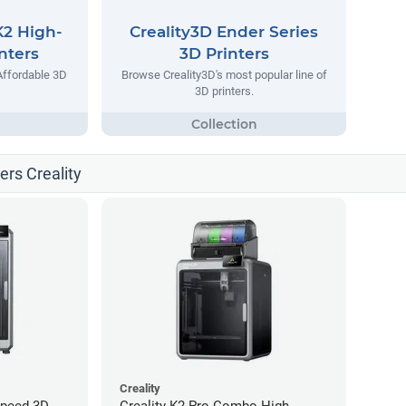
K2 High-
Creality3D Ender Series
nters
3D Printers
Affordable 3D
Browse Creality3D's most popular line of
3D printers.
ters Creality
Creality
Speed 3D
Creality K2 Pro Combo High