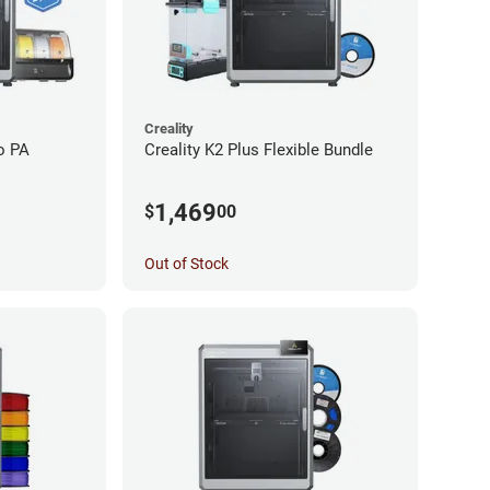
Creality
o PA
Creality K2 Plus Flexible Bundle
1,469
$
00
Out of Stock