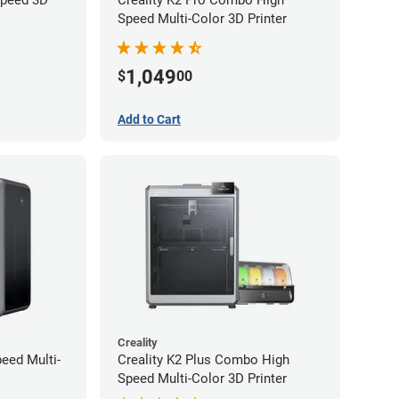
Speed Multi-Color 3D Printer
1,049
$
00
Add to Cart
Creality
peed Multi-
Creality K2 Plus Combo High
Speed Multi-Color 3D Printer