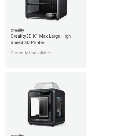
Creality
Creality3D K1 Max Large High
Speed 3D Printer
Currently Unavailable