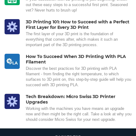
out these easy steps to a successful first print. Seasoned
vet? Never hurts to brush up!
3D Printing 101: How to Succeed with a Perfect
First Layer for Every 3D Print
The first layer of your 3D print is the foundation of
everything that comes after, which makes it such an
important part of the 3D printing process.
How To Succeed When 3D Printing With PLA
Filament
Discover the best practices for 3D printing with PLA
filament - from finding the right temperature, to which
surfaces to 3D print on, this step-by-step guide will help you
succeed with 3D printing PLA.
Tech Breakdown: Micro Swiss 3D Printer
Upgrades
Working with the machines you have means an upgrade
now and then might be the right call. Take a look at why you
should consider Micro Swiss for your next upgrade.