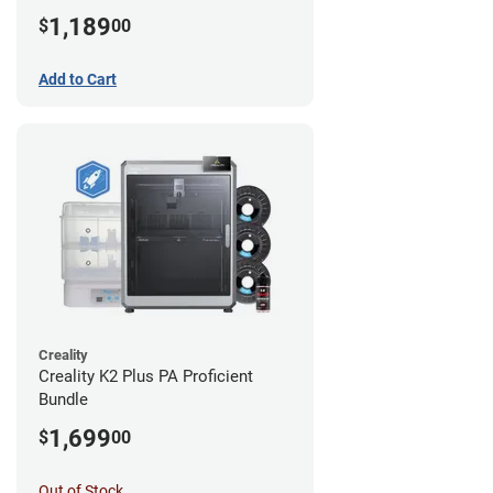
1,189
$
00
Add to Cart
Creality
Creality K2 Plus PA Proficient
Bundle
1,699
$
00
Out of Stock