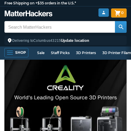
Free Shipping on +$35 orders in the U.S.*
0
Update location
Delivering to
Columbus
43215
SHOP
Sale
Staff Picks
3D Printers
3D Printer Fila