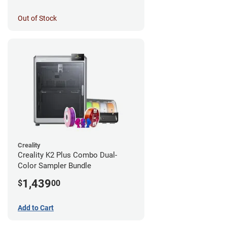
Out of Stock
Creality
Creality K2 Plus Combo Dual-
Color Sampler Bundle
1,439
$
00
Add to Cart