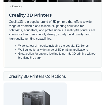
Creality
Creality 3D Printers
Creality3D is a popular brand of 3D printers that offers a wide
range of affordable and reliable 3D printing solutions for
hobbyists, educators, and professionals. Creality3D printers are
known for their user-friendly design, sturdy build quality, and
high-quality printing capabilities.
Wide variety of models, including the popular K2 Series
Well-suited for a wide range of 3D printing applications
Great option for anyone looking to get into 3D printing without
breaking the bank
Creality 3D Printers Collections