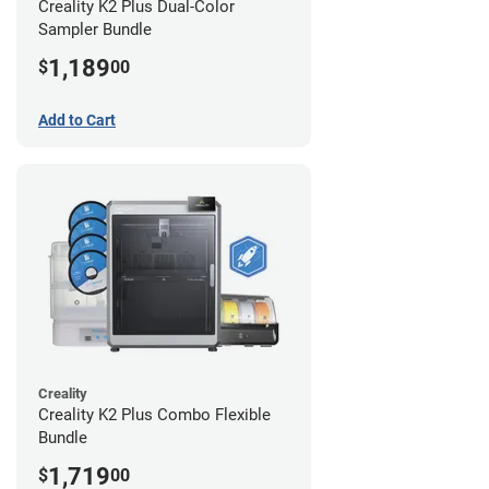
Creality K2 Plus Dual-Color
Sampler Bundle
1,189
$
00
Add to Cart
Creality
Creality K2 Plus Combo Flexible
Bundle
1,719
$
00