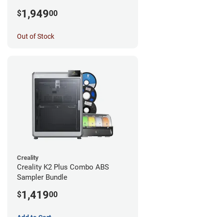
1,949
$
00
Out of Stock
Creality
Creality K2 Plus Combo ABS
Sampler Bundle
1,419
$
00