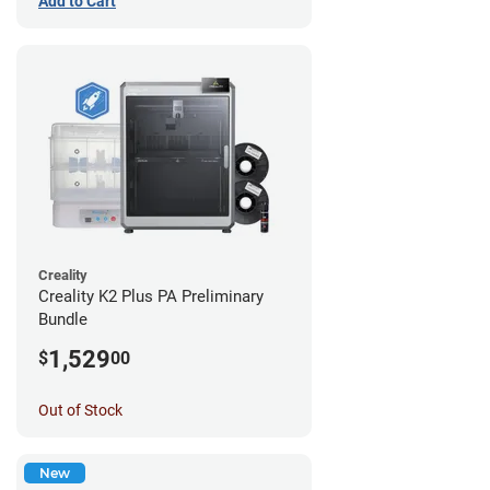
Add to Cart
Creality
Creality K2 Plus PA Preliminary
Bundle
1,529
$
00
Out of Stock
New