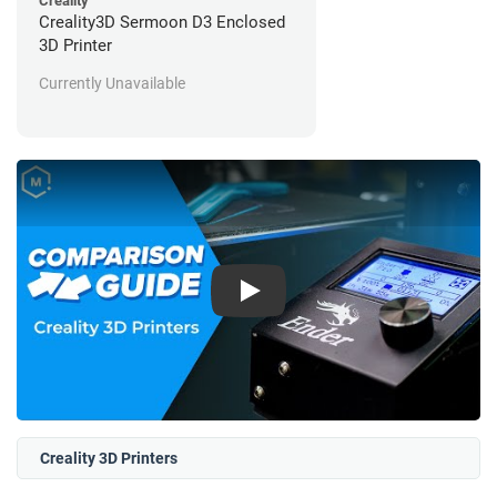
Creality
Creality3D Sermoon D3 Enclosed
3D Printer
Currently Unavailable
Play
Creality 3D Printers