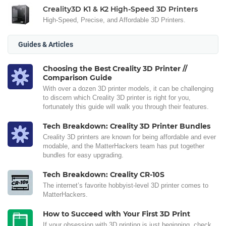
Creality3D K1 & K2 High-Speed 3D Printers
High-Speed, Precise, and Affordable 3D Printers.
Guides & Articles
Choosing the Best Creality 3D Printer //
Comparison Guide
With over a dozen 3D printer models, it can be challenging
to discern which Creality 3D printer is right for you,
fortunately this guide will walk you through their features.
Tech Breakdown: Creality 3D Printer Bundles
Creality 3D printers are known for being affordable and ever
modable, and the MatterHackers team has put together
bundles for easy upgrading.
Tech Breakdown: Creality CR-10S
The internet’s favorite hobbyist-level 3D printer comes to
MatterHackers.
How to Succeed with Your First 3D Print
If your obsession with 3D printing is just beginning, check