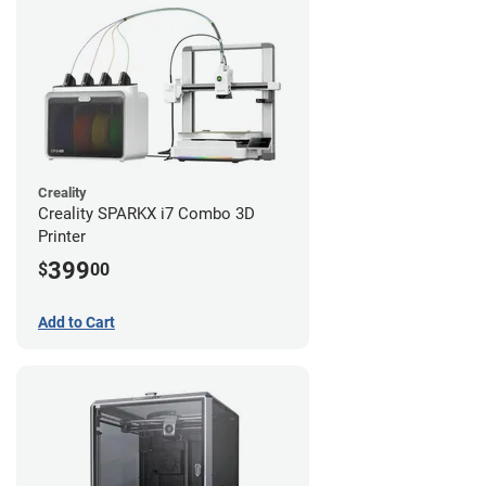
Creality
Creality SPARKX i7 Combo 3D
Printer
399
$
00
Add to Cart