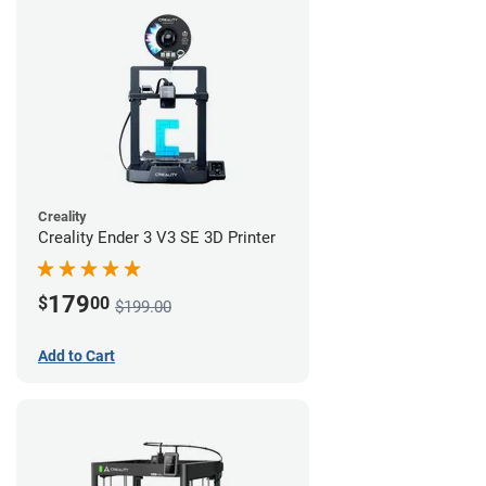
Creality
Creality Ender 3 V3 SE 3D Printer
179
$
00
$199.00
Add to Cart