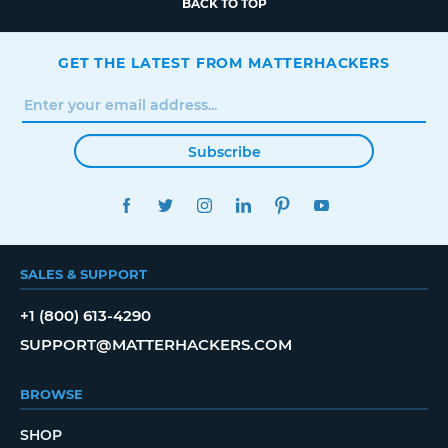
BACK TO TOP
GET THE LATEST FROM MATTERHACKERS
Subscribe
FACEBOOK
TWITTER
INSTAGRAM
LINKEDIN
PINTEREST
YOUTUBE
SALES & SUPPORT
+1 (800) 613-4290
SUPPORT@MATTERHACKERS.COM
BROWSE
SHOP