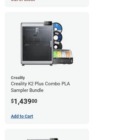
Creality
Creality K2 Plus Combo PLA
Sampler Bundle
1,439
$
00
Add to Cart