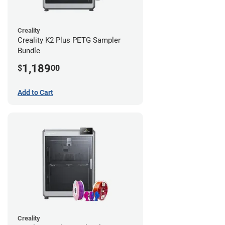
Creality
Creality K2 Plus PETG Sampler
Bundle
1,189
$
00
Add to Cart
Creality