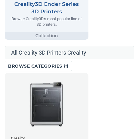
Creality3D Ender Series
3D Printers
Browse Creality3D's most popular line of
3D printers.
All Creality 3D Printers Creality
BROWSE CATEGORIES
Creality