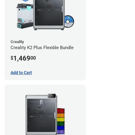
Creality
Creality K2 Plus Flexible Bundle
1,469
$
00
Add to Cart