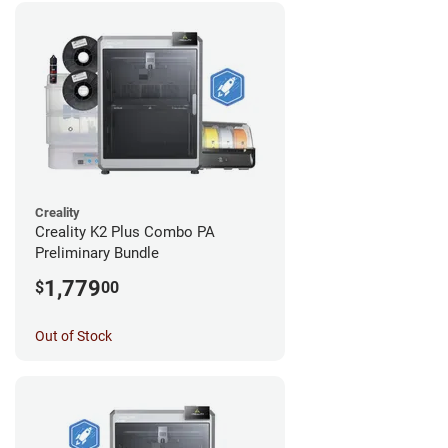
Creality
Creality K2 Plus Combo PA
Preliminary Bundle
1,779
$
00
Out of Stock