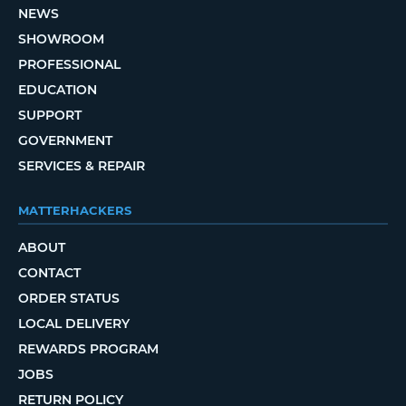
NEWS
SHOWROOM
PROFESSIONAL
EDUCATION
SUPPORT
GOVERNMENT
SERVICES & REPAIR
MATTERHACKERS
ABOUT
CONTACT
ORDER STATUS
LOCAL DELIVERY
REWARDS PROGRAM
JOBS
RETURN POLICY