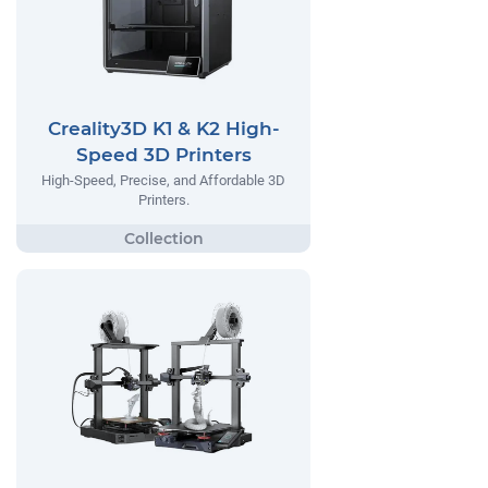
Creality3D K1 & K2 High-
Speed 3D Printers
High-Speed, Precise, and Affordable 3D
Printers.