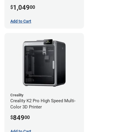
1,049
$
00
Add to Cart
Creality
Creality K2 Pro High Speed Multi-
Color 3D Printer
849
$
00
Add to Cart