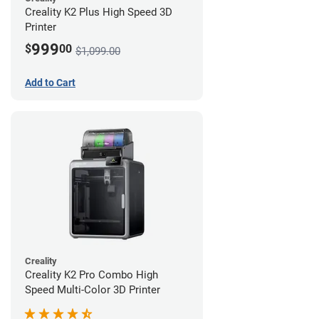
Creality K2 Plus High Speed 3D
Printer
999
$
00
$1,099.00
Add to Cart
Creality
Creality K2 Pro Combo High
Speed Multi-Color 3D Printer