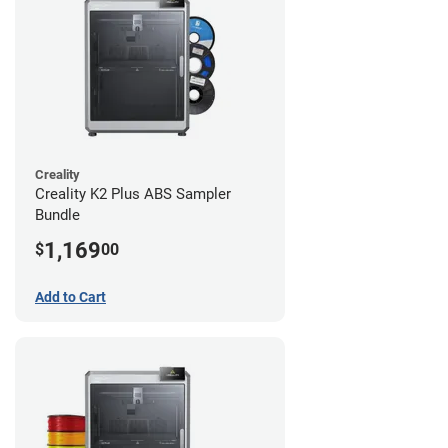
Creality
Creality K2 Plus ABS Sampler
Bundle
1,169
$
00
Add to Cart