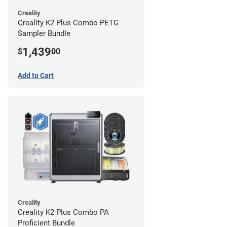
Creality
Creality K2 Plus Combo PETG
Sampler Bundle
1,439
$
00
Add to Cart
Creality
Creality K2 Plus Combo PA
Proficient Bundle