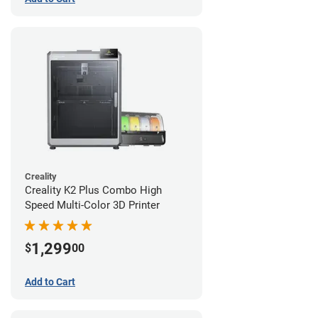
Creality
Creality K2 Plus Combo High
Speed Multi-Color 3D Printer
1,299
$
00
Add to Cart