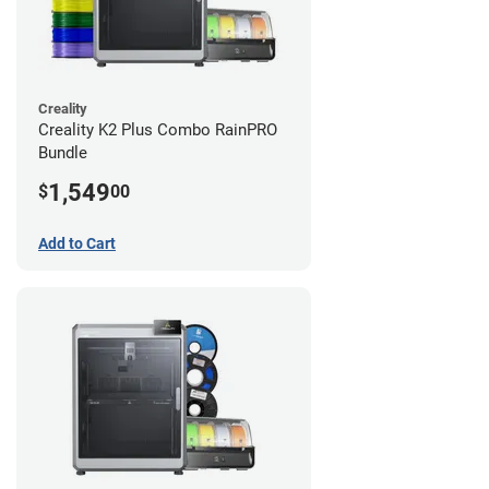
Creality
Creality K2 Plus Combo RainPRO
Bundle
1,549
$
00
Add to Cart