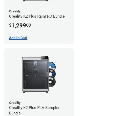
Creality
Creality K2 Plus RainPRO Bundle
1,299
$
00
Add to Cart
Creality
Creality K2 Plus PLA Sampler
Bundle