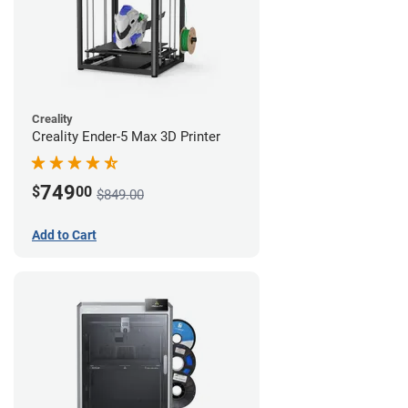
Creality
Creality Ender-5 Max 3D Printer
749
$
00
$849.00
Add to Cart