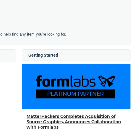
.
to help find any item you're looking for.
Getting Started
MatterHackers Completes Acquisition of
Source Graphics, Announces Collaboration
with Formlabs