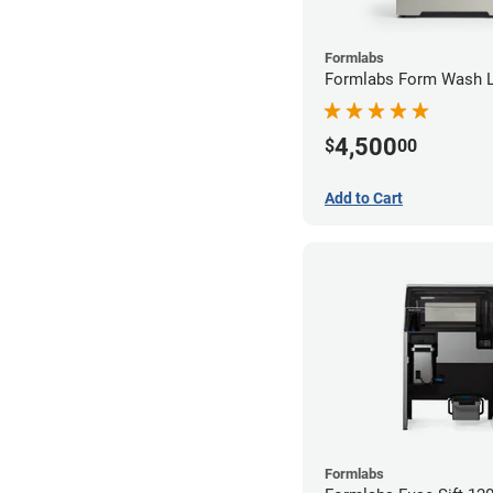
Formlabs
Formlabs Form Wash 
4,500
$
00
Add to Cart
Formlabs