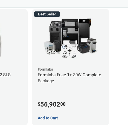
Best Seller
Formlabs
12 SLS
Formlabs Fuse 1+ 30W Complete
Package
56,902
$
00
Add to Cart