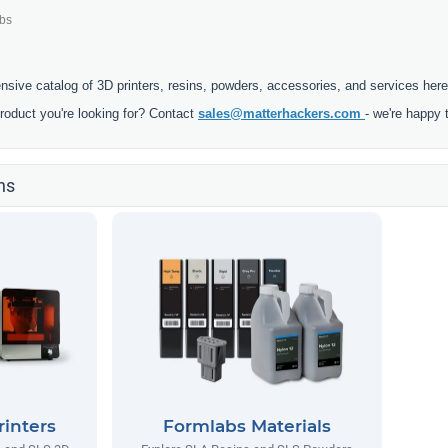
bs
ensive catalog of 3D printers, resins, powders, accessories, and services here
product you're looking for? Contact
sales@matterhackers.com
- we're happy 
ns
inters
Formlabs Materials