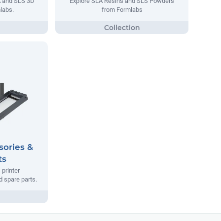
A and SLS 3D
Explore SLA Resins and SLS Powders
labs.
from Formlabs
sories &
ts
printer
 spare parts.