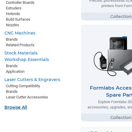
Precise, professional SL
Controller Boards
printers from Form
Extruders
Hotends
Build Surfaces
Nozzles
CNC Machines
Brands
Related Products
Stock Materials
Workshop Essentials
Brands
Application
Laser Cutters & Engravers
Cutting Compatibility
Formlabs Acces
Brands
Spare Par
Laser Cutter Accessories
Explore Formlabs 3D 
Browse All
accessories, upgrades, and