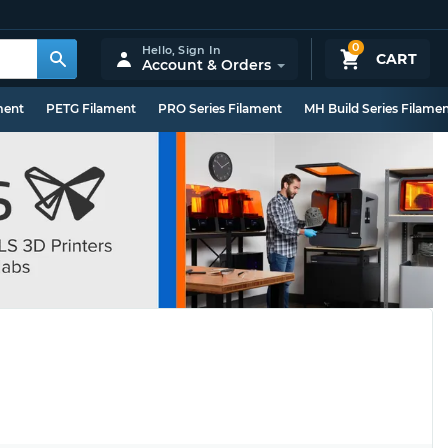
0
Hello,
Sign In
CART
Account & Orders
ment
PETG Filament
PRO Series Filament
MH Build Series Filame