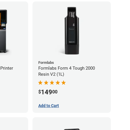
Formlabs
Printer
Formlabs Form 4 Tough 2000
Resin V2 (1L)
149
$
00
Add to Cart