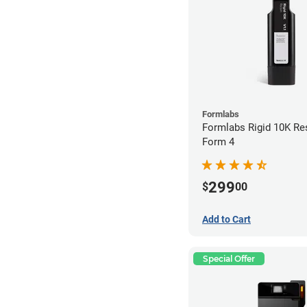
Formlabs
Formlabs Rigid 10K Res
Form 4
299
$
00
Add to Cart
Special Offer