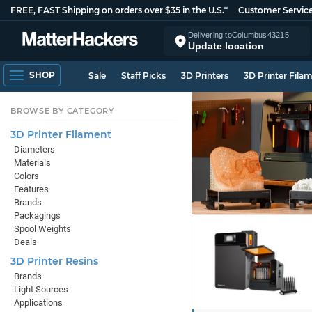
FREE, FAST Shipping on orders over $35 in the U.S.*
Customer Servic
Delivering to
Columbus
43215
Update location
SHOP
Sale
Staff Picks
3D Printers
3D Printer Fila
BROWSE BY CATEGORY
3D Printer Filament
Diameters
Materials
Colors
Features
Brands
Packagings
Spool Weights
Deals
3D Printer Resins
Brands
Light Sources
Applications