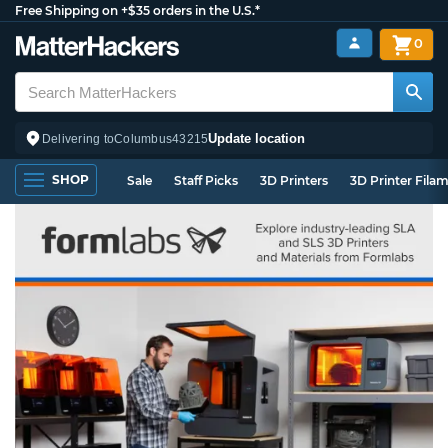
Free Shipping on +$35 orders in the U.S.*
0
Update location
Delivering to
Columbus
43215
SHOP
Sale
Staff Picks
3D Printers
3D Printer Fila