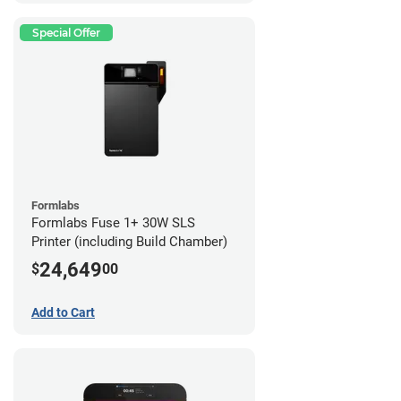
Special Offer
Formlabs
Formlabs Fuse 1+ 30W SLS
Printer (including Build Chamber)
24,649
$
00
Add to Cart