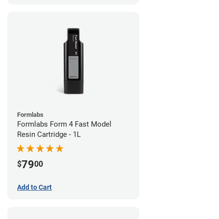
Formlabs
Formlabs Form 4 Fast Model
Resin Cartridge - 1L
79
$
00
Add to Cart