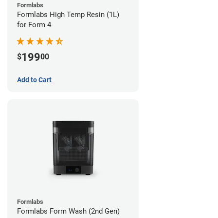
Formlabs
Formlabs High Temp Resin (1L)
for Form 4
199
$
00
Add to Cart
Formlabs
Formlabs Form Wash (2nd Gen)