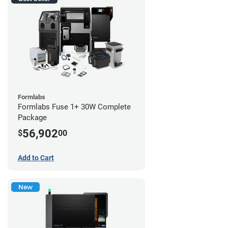
Formlabs
Formlabs Fuse 1+ 30W Complete
Package
56,902
$
00
Add to Cart
New