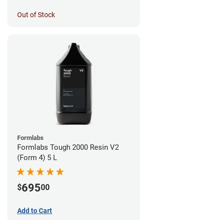
Out of Stock
Formlabs
Formlabs Tough 2000 Resin V2
(Form 4) 5 L
695
$
00
Add to Cart