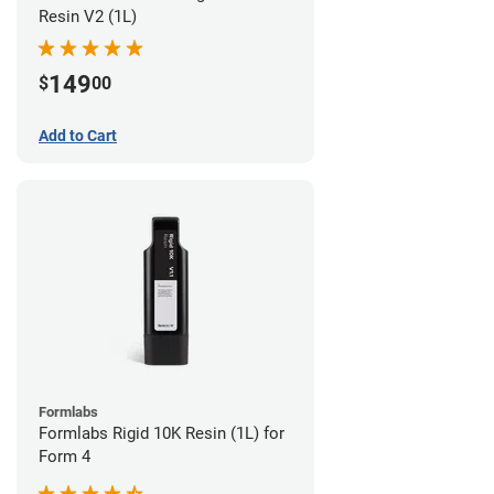
Resin V2 (1L)
149
$
00
Add to Cart
Formlabs
Formlabs Rigid 10K Resin (1L) for
Form 4