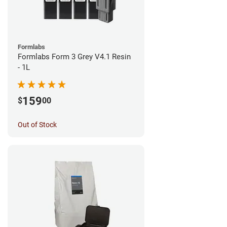
Formlabs
Formlabs Form 3 Grey V4.1 Resin
- 1L
159
$
00
Out of Stock