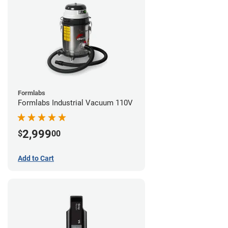
Formlabs
Formlabs Industrial Vacuum 110V
2,999
$
00
Add to Cart