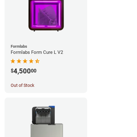
Formlabs
Formlabs Form Cure L V2
4,500
$
00
Out of Stock