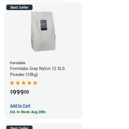
Best Seller
Formlabs
Formlabs Gray Nylon 12 SLS
Powder (10kg)
999
$
00
Add to Cart
Est. In Stock: Aug 28th
Best Seller