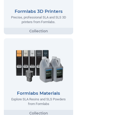
Formlabs 3D Printers
Precise, professional SLA and SLS 3D
printers from Formlabs.
Formlabs Materials
Explore SLA Resins and SLS Powders
from Formlabs