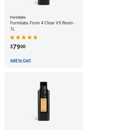
Formlabs
Formlabs Form 4 Clear V5 Resin -
1L
79
$
00
Add to Cart