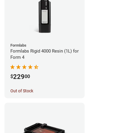
Formlabs
Formlabs Rigid 4000 Resin (1L) for
Form 4
229
$
00
Out of Stock