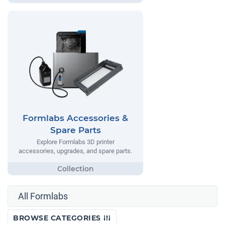
Formlabs Accessories &
Spare Parts
Explore Formlabs 3D printer
accessories, upgrades, and spare parts.
All Formlabs
BROWSE CATEGORIES