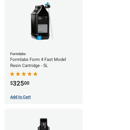
Formlabs
Formlabs Form 4 Fast Model
Resin Cartridge - 5L
325
$
00
Add to Cart