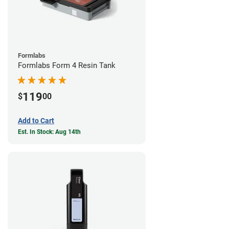
Formlabs
Formlabs Form 4 Resin Tank
119
$
00
Add to Cart
Est. In Stock: Aug 14th