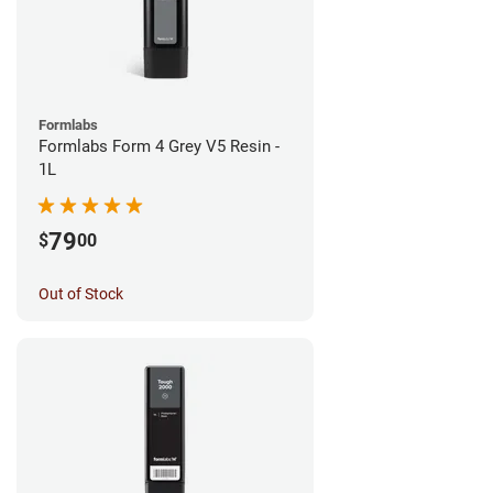
Formlabs
Formlabs Form 4 Grey V5 Resin -
1L
79
$
00
Out of Stock