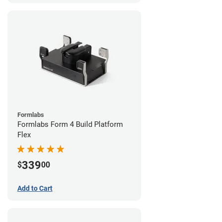
Formlabs
Formlabs Form 4 Build Platform
Flex
339
$
00
Add to Cart