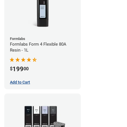
Formlabs
Formlabs Form 4 Flexible 80A
Resin - 1L
199
$
00
Add to Cart