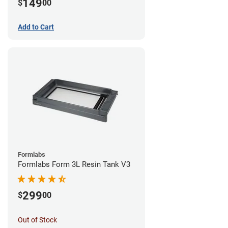
149
$
00
Add to Cart
Formlabs
Formlabs Form 3L Resin Tank V3
299
$
00
Out of Stock