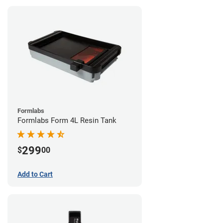
Formlabs
Formlabs Form 4L Resin Tank
299
$
00
Add to Cart