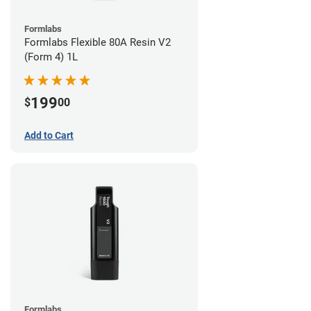
Formlabs
Formlabs Flexible 80A Resin V2
(Form 4) 1L
199
$
00
Add to Cart
Formlabs