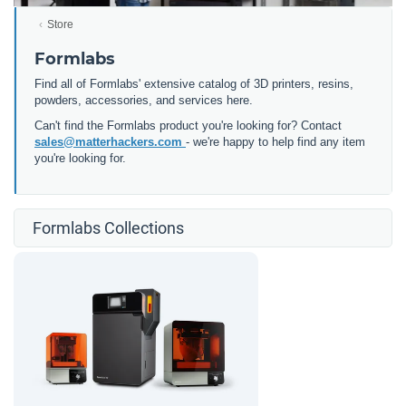
Store
Formlabs
Find all of Formlabs' extensive catalog of 3D printers, resins,
powders, accessories, and services here.
Can't find the Formlabs product you're looking for? Contact
sales@matterhackers.com
- we're happy to help find any item
you're looking for.
Formlabs Collections