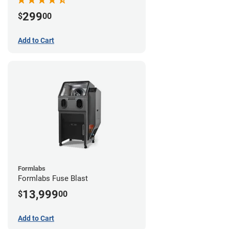
299
$
00
Add to Cart
Formlabs
Formlabs Fuse Blast
13,999
$
00
Add to Cart