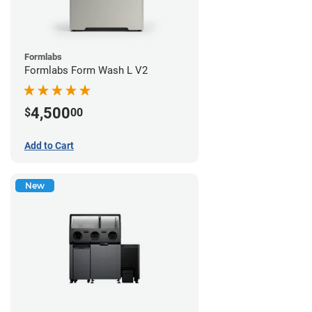
Formlabs
Formlabs Form Wash L V2
4,500
$
00
Add to Cart
New