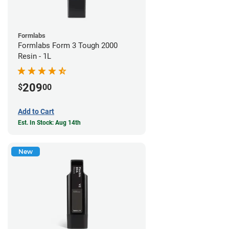
Formlabs
Formlabs Form 3 Tough 2000
Resin - 1L
209
$
00
Add to Cart
Est. In Stock: Aug 14th
New