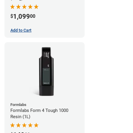
1,099
$
00
Add to Cart
Formlabs
Formlabs Form 4 Tough 1000
Resin (1L)