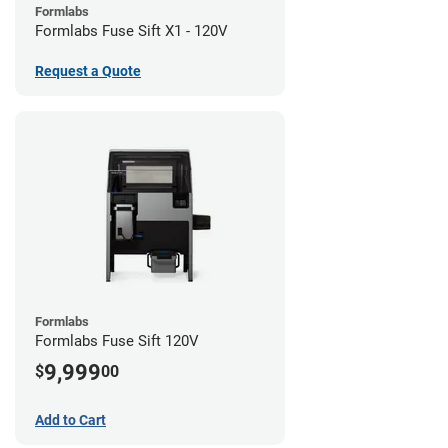
Formlabs
Formlabs Fuse Sift X1 - 120V
Request a Quote
Formlabs
Formlabs Fuse Sift 120V
9,999
$
00
Add to Cart