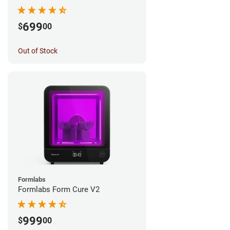
699
$
00
Out of Stock
Formlabs
Formlabs Form Cure V2
999
$
00