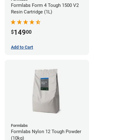
Formlabs Form 4 Tough 1500 V2
Resin Cartridge (1L)
149
$
00
Add to Cart
Formlabs
Formlabs Nylon 12 Tough Powder
(10kg)