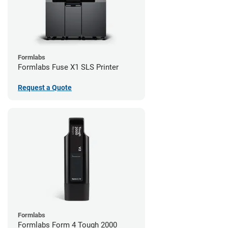
Formlabs
Formlabs Fuse X1 SLS Printer
Request a Quote
Formlabs
Formlabs Form 4 Tough 2000