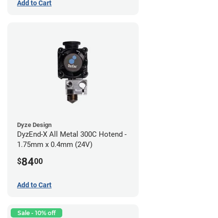
Add to Cart
Dyze Design
DyzEnd-X All Metal 300C Hotend -
1.75mm x 0.4mm (24V)
84
$
00
Add to Cart
Sale - 10% off