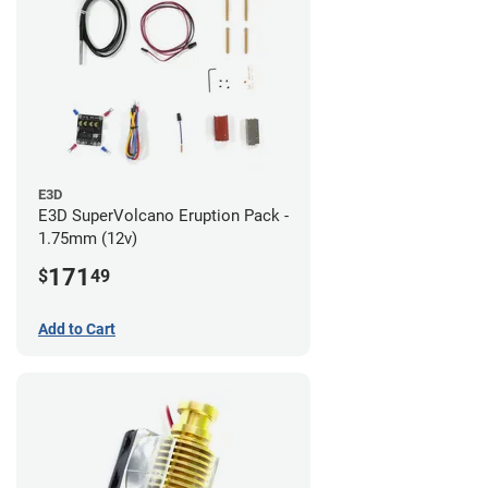
E3D
E3D SuperVolcano Eruption Pack -
1.75mm (12v)
171
$
49
Add to Cart