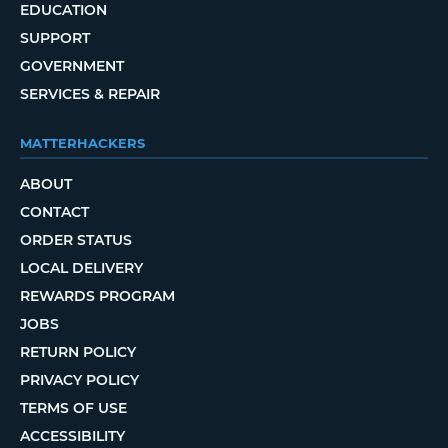
EDUCATION
SUPPORT
GOVERNMENT
SERVICES & REPAIR
MATTERHACKERS
ABOUT
CONTACT
ORDER STATUS
LOCAL DELIVERY
REWARDS PROGRAM
JOBS
RETURN POLICY
PRIVACY POLICY
TERMS OF USE
ACCESSIBILITY