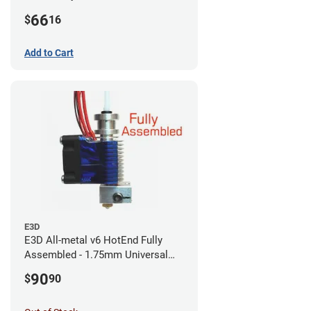
CR-10s PRO / CR-10 Max / Ender 3
66
$
16
V2 Neo
Add to Cart
E3D
E3D All-metal v6 HotEnd Fully
Assembled - 1.75mm Universal
(with Bowden add-on) (12v)
90
$
90