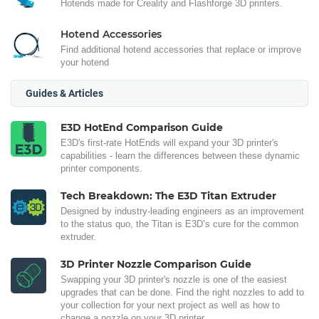
Hotends made for Creality and Flashforge 3D printers.
Hotend Accessories
Find additional hotend accessories that replace or improve
your hotend
Guides & Articles
E3D HotEnd Comparison Guide
E3D's first-rate HotEnds will expand your 3D printer's
capabilities - learn the differences between these dynamic
printer components.
Tech Breakdown: The E3D Titan Extruder
Designed by industry-leading engineers as an improvement
to the status quo, the Titan is E3D’s cure for the common
extruder.
3D Printer Nozzle Comparison Guide
Swapping your 3D printer's nozzle is one of the easiest
upgrades that can be done. Find the right nozzles to add to
your collection for your next project as well as how to
change a nozzle on your 3D printer.