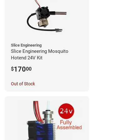
Slice Engineering
Slice Engineering Mosquito
Hotend 24V Kit
170
$
00
Out of Stock