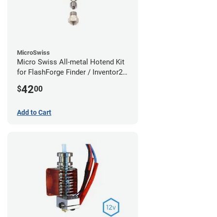
MicroSwiss
Micro Swiss All-metal Hotend Kit
for FlashForge Finder / Inventor2 /
Guider- 1.75mm x 0.40mm
42
$
00
Add to Cart