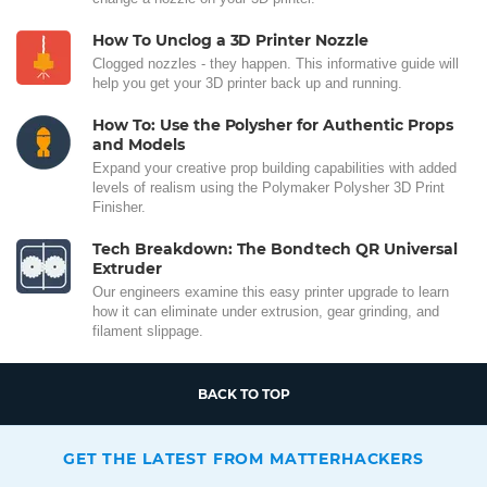
How To Unclog a 3D Printer Nozzle
Clogged nozzles - they happen. This informative guide will
help you get your 3D printer back up and running.
How To: Use the Polysher for Authentic Props
and Models
Expand your creative prop building capabilities with added
levels of realism using the Polymaker Polysher 3D Print
Finisher.
Tech Breakdown: The Bondtech QR Universal
Extruder
Our engineers examine this easy printer upgrade to learn
how it can eliminate under extrusion, gear grinding, and
filament slippage.
BACK TO TOP
GET THE LATEST FROM MATTERHACKERS