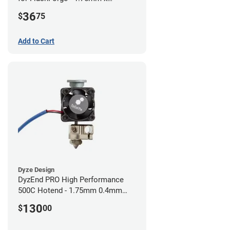
0.40mm
36
$
75
Add to Cart
Dyze Design
DyzEnd PRO High Performance
500C Hotend - 1.75mm 0.4mm
(24v)
130
$
00