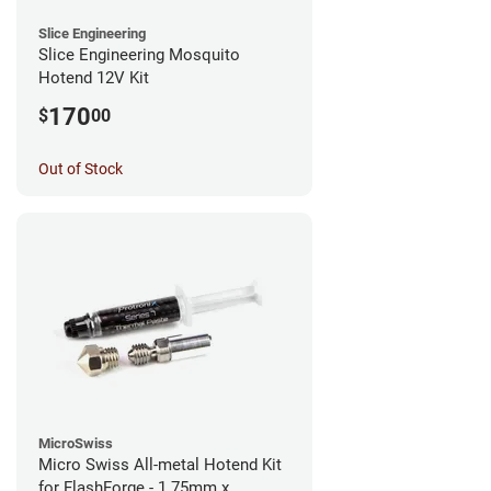
Slice Engineering
Slice Engineering Mosquito
Hotend 12V Kit
170
$
00
Out of Stock
MicroSwiss
Micro Swiss All-metal Hotend Kit
for FlashForge - 1.75mm x