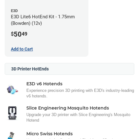
E3D
E3D Lite6 HotEnd Kit - 1.75mm
(Bowden) (12v)
50
$
49
Add to Cart
3D Printer HotEnds
E3D v6 Hotends
Experience precision 3D printing with E3D's industry-leading
v6 hotends.
Slice Engineering Mosquito Hotends
Upgrade your 3D printer with Slice Engineering's Mosquito
Hotend
Micro Swiss Hotends