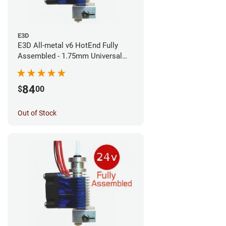
E3D
E3D All-metal v6 HotEnd Fully
Assembled - 1.75mm Universal
(Direct) (24v)
84
$
00
Out of Stock