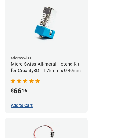
MicroSwiss
Micro Swiss All-metal Hotend Kit
for Creality3D - 1.75mm x 0.40mm
66
$
16
Add to Cart