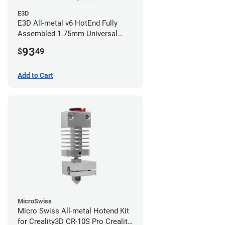
E3D
E3D All-metal v6 HotEnd Fully
Assembled 1.75mm Universal
(with Bowden add-on) (24v)
93
$
49
Add to Cart
MicroSwiss
Micro Swiss All-metal Hotend Kit
for Creality3D CR-10S Pro Creality