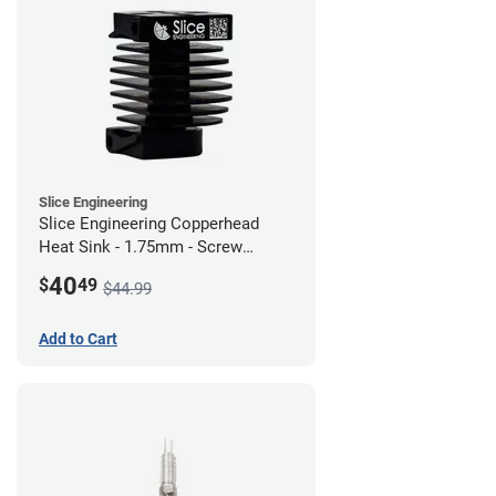
Slice Engineering
Slice Engineering Copperhead
Heat Sink - 1.75mm - Screw
Mount - G1
40
$
49
$44.99
Add to Cart