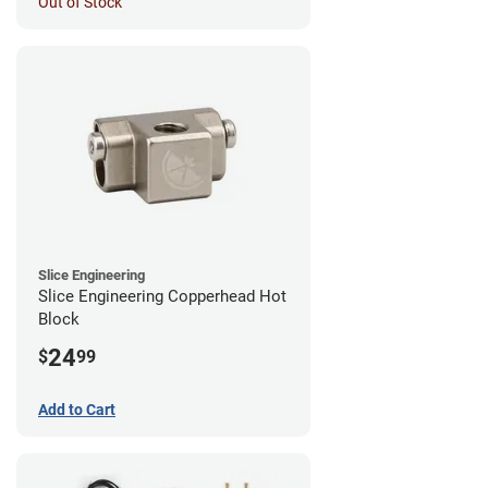
Out of Stock
Slice Engineering
Slice Engineering Copperhead Hot
Block
24
$
99
Add to Cart