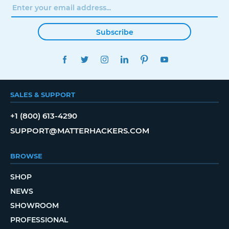
Subscribe
FACEBOOK
TWITTER
INSTAGRAM
LINKEDIN
PINTEREST
YOUTUBE
SALES & SUPPORT
+1 (800) 613-4290
SUPPORT@MATTERHACKERS.COM
BROWSE
SHOP
NEWS
SHOWROOM
PROFESSIONAL