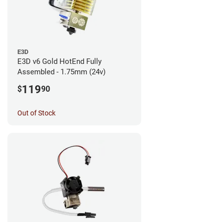
E3D
E3D v6 Gold HotEnd Fully
Assembled - 1.75mm (24v)
119
$
90
Out of Stock