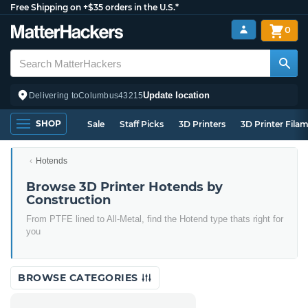
Free Shipping on +$35 orders in the U.S.*
0
Update location
Delivering to
Columbus
43215
SHOP
Sale
Staff Picks
3D Printers
3D Printer Fila
Hotends
Browse 3D Printer Hotends by
Construction
From PTFE lined to All-Metal, find the Hotend type thats right for
you
BROWSE CATEGORIES